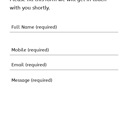
with you shortly.
Name
(Required)
First
Name
Mobile
(Required)
Email
(Required)
Message
(Required)