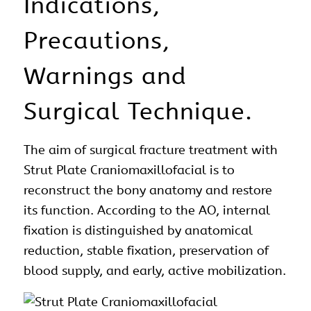
Indications,
Precautions,
Warnings and
Surgical Technique.
The aim of
surgical
fracture treatment with
Strut Plate
Craniomaxillofacial
is to
reconstruct the bony
anatomy
and restore
its function. According to the AO, internal
fixation is distinguished by anatomical
reduction, stable fixation, preservation of
blood supply, and early, active mobilization.