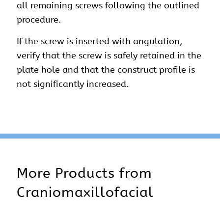
all remaining screws following the outlined
procedure.
If the screw is inserted with angulation,
verify that the screw is safely retained in the
plate hole and that the construct profile is
not significantly increased.
More Products from
Craniomaxillofacial