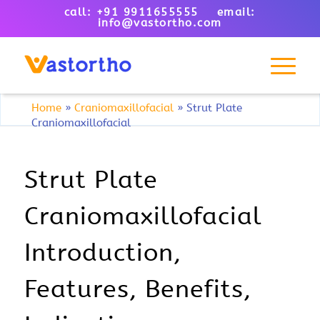
call: +91 9911655555 email:
info@vastortho.com
Home
»
Craniomaxillofacial
»
Strut Plate
Craniomaxillofacial
Strut Plate
Craniomaxillofacial
Introduction,
Features, Benefits,