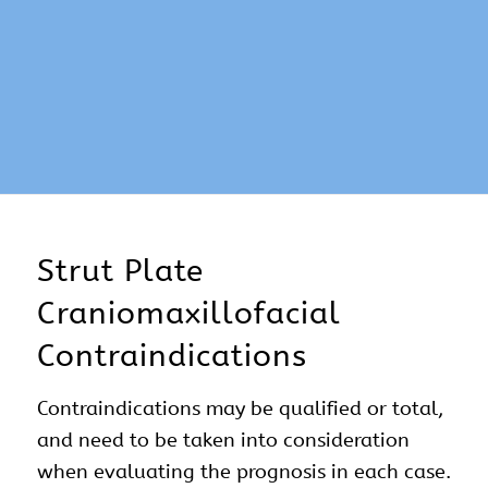
Strut Plate
Craniomaxillofacial
Contraindications
Contraindications may be qualified or total,
and need to be taken into consideration
when evaluating the prognosis in each case.