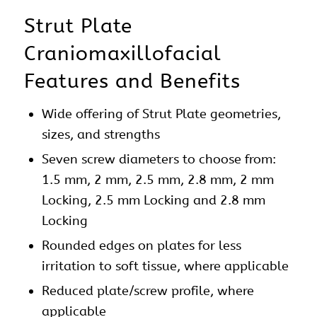
Strut Plate
Craniomaxillofacial
Features and Benefits
Wide offering of Strut Plate geometries,
sizes, and strengths
Seven screw diameters to choose from:
1.5 mm, 2 mm, 2.5 mm, 2.8 mm, 2 mm
Locking, 2.5 mm Locking and 2.8 mm
Locking
Rounded edges on
plates
for less
irritation to soft tissue, where applicable
Reduced plate/screw profile, where
applicable