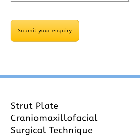
CAPTCHA
Strut Plate
Craniomaxillofacial
Surgical Technique