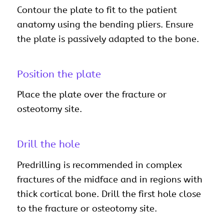
Contour the plate to fit to the patient
anatomy using the bending pliers. Ensure
the plate is passively adapted to the bone.
Position the plate
Place the plate over the fracture or
osteotomy site.
Drill the hole
Predrilling is recommended in complex
fractures of the midface and in regions with
thick cortical bone. Drill the first hole close
to the fracture or osteotomy site.