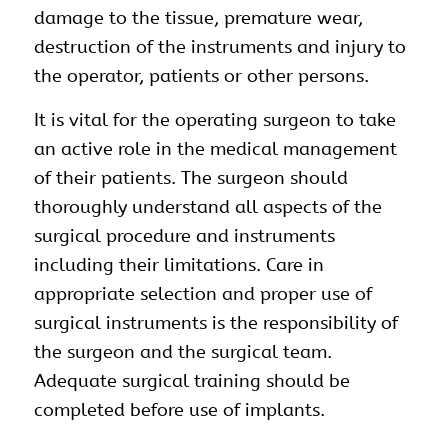
damage to the tissue, premature wear,
destruction of the instruments and injury to
the operator, patients or other persons.
It is vital for the operating surgeon to take
an active role in the medical management
of their patients. The surgeon should
thoroughly understand all aspects of the
surgical procedure and instruments
including their limitations. Care in
appropriate selection and proper use of
surgical instruments is the responsibility of
the surgeon and the surgical team.
Adequate surgical training should be
completed before use of implants.