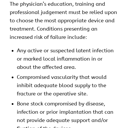
The physician’s education, training and
professional judgement must be relied upon
to choose the most appropriate device and
treatment. Conditions presenting an
increased risk of failure include:
Any active or suspected latent infection
or marked local inflammation in or
about the affected area.
Compromised vascularity that would
inhibit adequate blood supply to the
fracture or the operative site.
Bone stock compromised by disease,
infection or prior implantation that can
not provide adequate support and/or