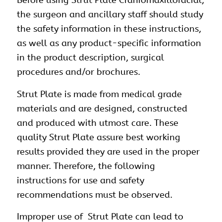
Before using Strut Plate
Craniomaxillofacial
,
the surgeon and ancillary staff should study
the safety information in these instructions,
as well as any product-specific information
in the product description, surgical
procedures and/or brochures.
Strut Plate is made from medical grade
materials and are designed, constructed
and produced with utmost care. These
quality Strut Plate assure best working
results provided they are used in the proper
manner. Therefore, the following
instructions for use and safety
recommendations must be observed.
Improper use of Strut Plate can lead to