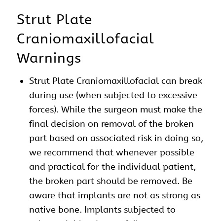
Strut Plate
Craniomaxillofacial
Warnings
Strut Plate Craniomaxillofacial can break
during use (when subjected to excessive
forces). While the surgeon must make the
final decision on removal of the broken
part based on associated risk in doing so,
we recommend that whenever possible
and practical for the individual patient,
the broken part should be removed. Be
aware that implants are not as strong as
native bone. Implants subjected to