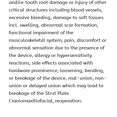
and/or tooth root damage or injury of other
critical structures including blood vessels,
excessive bleeding, damage to soft tissues
incl. swelling, abnormal scar formation,
functional impairment of the
musculoskeletal system, pain, discomfort or
abnormal sensation due to the presence of
the device, allergy or hypersensitivity
reactions, side effects associated with
hardware prominence, loosening, bending,
or breakage of the device, mal-union, non-
union or delayed union which may lead to
breakage of the Strut Plate
Craniomaxillofacial, reoperation.