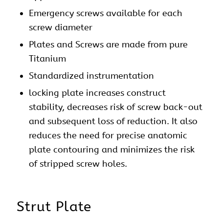
Emergency screws available for each
screw diameter
Plates and Screws are made from pure
Titanium
Standardized instrumentation
locking plate increases construct
stability, decreases risk of screw back-out
and subsequent loss of reduction. It also
reduces the need for precise anatomic
plate contouring and minimizes the risk
of stripped screw holes.
Strut Plate