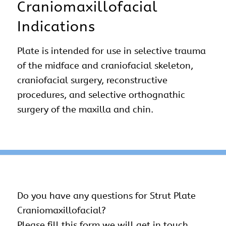
Craniomaxillofacial
Indications
Plate is intended for use in selective trauma
of the midface and craniofacial skeleton,
craniofacial surgery, reconstructive
procedures, and selective orthognathic
surgery of the maxilla and chin.
Do you have any questions for Strut Plate
Craniomaxillofacial
?
Please fill this form we will get in touch