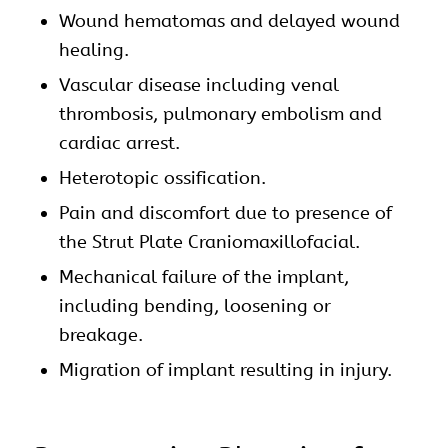
Wound hematomas and delayed wound
healing.
Vascular disease including venal
thrombosis, pulmonary embolism and
cardiac arrest.
Heterotopic ossification.
Pain and discomfort due to presence of
the Strut Plate
Craniomaxillofacial
.
Mechanical failure of the implant,
including bending, loosening or
breakage.
Migration of implant resulting in injury.