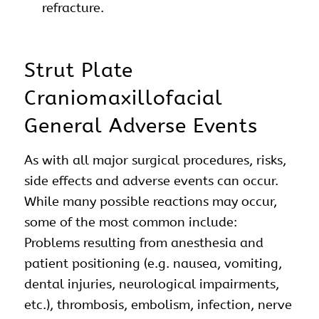
refracture.
Strut Plate
Craniomaxillofacial
General Adverse Events
As with all major surgical procedures, risks,
side effects and adverse events can occur.
While many possible reactions may occur,
some of the most common include:
Problems resulting from anesthesia and
patient positioning (e.g. nausea, vomiting,
dental injuries, neurological impairments,
etc.), thrombosis, embolism, infection, nerve