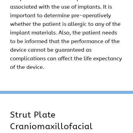
associated with the use of implants. It is
important to determine pre-operatively
whether the patient is allergic to any of the
implant materials. Also, the patient needs
to be informed that the performance of the
device cannot be guaranteed as
complications can affect the life expectancy
of the device.
Strut Plate
Craniomaxillofacial