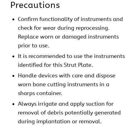
Precautions
Confirm functionality of instruments and
check for wear during reprocessing.
Replace worn or damaged instruments
prior to use.
It is recommended to use the instruments
identified for this Strut Plate.
Handle devices with care and dispose
worn bone cutting instruments in a
sharps container.
Always irrigate and apply suction for
removal of debris potentially generated
during implantation or removal.