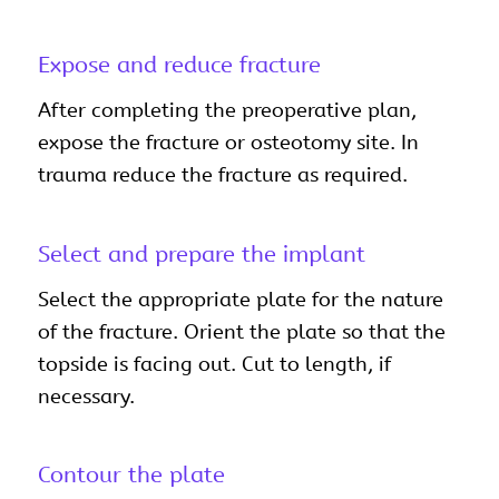
Expose and reduce fracture
After completing the preoperative plan,
expose the fracture or osteotomy site. In
trauma reduce the fracture as required.
Select and prepare the implant
Select the appropriate plate for the nature
of the fracture. Orient the plate so that the
topside is facing out. Cut to length, if
necessary.
Contour the plate