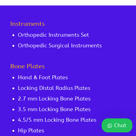
Instruments
Orthopedic Instruments Set
Orthopedic Surgical Instruments
Bone Plates
Hand & Foot Plates
Locking Distal Radius Plates
2.7 mm Locking Bone Plates
3.5 mm Locking Bone Plates
4.5/5 mm Locking Bone Plates
Chat
Hip Plates