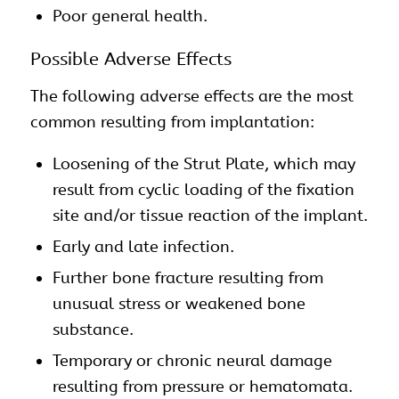
Poor general health.
Possible Adverse Effects
The following adverse effects are the most
common resulting from implantation:
Loosening of the Strut Plate, which may
result from cyclic loading of the fixation
site and/or tissue reaction of the implant.
Early and late infection.
Further bone fracture resulting from
unusual stress or weakened bone
substance.
Temporary or chronic neural damage
resulting from pressure or hematomata.