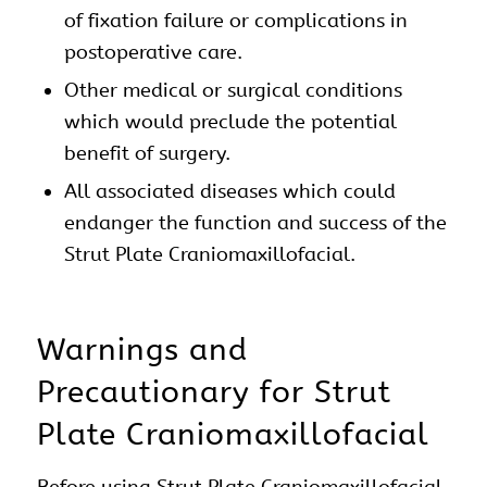
of fixation failure or complications in
postoperative care.
Other medical or surgical conditions
which would preclude the potential
benefit of surgery.
All associated diseases which could
endanger the function and success of the
Strut Plate
Craniomaxillofacial
.
Warnings and
Precautionary for Strut
Plate Craniomaxillofacial