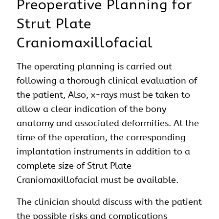
Preoperative Planning for
Strut Plate
Craniomaxillofacial
The operating planning is carried out
following a thorough clinical evaluation of
the patient, Also, x-rays must be taken to
allow a clear indication of the bony
anatomy and associated deformities. At the
time of the operation, the corresponding
implantation instruments in addition to a
complete size of Strut Plate
Craniomaxillofacial must be available.
The clinician should discuss with the patient
the possible risks and complications