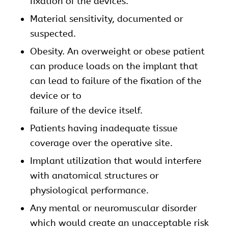
fixation of the devices.
Material sensitivity, documented or
suspected.
Obesity. An overweight or obese patient
can produce loads on the implant that
can lead to failure of the fixation of the
device or to
failure of the device itself.
Patients having inadequate tissue
coverage over the operative site.
Implant utilization that would interfere
with anatomical structures or
physiological performance.
Any mental or neuromuscular disorder
which would create an unacceptable risk