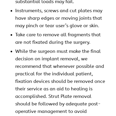
substantial loads may fail.
Instruments, screws and cut plates may
have sharp edges or moving joints that
may pinch or tear user’s glove or skin.
Take care to remove all fragments that
are not fixated during the surgery.
While the surgeon must make the final
decision on implant removal, we
recommend that whenever possible and
practical for the individual patient,
fixation devices should be removed once
their service as an aid to healing is
accomplished. Strut Plate removal
should be followed by adequate post-
operative management to avoid