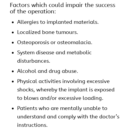
Factors which could impair the success
of the operation:
Allergies to implanted materials.
Localized bone tumours.
Osteoporosis or osteomalacia.
System disease and metabolic
disturbances.
Alcohol and drug abuse.
Physical activities involving excessive
shocks, whereby the implant is exposed
to blows and/or excessive loading.
Patients who are mentally unable to
understand and comply with the doctor’s
instructions.