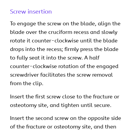
Screw insertion
To engage the screw on the blade, align the
blade over the cruciform recess and slowly
rotate it counter-clockwise until the blade
drops into the recess; firmly press the blade
to fully seat it into the screw. A half
counter-clockwise rotation of the engaged
screwdriver facilitates the screw removal
from the clip.
Insert the first screw close to the fracture or
osteotomy site, and tighten until secure.
Insert the second screw on the opposite side
of the fracture or osteotomy site, and then