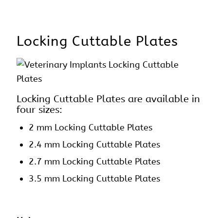
Locking Cuttable Plates
Locking Cuttable Plates are available in
four sizes:
2 mm
Locking Cuttable Plates
2.4 mm Locking Cuttable Plates
2.7 mm Locking Cuttable Plates
3.5 mm Locking Cuttable Plates