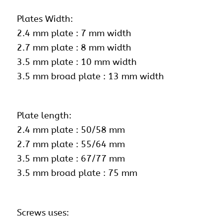
Plates Width:
2.4 mm plate : 7 mm width
2.7 mm plate : 8 mm width
3.5 mm plate : 10 mm width
3.5 mm broad plate : 13 mm width
Plate length:
2.4 mm plate : 50/58 mm
2.7 mm plate : 55/64 mm
3.5 mm plate : 67/77 mm
3.5 mm broad plate : 75 mm
Screws uses: