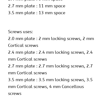
2.7 mm plate : 11 mm space
3.5 mm plate : 13 mm space
Screws uses:
2.0 mm plate : 2 mm locking screws, 2 mm
Cortical screws
2.4 mm plate : 2.4 mm locking screws, 2.4
mm Cortical screws
2.7 mm plate :
2.7 mm locking screws
, 2.7
mm Cortical screws
3.5 mm plate : 3.5 mm locking screws, 3.5
mm Cortical screws, 4 mm Cancellous
screws