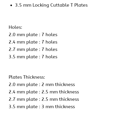
3.5 mm Locking Cuttable T Plates
Holes:
2.0 mm plate : 7 holes
2.4 mm plate : 7 holes
2.7 mm plate : 7 holes
3.5 mm plate : 7 holes
Plates Thickness:
2.0 mm plate : 2 mm thickness
2.4 mm plate : 2.5 mm thickness
2.7 mm plate : 2.5 mm thickness
3.5 mm plate : 3 mm thickness