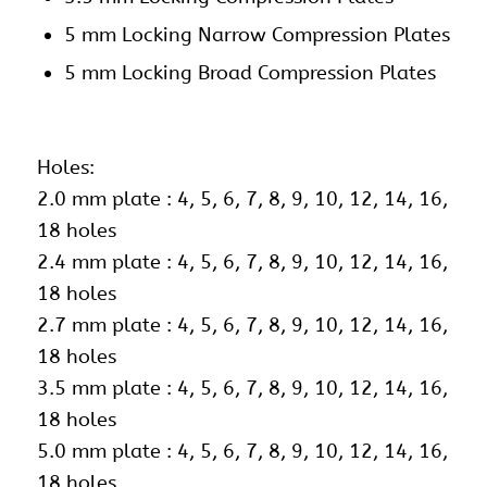
5 mm Locking Narrow Compression Plates
5 mm Locking Broad Compression Plates
Holes:
2.0 mm plate : 4, 5, 6, 7, 8, 9, 10, 12, 14, 16,
18 holes
2.4 mm plate : 4, 5, 6, 7, 8, 9, 10, 12, 14, 16,
18 holes
2.7 mm plate : 4, 5, 6, 7, 8, 9, 10, 12, 14, 16,
18 holes
3.5 mm plate : 4, 5, 6, 7, 8, 9, 10, 12, 14, 16,
18 holes
5.0 mm plate : 4, 5, 6, 7, 8, 9, 10, 12, 14, 16,
18 holes