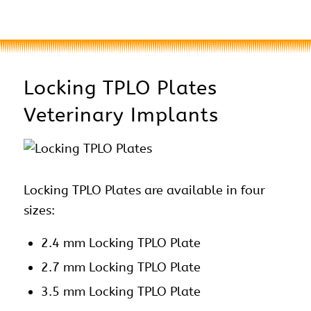
Locking TPLO Plates
Veterinary Implants
Locking TPLO Plates are available in four
sizes:
2.4 mm Locking TPLO Plate
2.7 mm Locking TPLO Plate
3.5 mm Locking TPLO Plate