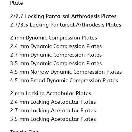
Plate
2/2.7 Locking Pantarsal Arthrodesis Plates
2.7/3.5 Locking Pantarsal Arthrodesis Plates
2 mm Dynamic Compression Plates
2.4 mm Dynamic Compression Plates
2.7 mm Dynamic Compression Plates
3.5 mm Dynamic Compression Plates
4.5 mm Narrow Dynamic Compression Plates
4.5 mm Broad Dynamic Compression Plates
2 mm Locking Acetabular Plates
2.4 mm Locking Acetabular Plates
2.7 mm Locking Acetabular Plates
3.5 mm Locking Acetabular Plates