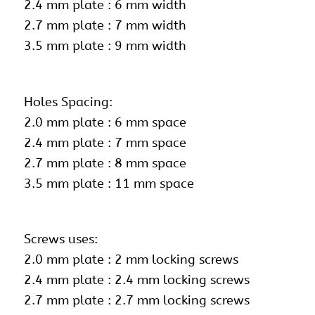
2.4 mm plate : 6 mm width
2.7 mm plate : 7 mm width
3.5 mm plate : 9 mm width
Holes Spacing:
2.0 mm plate : 6 mm space
2.4 mm plate : 7 mm space
2.7 mm plate : 8 mm space
3.5 mm plate : 11 mm space
Screws uses:
2.0 mm plate :
2 mm locking screws
2.4 mm plate : 2.4 mm locking screws
2.7 mm plate : 2.7 mm locking screws