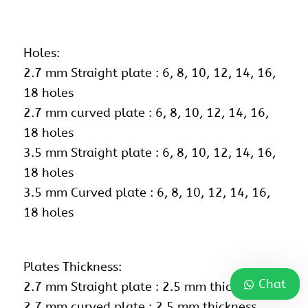
Holes:
2.7 mm Straight plate : 6, 8, 10, 12, 14, 16,
18 holes
2.7 mm curved plate : 6, 8, 10, 12, 14, 16,
18 holes
3.5 mm Straight plate : 6, 8, 10, 12, 14, 16,
18 holes
3.5 mm Curved plate : 6, 8, 10, 12, 14, 16,
18 holes
Plates Thickness:
Chat
2.7 mm Straight plate : 2.5 mm thickness
2.7 mm curved plate : 2.5 mm thickness