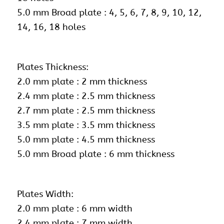
5.0 mm Broad plate : 4, 5, 6, 7, 8, 9, 10, 12,
14, 16, 18 holes
Plates Thickness:
2.0 mm plate : 2 mm thickness
2.4 mm plate : 2.5 mm thickness
2.7 mm plate : 2.5 mm thickness
3.5 mm plate : 3.5 mm thickness
5.0 mm plate : 4.5 mm thickness
5.0 mm Broad plate : 6 mm thickness
Plates Width:
2.0 mm plate : 6 mm width
2.4 mm plate : 7 mm width