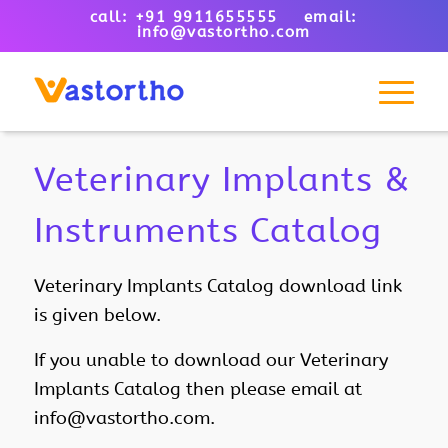
call: +91 9911655555 email:
info@vastortho.com
Veterinary Implants &
Instruments Catalog
Veterinary Implants Catalog download link
is given below.
If you unable to download our
Veterinary
Implants Catalog then please email at
info@vastortho.com.