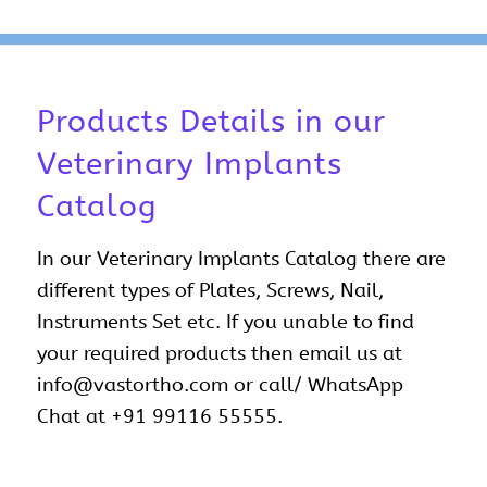
Products Details in our
Veterinary Implants
Catalog
In our Veterinary Implants Catalog there are
different types of Plates, Screws, Nail,
Instruments Set etc. If you unable to find
your required products then email us at
info@vastortho.com or call/ WhatsApp
Chat at +91 99116 55555.