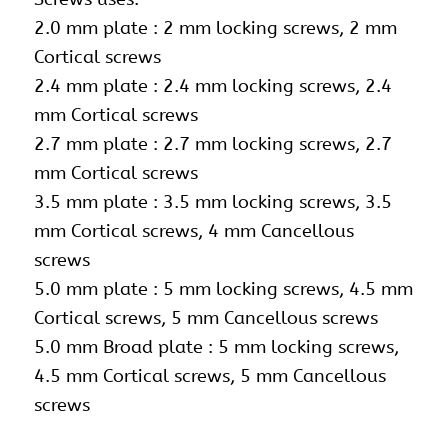
2.0 mm plate : 2 mm locking screws, 2 mm
Cortical screws
2.4 mm plate : 2.4 mm locking screws, 2.4
mm Cortical screws
2.7 mm plate : 2.7 mm locking screws, 2.7
mm Cortical screws
3.5 mm plate :
3.5 mm locking screws
, 3.5
mm Cortical screws, 4 mm Cancellous
screws
5.0 mm plate :
5 mm locking screws
, 4.5 mm
Cortical screws, 5 mm Cancellous screws
5.0 mm Broad plate : 5 mm locking screws,
4.5 mm Cortical screws, 5 mm Cancellous
screws