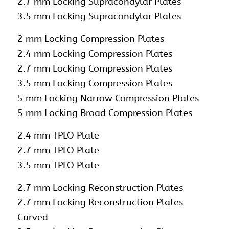
2.7 mm Locking Supracondylar Plates
3.5 mm Locking Supracondylar Plates
2 mm Locking Compression Plates
2.4 mm Locking Compression Plates
2.7 mm Locking Compression Plates
3.5 mm Locking Compression Plates
5 mm Locking Narrow Compression Plates
5 mm Locking Broad Compression Plates
2.4 mm TPLO Plate
2.7 mm TPLO Plate
3.5 mm TPLO Plate
2.7 mm Locking Reconstruction Plates
2.7 mm Locking Reconstruction Plates
Curved