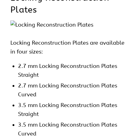
Plates
Locking Reconstruction Plates are available
in four sizes:
2.7 mm Locking Reconstruction Plates
Straight
2.7 mm Locking Reconstruction Plates
Curved
3.5 mm Locking Reconstruction Plates
Straight
3.5 mm Locking Reconstruction Plates
Curved