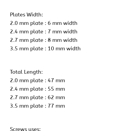
Plates Width:
2.0 mm plate : 6 mm width
2.4 mm plate : 7 mm width
2.7 mm plate : 8 mm width
3.5 mm plate : 10 mm width
Total Length:
2.0 mm plate : 47 mm
2.4 mm plate : 55 mm
2.7 mm plate : 62 mm
3.5 mm plate : 77 mm
Screws uses: