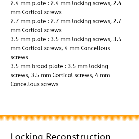
2.4 mm plate : 2.4 mm locking screws,
2.4
mm Cortical screws
2.7 mm plate : 2.7 mm locking screws, 2.7
mm Cortical screws
3.5 mm plate : 3.5 mm locking screws, 3.5
mm Cortical screws, 4 mm Cancellous
screws
3.5 mm broad plate : 3.5 mm locking
screws, 3.5 mm Cortical screws, 4 mm
Cancellous screws
Locking Reconstruction