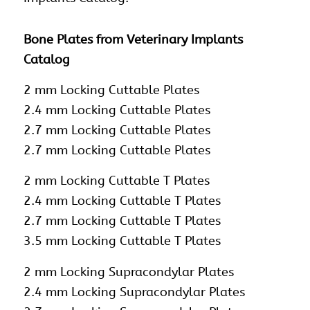
Bone Plates from Veterinary Implants
Catalog
2 mm Locking Cuttable Plates
2.4 mm Locking Cuttable Plates
2.7 mm Locking Cuttable Plates
2.7 mm Locking Cuttable Plates
2 mm Locking Cuttable T Plates
2.4 mm Locking Cuttable T Plates
2.7 mm Locking Cuttable T Plates
3.5 mm Locking Cuttable T Plates
2 mm Locking Supracondylar Plates
2.4 mm Locking Supracondylar Plates