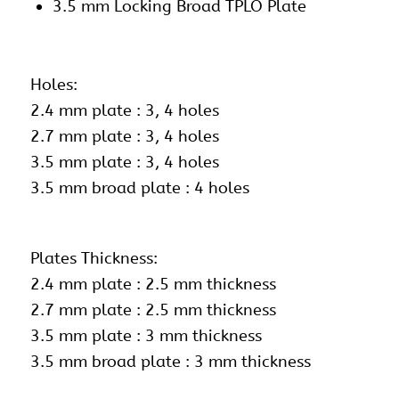
3.5 mm Locking Broad TPLO Plate
Holes:
2.4 mm plate : 3, 4 holes
2.7 mm plate : 3, 4 holes
3.5 mm plate : 3, 4 holes
3.5 mm broad plate : 4 holes
Plates Thickness:
2.4 mm plate : 2.5 mm thickness
2.7 mm plate : 2.5 mm thickness
3.5 mm plate : 3 mm thickness
3.5 mm broad plate : 3 mm thickness