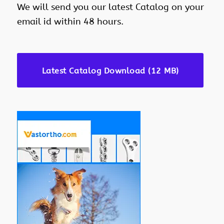
We will send you our latest Catalog on your
email id within 48 hours.
Latest Catalog Download (12 MB)