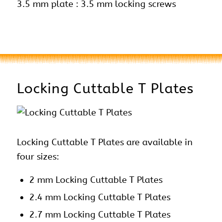
3.5 mm plate : 3.5 mm locking screws
Locking Cuttable T Plates
Locking Cuttable T Plates are available in
four sizes:
2 mm Locking Cuttable T Plates
2.4 mm Locking Cuttable T Plates
2.7 mm Locking Cuttable T Plates