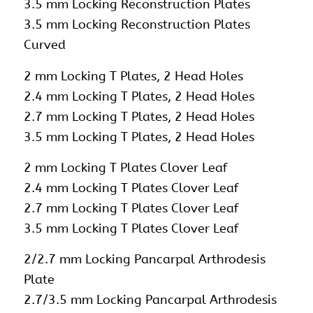
3.5 mm Locking Reconstruction Plates
3.5 mm Locking Reconstruction Plates
Curved
2 mm Locking T Plates, 2 Head Holes
2.4 mm Locking T Plates, 2 Head Holes
2.7 mm Locking T Plates, 2 Head Holes
3.5 mm Locking T Plates, 2 Head Holes
2 mm Locking T Plates Clover Leaf
2.4 mm Locking T Plates Clover Leaf
2.7 mm Locking T Plates Clover Leaf
3.5 mm Locking T Plates Clover Leaf
2/2.7 mm Locking Pancarpal Arthrodesis
Plate
2.7/3.5 mm Locking Pancarpal Arthrodesis