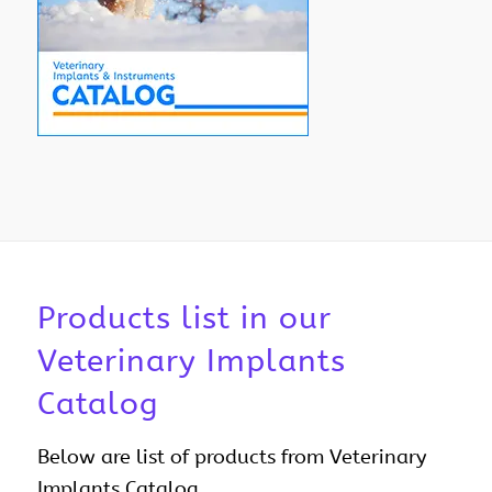
Products list in our
Veterinary Implants
Catalog
Below are list of products from Veterinary
Implants Catalog.