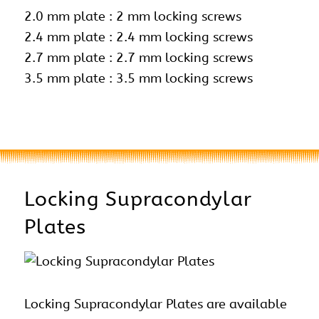
2.0 mm plate : 2 mm locking screws
2.4 mm plate :
2.4 mm locking screws
2.7 mm plate : 2.7 mm locking screws
3.5 mm plate : 3.5 mm locking screws
Locking Supracondylar
Plates
Locking Supracondylar Plates are available