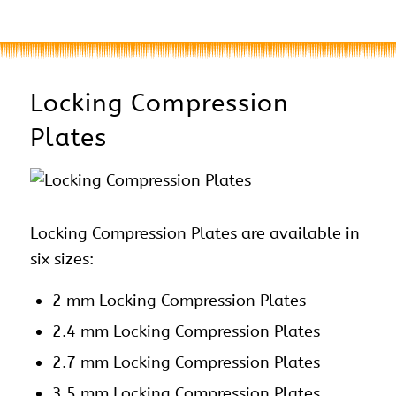
Locking Compression
Plates
Locking Compression Plates are available in
six sizes:
2 mm Locking Compression Plates
2.4 mm Locking Compression Plates
2.7 mm Locking Compression Plates
3.5 mm Locking Compression Plates