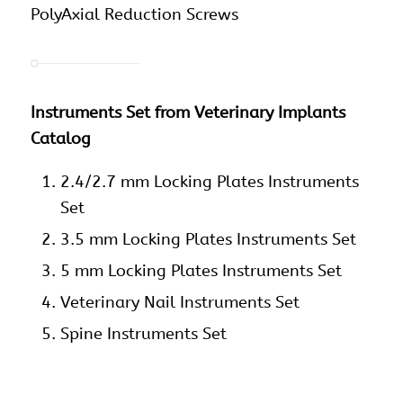
PolyAxial Reduction Screws
Instruments Set from Veterinary Implants
Catalog
2.4/2.7 mm Locking Plates Instruments
Set
3.5 mm Locking Plates Instruments Set
5 mm Locking Plates Instruments Set
Veterinary Nail Instruments Set
Spine Instruments Set