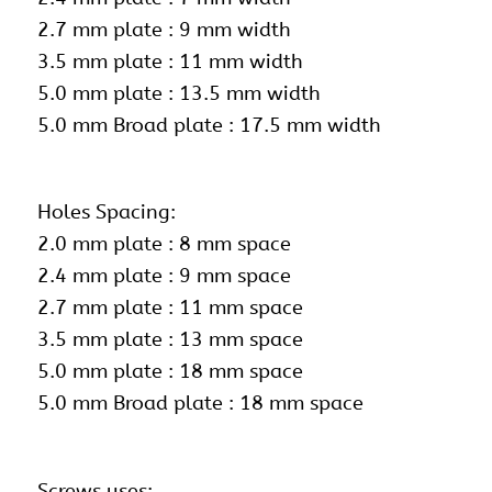
2.7 mm plate : 9 mm width
3.5 mm plate : 11 mm width
5.0 mm plate : 13.5 mm width
5.0 mm Broad plate : 17.5 mm width
Holes Spacing:
2.0 mm plate : 8 mm space
2.4 mm plate : 9 mm space
2.7 mm plate : 11 mm space
3.5 mm plate : 13 mm space
5.0 mm plate : 18 mm space
5.0 mm Broad plate : 18 mm space
Screws uses: