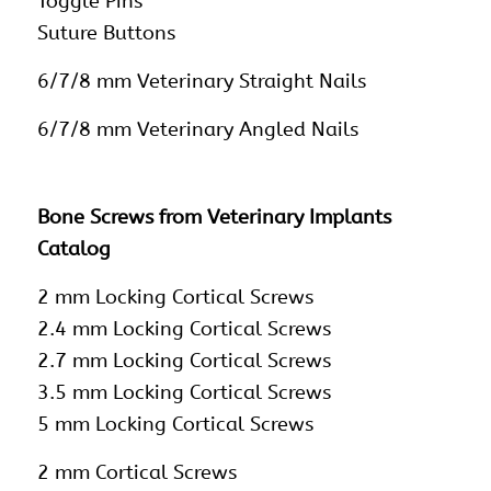
Toggle Pins
Suture Buttons
6/7/8 mm Veterinary Straight Nails
6/7/8 mm Veterinary Angled Nails
Bone Screws from Veterinary Implants
Catalog
2 mm Locking Cortical Screws
2.4 mm Locking Cortical Screws
2.7 mm Locking Cortical Screws
3.5 mm Locking Cortical Screws
5 mm Locking Cortical Screws
2 mm Cortical Screws