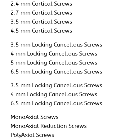
2.4 mm Cortical Screws
2.7 mm Cortical Screws
3.5 mm Cortical Screws
4.5 mm Cortical Screws
3.5 mm Locking Cancellous Screws
4 mm Locking Cancellous Screws
5 mm Locking Cancellous Screws
6.5 mm Locking Cancellous Screws
3.5 mm Locking Cancellous Screws
4 mm Locking Cancellous Screws
6.5 mm Locking Cancellous Screws
MonoAxial Screws
MonoAxial Reduction Screws
PolyAxial Screws