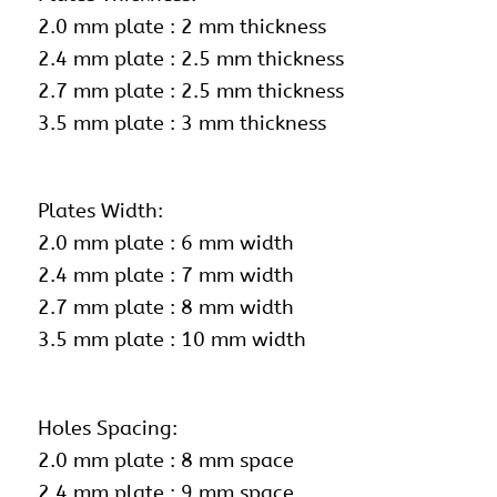
2.0 mm plate : 2 mm thickness
2.4 mm plate : 2.5 mm thickness
2.7 mm plate : 2.5 mm thickness
3.5 mm plate : 3 mm thickness
Plates Width:
2.0 mm plate : 6 mm width
2.4 mm plate : 7 mm width
2.7 mm plate : 8 mm width
3.5 mm plate : 10 mm width
Holes Spacing:
2.0 mm plate : 8 mm space
2.4 mm plate : 9 mm space