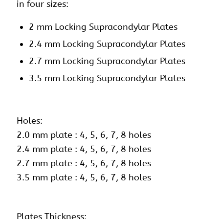
in four sizes:
2 mm Locking Supracondylar Plates
2.4 mm Locking Supracondylar Plates
2.7 mm Locking Supracondylar Plates
3.5 mm Locking Supracondylar Plates
Holes:
2.0 mm plate : 4, 5, 6, 7, 8 holes
2.4 mm plate : 4, 5, 6, 7, 8 holes
2.7 mm plate : 4, 5, 6, 7, 8 holes
3.5 mm plate : 4, 5, 6, 7, 8 holes
Plates Thickness: