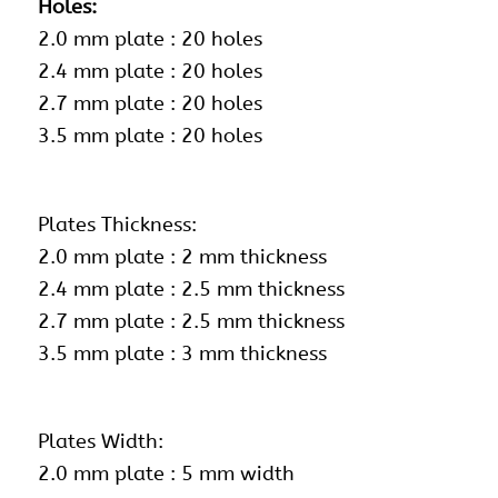
Holes:
2.0 mm plate : 20 holes
2.4 mm plate : 20 holes
2.7 mm plate : 20 holes
3.5 mm plate : 20 holes
Plates Thickness:
2.0 mm plate : 2 mm thickness
2.4 mm plate : 2.5 mm thickness
2.7 mm plate : 2.5 mm thickness
3.5 mm plate : 3 mm thickness
Plates Width:
2.0 mm plate : 5 mm width