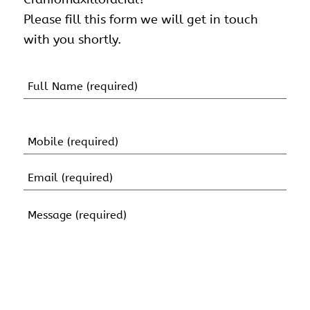
Please fill this form we will get in touch
with you shortly.
Name
(Required)
First
Name
Mobile
(Required)
Email
(Required)
Message
(Required)