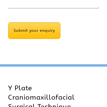
CAPTCHA
Y Plate
Craniomaxillofacial
Surgical Technique