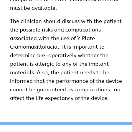
must be available.
The clinician should discuss with the patient
the possible risks and complications
associated with the use of Y Plate
Craniomaxillofacial. It is important to
determine pre-operatively whether the
patient is allergic to any of the implant
materials. Also, the patient needs to be
informed that the performance of the device
cannot be guaranteed as complications can
affect the life expectancy of the device.