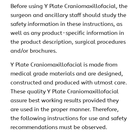
Before using Y Plate Craniomaxillofacial, the
surgeon and ancillary staff should study the
safety information in these instructions, as
well as any product-specific information in
the product description, surgical procedures
and/or brochures.
Y Plate Craniomaxillofacial is made from
medical grade materials and are designed,
constructed and produced with utmost care.
These quality Y Plate Craniomaxillofacial
assure best working results provided they
are used in the proper manner. Therefore,
the following instructions for use and safety
recommendations must be observed.