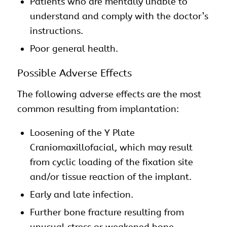
Patients who are mentally unable to
understand and comply with the doctor’s
instructions.
Poor general health.
Possible Adverse Effects
The following adverse effects are the most
common resulting from implantation:
Loosening of the Y Plate
Craniomaxillofacial, which may result
from cyclic loading of the fixation site
and/or tissue reaction of the implant.
Early and late infection.
Further bone fracture resulting from
unusual stress or weakened bone