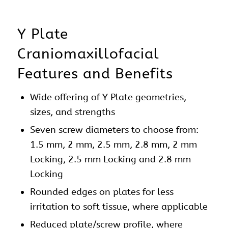
Y Plate
Craniomaxillofacial
Features and Benefits
Wide offering of Y
Plate
geometries,
sizes, and strengths
Seven screw diameters to choose from:
1.5 mm, 2 mm, 2.5 mm, 2.8 mm, 2 mm
Locking, 2.5 mm Locking and 2.8 mm
Locking
Rounded edges on
plates
for less
irritation to soft tissue, where applicable
Reduced plate/screw profile, where