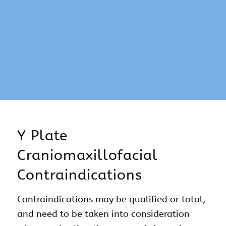
Y Plate
Craniomaxillofacial
Contraindications
Contraindications may be qualified or total,
and need to be taken into consideration