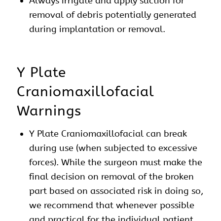
Always irrigate and apply suction for
removal of debris potentially generated
during implantation or removal.
Y Plate
Craniomaxillofacial
Warnings
Y Plate Craniomaxillofacial can break
during use (when subjected to excessive
forces). While the surgeon must make the
final decision on removal of the broken
part based on associated risk in doing so,
we recommend that whenever possible
and practical for the individual patient,