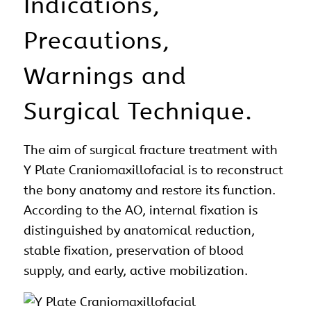
Indications,
Precautions,
Warnings and
Surgical Technique.
The aim of
surgical
fracture treatment with
Y Plate Craniomaxillofacial is to reconstruct
the bony
anatomy
and restore its function.
According to the AO, internal fixation is
distinguished by anatomical reduction,
stable fixation, preservation of blood
supply, and early, active mobilization.