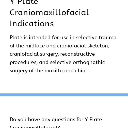
Y Plate
Craniomaxillofacial
Indications
Plate is intended for use in selective trauma
of the midface and craniofacial skeleton,
craniofacial surgery, reconstructive
procedures, and selective orthognathic
surgery of the maxilla and chin.
Do you have any questions for Y Plate
Craniomaxillofacial?