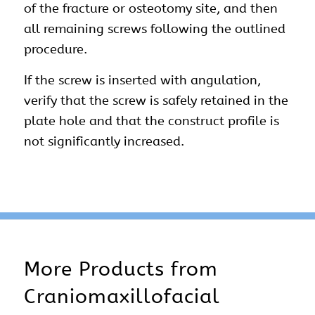
of the fracture or osteotomy site, and then
all remaining screws following the outlined
procedure.
If the screw is inserted with angulation,
verify that the screw is safely retained in the
plate hole and that the construct profile is
not significantly increased.
More Products from
Craniomaxillofacial