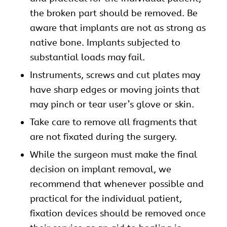
the broken part should be removed. Be
aware that implants are not as strong as
native bone. Implants subjected to
substantial loads may fail.
Instruments, screws and cut plates may
have sharp edges or moving joints that
may pinch or tear user’s glove or skin.
Take care to remove all fragments that
are not fixated during the surgery.
While the surgeon must make the final
decision on implant removal, we
recommend that whenever possible and
practical for the individual patient,
fixation devices should be removed once