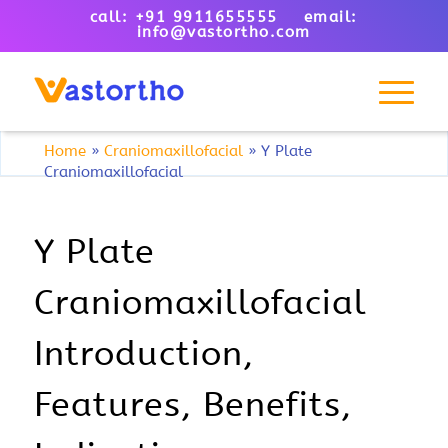
call: +91 9911655555 email:
info@vastortho.com
Home
»
Craniomaxillofacial
»
Y Plate
Craniomaxillofacial
Y Plate
Craniomaxillofacial
Introduction,
Features, Benefits,