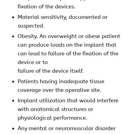
fixation of the devices.
Material sensitivity, documented or
suspected.
Obesity. An overweight or obese patient
can produce loads on the implant that
can lead to failure of the fixation of the
device or to
failure of the device itself.
Patients having inadequate tissue
coverage over the operative site.
Implant utilization that would interfere
with anatomical structures or
physiological performance.
Any mental or neuromuscular disorder