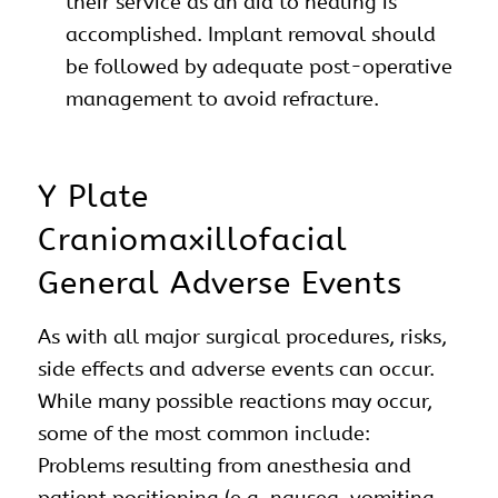
their service as an aid to healing is
accomplished. Implant removal should
be followed by adequate post-operative
management to avoid refracture.
Y Plate
Craniomaxillofacial
General Adverse Events
As with all major surgical procedures, risks,
side effects and adverse events can occur.
While many possible reactions may occur,
some of the most common include:
Problems resulting from anesthesia and