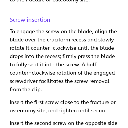
Screw insertion
To engage the screw on the blade, align the
blade over the cruciform recess and slowly
rotate it counter-clockwise until the blade
drops into the recess; firmly press the blade
to fully seat it into the screw. A half
counter-clockwise rotation of the engaged
screwdriver facilitates the screw removal
from the clip.
Insert the first screw close to the fracture or
osteotomy site, and tighten until secure.
Insert the second screw on the opposite side