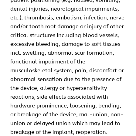
patient positioning (e.g. nausea, vomiting,
dental injuries, neurological impairments,
etc.), thrombosis, embolism, infection, nerve
and/or tooth root damage or injury of other
critical structures including blood vessels,
excessive bleeding, damage to soft tissues
incl. swelling, abnormal scar formation,
functional impairment of the
musculoskeletal system, pain, discomfort or
abnormal sensation due to the presence of
the device, allergy or hypersensitivity
reactions, side effects associated with
hardware prominence, loosening, bending,
or breakage of the device, mal-union, non-
union or delayed union which may lead to
breakage of the implant, reoperation.