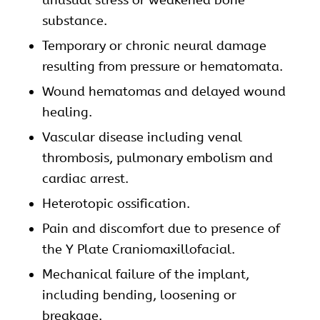
substance.
Temporary or chronic neural damage
resulting from pressure or hematomata.
Wound hematomas and delayed wound
healing.
Vascular disease including venal
thrombosis, pulmonary embolism and
cardiac arrest.
Heterotopic ossification.
Pain and discomfort due to presence of
the Y Plate Craniomaxillofacial.
Mechanical failure of the implant,
including bending, loosening or
breakage.