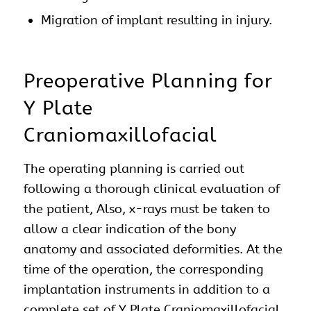
Migration of implant resulting in injury.
Preoperative Planning for
Y Plate
Craniomaxillofacial
The operating planning is carried out
following a thorough clinical evaluation of
the patient, Also, x-rays must be taken to
allow a clear indication of the bony
anatomy and associated deformities. At the
time of the operation, the corresponding
implantation instruments in addition to a
complete set of Y Plate Craniomaxillofacial