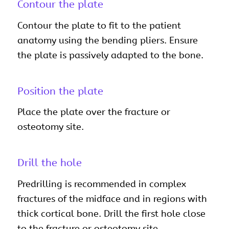
Contour the plate
Contour the plate to fit to the patient
anatomy using the bending pliers. Ensure
the plate is passively adapted to the bone.
Position the plate
Place the plate over the fracture or
osteotomy site.
Drill the hole
Predrilling is recommended in complex
fractures of the midface and in regions with
thick cortical bone. Drill the first hole close
to the fracture or osteotomy site.