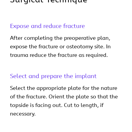
Expose and reduce fracture
After completing the preoperative plan,
expose the fracture or osteotomy site. In
trauma reduce the fracture as required.
Select and prepare the implant
Select the appropriate plate for the nature
of the fracture. Orient the plate so that the
topside is facing out. Cut to length, if
necessary.