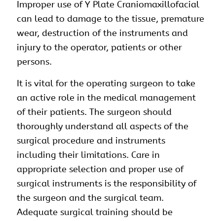
Improper use of Y Plate Craniomaxillofacial
can lead to damage to the tissue, premature
wear, destruction of the instruments and
injury to the operator, patients or other
persons.
It is vital for the operating surgeon to take
an active role in the medical management
of their patients. The surgeon should
thoroughly understand all aspects of the
surgical procedure and instruments
including their limitations. Care in
appropriate selection and proper use of
surgical instruments is the responsibility of
the surgeon and the surgical team.
Adequate surgical training should be