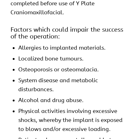
completed before use of Y Plate
Craniomaxillofacial.
Factors which could impair the success
of the operation:
Allergies to implanted materials.
Localized bone tumours.
Osteoporosis or osteomalacia.
System disease and metabolic
disturbances.
Alcohol and drug abuse.
Physical activities involving excessive
shocks, whereby the implant is exposed
to blows and/or excessive loading.