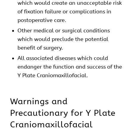
which would create an unacceptable risk
of fixation failure or complications in
postoperative care.
Other medical or surgical conditions
which would preclude the potential
benefit of surgery.
All associated diseases which could
endanger the function and success of the
Y Plate
Craniomaxillofacial
.
Warnings and
Precautionary for Y Plate
Craniomaxillofacial