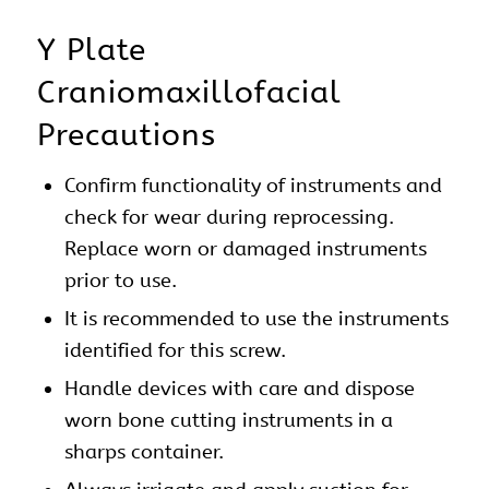
Y Plate
Craniomaxillofacial
Precautions
Confirm functionality of instruments and
check for wear during reprocessing.
Replace worn or damaged instruments
prior to use.
It is recommended to use the instruments
identified for this screw.
Handle devices with care and dispose
worn bone cutting instruments in a
sharps container.