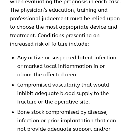
when evaluating the prognosis in each case.
The physician’s education, training and
professional judgement must be relied upon
to choose the most appropriate device and
treatment. Conditions presenting an
increased risk of failure include:
Any active or suspected latent infection
or marked local inflammation in or
about the affected area.
Compromised vascularity that would
inhibit adequate blood supply to the
fracture or the operative site.
Bone stock compromised by disease,
infection or prior implantation that can
not provide adequate support and/or