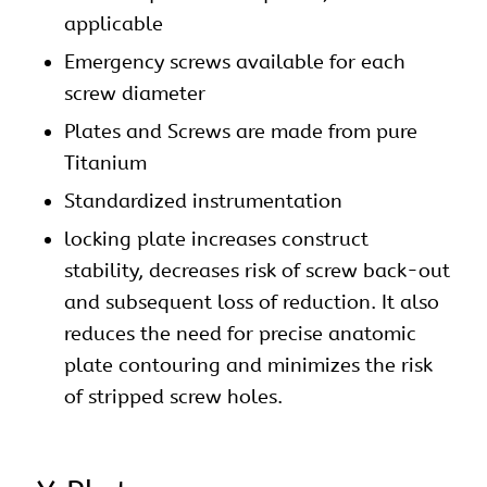
applicable
Emergency screws available for each
screw diameter
Plates and Screws are made from pure
Titanium
Standardized instrumentation
locking plate increases construct
stability, decreases risk of screw back-out
and subsequent loss of reduction. It also
reduces the need for precise anatomic
plate contouring and minimizes the risk
of stripped screw holes.