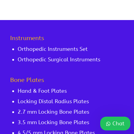
Instruments
Orthopedic Instruments Set
Orthopedic Surgical Instruments
Bone Plates
Hand & Foot Plates
Locking Distal Radius Plates
2.7 mm Locking Bone Plates
3.5 mm Locking Bone Plates
Chat
4.5/5 mm Locking Bone Plates