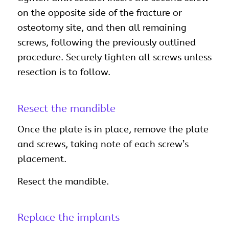
on the opposite side of the fracture or
osteotomy site, and then all remaining
screws, following the previously outlined
procedure. Securely tighten all screws unless
resection is to follow.
Resect the mandible
Once the plate is in place, remove the plate
and screws, taking note of each screw’s
placement.
Resect the mandible.
Replace the implants