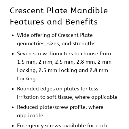
Crescent Plate Mandible
Features and Benefits
Wide offering of Crescent Plate
geometries, sizes, and strengths
Seven screw diameters to choose from:
1.5 mm, 2 mm, 2.5 mm, 2.8 mm, 2 mm
Locking, 2.5 mm Locking and 2.8 mm
Locking
Rounded edges on
plates
for less
irritation to soft tissue, where applicable
Reduced plate/screw profile, where
applicable
Emergency screws available for each