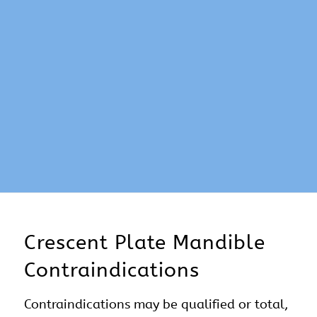
Crescent Plate Mandible
Contraindications
Contraindications may be qualified or total,