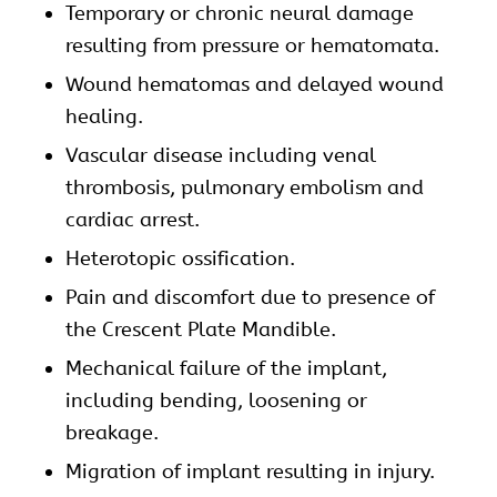
Temporary or chronic neural damage
resulting from pressure or hematomata.
Wound hematomas and delayed wound
healing.
Vascular disease including venal
thrombosis, pulmonary embolism and
cardiac arrest.
Heterotopic ossification.
Pain and discomfort due to presence of
the Crescent Plate Mandible.
Mechanical failure of the implant,
including bending, loosening or
breakage.
Migration of implant resulting in injury.