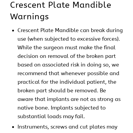
Crescent Plate Mandible
Warnings
Crescent Plate Mandible can break during
use (when subjected to excessive forces).
While the surgeon must make the final
decision on removal of the broken part
based on associated risk in doing so, we
recommend that whenever possible and
practical for the individual patient, the
broken part should be removed. Be
aware that implants are not as strong as
native bone. Implants subjected to
substantial loads may fail.
Instruments, screws and cut plates may