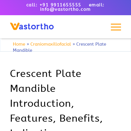
call: +91 9911655555 email:
info@vastortho.com
Home
»
Craniomaxillofacial
»
Crescent Plate
Mandible
Crescent Plate
Mandible
Introduction,
Features, Benefits,