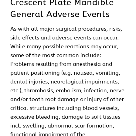
Crescent Plate Mandible
General Adverse Events
As with all major surgical procedures, risks,
side effects and adverse events can occur.
While many possible reactions may occur,
some of the most common include:
Problems resulting from anesthesia and
patient positioning (e.g. nausea, vomiting,
dental injuries, neurological impairments,
etc.), thrombosis, embolism, infection, nerve
and/or tooth root damage or injury of other
critical structures including blood vessels,
excessive bleeding, damage to soft tissues
incl. swelling, abnormal scar formation,
functional impairment of the