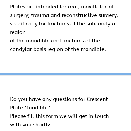
Plates are intended for oral, maxillofacial
surgery; trauma and reconstructive surgery,
specifically for fractures of the subcondylar
region
of the mandible and fractures of the
condylar basis region of the mandible.
Do you have any questions for Crescent
Plate Mandible?
Please fill this form we will get in touch
with you shortly.