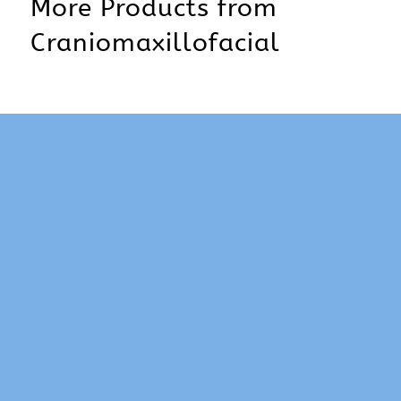
More Products from
Craniomaxillofacial