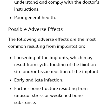
understand and comply with the doctor’s
instructions.
Poor general health.
Possible Adverse Effects
The following adverse effects are the most
common resulting from implantation:
Loosening of the implants, which may
result from cyclic loading of the fixation
site and/or tissue reaction of the implant.
Early and late infection.
Further bone fracture resulting from
unusual stress or weakened bone
substance.