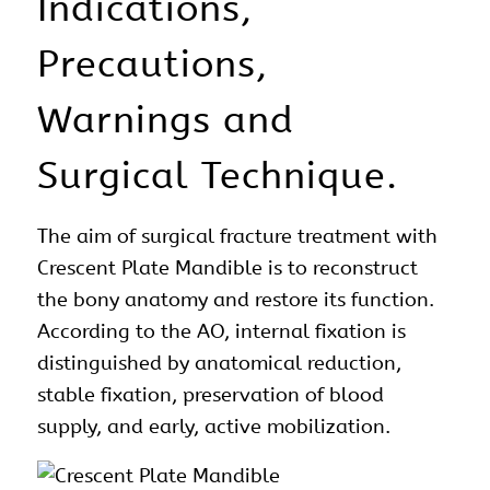
Indications,
Precautions,
Warnings and
Surgical Technique.
The aim of
surgical
fracture treatment with
Crescent Plate Mandible is to reconstruct
the bony
anatomy
and restore its function.
According to the AO, internal fixation is
distinguished by anatomical reduction,
stable fixation, preservation of blood
supply, and early, active mobilization.