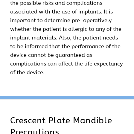
the possible risks and complications
associated with the use of implants. It is
important to determine pre-operatively
whether the patient is allergic to any of the
implant materials. Also, the patient needs
to be informed that the performance of the
device cannot be guaranteed as
complications can affect the life expectancy
of the device.
Crescent Plate Mandible
Precautions