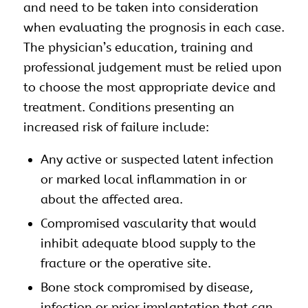
and need to be taken into consideration
when evaluating the prognosis in each case.
The physician’s education, training and
professional judgement must be relied upon
to choose the most appropriate device and
treatment. Conditions presenting an
increased risk of failure include:
Any active or suspected latent infection
or marked local inflammation in or
about the affected area.
Compromised vascularity that would
inhibit adequate blood supply to the
fracture or the operative site.
Bone stock compromised by disease,
infection or prior implantation that can