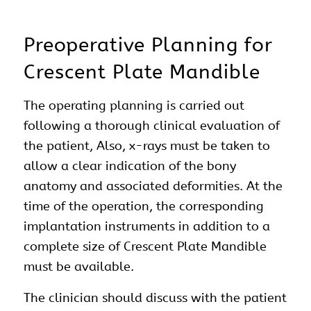
Preoperative Planning for
Crescent Plate Mandible
The operating planning is carried out
following a thorough clinical evaluation of
the patient, Also, x-rays must be taken to
allow a clear indication of the bony
anatomy and associated deformities. At the
time of the operation, the corresponding
implantation instruments in addition to a
complete size of Crescent Plate Mandible
must be available.
The clinician should discuss with the patient