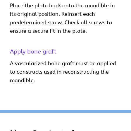
Place the plate back onto the mandible in
its original position. Reinsert each
predetermined screw. Check all screws to
ensure a secure fit in the plate.
Apply bone graft
A vascularized bone graft must be applied
to constructs used in reconstructing the
mandible.