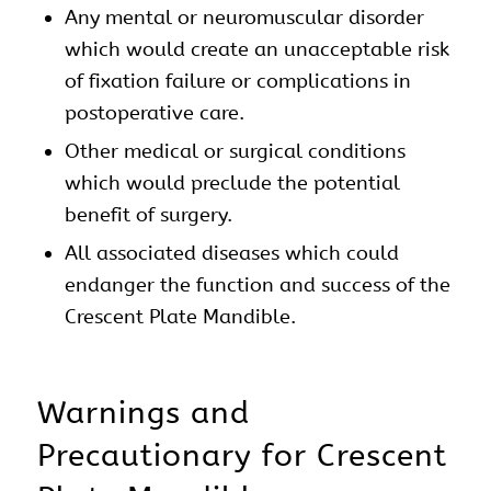
Any mental or neuromuscular disorder
which would create an unacceptable risk
of fixation failure or complications in
postoperative care.
Other medical or surgical conditions
which would preclude the potential
benefit of surgery.
All associated diseases which could
endanger the function and success of the
Crescent Plate Mandible.
Warnings and
Precautionary for Crescent