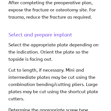
After completing the preoperative plan,
expose the fracture or osteotomy site. For
trauma, reduce the fracture as required.
Select and prepare implant
Select the appropriate plate depending on
the indication. Orient the plate so the
topside is facing out.
Cut to length, if necessary. Mini and
intermediate plates may be cut using the
combination bending/cutting pliers. Large
plates may be cut using the shortcut plate
cutters.
Determine the appropriate screw type.