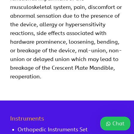
musculoskeletal system, pain, discomfort or
abnormal sensation due to the presence of
the device, allergy or hypersensitivity
reactions, side effects associated with
hardware prominence, loosening, bending,
or breakage of the device, mal-union, non-
union or delayed union which may lead to
breakage of the Crescent Plate Mandible,
reoperation.
Instruments
Chat
Orthopedic Instruments Set