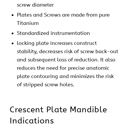
screw diameter
Plates and Screws are made from pure
Titanium
Standardized instrumentation
locking plate increases construct
stability, decreases risk of screw back-out
and subsequent loss of reduction. It also
reduces the need for precise anatomic
plate contouring and minimizes the risk
of stripped screw holes.
Crescent Plate Mandible
Indications