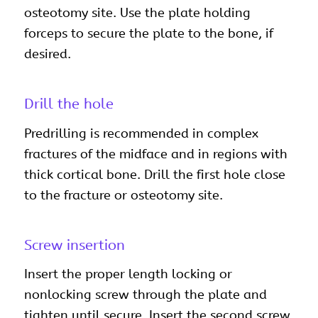
osteotomy site. Use the plate holding
forceps to secure the plate to the bone, if
desired.
Drill the hole
Predrilling is recommended in complex
fractures of the midface and in regions with
thick cortical bone. Drill the first hole close
to the fracture or osteotomy site.
Screw insertion
Insert the proper length locking or
nonlocking screw through the plate and
tighten until secure. Insert the second screw