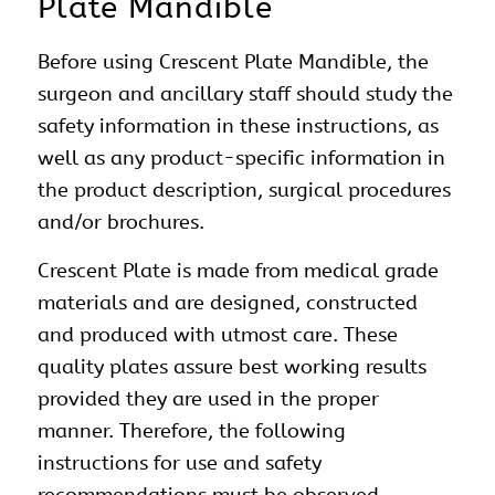
Plate Mandible
Before using Crescent Plate Mandible, the
surgeon and ancillary staff should study the
safety information in these instructions, as
well as any product-specific information in
the product description, surgical procedures
and/or brochures.
Crescent Plate is made from medical grade
materials and are designed, constructed
and produced with utmost care. These
quality plates assure best working results
provided they are used in the proper
manner. Therefore, the following
instructions for use and safety
recommendations must be observed.