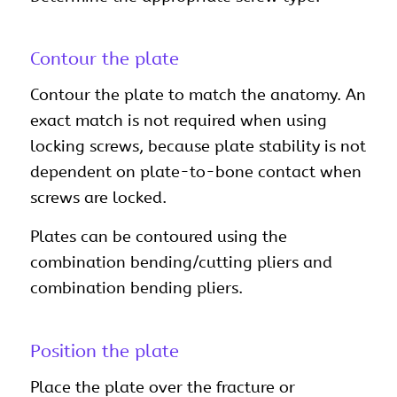
Contour the plate
Contour the plate to match the anatomy. An
exact match is not required when using
locking screws, because plate stability is not
dependent on plate-to-bone contact when
screws are locked.
Plates can be contoured using the
combination bending/cutting pliers and
combination bending pliers.
Position the plate
Place the plate over the fracture or