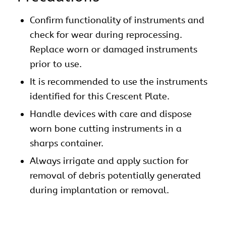
Confirm functionality of instruments and
check for wear during reprocessing.
Replace worn or damaged instruments
prior to use.
It is recommended to use the instruments
identified for this Crescent Plate.
Handle devices with care and dispose
worn bone cutting instruments in a
sharps container.
Always irrigate and apply suction for
removal of debris potentially generated
during implantation or removal.