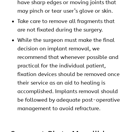
have sharp edges or moving joints that
may pinch or tear user’s glove or skin.
Take care to remove all fragments that
are not fixated during the surgery.
While the surgeon must make the final
decision on implant removal, we
recommend that whenever possible and
practical for the individual patient,
fixation devices should be removed once
their service as an aid to healing is
accomplished. Implants removal should
be followed by adequate post-operative
management to avoid refracture.