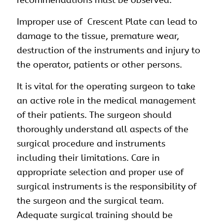
Improper use of Crescent Plate can lead to
damage to the tissue, premature wear,
destruction of the instruments and injury to
the operator, patients or other persons.
It is vital for the operating surgeon to take
an active role in the medical management
of their patients. The surgeon should
thoroughly understand all aspects of the
surgical procedure and instruments
including their limitations. Care in
appropriate selection and proper use of
surgical instruments is the responsibility of
the surgeon and the surgical team.
Adequate surgical training should be