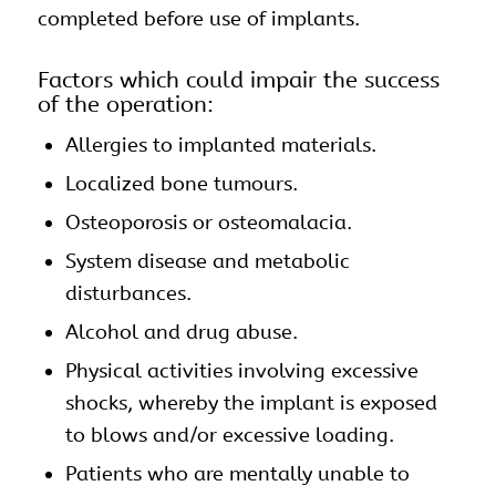
completed before use of implants.
Factors which could impair the success
of the operation:
Allergies to implanted materials.
Localized bone tumours.
Osteoporosis or osteomalacia.
System disease and metabolic
disturbances.
Alcohol and drug abuse.
Physical activities involving excessive
shocks, whereby the implant is exposed
to blows and/or excessive loading.
Patients who are mentally unable to