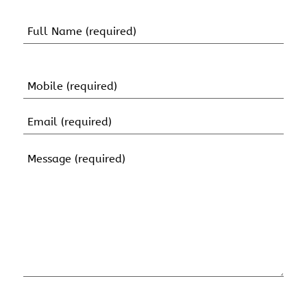
Name
(Required)
First
Name
Mobile
(Required)
Email
(Required)
Message
(Required)