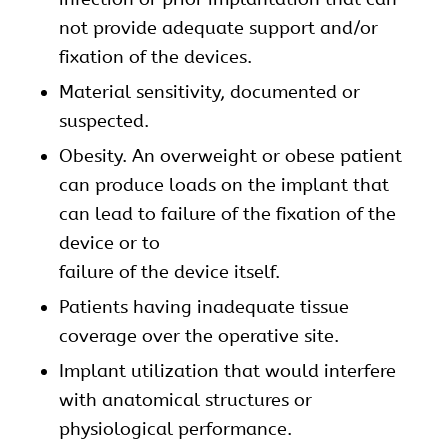
not provide adequate support and/or
fixation of the devices.
Material sensitivity, documented or
suspected.
Obesity. An overweight or obese patient
can produce loads on the implant that
can lead to failure of the fixation of the
device or to
failure of the device itself.
Patients having inadequate tissue
coverage over the operative site.
Implant utilization that would interfere
with anatomical structures or
physiological performance.