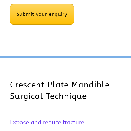
CAPTCHA
Crescent Plate Mandible
Surgical Technique
Expose and reduce fracture