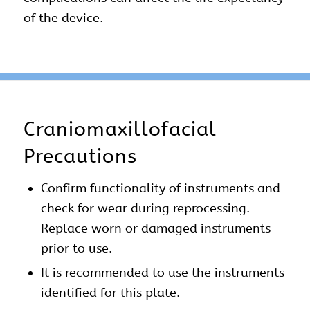
of the device.
Craniomaxillofacial
Precautions
Confirm functionality of instruments and
check for wear during reprocessing.
Replace worn or damaged instruments
prior to use.
It is recommended to use the instruments
identified for this plate.