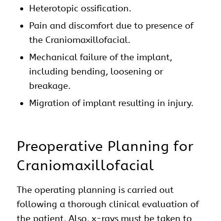
Heterotopic ossification.
Pain and discomfort due to presence of
the Craniomaxillofacial.
Mechanical failure of the implant,
including bending, loosening or
breakage.
Migration of implant resulting in injury.
Preoperative Planning for
Craniomaxillofacial
The operating planning is carried out
following a thorough clinical evaluation of
the patient, Also, x-rays must be taken to