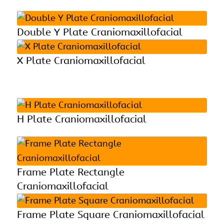
Double Y Plate Craniomaxillofacial
X Plate Craniomaxillofacial
H Plate Craniomaxillofacial
Frame Plate Rectangle
Craniomaxillofacial
Frame Plate Square Craniomaxillofacial