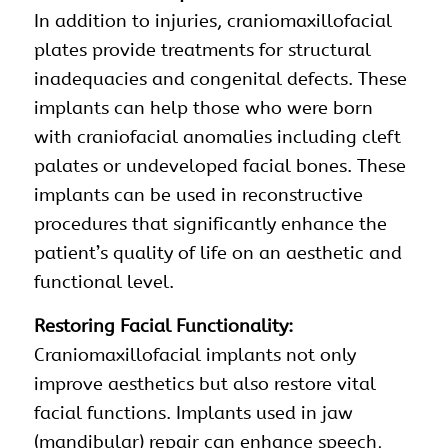
In addition to injuries, craniomaxillofacial
plates provide treatments for structural
inadequacies and congenital defects. These
implants can help those who were born
with craniofacial anomalies including cleft
palates or undeveloped facial bones. These
implants can be used in reconstructive
procedures that significantly enhance the
patient’s quality of life on an aesthetic and
functional level.
Restoring Facial Functionality:
Craniomaxillofacial implants not only
improve aesthetics but also restore vital
facial functions. Implants used in jaw
(mandibular) repair can enhance speech,