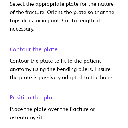
Select the appropriate plate for the nature
of the fracture. Orient the plate so that the
topside is facing out. Cut to length, if
necessary.
Contour the plate
Contour the plate to fit to the patient
anatomy using the bending pliers. Ensure
the plate is passively adapted to the bone.
Position the plate
Place the plate over the fracture or
osteotomy site.