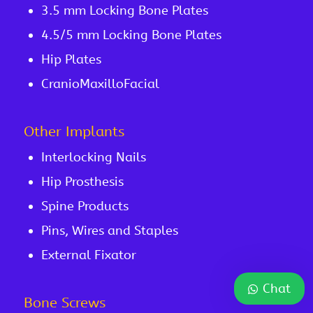
3.5 mm Locking Bone Plates
4.5/5 mm Locking Bone Plates
Hip Plates
CranioMaxilloFacial
Other Implants
Interlocking Nails
Hip Prosthesis
Spine Products
Pins, Wires and Staples
External Fixator
Chat
Bone Screws