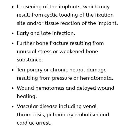
Loosening of the implants, which may
result from cyclic loading of the fixation
site and/or tissue reaction of the implant.
Early and late infection.
Further bone fracture resulting from
unusual stress or weakened bone
substance.
Temporary or chronic neural damage
resulting from pressure or hematomata.
Wound hematomas and delayed wound
healing.
Vascular disease including venal
thrombosis, pulmonary embolism and
cardiac arrest.