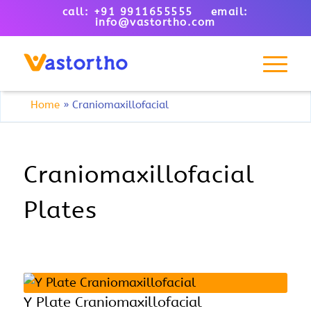
call: +91 9911655555 email:
info@vastortho.com
Home
»
Craniomaxillofacial
Craniomaxillofacial
Plates
Y Plate Craniomaxillofacial