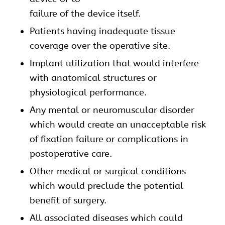
failure of the device itself.
Patients having inadequate tissue
coverage over the operative site.
Implant utilization that would interfere
with anatomical structures or
physiological performance.
Any mental or neuromuscular disorder
which would create an unacceptable risk
of fixation failure or complications in
postoperative care.
Other medical or surgical conditions
which would preclude the potential
benefit of surgery.
All associated diseases which could