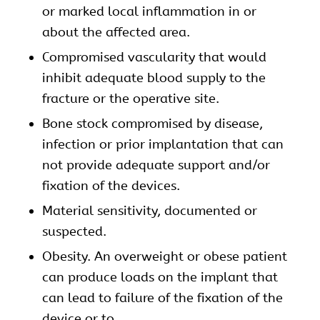
or marked local inflammation in or
about the affected area.
Compromised vascularity that would
inhibit adequate blood supply to the
fracture or the operative site.
Bone stock compromised by disease,
infection or prior implantation that can
not provide adequate support and/or
fixation of the devices.
Material sensitivity, documented or
suspected.
Obesity. An overweight or obese patient
can produce loads on the implant that
can lead to failure of the fixation of the
device or to