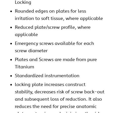
Locking
Rounded edges on
plates
for less
irritation to soft tissue, where applicable
Reduced plate/screw profile, where
applicable
Emergency screws available for each
screw diameter
Plates and Screws are made from pure
Titanium
Standardized instrumentation
locking plate increases construct
stability, decreases risk of screw back-out
and subsequent loss of reduction. It also
reduces the need for precise anatomic