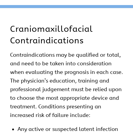
Craniomaxillofacial
Contraindications
Contraindications may be qualified or total,
and need to be taken into consideration
when evaluating the prognosis in each case.
The physician’s education, training and
professional judgement must be relied upon
to choose the most appropriate device and
treatment. Conditions presenting an
increased risk of failure include:
Any active or suspected latent infection