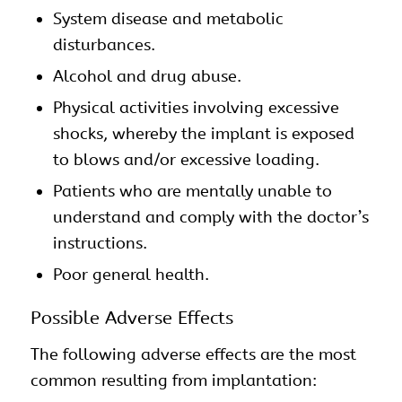
System disease and metabolic
disturbances.
Alcohol and drug abuse.
Physical activities involving excessive
shocks, whereby the implant is exposed
to blows and/or excessive loading.
Patients who are mentally unable to
understand and comply with the doctor’s
instructions.
Poor general health.
Possible Adverse Effects
The following adverse effects are the most
common resulting from implantation: