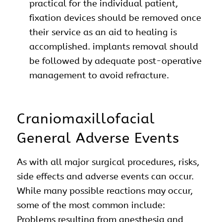
practical for the individual patient,
fixation devices should be removed once
their service as an aid to healing is
accomplished. implants removal should
be followed by adequate post-operative
management to avoid refracture.
Craniomaxillofacial
General Adverse Events
As with all major surgical procedures, risks,
side effects and adverse events can occur.
While many possible reactions may occur,
some of the most common include:
Problems resulting from anesthesia and