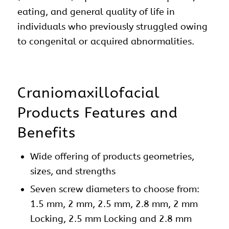
eating, and general quality of life in
individuals who previously struggled owing
to congenital or acquired abnormalities.
Craniomaxillofacial
Products Features and
Benefits
Wide offering of products geometries,
sizes, and strengths
Seven screw diameters to choose from:
1.5 mm, 2 mm, 2.5 mm, 2.8 mm, 2 mm
Locking, 2.5 mm Locking and 2.8 mm