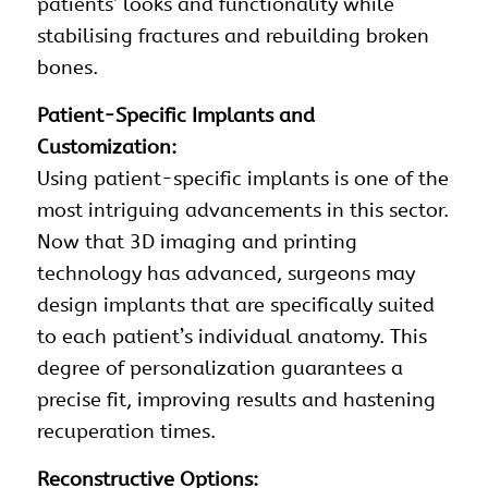
patients’ looks and functionality while
stabilising fractures and rebuilding broken
bones.
Patient-Specific Implants and
Customization:
Using patient-specific implants is one of the
most intriguing advancements in this sector.
Now that 3D imaging and printing
technology has advanced, surgeons may
design implants that are specifically suited
to each patient’s individual anatomy. This
degree of personalization guarantees a
precise fit, improving results and hastening
recuperation times.
Reconstructive Options: