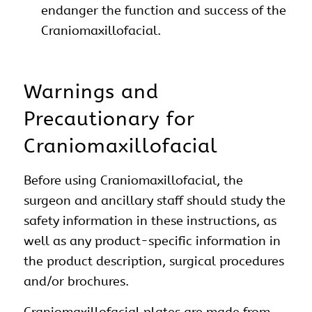
endanger the function and success of the
Craniomaxillofacial.
Warnings and
Precautionary for
Craniomaxillofacial
Before using Craniomaxillofacial, the
surgeon and ancillary staff should study the
safety information in these instructions, as
well as any product-specific information in
the product description, surgical procedures
and/or brochures.