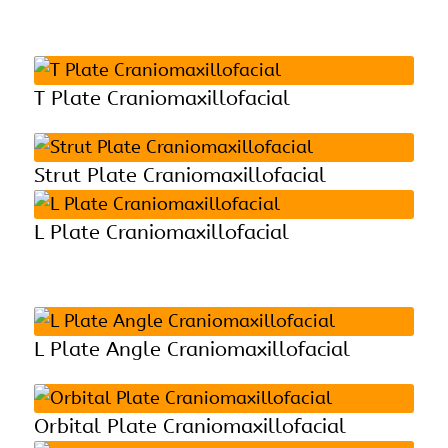
T Plate Craniomaxillofacial
Strut Plate Craniomaxillofacial
L Plate Craniomaxillofacial
L Plate Angle Craniomaxillofacial
Orbital Plate Craniomaxillofacial