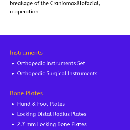
breakage of the Craniomaxillofacial,
reoperation.
Instruments
Orthopedic Instruments Set
Orthopedic Surgical Instruments
Bone Plates
Hand & Foot Plates
Locking Distal Radius Plates
2.7 mm Locking Bone Plates