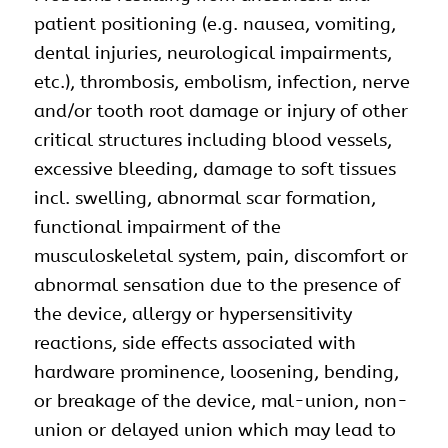
patient positioning (e.g. nausea, vomiting,
dental injuries, neurological impairments,
etc.), thrombosis, embolism, infection, nerve
and/or tooth root damage or injury of other
critical structures including blood vessels,
excessive bleeding, damage to soft tissues
incl. swelling, abnormal scar formation,
functional impairment of the
musculoskeletal system, pain, discomfort or
abnormal sensation due to the presence of
the device, allergy or hypersensitivity
reactions, side effects associated with
hardware prominence, loosening, bending,
or breakage of the device, mal-union, non-
union or delayed union which may lead to