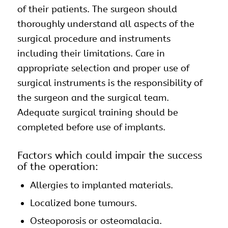
of their patients. The surgeon should
thoroughly understand all aspects of the
surgical procedure and instruments
including their limitations. Care in
appropriate selection and proper use of
surgical instruments is the responsibility of
the surgeon and the surgical team.
Adequate surgical training should be
completed before use of implants.
Factors which could impair the success
of the operation:
Allergies to implanted materials.
Localized bone tumours.
Osteoporosis or osteomalacia.