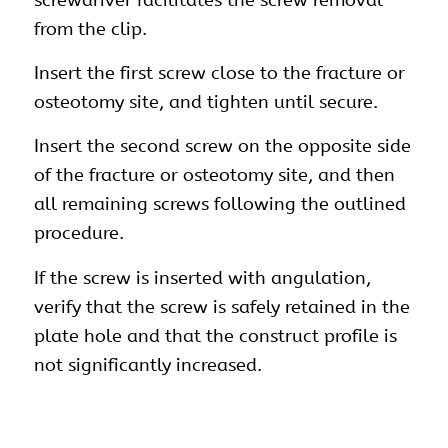
from the clip.
Insert the first screw close to the fracture or
osteotomy site, and tighten until secure.
Insert the second screw on the opposite side
of the fracture or osteotomy site, and then
all remaining screws following the outlined
procedure.
If the screw is inserted with angulation,
verify that the screw is safely retained in the
plate hole and that the construct profile is
not significantly increased.