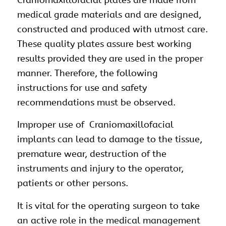
Craniomaxillofacial plates are made from
medical grade materials and are designed,
constructed and produced with utmost care.
These quality plates assure best working
results provided they are used in the proper
manner. Therefore, the following
instructions for use and safety
recommendations must be observed.
Improper use of Craniomaxillofacial
implants can lead to damage to the tissue,
premature wear, destruction of the
instruments and injury to the operator,
patients or other persons.
It is vital for the operating surgeon to take
an active role in the medical management