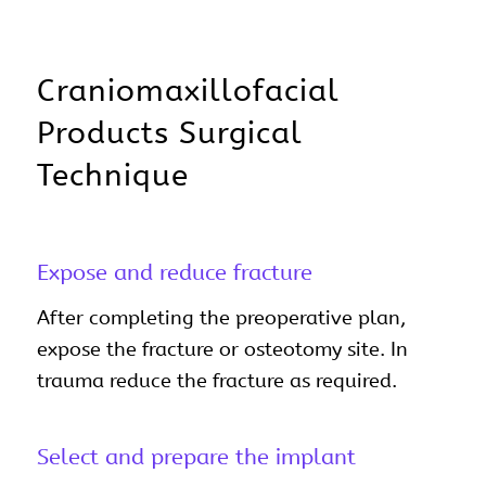
Craniomaxillofacial
Products Surgical
Technique
Expose and reduce fracture
After completing the preoperative plan,
expose the fracture or osteotomy site. In
trauma reduce the fracture as required.
Select and prepare the implant