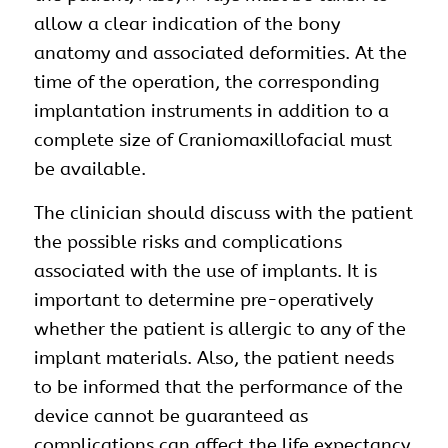
allow a clear indication of the bony
anatomy and associated deformities. At the
time of the operation, the corresponding
implantation instruments in addition to a
complete size of Craniomaxillofacial must
be available.
The clinician should discuss with the patient
the possible risks and complications
associated with the use of implants. It is
important to determine pre-operatively
whether the patient is allergic to any of the
implant materials. Also, the patient needs
to be informed that the performance of the
device cannot be guaranteed as
complications can affect the life expectancy