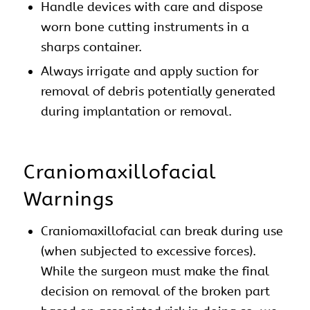
Handle devices with care and dispose
worn bone cutting instruments in a
sharps container.
Always irrigate and apply suction for
removal of debris potentially generated
during implantation or removal.
Craniomaxillofacial
Warnings
Craniomaxillofacial can break during use
(when subjected to excessive forces).
While the surgeon must make the final
decision on removal of the broken part