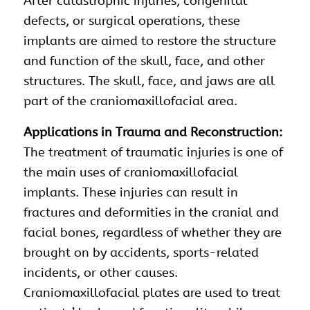
After catastrophic injuries, congenital
defects, or surgical operations, these
implants are aimed to restore the structure
and function of the skull, face, and other
structures. The skull, face, and jaws are all
part of the craniomaxillofacial area.
Applications in Trauma and Reconstruction:
The treatment of traumatic injuries is one of
the main uses of craniomaxillofacial
implants. These injuries can result in
fractures and deformities in the cranial and
facial bones, regardless of whether they are
brought on by accidents, sports-related
incidents, or other causes.
Craniomaxillofacial plates are used to treat