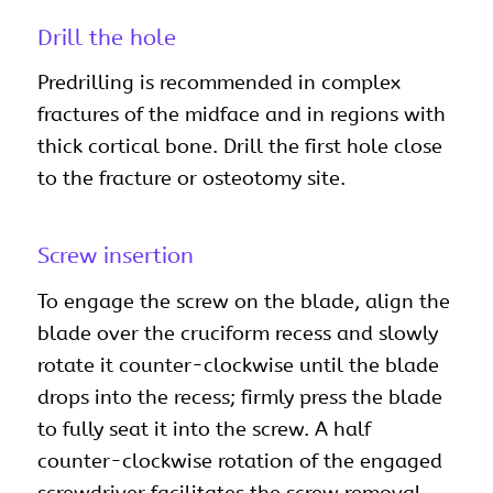
Drill the hole
Predrilling is recommended in complex
fractures of the midface and in regions with
thick cortical bone. Drill the first hole close
to the fracture or osteotomy site.
Screw insertion
To engage the screw on the blade, align the
blade over the cruciform recess and slowly
rotate it counter-clockwise until the blade
drops into the recess; firmly press the blade
to fully seat it into the screw. A half
counter-clockwise rotation of the engaged
screwdriver facilitates the screw removal