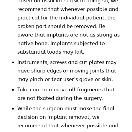
based on associated risk in doing so, we
recommend that whenever possible and
practical for the individual patient, the
broken part should be removed. Be
aware that implants are not as strong as
native bone. Implants subjected to
substantial loads may fail.
Instruments, screws and cut plates may
have sharp edges or moving joints that
may pinch or tear user’s glove or skin.
Take care to remove all fragments that
are not fixated during the surgery.
While the surgeon must make the final
decision on implant removal, we
recommend that whenever possible and