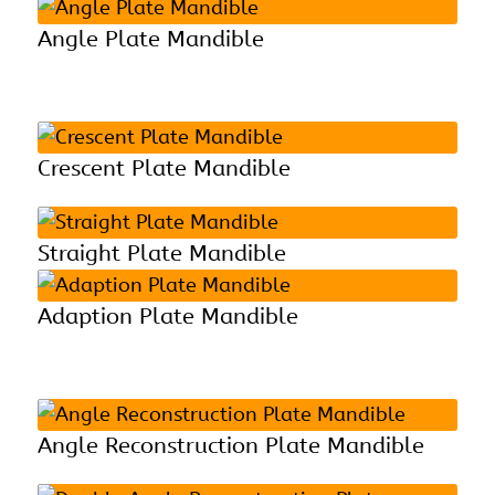
Angle Plate Mandible
Crescent Plate Mandible
Straight Plate Mandible
Adaption Plate Mandible
Angle Reconstruction Plate Mandible