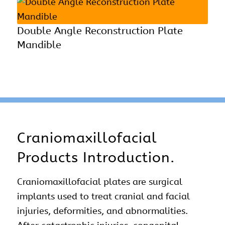
Double Angle Reconstruction Plate
Mandible
Craniomaxillofacial
Products Introduction.
Craniomaxillofacial plates are surgical
implants used to treat cranial and
facial
injuries
, deformities, and abnormalities.