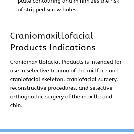
plate contouring and minimizes the risk
of stripped screw holes.
Craniomaxillofacial
Products Indications
Craniomaxillofacial Products is intended for
use in selective trauma of the midface and
craniofacial skeleton, craniofacial surgery,
reconstructive procedures, and selective
orthognathic surgery of the maxilla and
chin.