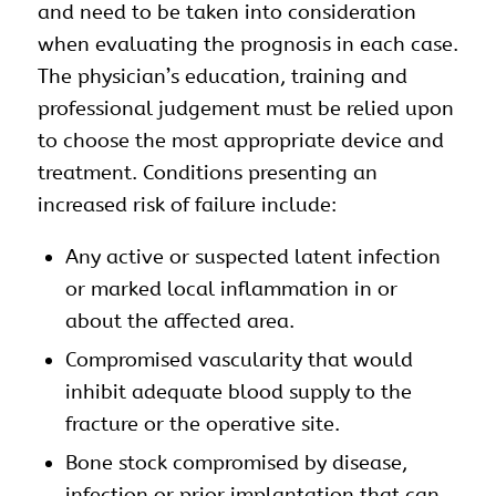
and need to be taken into consideration
when evaluating the prognosis in each case.
The physician’s education, training and
professional judgement must be relied upon
to choose the most appropriate device and
treatment. Conditions presenting an
increased risk of failure include:
Any active or suspected latent infection
or marked local inflammation in or
about the affected area.
Compromised vascularity that would
inhibit adequate blood supply to the
fracture or the operative site.
Bone stock compromised by disease,
infection or prior implantation that can