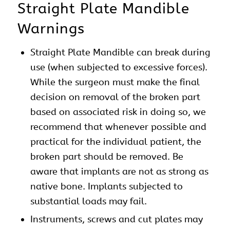
Straight Plate Mandible
Warnings
Straight Plate Mandible can break during
use (when subjected to excessive forces).
While the surgeon must make the final
decision on removal of the broken part
based on associated risk in doing so, we
recommend that whenever possible and
practical for the individual patient, the
broken part should be removed. Be
aware that implants are not as strong as
native bone. Implants subjected to
substantial loads may fail.
Instruments, screws and cut plates may