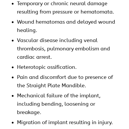
Temporary or chronic neural damage
resulting from pressure or hematomata.
Wound hematomas and delayed wound
healing.
Vascular disease including venal
thrombosis, pulmonary embolism and
cardiac arrest.
Heterotopic ossification.
Pain and discomfort due to presence of
the Straight Plate Mandible.
Mechanical failure of the implant,
including bending, loosening or
breakage.
Migration of implant resulting in injury.