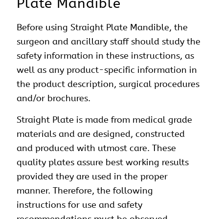
Plate Mandible
Before using Straight Plate Mandible, the
surgeon and ancillary staff should study the
safety information in these instructions, as
well as any product-specific information in
the product description, surgical procedures
and/or brochures.
Straight Plate is made from medical grade
materials and are designed, constructed
and produced with utmost care. These
quality plates assure best working results
provided they are used in the proper
manner. Therefore, the following
instructions for use and safety
recommendations must be observed.