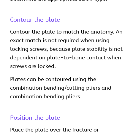
Contour the plate
Contour the plate to match the anatomy. An
exact match is not required when using
locking screws, because plate stability is not
dependent on plate-to-bone contact when
screws are locked.
Plates can be contoured using the
combination bending/cutting pliers and
combination bending pliers.
Position the plate
Place the plate over the fracture or