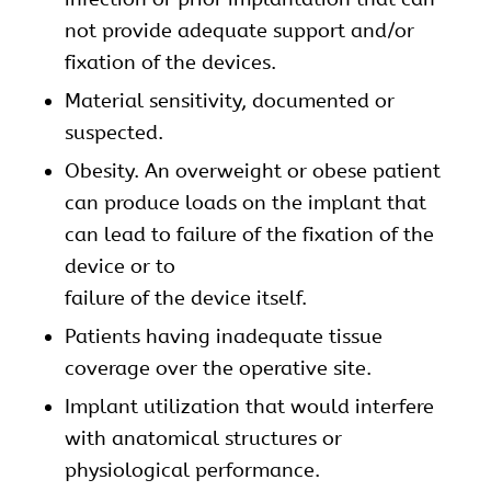
not provide adequate support and/or
fixation of the devices.
Material sensitivity, documented or
suspected.
Obesity. An overweight or obese patient
can produce loads on the implant that
can lead to failure of the fixation of the
device or to
failure of the device itself.
Patients having inadequate tissue
coverage over the operative site.
Implant utilization that would interfere
with anatomical structures or
physiological performance.