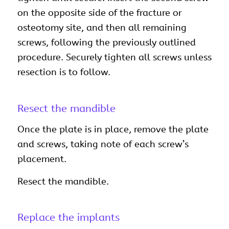
on the opposite side of the fracture or
osteotomy site, and then all remaining
screws, following the previously outlined
procedure. Securely tighten all screws unless
resection is to follow.
Resect the mandible
Once the plate is in place, remove the plate
and screws, taking note of each screw’s
placement.
Resect the mandible.
Replace the implants