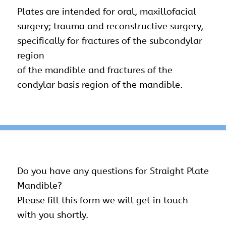
Plates are intended for oral, maxillofacial
surgery; trauma and reconstructive surgery,
specifically for fractures of the subcondylar
region
of the mandible and fractures of the
condylar basis region of the mandible.
Do you have any questions for Straight Plate
Mandible?
Please fill this form we will get in touch
with you shortly.