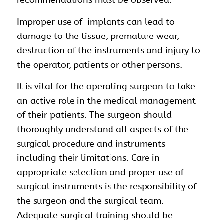
Improper use of implants can lead to
damage to the tissue, premature wear,
destruction of the instruments and injury to
the operator, patients or other persons.
It is vital for the operating surgeon to take
an active role in the medical management
of their patients. The surgeon should
thoroughly understand all aspects of the
surgical procedure and instruments
including their limitations. Care in
appropriate selection and proper use of
surgical instruments is the responsibility of
the surgeon and the surgical team.
Adequate surgical training should be