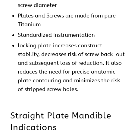
screw diameter
Plates and Screws are made from pure
Titanium
Standardized instrumentation
locking
plate
increases construct
stability, decreases risk of screw back-out
and subsequent loss of reduction. It also
reduces the need for precise anatomic
plate contouring and minimizes the risk
of stripped screw holes.
Straight
Plate
Mandible
Indications