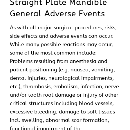
Straight Plate Mandible
General Adverse Events
As with all major surgical procedures, risks,
side effects and adverse events can occur.
While many possible reactions may occur,
some of the most common include:
Problems resulting from anesthesia and
patient positioning (e.g. nausea, vomiting,
dental injuries, neurological impairments,
etc.), thrombosis, embolism, infection, nerve
and/or tooth root damage or injury of other
critical structures including blood vessels,
excessive bleeding, damage to soft tissues
incl. swelling, abnormal scar formation,
functional impairment of the