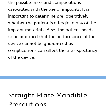
the possible risks and complications
associated with the use of implants. It is
important to determine pre-operatively
whether the patient is allergic to any of the
implant materials. Also, the patient needs
to be informed that the performance of the
device cannot be guaranteed as
complications can affect the life expectancy
of the device.
Straight Plate Mandible
Precautions