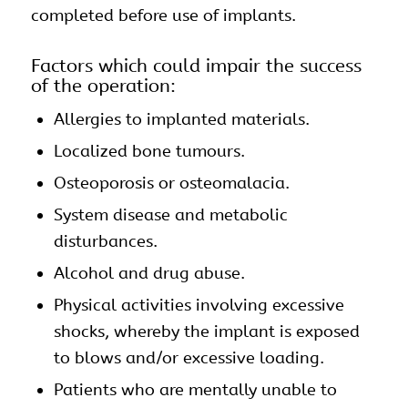
completed before use of implants.
Factors which could impair the success
of the operation:
Allergies to implanted materials.
Localized bone tumours.
Osteoporosis or osteomalacia.
System disease and metabolic
disturbances.
Alcohol and drug abuse.
Physical activities involving excessive
shocks, whereby the implant is exposed
to blows and/or excessive loading.
Patients who are mentally unable to