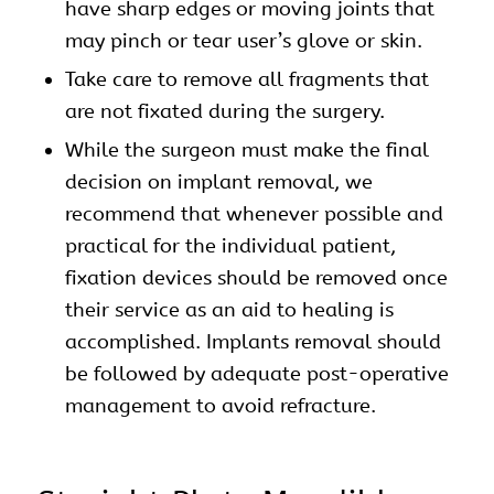
have sharp edges or moving joints that
may pinch or tear user’s glove or skin.
Take care to remove all fragments that
are not fixated during the surgery.
While the surgeon must make the final
decision on implant removal, we
recommend that whenever possible and
practical for the individual patient,
fixation devices should be removed once
their service as an aid to healing is
accomplished. Implants removal should
be followed by adequate post-operative
management to avoid refracture.