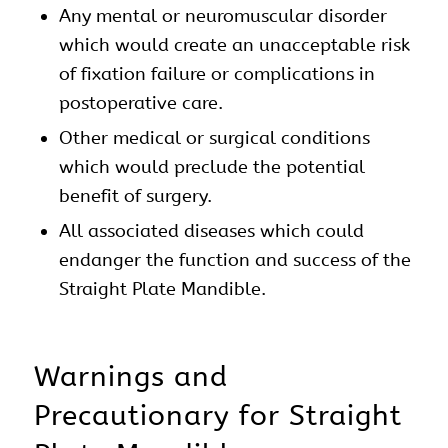
Any mental or neuromuscular disorder
which would create an unacceptable risk
of fixation failure or complications in
postoperative care.
Other medical or surgical conditions
which would preclude the potential
benefit of surgery.
All associated diseases which could
endanger the function and success of the
Straight Plate Mandible.
Warnings and
Precautionary for Straight