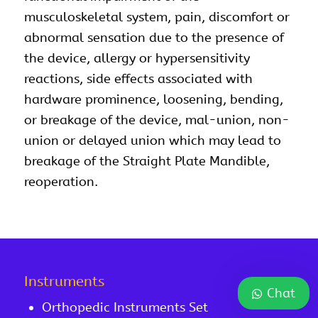
musculoskeletal system, pain, discomfort or
abnormal sensation due to the presence of
the device, allergy or hypersensitivity
reactions, side effects associated with
hardware prominence, loosening, bending,
or breakage of the device, mal-union, non-
union or delayed union which may lead to
breakage of the Straight Plate Mandible,
reoperation.
Instruments
Chat
Orthopedic Instruments Set