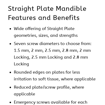
Straight Plate Mandible
Features and Benefits
Wide offering of Straight
Plate
geometries, sizes, and strengths
Seven screw diameters to choose from:
1.5 mm, 2 mm, 2.5 mm, 2.8 mm, 2 mm
Locking, 2.5 mm Locking and 2.8 mm
Locking
Rounded edges on
plates
for less
irritation to soft tissue, where applicable
Reduced plate/screw profile, where
applicable
Emergency screws available for each