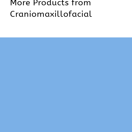
More Products from
Craniomaxillofacial