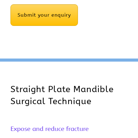
CAPTCHA
Straight Plate Mandible
Surgical Technique
Expose and reduce fracture