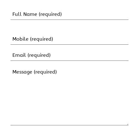
Name
(Required)
First
Name
Mobile
(Required)
Email
(Required)
Message
(Required)