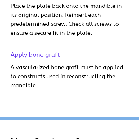
Place the plate back onto the mandible in
its original position. Reinsert each
predetermined screw. Check all screws to
ensure a secure fit in the plate.
Apply bone graft
A vascularized bone graft must be applied
to constructs used in reconstructing the
mandible.