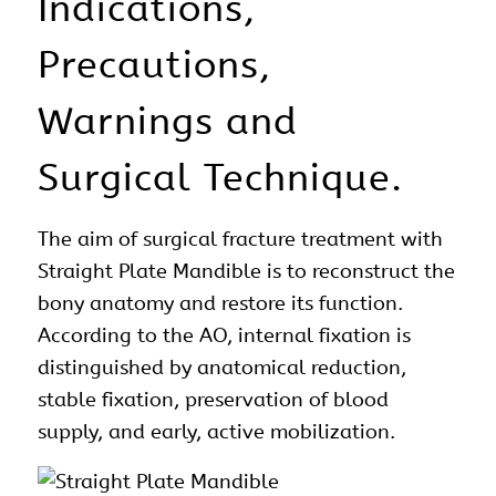
Indications,
Precautions,
Warnings and
Surgical Technique.
The aim of
surgical
fracture treatment with
Straight Plate
Mandible is to reconstruct the
bony
anatomy
and restore its function.
According to the AO, internal fixation is
distinguished by anatomical reduction,
stable fixation, preservation of blood
supply, and early, active mobilization.