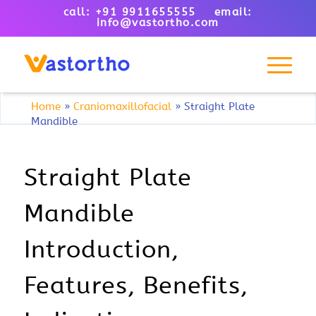
call: +91 9911655555 email:
info@vastortho.com
Home
»
Craniomaxillofacial
»
Straight Plate
Mandible
Straight Plate
Mandible
Introduction,
Features, Benefits,