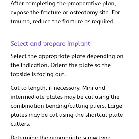
After completing the preoperative plan,
expose the fracture or osteotomy site. For
trauma, reduce the fracture as required.
Select and prepare implant
Select the appropriate plate depending on
the indication. Orient the plate so the
topside is facing out.
Cut to length, if necessary. Mini and
intermediate plates may be cut using the
combination bending/cutting pliers. Large
plates may be cut using the shortcut plate
cutters.
Determine the appropriate screw type.