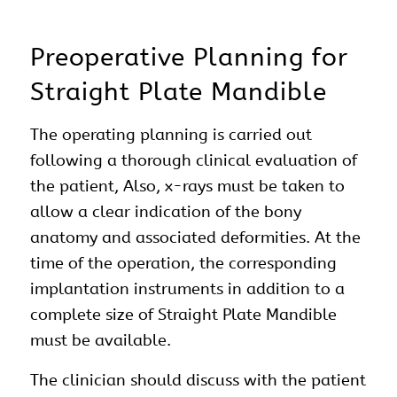
Preoperative Planning for
Straight Plate Mandible
The operating planning is carried out
following a thorough clinical evaluation of
the patient, Also, x-rays must be taken to
allow a clear indication of the bony
anatomy and associated deformities. At the
time of the operation, the corresponding
implantation instruments in addition to a
complete size of Straight Plate Mandible
must be available.
The clinician should discuss with the patient