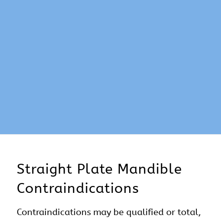
Straight Plate Mandible
Contraindications
Contraindications may be qualified or total,