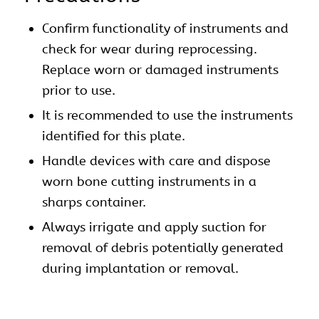
Confirm functionality of instruments and
check for wear during reprocessing.
Replace worn or damaged instruments
prior to use.
It is recommended to use the instruments
identified for this plate.
Handle devices with care and dispose
worn bone cutting instruments in a
sharps container.
Always irrigate and apply suction for
removal of debris potentially generated
during implantation or removal.