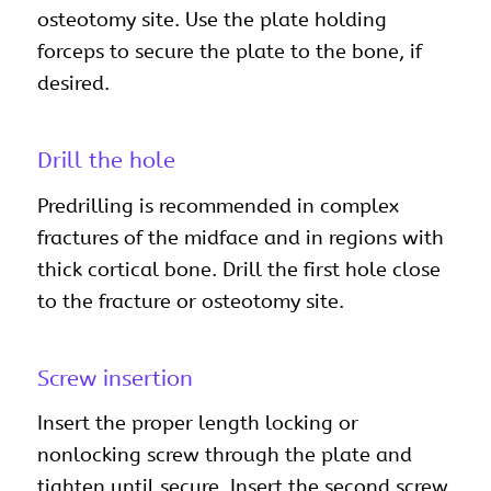
osteotomy site. Use the plate holding
forceps to secure the plate to the bone, if
desired.
Drill the hole
Predrilling is recommended in complex
fractures of the midface and in regions with
thick cortical bone. Drill the first hole close
to the fracture or osteotomy site.
Screw insertion
Insert the proper length locking or
nonlocking screw through the plate and
tighten until secure. Insert the second screw