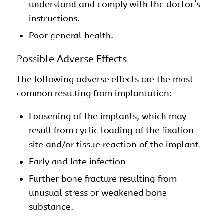
understand and comply with the doctor’s
instructions.
Poor general health.
Possible Adverse Effects
The following adverse effects are the most
common resulting from implantation:
Loosening of the implants, which may
result from cyclic loading of the fixation
site and/or tissue reaction of the implant.
Early and late infection.
Further bone fracture resulting from
unusual stress or weakened bone
substance.