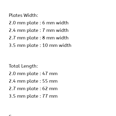
Plates Width:
2.0 mm plate : 6 mm width
2.4 mm plate : 7 mm width
2.7 mm plate : 8 mm width
3.5 mm plate : 10 mm width
Total Length:
2.0 mm plate : 47 mm
2.4 mm plate : 55 mm
2.7 mm plate : 62 mm
3.5 mm plate : 77 mm