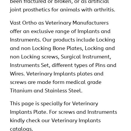
been fractured or broken, or as artificial
joint prosthetics for animals with arthritis.
Vast Ortho as
Veterinary
Manufacturers
offer an exclusive range of Implants and
Instruments. Our products include Locking
and non Locking Bone Plates, Locking and
non Locking screws, Surgical Instrument,
Instruments Set
, different types of Pins and
Wires. Veterinary Implants plates and
screws are made form medical grade
Titanium and Stainless Steel.
This page is specially for Veterinary
Implants Plate. For screws and Instruments
kindly check our Veterinary Implants
catalogs.