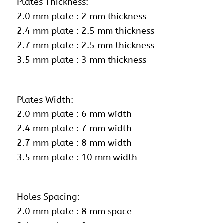
Plates Thickness:
2.0 mm plate : 2 mm thickness
2.4 mm plate : 2.5 mm thickness
2.7 mm plate : 2.5 mm thickness
3.5 mm plate : 3 mm thickness
Plates Width:
2.0 mm plate : 6 mm width
2.4 mm plate : 7 mm width
2.7 mm plate : 8 mm width
3.5 mm plate : 10 mm width
Holes Spacing:
2.0 mm plate : 8 mm space