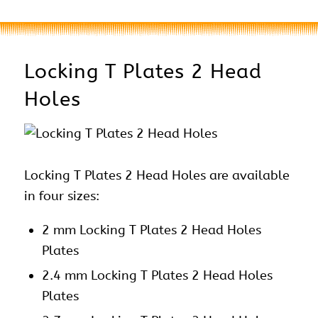
Locking T Plates 2 Head
Holes
Locking T Plates 2 Head Holes are available
in four sizes:
2 mm Locking T Plates 2 Head Holes
Plates
2.4 mm Locking T Plates 2 Head Holes
Plates