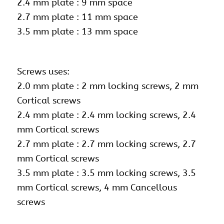
2.4 mm plate : 9 mm space
2.7 mm plate : 11 mm space
3.5 mm plate : 13 mm space
Screws uses:
2.0 mm plate : 2 mm locking screws, 2 mm
Cortical screws
2.4 mm plate : 2.4 mm locking screws, 2.4
mm Cortical screws
2.7 mm plate :
2.7 mm locking screws
, 2.7
mm Cortical screws
3.5 mm plate : 3.5 mm locking screws, 3.5
mm Cortical screws, 4 mm Cancellous
screws