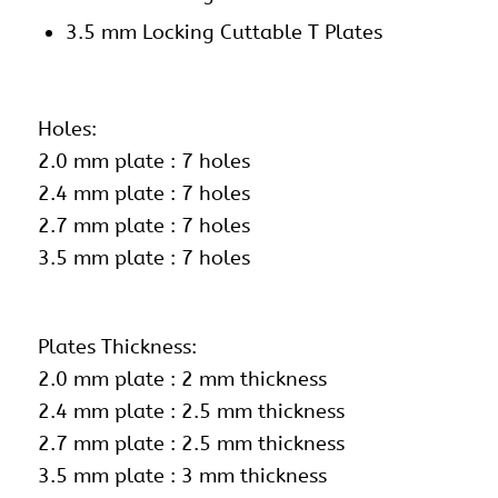
3.5 mm Locking Cuttable T Plates
Holes:
2.0 mm plate : 7 holes
2.4 mm plate : 7 holes
2.7 mm plate : 7 holes
3.5 mm plate : 7 holes
Plates Thickness:
2.0 mm plate : 2 mm thickness
2.4 mm plate : 2.5 mm thickness
2.7 mm plate : 2.5 mm thickness
3.5 mm plate : 3 mm thickness