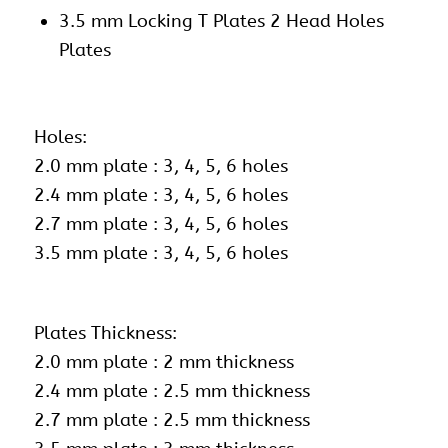
3.5 mm Locking T Plates 2 Head Holes
Plates
Holes:
2.0 mm plate : 3, 4, 5, 6 holes
2.4 mm plate : 3, 4, 5, 6 holes
2.7 mm plate : 3, 4, 5, 6 holes
3.5 mm plate : 3, 4, 5, 6 holes
Plates Thickness:
2.0 mm plate : 2 mm thickness
2.4 mm plate : 2.5 mm thickness
2.7 mm plate : 2.5 mm thickness