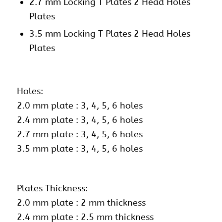
2.7 mm Locking T Plates 2 Head Holes
Plates
3.5 mm Locking T Plates 2 Head Holes
Plates
Holes:
2.0 mm plate : 3, 4, 5, 6 holes
2.4 mm plate : 3, 4, 5, 6 holes
2.7 mm plate : 3, 4, 5, 6 holes
3.5 mm plate : 3, 4, 5, 6 holes
Plates Thickness:
2.0 mm plate : 2 mm thickness
2.4 mm plate : 2.5 mm thickness