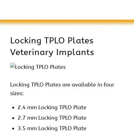
Locking TPLO Plates
Veterinary Implants
Locking TPLO Plates are available in four
sizes:
2.4 mm Locking TPLO Plate
2.7 mm Locking TPLO Plate
3.5 mm Locking TPLO Plate