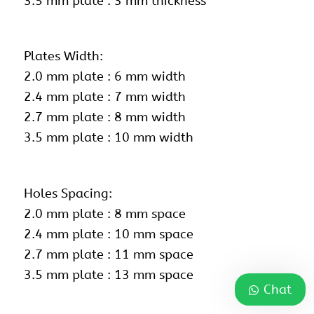
3.5 mm plate : 3 mm thickness
Plates Width:
2.0 mm plate : 6 mm width
2.4 mm plate : 7 mm width
2.7 mm plate : 8 mm width
3.5 mm plate : 10 mm width
Holes Spacing:
2.0 mm plate : 8 mm space
2.4 mm plate : 10 mm space
2.7 mm plate : 11 mm space
3.5 mm plate : 13 mm space
Chat