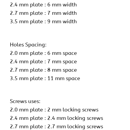
2.4 mm plate : 6 mm width
2.7 mm plate : 7 mm width
3.5 mm plate : 9 mm width
Holes Spacing:
2.0 mm plate : 6 mm space
2.4 mm plate : 7 mm space
2.7 mm plate : 8 mm space
3.5 mm plate : 11 mm space
Screws uses:
2.0 mm plate :
2 mm locking screws
2.4 mm plate : 2.4 mm locking screws
2.7 mm plate : 2.7 mm locking screws