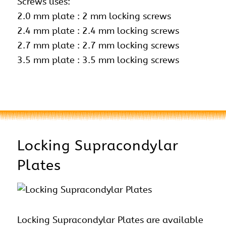
Screws uses:
2.0 mm plate : 2 mm locking screws
2.4 mm plate :
2.4 mm locking screws
2.7 mm plate : 2.7 mm locking screws
3.5 mm plate : 3.5 mm locking screws
Locking Supracondylar
Plates
Locking Supracondylar Plates are available