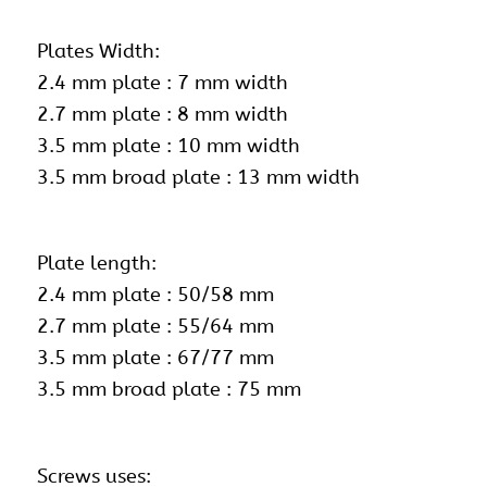
Plates Width:
2.4 mm plate : 7 mm width
2.7 mm plate : 8 mm width
3.5 mm plate : 10 mm width
3.5 mm broad plate : 13 mm width
Plate length:
2.4 mm plate : 50/58 mm
2.7 mm plate : 55/64 mm
3.5 mm plate : 67/77 mm
3.5 mm broad plate : 75 mm
Screws uses: