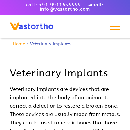
call: +91 9911655555 email:
info@vastortho.com
Home
»
Veterinary Implants
Veterinary Implants
Veterinary implants are devices that are
implanted into the body of an animal to
correct a defect or to restore a broken bone.
These devices are usually made from metals.
They can be used to repair bones that have