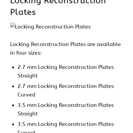
Locking Reconstruction
Plates
Locking Reconstruction Plates are available
in four sizes:
2.7 mm Locking Reconstruction Plates
Straight
2.7 mm Locking Reconstruction Plates
Curved
3.5 mm Locking Reconstruction Plates
Straight
3.5 mm Locking Reconstruction Plates
Curved