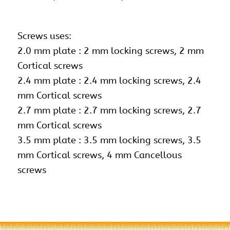
Screws uses:
2.0 mm plate : 2 mm locking screws, 2 mm
Cortical screws
2.4 mm plate : 2.4 mm locking screws, 2.4
mm Cortical screws
2.7 mm plate : 2.7 mm locking screws, 2.7
mm Cortical screws
3.5 mm plate : 3.5 mm locking screws,
3.5
mm Cortical screws
, 4 mm Cancellous
screws