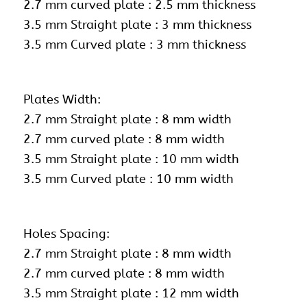
2.7 mm curved plate : 2.5 mm thickness
3.5 mm Straight plate : 3 mm thickness
3.5 mm Curved plate : 3 mm thickness
Plates Width:
2.7 mm Straight plate : 8 mm width
2.7 mm curved plate : 8 mm width
3.5 mm Straight plate : 10 mm width
3.5 mm Curved plate : 10 mm width
Holes Spacing:
2.7 mm Straight plate : 8 mm width
2.7 mm curved plate : 8 mm width
3.5 mm Straight plate : 12 mm width