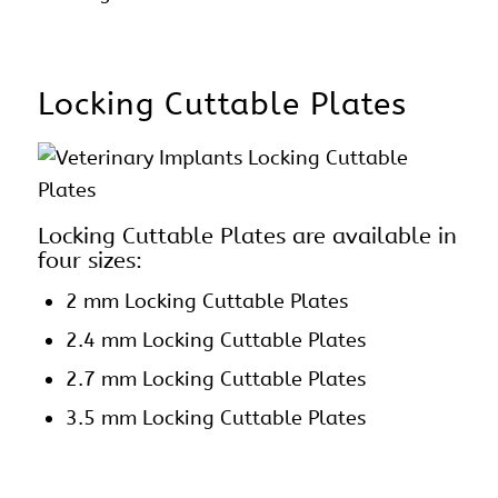
Locking Cuttable Plates
Locking Cuttable Plates are available in
four sizes:
2 mm
Locking Cuttable Plates
2.4 mm Locking Cuttable Plates
2.7 mm Locking Cuttable Plates
3.5 mm Locking Cuttable Plates