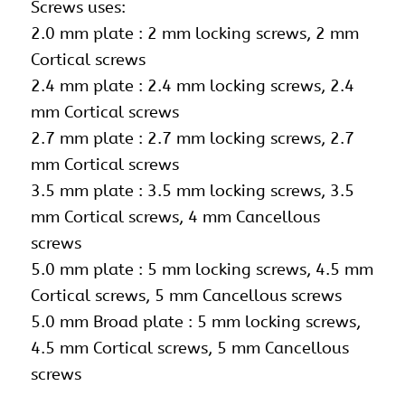
Screws uses:
2.0 mm plate : 2 mm locking screws, 2 mm
Cortical screws
2.4 mm plate : 2.4 mm locking screws, 2.4
mm Cortical screws
2.7 mm plate : 2.7 mm locking screws, 2.7
mm Cortical screws
3.5 mm plate :
3.5 mm locking screws
, 3.5
mm Cortical screws, 4 mm Cancellous
screws
5.0 mm plate :
5 mm locking screws
, 4.5 mm
Cortical screws, 5 mm Cancellous screws
5.0 mm Broad plate : 5 mm locking screws,
4.5 mm Cortical screws, 5 mm Cancellous
screws