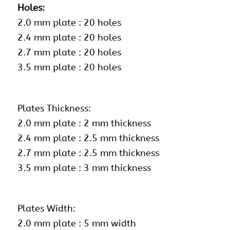
Holes:
2.0 mm plate : 20 holes
2.4 mm plate : 20 holes
2.7 mm plate : 20 holes
3.5 mm plate : 20 holes
Plates Thickness:
2.0 mm plate : 2 mm thickness
2.4 mm plate : 2.5 mm thickness
2.7 mm plate : 2.5 mm thickness
3.5 mm plate : 3 mm thickness
Plates Width:
2.0 mm plate : 5 mm width