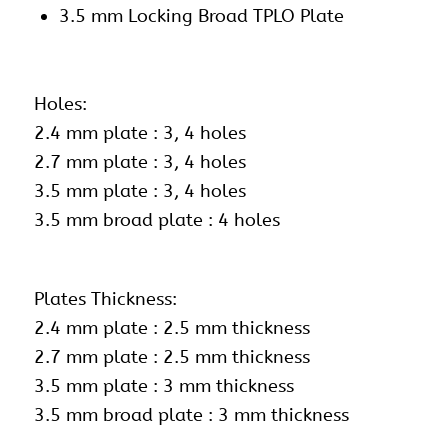
3.5 mm Locking Broad TPLO Plate
Holes:
2.4 mm plate : 3, 4 holes
2.7 mm plate : 3, 4 holes
3.5 mm plate : 3, 4 holes
3.5 mm broad plate : 4 holes
Plates Thickness:
2.4 mm plate : 2.5 mm thickness
2.7 mm plate : 2.5 mm thickness
3.5 mm plate : 3 mm thickness
3.5 mm broad plate : 3 mm thickness