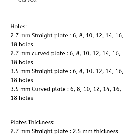
Holes:
2.7 mm Straight plate : 6, 8, 10, 12, 14, 16,
18 holes
2.7 mm curved plate : 6, 8, 10, 12, 14, 16,
18 holes
3.5 mm Straight plate : 6, 8, 10, 12, 14, 16,
18 holes
3.5 mm Curved plate : 6, 8, 10, 12, 14, 16,
18 holes
Plates Thickness:
2.7 mm Straight plate : 2.5 mm thickness