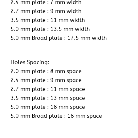
2.4 mm plate : 7 mm width
2.7 mm plate : 9 mm width
3.5 mm plate : 11 mm width
5.0 mm plate : 13.5 mm width
5.0 mm Broad plate : 17.5 mm width
Holes Spacing:
2.0 mm plate : 8 mm space
2.4 mm plate : 9 mm space
2.7 mm plate : 11 mm space
3.5 mm plate : 13 mm space
5.0 mm plate : 18 mm space
5.0 mm Broad plate : 18 mm space