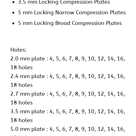
3.5 mm Locking Compression Plates
5 mm Locking Narrow Compression Plates
5 mm Locking Broad Compression Plates
Holes:
2.0 mm plate : 4, 5, 6, 7, 8, 9, 10, 12, 14, 16,
18 holes
2.4 mm plate : 4, 5, 6, 7, 8, 9, 10, 12, 14, 16,
18 holes
2.7 mm plate : 4, 5, 6, 7, 8, 9, 10, 12, 14, 16,
18 holes
3.5 mm plate : 4, 5, 6, 7, 8, 9, 10, 12, 14, 16,
18 holes
5.0 mm plate : 4, 5, 6, 7, 8, 9, 10, 12, 14, 16,