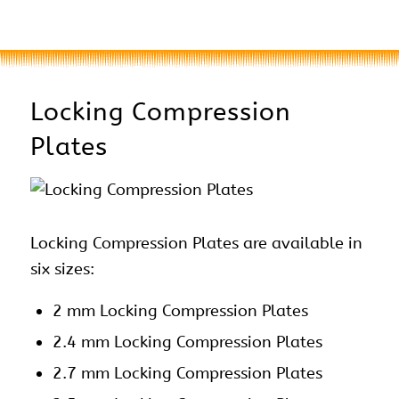
Locking Compression
Plates
Locking Compression Plates are available in
six sizes:
2 mm Locking Compression Plates
2.4 mm Locking Compression Plates
2.7 mm Locking Compression Plates