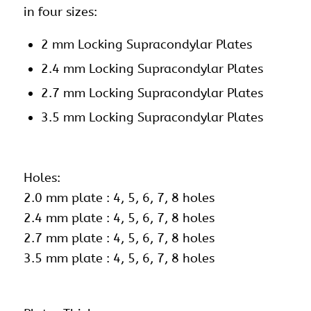
in four sizes:
2 mm Locking Supracondylar Plates
2.4 mm Locking Supracondylar Plates
2.7 mm Locking Supracondylar Plates
3.5 mm Locking Supracondylar Plates
Holes:
2.0 mm plate : 4, 5, 6, 7, 8 holes
2.4 mm plate : 4, 5, 6, 7, 8 holes
2.7 mm plate : 4, 5, 6, 7, 8 holes
3.5 mm plate : 4, 5, 6, 7, 8 holes