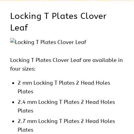
Locking T Plates Clover
Leaf
Locking T Plates Clover Leaf are available in
four sizes:
2 mm Locking T Plates 2 Head Holes
Plates
2.4 mm Locking T Plates 2 Head Holes
Plates
2.7 mm Locking T Plates 2 Head Holes
Plates