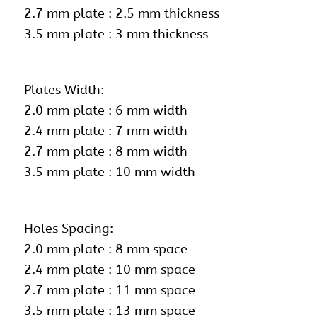
2.7 mm plate : 2.5 mm thickness
3.5 mm plate : 3 mm thickness
Plates Width:
2.0 mm plate : 6 mm width
2.4 mm plate : 7 mm width
2.7 mm plate : 8 mm width
3.5 mm plate : 10 mm width
Holes Spacing:
2.0 mm plate : 8 mm space
2.4 mm plate : 10 mm space
2.7 mm plate : 11 mm space
3.5 mm plate : 13 mm space