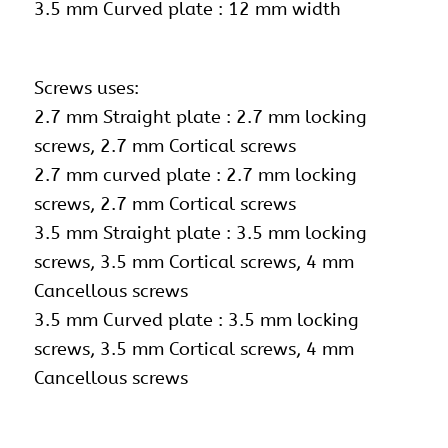
3.5 mm Curved plate : 12 mm width
Screws uses:
2.7 mm Straight plate : 2.7 mm locking
screws, 2.7 mm Cortical screws
2.7 mm curved plate : 2.7 mm locking
screws,
2.7 mm Cortical screws
3.5 mm Straight plate : 3.5 mm locking
screws, 3.5 mm Cortical screws, 4 mm
Cancellous screws
3.5 mm Curved plate : 3.5 mm locking
screws, 3.5 mm Cortical screws, 4 mm
Cancellous screws