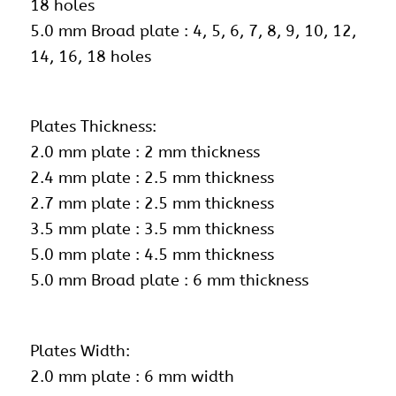
18 holes
5.0 mm Broad plate : 4, 5, 6, 7, 8, 9, 10, 12,
14, 16, 18 holes
Plates Thickness:
2.0 mm plate : 2 mm thickness
2.4 mm plate : 2.5 mm thickness
2.7 mm plate : 2.5 mm thickness
3.5 mm plate : 3.5 mm thickness
5.0 mm plate : 4.5 mm thickness
5.0 mm Broad plate : 6 mm thickness
Plates Width:
2.0 mm plate : 6 mm width