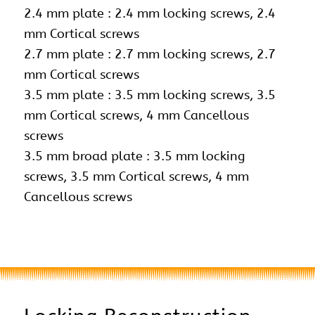
2.4 mm plate : 2.4 mm locking screws,
2.4
mm Cortical screws
2.7 mm plate : 2.7 mm locking screws, 2.7
mm Cortical screws
3.5 mm plate : 3.5 mm locking screws, 3.5
mm Cortical screws, 4 mm Cancellous
screws
3.5 mm broad plate : 3.5 mm locking
screws, 3.5 mm Cortical screws, 4 mm
Cancellous screws