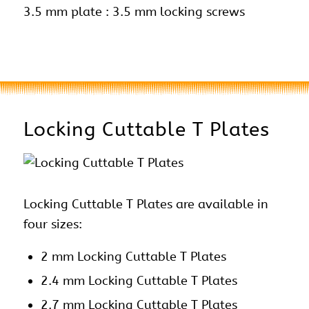
3.5 mm plate : 3.5 mm locking screws
Locking Cuttable T Plates
Locking Cuttable T Plates are available in
four sizes:
2 mm Locking Cuttable T Plates
2.4 mm Locking Cuttable T Plates
2.7 mm Locking Cuttable T Plates