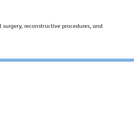
l surgery, reconstructive procedures, and