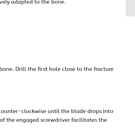
ively adapted to the bone.
ne. Drill the first hole close to the fracture
counter-clockwise until the blade drops into
n of the engaged screwdriver facilitates the