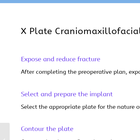
X Plate Craniomaxillofacia
Expose and reduce fracture
After completing the preoperative plan, expos
Select and prepare the implant
Select the appropriate plate for the nature of
Contour the plate
H Plate