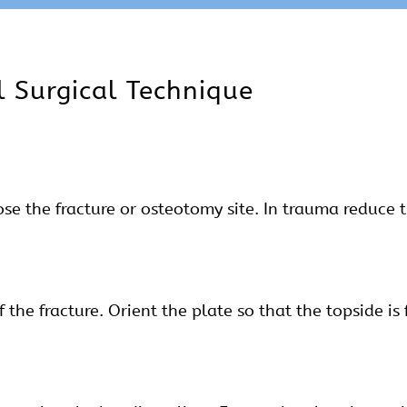
l Surgical Technique
e the fracture or osteotomy site. In trauma reduce t
 the fracture. Orient the plate so that the topside is 