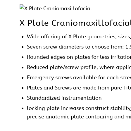
X Plate
Craniomaxillofacia
Wide offering of X Plate geometries, sizes
Seven
screw
diameters to choose from: 1
Rounded edges on
plates
for less irritati
Reduced plate/screw profile, where appli
Emergency screws available for each
scr
Plates and Screws are made from pure Ti
Standardized instrumentation
locking plate increases construct stabilit
precise anatomic plate contouring and min