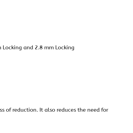
m Locking and 2.8 mm
Locking
s of reduction. It also reduces the need for