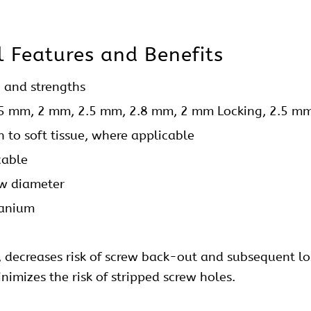
l
Features and Benefits
, and strengths
.5 mm, 2 mm, 2.5 mm, 2.8 mm, 2 mm Locking, 2.5 m
on to soft tissue, where applicable
cable
ew
diameter
tanium
y, decreases risk of screw back-out and subsequent los
imizes the risk of stripped screw holes.