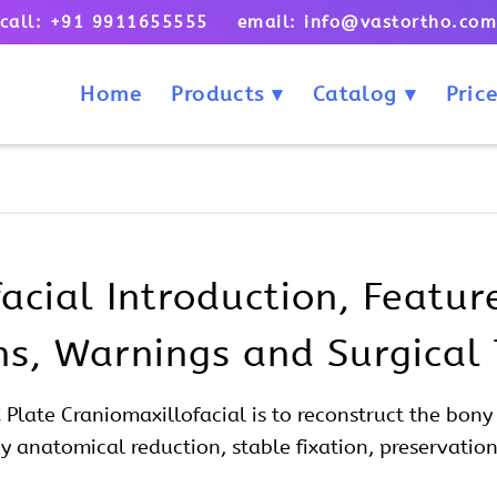
call: +91 9911655555 email: info@vastortho.co
Home
Products
Catalog
Price
acial Introduction, Feature
ons, Warnings and Surgical
X Plate
Craniomaxillofacial
is to reconstruct the bon
by anatomical reduction, stable fixation, preservation