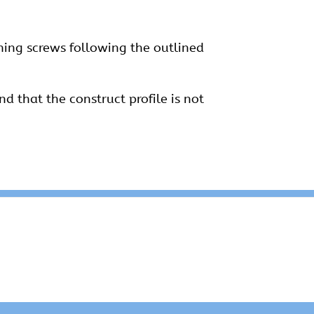
ining screws following the outlined
nd that the construct profile is not