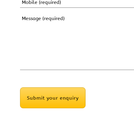
Name
Mobile
(Required)
Message
(Required)
CAPTCHA