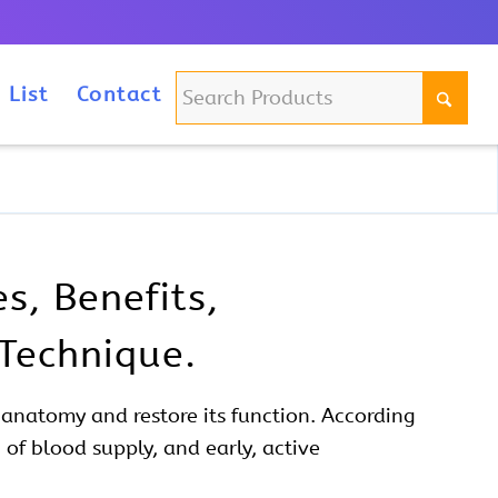
m
 List
Contact
s, Benefits,
 Technique.
y
anatomy
and restore its function. According
 of blood supply, and early, active