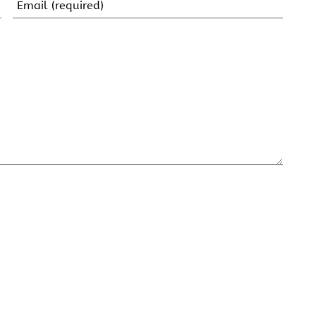
Email
(Required)