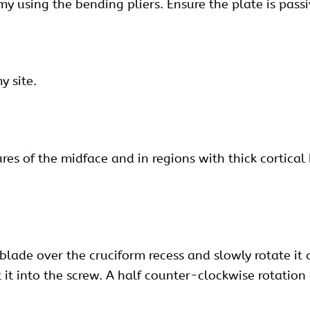
my using the bending pliers. Ensure the plate is pass
y site.
s of the midface and in regions with thick cortical bo
blade over the cruciform recess and slowly rotate it 
at it into the screw. A half counter-clockwise rotatio