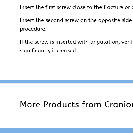
Insert the first screw close to the fracture or
Insert the second screw on the opposite side
procedure.
If the screw is inserted with angulation, veri
significantly increased.
More Products from
Cranio