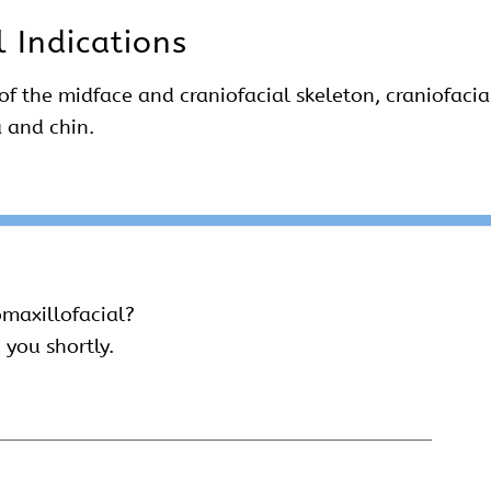
l Indications
 of the midface and craniofacial skeleton, craniofacia
a and chin.
omaxillofacial?
 you shortly.