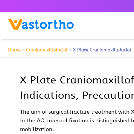
Home
»
Craniomaxillofacial
»
X Plate Craniomaxillofacial
X Plate Craniomaxillof
Indications, Precauti
The aim of
surgical
fracture treatment with 
to the AO, internal fixation is distinguished 
mobilization.