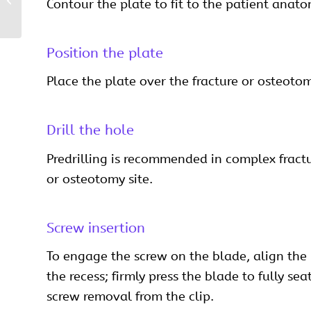
Contour the plate to fit to the patient anato
Craniomaxillofacial
Position the plate
Place the plate over the fracture or osteotom
Drill the hole
Predrilling is recommended in complex fracture
or osteotomy site.
Screw insertion
To engage the screw on the blade, align the 
the recess; firmly press the blade to fully se
screw removal from the clip.