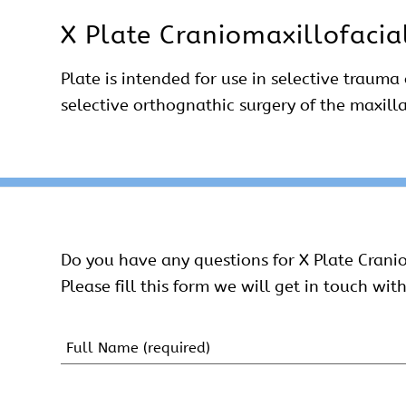
X Plate Craniomaxillofacia
Plate is intended for use in selective trauma
selective orthognathic surgery of the maxill
Do you have any questions for X Plate Crani
Please fill this form we will get in touch with
Name
(Required)
First