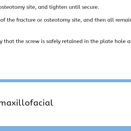
 osteotomy site, and tighten until secure.
 of the fracture or osteotomy site, and then all rema
fy that the screw is safely retained in the plate hole a
maxillofacial