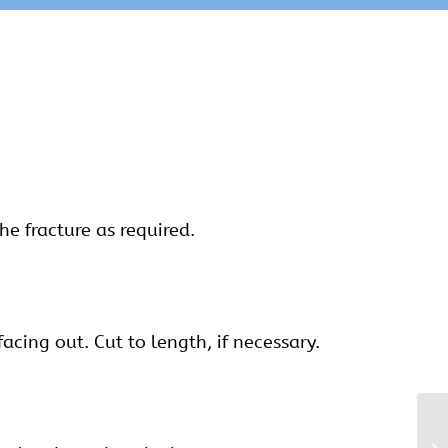
he fracture as required.
facing out. Cut to length, if necessary.