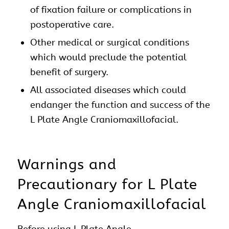
of fixation failure or complications in
postoperative care.
Other medical or surgical conditions
which would preclude the potential
benefit of surgery.
All associated diseases which could
endanger the function and success of the
L Plate Angle
Craniomaxillofacial
.
Warnings and
Precautionary for L Plate
Angle Craniomaxillofacial