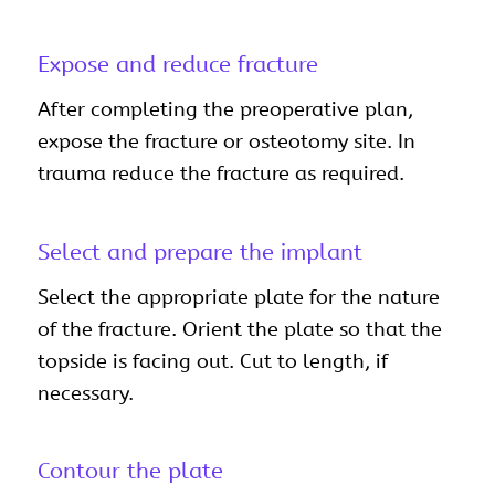
Expose and reduce fracture
After completing the preoperative plan,
expose the fracture or osteotomy site. In
trauma reduce the fracture as required.
Select and prepare the implant
Select the appropriate plate for the nature
of the fracture. Orient the plate so that the
topside is facing out. Cut to length, if
necessary.
Contour the plate