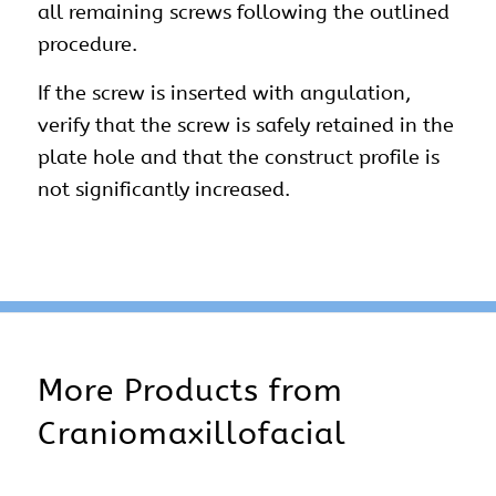
all remaining screws following the outlined
procedure.
If the screw is inserted with angulation,
verify that the screw is safely retained in the
plate hole and that the construct profile is
not significantly increased.
More Products from
Craniomaxillofacial