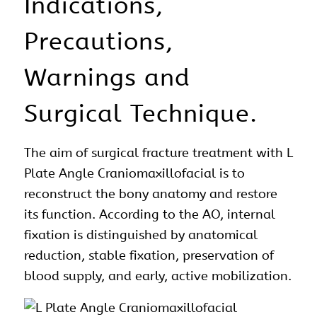
Indications,
Precautions,
Warnings and
Surgical Technique.
The aim of
surgical
fracture treatment with L
Plate Angle
Craniomaxillofacial
is to
reconstruct the bony
anatomy
and restore
its function. According to the AO, internal
fixation is distinguished by anatomical
reduction, stable fixation, preservation of
blood supply, and early, active mobilization.