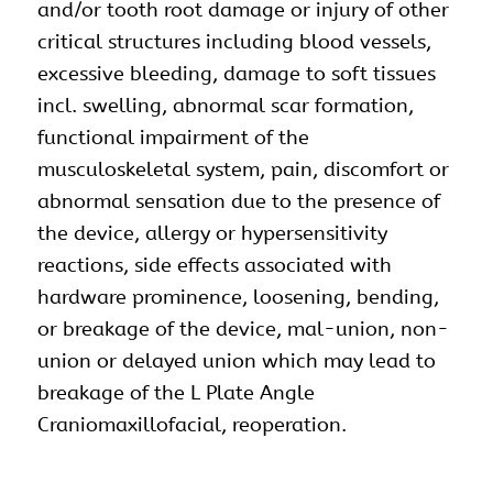
and/or tooth root damage or injury of other
critical structures including blood vessels,
excessive bleeding, damage to soft tissues
incl. swelling, abnormal scar formation,
functional impairment of the
musculoskeletal system, pain, discomfort or
abnormal sensation due to the presence of
the device, allergy or hypersensitivity
reactions, side effects associated with
hardware prominence, loosening, bending,
or breakage of the device, mal-union, non-
union or delayed union which may lead to
breakage of the L Plate Angle
Craniomaxillofacial, reoperation.