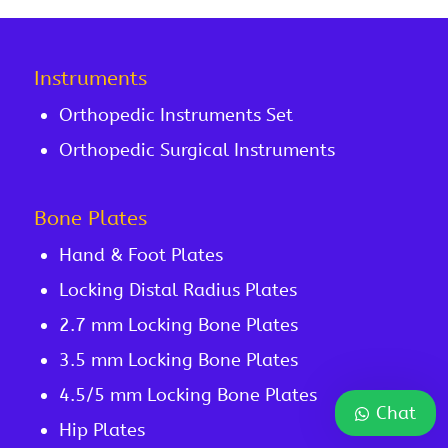
Instruments
Orthopedic Instruments Set
Orthopedic Surgical Instruments
Bone Plates
Hand & Foot Plates
Locking Distal Radius Plates
2.7 mm Locking Bone Plates
3.5 mm Locking Bone Plates
4.5/5 mm Locking Bone Plates
Chat
Hip Plates