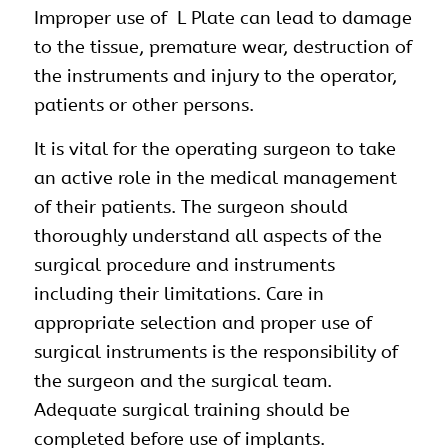
Improper use of L Plate can lead to damage
to the tissue, premature wear, destruction of
the instruments and injury to the operator,
patients or other persons.
It is vital for the operating surgeon to take
an active role in the medical management
of their patients. The surgeon should
thoroughly understand all aspects of the
surgical procedure and instruments
including their limitations. Care in
appropriate selection and proper use of
surgical instruments is the responsibility of
the surgeon and the surgical team.
Adequate surgical training should be
completed before use of implants.