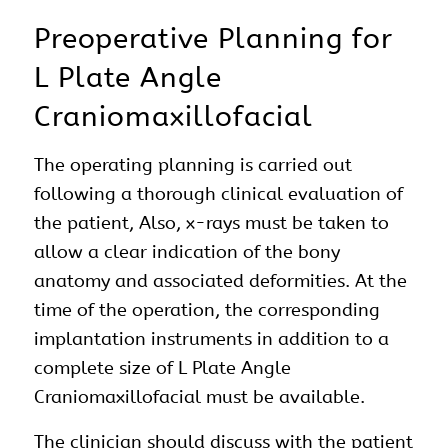
Preoperative Planning for
L Plate Angle
Craniomaxillofacial
The operating planning is carried out
following a thorough clinical evaluation of
the patient, Also, x-rays must be taken to
allow a clear indication of the bony
anatomy and associated deformities. At the
time of the operation, the corresponding
implantation instruments in addition to a
complete size of L Plate Angle
Craniomaxillofacial must be available.
The clinician should discuss with the patient