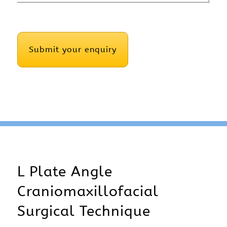
CAPTCHA
L Plate Angle
Craniomaxillofacial
Surgical Technique