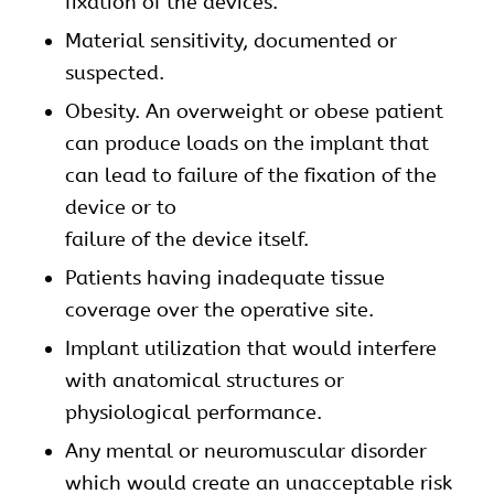
fixation of the devices.
Material sensitivity, documented or
suspected.
Obesity. An overweight or obese patient
can produce loads on the implant that
can lead to failure of the fixation of the
device or to
failure of the device itself.
Patients having inadequate tissue
coverage over the operative site.
Implant utilization that would interfere
with anatomical structures or
physiological performance.
Any mental or neuromuscular disorder
which would create an unacceptable risk