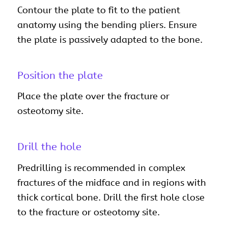
Contour the plate to fit to the patient
anatomy using the bending pliers. Ensure
the plate is passively adapted to the bone.
Position the plate
Place the plate over the fracture or
osteotomy site.
Drill the hole
Predrilling is recommended in complex
fractures of the midface and in regions with
thick cortical bone. Drill the first hole close
to the fracture or osteotomy site.