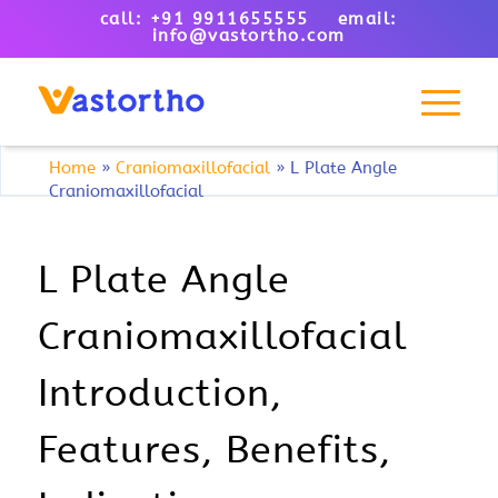
call: +91 9911655555 email:
info@vastortho.com
Home
»
Craniomaxillofacial
»
L Plate Angle
Craniomaxillofacial
L Plate Angle
Craniomaxillofacial
Introduction,
Features, Benefits,