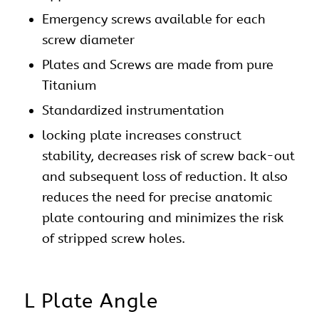
Emergency screws available for each
screw diameter
Plates and Screws are made from pure
Titanium
Standardized instrumentation
locking plate increases construct
stability, decreases risk of screw back-out
and subsequent loss of reduction. It also
reduces the need for precise anatomic
plate contouring and minimizes the risk
of stripped screw holes.
L Plate Angle