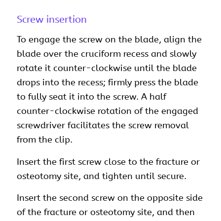
Screw insertion
To engage the screw on the blade, align the
blade over the cruciform recess and slowly
rotate it counter-clockwise until the blade
drops into the recess; firmly press the blade
to fully seat it into the screw. A half
counter-clockwise rotation of the engaged
screwdriver facilitates the screw removal
from the clip.
Insert the first screw close to the fracture or
osteotomy site, and tighten until secure.
Insert the second screw on the opposite side
of the fracture or osteotomy site, and then