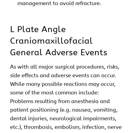
management to avoid refracture.
L Plate Angle
Craniomaxillofacial
General Adverse Events
As with all major surgical procedures, risks,
side effects and adverse events can occur.
While many possible reactions may occur,
some of the most common include:
Problems resulting from anesthesia and
patient positioning (e.g. nausea, vomiting,
dental injuries, neurological impairments,
etc.), thrombosis, embolism, infection, nerve