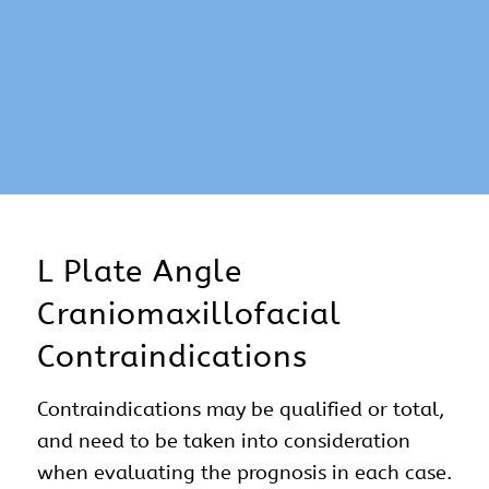
L Plate Angle
Craniomaxillofacial
Contraindications
Contraindications may be qualified or total,
and need to be taken into consideration
when evaluating the prognosis in each case.