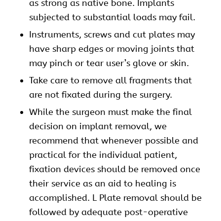
as strong as native bone. Implants
subjected to substantial loads may fail.
Instruments, screws and cut plates may
have sharp edges or moving joints that
may pinch or tear user’s glove or skin.
Take care to remove all fragments that
are not fixated during the surgery.
While the surgeon must make the final
decision on implant removal, we
recommend that whenever possible and
practical for the individual patient,
fixation devices should be removed once
their service as an aid to healing is
accomplished. L Plate removal should be
followed by adequate post-operative