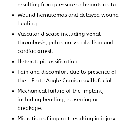
resulting from pressure or hematomata.
Wound hematomas and delayed wound
healing.
Vascular disease including venal
thrombosis, pulmonary embolism and
cardiac arrest.
Heterotopic ossification.
Pain and discomfort due to presence of
the L Plate Angle
Craniomaxillofacial
.
Mechanical failure of the implant,
including bending, loosening or
breakage.
Migration of implant resulting in injury.