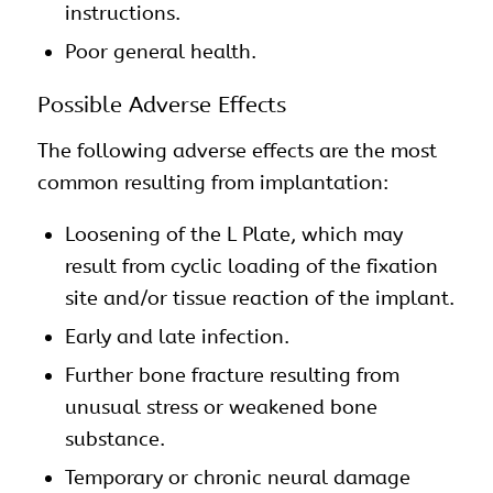
instructions.
Poor general health.
Possible Adverse Effects
The following adverse effects are the most
common resulting from implantation:
Loosening of the L Plate, which may
result from cyclic loading of the fixation
site and/or tissue reaction of the implant.
Early and late infection.
Further bone fracture resulting from
unusual stress or weakened bone
substance.
Temporary or chronic neural damage