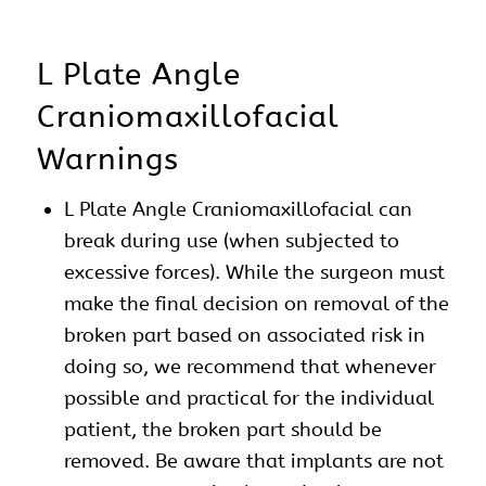
L Plate Angle
Craniomaxillofacial
Warnings
L Plate Angle Craniomaxillofacial can
break during use (when subjected to
excessive forces). While the surgeon must
make the final decision on removal of the
broken part based on associated risk in
doing so, we recommend that whenever
possible and practical for the individual
patient, the broken part should be
removed. Be aware that implants are not