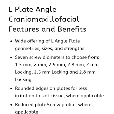
L Plate Angle
Craniomaxillofacial
Features and Benefits
Wide offering of L Angle Plate
geometries, sizes, and strengths
Seven screw diameters to choose from:
1.5 mm, 2 mm, 2.5 mm, 2.8 mm, 2 mm
Locking, 2.5 mm Locking and 2.8 mm
Locking
Rounded edges on
plates
for less
irritation to soft tissue, where applicable
Reduced plate/screw profile, where
applicable