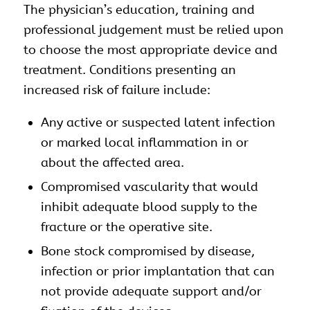
The physician’s education, training and
professional judgement must be relied upon
to choose the most appropriate device and
treatment. Conditions presenting an
increased risk of failure include:
Any active or suspected latent infection
or marked local inflammation in or
about the affected area.
Compromised vascularity that would
inhibit adequate blood supply to the
fracture or the operative site.
Bone stock compromised by disease,
infection or prior implantation that can
not provide adequate support and/or