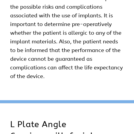
the possible risks and complications
associated with the use of implants. It is
important to determine pre-operatively
whether the patient is allergic to any of the
implant materials. Also, the patient needs
to be informed that the performance of the
device cannot be guaranteed as
complications can affect the life expectancy
of the device.
L Plate Angle