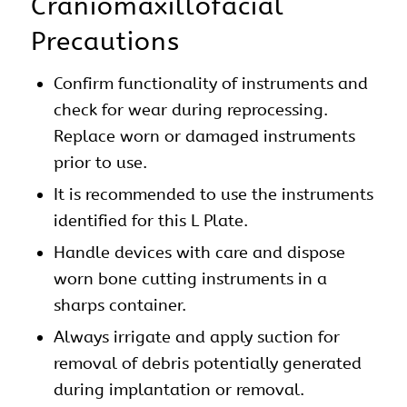
Craniomaxillofacial
Precautions
Confirm functionality of instruments and
check for wear during reprocessing.
Replace worn or damaged instruments
prior to use.
It is recommended to use the instruments
identified for this L Plate.
Handle devices with care and dispose
worn bone cutting instruments in a
sharps container.
Always irrigate and apply suction for
removal of debris potentially generated
during implantation or removal.