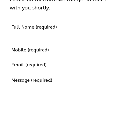
with you shortly.
Name
(Required)
First
Name
Mobile
(Required)
Email
(Required)
Message
(Required)