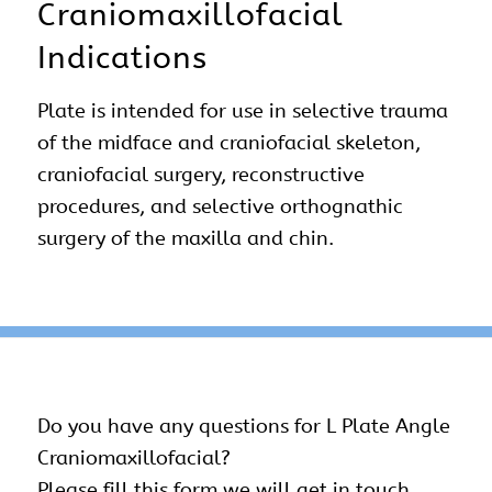
Craniomaxillofacial
Indications
Plate is intended for use in selective trauma
of the midface and craniofacial skeleton,
craniofacial surgery, reconstructive
procedures, and selective orthognathic
surgery of the maxilla and chin.
Do you have any questions for L Plate Angle
Craniomaxillofacial
?
Please fill this form we will get in touch