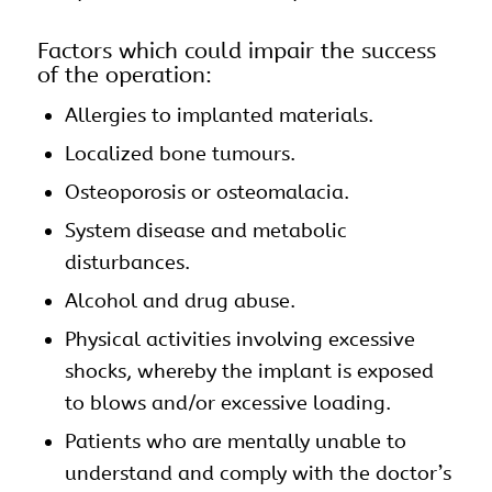
Factors which could impair the success
of the operation:
Allergies to implanted materials.
Localized bone tumours.
Osteoporosis or osteomalacia.
System disease and metabolic
disturbances.
Alcohol and drug abuse.
Physical activities involving excessive
shocks, whereby the implant is exposed
to blows and/or excessive loading.
Patients who are mentally unable to
understand and comply with the doctor’s