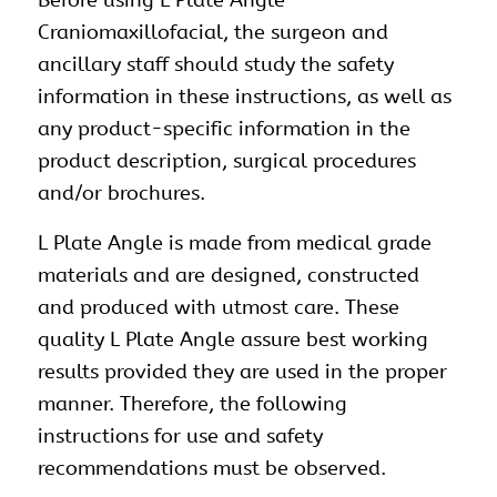
Before using L Plate Angle
Craniomaxillofacial
, the surgeon and
ancillary staff should study the safety
information in these instructions, as well as
any product-specific information in the
product description, surgical procedures
and/or brochures.
L Plate Angle is made from medical grade
materials and are designed, constructed
and produced with utmost care. These
quality L Plate Angle assure best working
results provided they are used in the proper
manner. Therefore, the following
instructions for use and safety
recommendations must be observed.