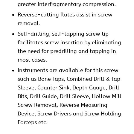
greater interfragmentary compression.
Reverse-cutting flutes assist in screw
removal.
Self-drilling, self-tapping screw tip
facilitates screw insertion by eliminating
the need for predrilling and tapping in
most cases.
Instruments are available for this screw
such as Bone Taps, Combined Drill & Tap
Sleeve, Counter Sink, Depth Gauge, Drill
Bits, Drill Guide, Drill Sleeve, Hollow Mill
Screw Removal, Reverse Measuring
Device, Screw Drivers and Screw Holding
Forceps etc.