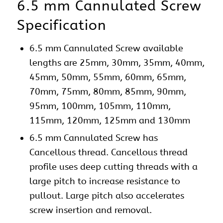
6.5 mm Cannulated Screw
Specification
6.5 mm Cannulated Screw available
lengths are 25mm, 30mm, 35mm, 40mm,
45mm, 50mm, 55mm, 60mm, 65mm,
70mm, 75mm, 80mm, 85mm, 90mm,
95mm, 100mm, 105mm, 110mm,
115mm, 120mm, 125mm and 130mm
6.5 mm Cannulated Screw has
Cancellous thread. Cancellous thread
profile uses deep cutting threads with a
large pitch to increase resistance to
pullout. Large pitch also accelerates
screw insertion and removal.