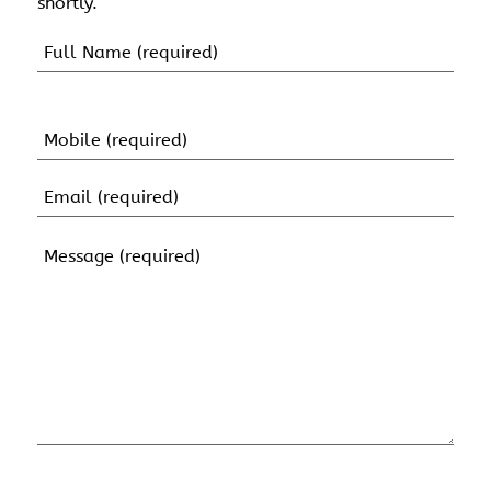
shortly.
Name
(Required)
First
Name
Mobile
(Required)
Email
(Required)
Message
(Required)