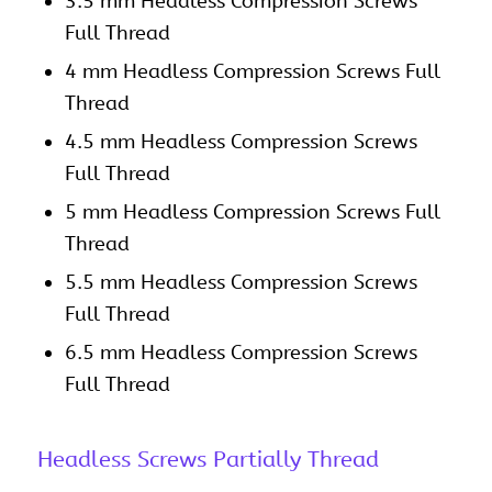
3.5 mm Headless Compression Screws
Full Thread
4 mm Headless Compression Screws Full
Thread
4.5 mm Headless Compression Screws
Full Thread
5 mm Headless Compression Screws Full
Thread
5.5 mm Headless Compression Screws
Full Thread
6.5 mm Headless Compression Screws
Full Thread
Headless Screws Partially Thread