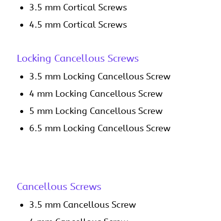
3.5 mm Cortical Screws
4.5 mm Cortical Screws
Locking Cancellous Screws
3.5 mm Locking Cancellous Screw
4 mm Locking Cancellous Screw
5 mm Locking Cancellous Screw
6.5 mm Locking Cancellous Screw
Cancellous Screws
3.5 mm Cancellous Screw