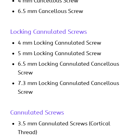
4 mm Cancellous Screw
6.5 mm Cancellous Screw
Locking Cannulated Screws
4 mm Locking Cannulated Screw
5 mm Locking Cannulated Screw
6.5 mm Locking Cannulated Cancellous
Screw
7.3 mm Locking Cannulated Cancellous
Screw
Cannulated Screws
3.5 mm Cannulated Screws (Cortical
Thread)