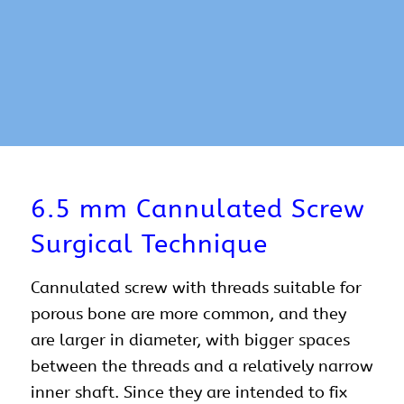
6.5 mm Cannulated Screw
Surgical Technique
Cannulated screw with threads suitable for
porous bone are more common, and they
are larger in diameter, with bigger spaces
between the threads and a relatively narrow
inner shaft. Since they are intended to fix