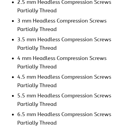
2.5 mm Headless Compression Screws
Partially Thread
3 mm Headless Compression Screws
Partially Thread
3.5 mm Headless Compression Screws
Partially Thread
4 mm Headless Compression Screws
Partially Thread
4.5 mm Headless Compression Screws
Partially Thread
5.5 mm Headless Compression Screws
Partially Thread
6.5 mm Headless Compression Screws
Partially Thread