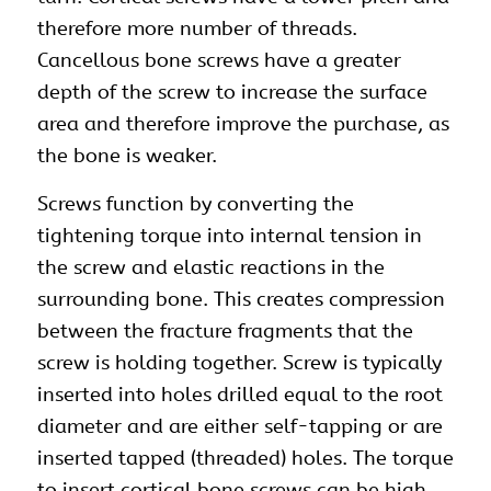
therefore more number of threads.
Cancellous bone screws have a greater
depth of the screw to increase the surface
area and therefore improve the purchase, as
the bone is weaker.
Screws function by converting the
tightening torque into internal tension in
the
screw
and elastic reactions in the
surrounding bone. This creates compression
between the fracture fragments that the
screw is holding together. Screw is typically
inserted into holes drilled equal to the root
diameter and are either self-tapping or are
inserted tapped (threaded) holes. The torque
to insert cortical bone screws can be high,