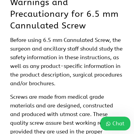
Warnings and
Precautionary for 6.5 mm
Cannulated Screw
Before using 6.5 mm Cannulated Screw, the
surgeon and ancillary staff should study the
safety information in these instructions, as
well as any product-specific information in
the product description, surgical procedures
and/or brochures.
Screws are made from medical grade
materials and are designed, constructed
and produced with utmost care. These
quality screw assure best working results
Chat
provided they are used in the proper