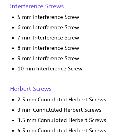
Interference Screws
5 mm Interference Screw
6 mm Interference Screw
7 mm Interference Screw
8 mm Interference Screw
9 mm Interference Screw
10 mm Interference Screw
Herbert Screws
2.5 mm Cannulated Herbert Screws
3 mm Cannulated Herbert Screws
3.5 mm Cannulated Herbert Screws
4.5 mm Cannulated Herbert Screws