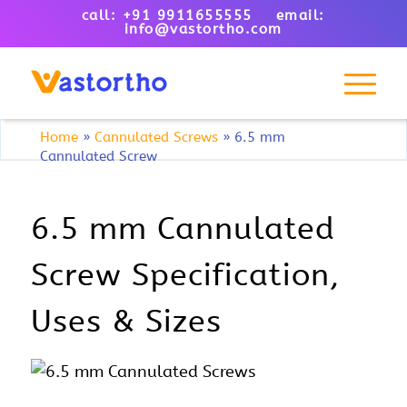
call: +91 9911655555 email:
info@vastortho.com
Home
»
Cannulated Screws
»
6.5 mm
Cannulated Screw
6.5 mm Cannulated
Screw Specification,
Uses & Sizes