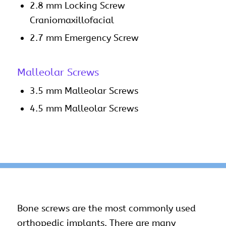
2.8 mm Locking Screw
Craniomaxillofacial
2.7 mm Emergency Screw
Malleolar Screws
3.5 mm Malleolar Screws
4.5 mm Malleolar Screws
Bone
screws
are the most commonly used
orthopedic implants
. There are many