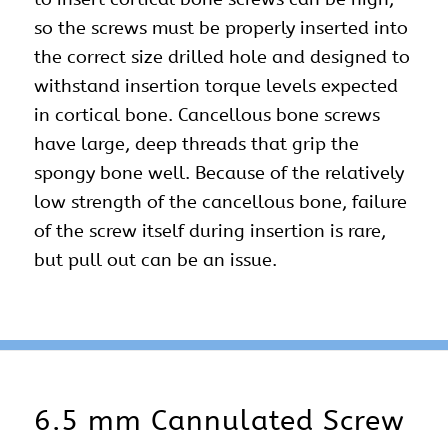
so the screws must be properly inserted into
the correct size drilled hole and designed to
withstand insertion torque levels expected
in cortical bone. Cancellous bone screws
have large, deep threads that grip the
spongy bone well. Because of the relatively
low strength of the cancellous bone, failure
of the screw itself during insertion is rare,
but pull out can be an issue.
6.5 mm Cannulated Screw