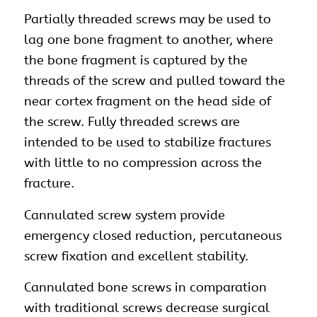
Partially threaded screws may be used to
lag one bone fragment to another, where
the bone fragment is captured by the
threads of the screw and pulled toward the
near cortex fragment on the head side of
the screw. Fully threaded screws are
intended to be used to stabilize fractures
with little to no compression across the
fracture.
Cannulated screw system provide
emergency closed reduction, percutaneous
screw fixation and excellent stability.
Cannulated bone screws in comparation
with traditional screws decrease surgical