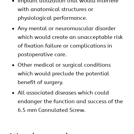
Implant utilization that would interfere
with anatomical structures or
physiological performance.
Any mental or neuromuscular disorder
which would create an unacceptable risk
of fixation failure or complications in
postoperative care.
Other medical or surgical conditions
which would preclude the potential
benefit of surgery.
All associated diseases which could
endanger the function and success of the
6.5 mm Cannulated Screw.