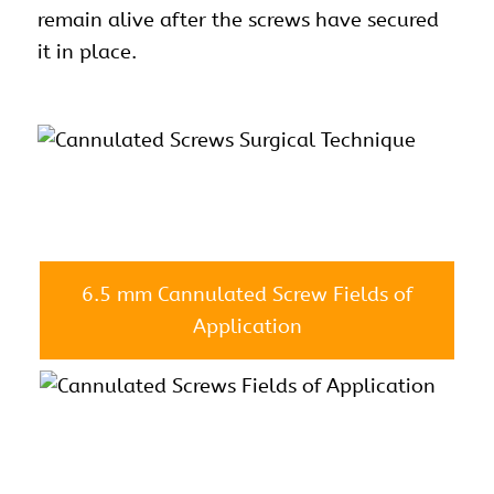
remain alive after the screws have secured
it in place.
6.5 mm Cannulated Screw Fields of
Application