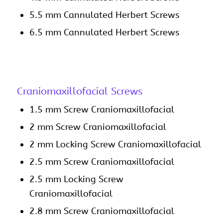
5.5 mm Cannulated Herbert Screws
6.5 mm Cannulated Herbert Screws
Craniomaxillofacial Screws
1.5 mm Screw Craniomaxillofacial
2 mm Screw Craniomaxillofacial
2 mm Locking Screw Craniomaxillofacial
2.5 mm Screw Craniomaxillofacial
2.5 mm Locking Screw
Craniomaxillofacial
2.8 mm Screw Craniomaxillofacial