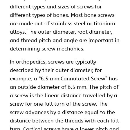
different types and sizes of screws for
different types of bones. Most bone screws
are made out of stainless steel or titanium
alloys. The outer diameter, root diameter,
and thread pitch and angle are important in
determining screw mechanics.
In orthopedics, screws are typically
described by their outer diameter, for
example, a “6.5 mm Cannulated Screw” has
an outside diameter of 6.5 mm. The pitch of
a screw is the linear distance travelled by a
screw for one full turn of the screw. The
screw advances by a distance equal to the
distance between the threads with each full
turn. Cortical screws have a lower pitch and