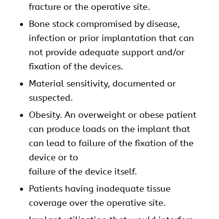
fracture or the operative site.
Bone stock compromised by disease,
infection or prior implantation that can
not provide adequate support and/or
fixation of the devices.
Material sensitivity, documented or
suspected.
Obesity. An overweight or obese patient
can produce loads on the implant that
can lead to failure of the fixation of the
device or to
failure of the device itself.
Patients having inadequate tissue
coverage over the operative site.