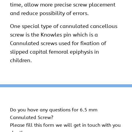
time, allow more precise screw placement
and reduce possibility of errors.
One special type of cannulated cancellous
screw is the Knowles pin which is a
Cannulated screws used for fixation of
slipped capital femoral epiphysis in
children.
Do you have any questions for 6.5 mm
Cannulated Screw?
Please fill this form we will get in touch with you