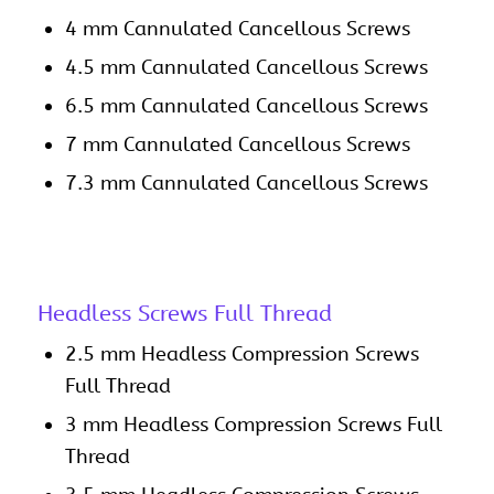
4 mm Cannulated Cancellous Screws
4.5 mm Cannulated Cancellous Screws
6.5 mm Cannulated Cancellous Screws
7 mm Cannulated Cancellous Screws
7.3 mm Cannulated Cancellous Screws
Headless Screws Full Thread
2.5 mm Headless Compression Screws
Full Thread
3 mm Headless Compression Screws Full
Thread