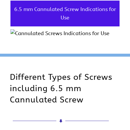
6.5 mm Cannulated Screw Indications for
Use
Different Types of Screws
including 6.5 mm
Cannulated Screw