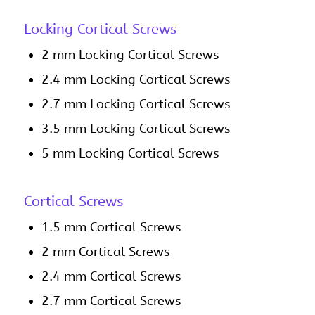
Locking Cortical Screws
2 mm Locking Cortical Screws
2.4 mm Locking Cortical Screws
2.7 mm Locking Cortical Screws
3.5 mm Locking Cortical Screws
5 mm Locking Cortical Screws
Cortical Screws
1.5 mm Cortical Screws
2 mm Cortical Screws
2.4 mm Cortical Screws
2.7 mm Cortical Screws