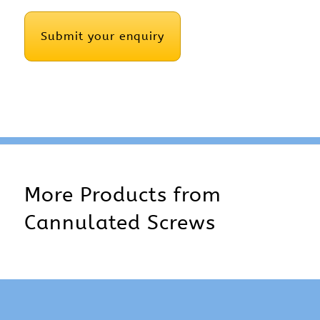
CAPTCHA
More Products from
Cannulated Screws