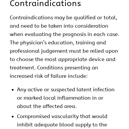
Contraindications
Contraindications may be qualified or total,
and need to be taken into consideration
when evaluating the prognosis in each case.
The physician’s education, training and
professional judgement must be relied upon
to choose the most appropriate device and
treatment. Conditions presenting an
increased risk of failure include:
Any active or suspected latent infection
or marked local inflammation in or
about the affected area.
Compromised vascularity that would
inhibit adequate blood supply to the