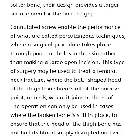
softer bone, their design provides a larger
surface area for the bone to grip
Cannulated screw enable the performance
of what are called percutaneous techniques,
where a
surgical procedure
takes place
through puncture holes in the skin rather
than making a large open incision. This type
of surgery may be used to treat a femoral
neck fracture, where the ball-shaped head
of the thigh bone breaks off at the narrow
point, or neck, where it joins to the shaft.
The operation can only be used in cases
where the broken bone is still in place, to
ensure that the head of the thigh bone has
not had its blood supply disrupted and will