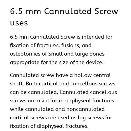
6.5 mm Cannulated Screw
uses
6.5 mm Cannulated Screw is intended for
fixation of fractures, fusions, and
osteotomies of Small and large bones
appropriate for the size of the device.
Cannulated screw have a hollow central
shaft. Both cortical and cancellous screws
can be cannulated. Cannulated cancellous
screws are used for metaphyseal fractures
while cannulated and noncannulated
cortical screws are used as lag screws for
fixation of diaphyseal fractures.