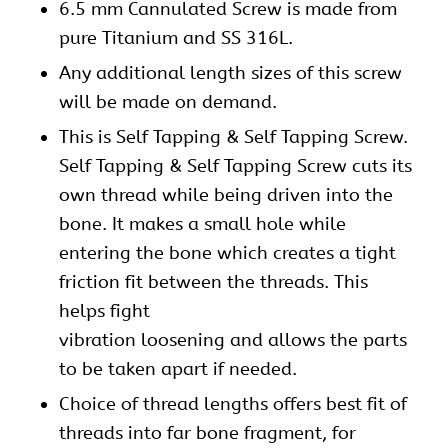
6.5 mm Cannulated Screw is made from
pure Titanium and SS 316L.
Any additional length sizes of this
screw
will be made on demand.
This is Self Tapping & Self Tapping Screw.
Self Tapping & Self Tapping Screw cuts its
own thread while being driven into the
bone. It makes a small hole while
entering the bone which creates a tight
friction fit between the threads. This
helps fight
vibration loosening and allows the parts
to be taken apart if needed.
Choice of thread lengths offers best fit of
threads into far bone fragment, for