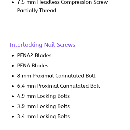
7.5 mm Headless Compression Screw
Partially Thread
Interlocking Nail Screws
PFNA2 Blades
PFNA Blades
8 mm Proximal Cannulated Bolt
6.4 mm Proximal Cannulated Bolt
4.9 mm Locking Bolts
3.9 mm Locking Bolts
3.4 mm Locking Bolts