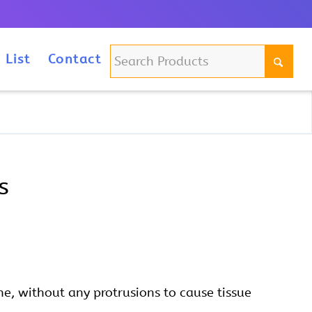
m
 List
Contact
s
e, without any protrusions to cause tissue