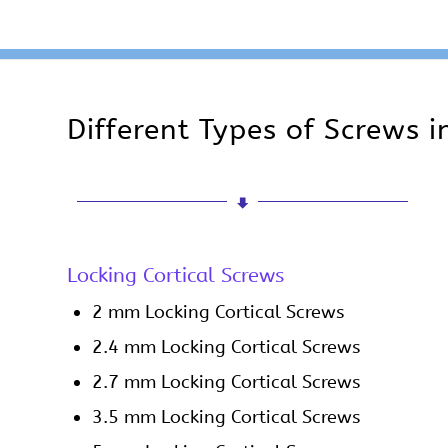
Different Types of Screws 
Locking Cortical Screws
2 mm Locking Cortical Screws
2.4 mm Locking Cortical Screws
2.7 mm Locking Cortical Screws
3.5 mm Locking Cortical Screws