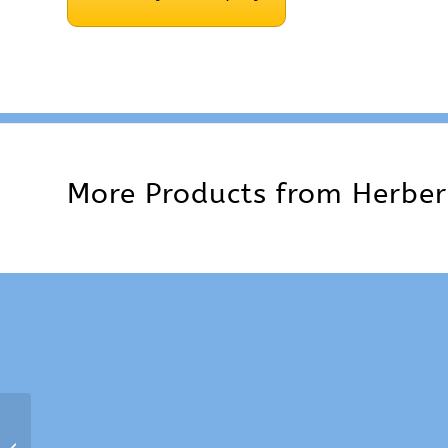
More Products from
Herber
6.5 mm Herbert Screw