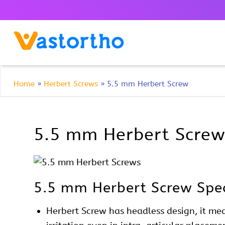
Home
»
Herbert Screws
»
5.5 mm Herbert Screw
5.5 mm Herbert Screw 
5.5 mm Herbert Screw Spec
Herbert
Screw has headless design, it mea