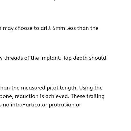
eon may choose to drill 5mm less than the
ew threads of the implant. Tap depth should
han the measured pilot length. Using the
one, reduction is achieved. These trailing
 no intra-articular protrusion or