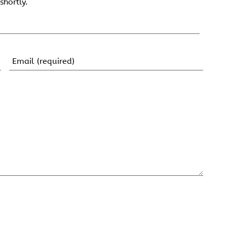
shortly.
Email
(Required)