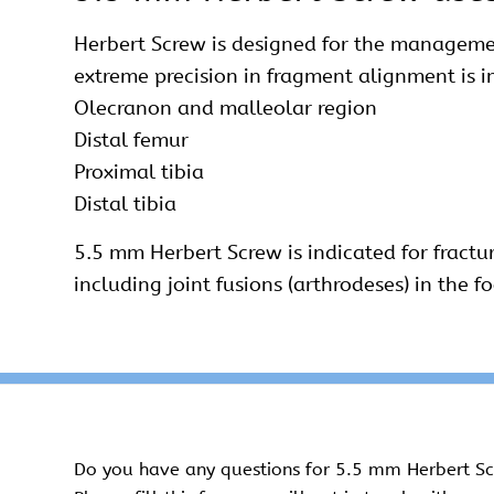
Herbert Screw is designed for the manageme
extreme precision in fragment alignment is i
Olecranon and malleolar region
Distal femur
Proximal tibia
Distal tibia
5.5 mm Herbert Screw is indicated for fractu
including joint fusions (arthrodeses) in the f
Do you have any questions for 5.5 mm Herbert S