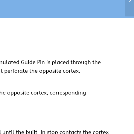
annulated Guide Pin is placed through the
t perforate the opposite cortex.
the opposite cortex, corresponding
d until the built-in stop contacts the cortex