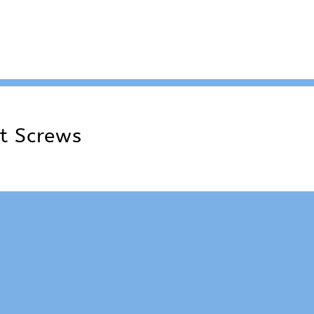
t Screws