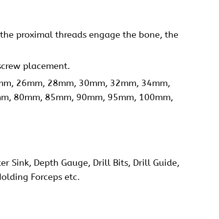
s the proximal threads engage the bone, the
 screw placement.
24mm, 26mm, 28mm, 30mm, 32mm, 34mm,
mm, 80mm, 85mm, 90mm, 95mm, 100mm,
 Sink, Depth Gauge, Drill Bits, Drill Guide,
olding Forceps etc.