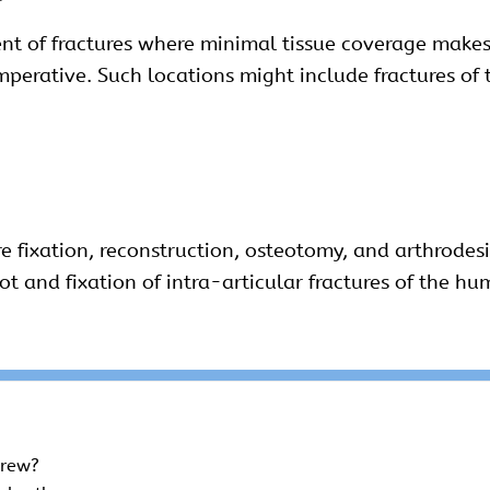
nt of fractures where minimal tissue coverage makes
mperative. Such locations might include fractures of 
re fixation, reconstruction, osteotomy, and arthrode
oot and fixation of intra-articular fractures of the h
crew?