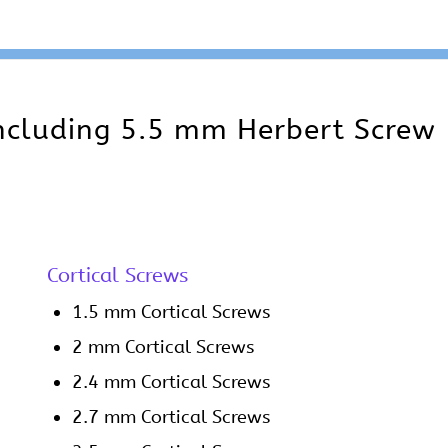
including 5.5 mm Herbert Screw
Cortical Screws
1.5 mm Cortical Screws
2 mm Cortical Screws
2.4 mm Cortical Screws
2.7 mm Cortical Screws