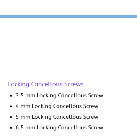
Locking Cancellous Screws
3.5 mm Locking Cancellous Screw
4 mm Locking Cancellous Screw
5 mm Locking Cancellous Screw
6.5 mm Locking Cancellous Screw