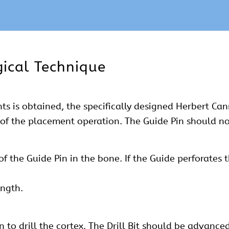
ical Technique
ents is obtained, the specifically designed Herbert C
t of the placement operation. The Guide Pin should no
 the Guide Pin in the bone. If the Guide perforates 
ngth.
in to drill the cortex. The Drill Bit should be advance