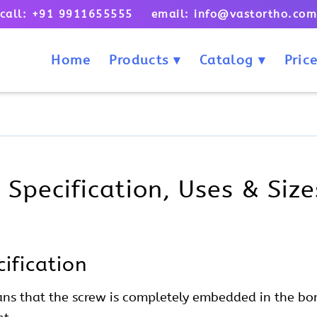
call: +91 9911655555 email: info@vastortho.co
Home
Products
Catalog
Price
Specification, Uses & Size
ification
ns that the screw is completely embedded in the bon