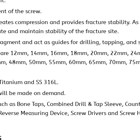
nt.
nt of the screw.
eates compression and provides fracture stability. A
te and maintain stability of the fracture site.
ragment and act as guides for drilling, tapping, and
gths are 12mm, 14mm, 16mm, 18mm, 20mm, 22mm, 
m, 48mm, 50mm, 55mm, 60mm, 65mm, 70mm, 75
Titanium and SS 316L.
ill be made on demand.
uch as Bone Taps, Combined Drill & Tap Sleeve, Counter
 Reverse Measuring Device, Screw Drivers and Screw H
s