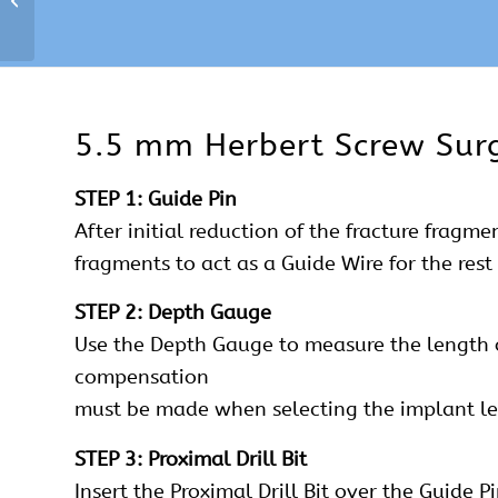
5.5 mm Herbert Screw Surg
STEP 1: Guide Pin
After initial reduction of the fracture fragm
fragments to act as a Guide Wire for the res
STEP 2: Depth Gauge
Use the Depth Gauge to measure the length of
compensation
must be made when selecting the implant le
STEP 3: Proximal Drill Bit
Insert the Proximal Drill Bit over the Guide P