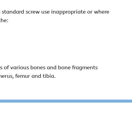
 standard screw use inappropriate or where
the:
sis of various bones and bone fragments
umerus, femur and tibia.