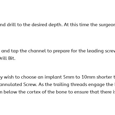
 and drill to the desired depth. At this time the surg
 and tap the channel to prepare for the leading scr
ill Bit.
ay wish to choose an implant 5mm to 10mm shorter t
annulated Screw. As the trailing threads engage the b
elow the cortex of the bone to ensure that there is