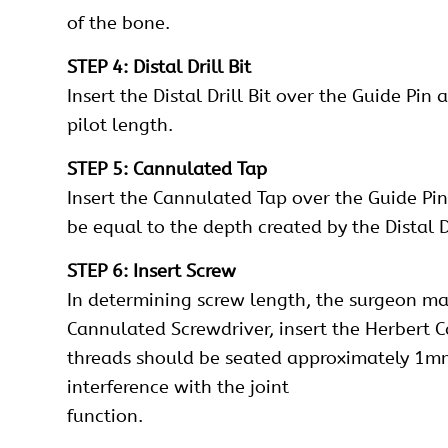
of the bone.
STEP 4: Distal Drill Bit
Insert the Distal Drill Bit over the Guide Pin
pilot length.
STEP 5: Cannulated Tap
Insert the Cannulated Tap over the Guide Pin
be equal to the depth created by the Distal Dr
STEP 6: Insert Screw
In determining screw length, the surgeon m
Cannulated Screwdriver, insert the Herbert C
threads should be seated approximately 1mm b
interference with the joint
function.