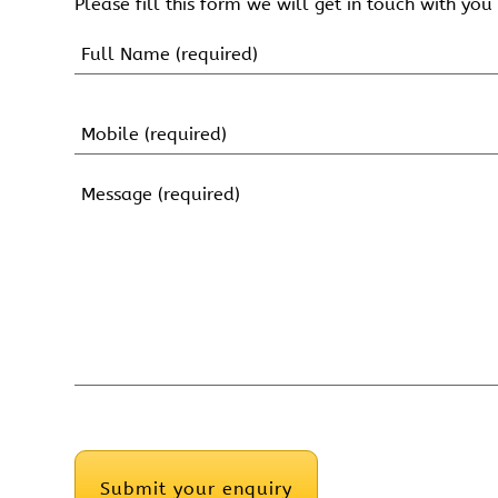
Please fill this form we will get in touch with you 
Name
(Required)
First
Name
Mobile
(Required)
Message
(Required)
CAPTCHA