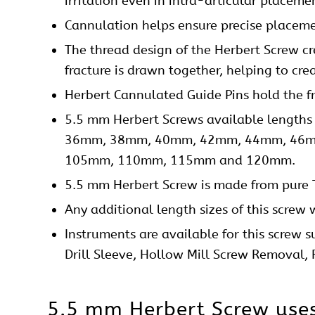
irritation even in intra-articular placeme
Cannulation helps ensure precise placeme
The thread design of the Herbert Screw cr
fracture is drawn together, helping to crea
Herbert Cannulated Guide Pins hold the f
5.5 mm Herbert Screws available len
36mm, 38mm, 40mm, 42mm, 44mm, 46m
105mm, 110mm, 115mm and 120mm.
5.5 mm Herbert Screw is made from pure 
Any additional length sizes of this
screw
w
Instruments are available for this screw s
Drill Sleeve, Hollow Mill Screw Removal,
5.5 mm Herbert Screw use