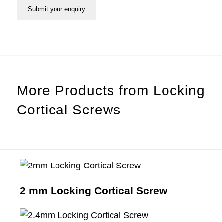
More Products from
Locking
Cortical Screws
2 mm Locking Cortical Screw