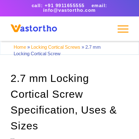
call: +91 9911655555 email:
info@vastortho.com
Home
»
Locking Cortical Screws
»
2.7 mm
Locking Cortical Screw
2.7 mm Locking
Cortical Screw
Specification, Uses &
Sizes