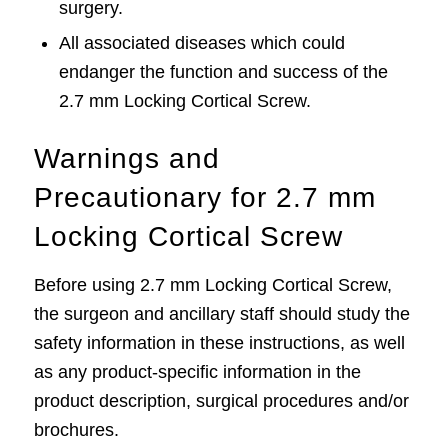
surgery.
All associated diseases which could
endanger the function and success of the
2.7 mm Locking Cortical Screw.
Warnings and
Precautionary for 2.7 mm
Locking Cortical Screw
Before using 2.7 mm Locking Cortical Screw,
the surgeon and ancillary staff should study the
safety information in these instructions, as well
as any product-specific information in the
product description, surgical procedures and/or
brochures.