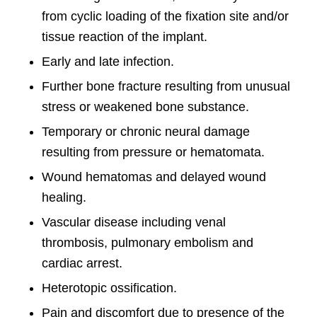
from cyclic loading of the fixation site and/or
tissue reaction of the implant.
Early and late infection.
Further bone fracture resulting from unusual
stress or weakened bone substance.
Temporary or chronic neural damage
resulting from pressure or hematomata.
Wound hematomas and delayed wound
healing.
Vascular disease including venal
thrombosis, pulmonary embolism and
cardiac arrest.
Heterotopic ossification.
Pain and discomfort due to presence of the