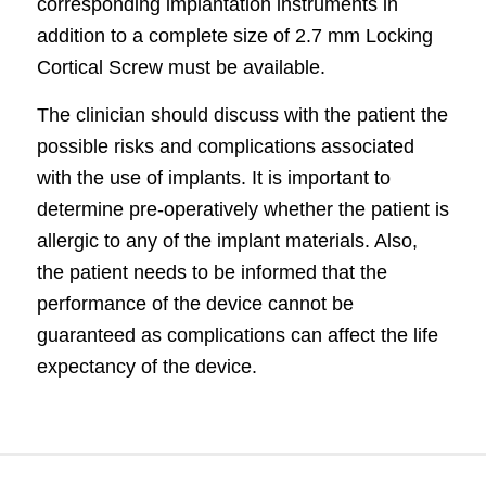
corresponding implantation
instruments
in
addition to a complete size of 2.7 mm Locking
Cortical Screw must be available.
The clinician should discuss with the patient the
possible risks and complications associated
with the use of implants. It is important to
determine pre-operatively whether the patient is
allergic to any of the implant materials. Also,
the patient needs to be informed that the
performance of the device cannot be
guaranteed as complications can affect the life
expectancy of the device.