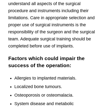
understand all aspects of the surgical
procedure and
instruments
including their
limitations. Care in appropriate selection and
proper use of surgical instruments is the
responsibility of the surgeon and the surgical
team. Adequate surgical training should be
completed before use of
implants
.
Factors which could impair the
success of the operation:
Allergies to implanted materials.
Localized bone tumours.
Osteoporosis or osteomalacia.
System disease and metabolic