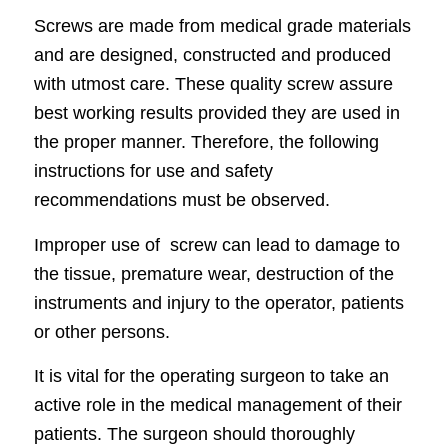
Screws are made from medical grade materials
and are designed, constructed and produced
with utmost care. These quality screw assure
best working results provided they are used in
the proper manner. Therefore, the following
instructions for use and safety
recommendations must be observed.
Improper use of screw can lead to damage to
the tissue, premature wear, destruction of the
instruments
and injury to the operator, patients
or other persons.
It is vital for the operating surgeon to take an
active role in the medical management of their
patients. The surgeon should thoroughly