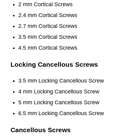
2 mm Cortical Screws
2.4 mm Cortical Screws
2.7 mm Cortical Screws
3.5 mm Cortical Screws
4.5 mm Cortical Screws
Locking Cancellous Screws
3.5 mm Locking Cancellous Screw
4 mm Locking Cancellous Screw
5 mm Locking Cancellous Screw
6.5 mm Locking Cancellous Screw
Cancellous Screws