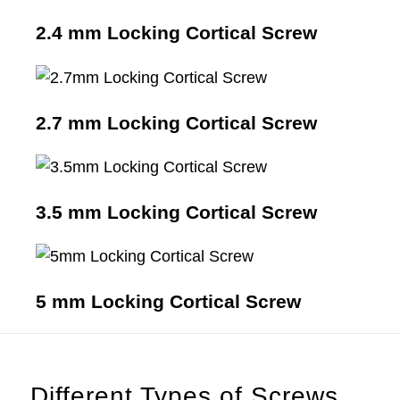
2.4 mm Locking Cortical Screw
2.7 mm Locking Cortical Screw
3.5 mm Locking Cortical Screw
5 mm Locking Cortical Screw
Different Types of Screws