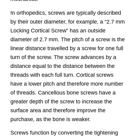
In orthopedics, screws are typically described
by their outer diameter, for example, a “2.7 mm
Locking Cortical Screw” has an outside
diameter of 2.7 mm. The pitch of a screw is the
linear distance travelled by a screw for one full
turn of the screw. The screw advances by a
distance equal to the distance between the
threads with each full turn. Cortical screws
have a lower pitch and therefore more number
of threads. Cancellous bone screws have a
greater depth of the screw to increase the
surface area and therefore improve the
purchase, as the bone is weaker.
Screws function by converting the tightening