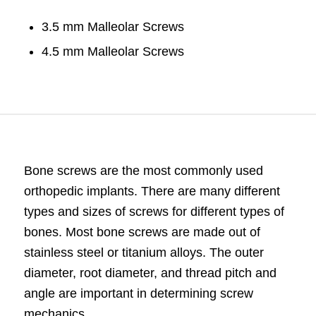
3.5 mm Malleolar Screws
4.5 mm Malleolar Screws
Bone
screws
are the most commonly used
orthopedic implants
. There are many different
types and sizes of screws for different types of
bones. Most bone screws are made out of
stainless steel or titanium alloys. The outer
diameter, root diameter, and thread pitch and
angle are important in determining screw
mechanics.