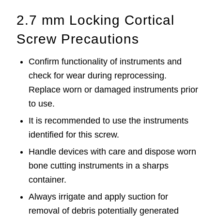
2.7 mm Locking Cortical
Screw Precautions
Confirm functionality of instruments and
check for wear during reprocessing.
Replace worn or damaged instruments prior
to use.
It is recommended to use the instruments
identified for this screw.
Handle devices with care and dispose worn
bone cutting instruments in a sharps
container.
Always irrigate and apply suction for
removal of debris potentially generated