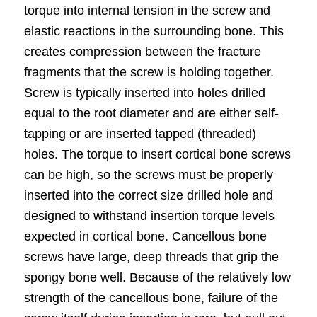
torque into internal tension in the
screw
and
elastic reactions in the surrounding bone. This
creates compression between the fracture
fragments that the screw is holding together.
Screw is typically inserted into holes drilled
equal to the root diameter and are either self-
tapping or are inserted tapped (threaded)
holes. The torque to insert cortical bone screws
can be high, so the screws must be properly
inserted into the correct size drilled hole and
designed to withstand insertion torque levels
expected in cortical bone. Cancellous bone
screws have large, deep threads that grip the
spongy bone well. Because of the relatively low
strength of the cancellous bone, failure of the