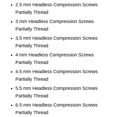
2.5 mm Headless Compression Screws
Partially Thread
3 mm Headless Compression Screws
Partially Thread
3.5 mm Headless Compression Screws
Partially Thread
4 mm Headless Compression Screws
Partially Thread
4.5 mm Headless Compression Screws
Partially Thread
5.5 mm Headless Compression Screws
Partially Thread
6.5 mm Headless Compression Screws
Partially Thread