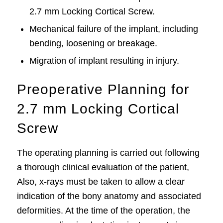
2.7 mm Locking Cortical Screw.
Mechanical failure of the implant, including
bending, loosening or breakage.
Migration of implant resulting in injury.
Preoperative Planning for
2.7 mm Locking Cortical
Screw
The operating planning is carried out following
a thorough clinical evaluation of the patient,
Also, x-rays must be taken to allow a clear
indication of the bony anatomy and associated
deformities. At the time of the operation, the