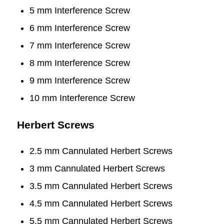
5 mm Interference Screw
6 mm Interference Screw
7 mm Interference Screw
8 mm Interference Screw
9 mm Interference Screw
10 mm Interference Screw
Herbert Screws
2.5 mm Cannulated Herbert Screws
3 mm Cannulated Herbert Screws
3.5 mm Cannulated Herbert Screws
4.5 mm Cannulated Herbert Screws
5.5 mm Cannulated Herbert Screws