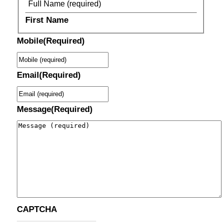
First Name
Mobile
(Required)
Email
(Required)
Message
(Required)
CAPTCHA