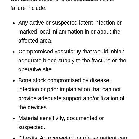
failure include:
Any active or suspected latent infection or
marked local inflammation in or about the
affected area.
Compromised vascularity that would inhibit
adequate blood supply to the fracture or the
operative site.
Bone stock compromised by disease,
infection or prior implantation that can not
provide adequate support and/or fixation of
the devices.
Material sensitivity, documented or
suspected.
Obesity. An overweight or obese patient can