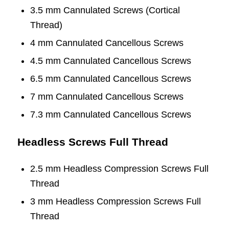
3.5 mm Cannulated Screws (Cortical
Thread)
4 mm Cannulated Cancellous Screws
4.5 mm Cannulated Cancellous Screws
6.5 mm Cannulated Cancellous Screws
7 mm Cannulated Cancellous Screws
7.3 mm Cannulated Cancellous Screws
Headless Screws Full Thread
2.5 mm Headless Compression Screws Full
Thread
3 mm Headless Compression Screws Full
Thread