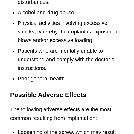
disturbances.
Alcohol and drug abuse.
Physical activities involving excessive
shocks, whereby the implant is exposed to
blows and/or excessive loading.
Patients who are mentally unable to
understand and comply with the doctor’s
instructions.
Poor general health.
Possible Adverse Effects
The following adverse effects are the most
common resulting from implantation:
Loosening of the screw, which may result