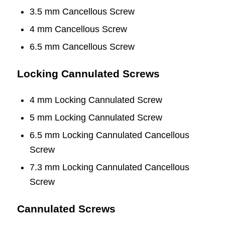
3.5 mm Cancellous Screw
4 mm Cancellous Screw
6.5 mm Cancellous Screw
Locking Cannulated Screws
4 mm Locking Cannulated Screw
5 mm Locking Cannulated Screw
6.5 mm Locking Cannulated Cancellous
Screw
7.3 mm Locking Cannulated Cancellous
Screw
Cannulated Screws