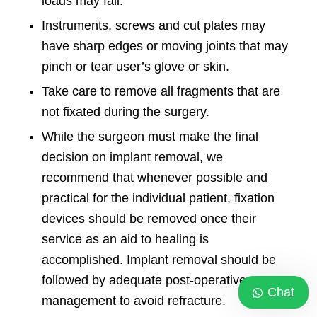
loads may fail.
Instruments
, screws and cut plates may
have sharp edges or moving joints that may
pinch or tear user’s glove or skin.
Take care to remove all fragments that are
not fixated during the surgery.
While the surgeon must make the final
decision on implant removal, we
recommend that whenever possible and
practical for the individual patient, fixation
devices should be removed once their
service as an aid to healing is
accomplished. Implant removal should be
followed by adequate post-operative
Chat
management to avoid refracture.