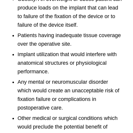
produce loads on the implant that can lead
to failure of the fixation of the device or to
failure of the device itself.
Patients having inadequate tissue coverage
over the operative site.
Implant utilization that would interfere with
anatomical structures or physiological
performance.
Any mental or neuromuscular disorder
which would create an unacceptable risk of
fixation failure or complications in
postoperative care.
Other medical or surgical conditions which
would preclude the potential benefit of