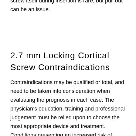
screw itself during insertion is rare, but pull out
can be an issue.
2.7 mm Locking Cortical
Screw Contraindications
Contraindications may be qualified or total, and
need to be taken into consideration when
evaluating the prognosis in each case. The
physician’s education, training and professional
judgement must be relied upon to choose the
most appropriate device and treatment.
Conditions presenting an increased risk of