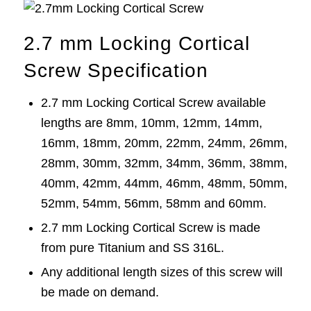
2.7 mm Locking Cortical
Screw Specification
2.7 mm Locking Cortical
Screw
available
lengths are 8mm, 10mm, 12mm, 14mm,
16mm, 18mm, 20mm, 22mm, 24mm, 26mm,
28mm, 30mm, 32mm, 34mm, 36mm, 38mm,
40mm, 42mm, 44mm, 46mm, 48mm, 50mm,
52mm, 54mm, 56mm, 58mm and 60mm.
2.7 mm Locking Cortical Screw is made
from pure Titanium and SS 316L.
Any additional length sizes of this
screw
will
be made on demand.