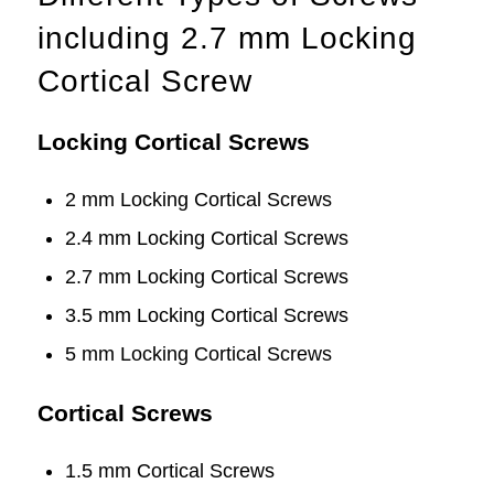
including 2.7 mm Locking
Cortical Screw
Locking Cortical Screws
2 mm Locking Cortical Screws
2.4 mm Locking Cortical Screws
2.7 mm Locking Cortical Screws
3.5 mm Locking Cortical Screws
5 mm Locking Cortical Screws
Cortical Screws
1.5 mm Cortical Screws