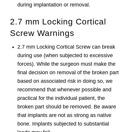
during implantation or removal.
2.7 mm Locking Cortical
Screw Warnings
2.7 mm Locking Cortical Screw can break
during use (when subjected to excessive
forces). While the surgeon must make the
final decision on removal of the broken part
based on associated risk in doing so, we
recommend that whenever possible and
practical for the individual patient, the
broken part should be removed. Be aware
that implants are not as strong as native
bone. Implants subjected to substantial