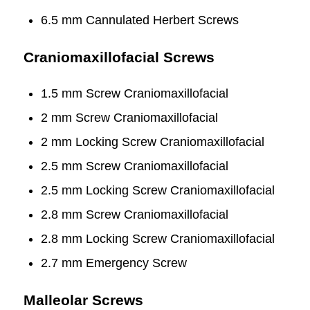
6.5 mm Cannulated Herbert Screws
Craniomaxillofacial Screws
1.5 mm Screw Craniomaxillofacial
2 mm Screw Craniomaxillofacial
2 mm Locking Screw Craniomaxillofacial
2.5 mm Screw Craniomaxillofacial
2.5 mm Locking Screw Craniomaxillofacial
2.8 mm Screw Craniomaxillofacial
2.8 mm Locking Screw Craniomaxillofacial
2.7 mm Emergency Screw
Malleolar Screws