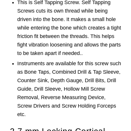
This is Self Tapping Screw. Self Tapping
Screws cuts its own thread while being
driven into the bone. It makes a small hole
while entering the bone which creates a tight
friction fit between the threads. This helps
fight vibration loosening and allows the parts
to be taken apart if needed..
Instruments are available for this screw such
as Bone Taps, Combined Drill & Tap Sleeve,
Counter Sink, Depth Gauge, Drill Bits, Drill
Guide, Drill Sleeve, Hollow Mill Screw
Removal, Reverse Measuring Device,
Screw Drivers and Screw Holding Forceps
etc.