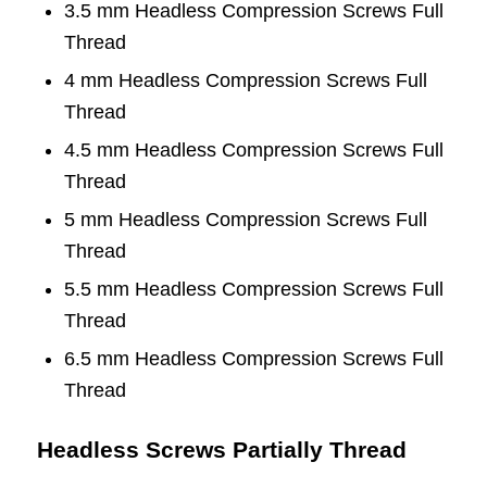
3.5 mm Headless Compression Screws Full
Thread
4 mm Headless Compression Screws Full
Thread
4.5 mm Headless Compression Screws Full
Thread
5 mm Headless Compression Screws Full
Thread
5.5 mm Headless Compression Screws Full
Thread
6.5 mm Headless Compression Screws Full
Thread
Headless Screws Partially Thread