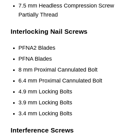
7.5 mm Headless Compression Screw
Partially Thread
Interlocking Nail Screws
PFNA2 Blades
PFNA Blades
8 mm Proximal Cannulated Bolt
6.4 mm Proximal Cannulated Bolt
4.9 mm Locking Bolts
3.9 mm Locking Bolts
3.4 mm Locking Bolts
Interference Screws