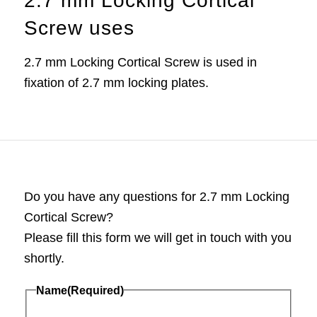
2.7 mm Locking Cortical
Screw uses
2.7 mm Locking Cortical Screw is used in
fixation of 2.7 mm locking plates.
Do you have any questions for 2.7 mm Locking
Cortical Screw?
Please fill this form we will get in touch with you
shortly.
Name
(Required)