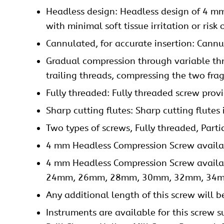
Headless design: Headless design of 4 mm
with minimal soft tissue irritation or risk 
Cannulated, for accurate insertion: Cannu
Gradual compression through variable thre
trailing threads, compressing the two fra
Fully threaded: Fully threaded screw provid
Sharp cutting flutes: Sharp cutting flutes i
Two types of screws, Fully threaded, Parti
4 mm Headless Compression Screw availabl
4 mm Headless Compression Screw ava
24mm, 26mm, 28mm, 30mm, 32mm, 34m
Any additional length of this screw will
Instruments are available for this screw s