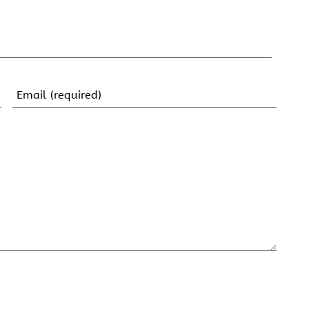
Email
(Required)