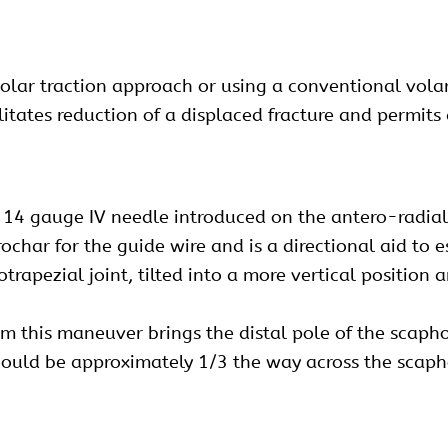
volar traction approach or using a conventional vol
litates reduction of a displaced fracture and permits
 14 gauge IV needle introduced on the antero-radial a
trochar for the guide wire and is a directional aid to
trapezial joint, tilted into a more vertical position 
ium this maneuver brings the distal pole of the scaph
 should be approximately 1/3 the way across the scaph