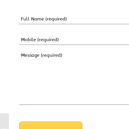
Name
(Required)
First
Name
Mobile
(Required)
Message
(Required)
CAPTCHA
4.5 mm Headless