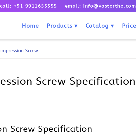
call: +91 9911655555 email: info@vastortho.co
Home
Products
Catalog
Price
ompression Screw
sion Screw Specification,
n Screw Specification