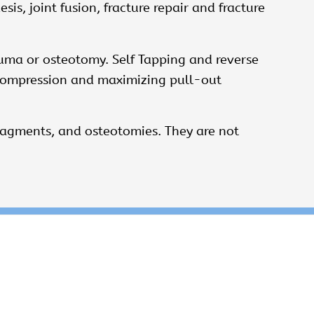
is, joint fusion, fracture repair and fracture
uma or osteotomy. Self ­Tapping and reverse
g compression and maximizing pull-out
fragments, and osteotomies. They are not