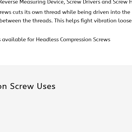
 Reverse Measuring Device, Screw Drivers and Screw H
crews cuts its own thread while being driven into the
t between the threads. This helps fight vibration loo
s available for Headless Compression Screws
n Screw Uses