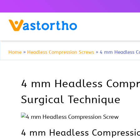
Home
»
Headless Compression Screws
»
4 mm Headless C
4 mm Headless Compres
Surgical Technique
4 mm Headless Compressio