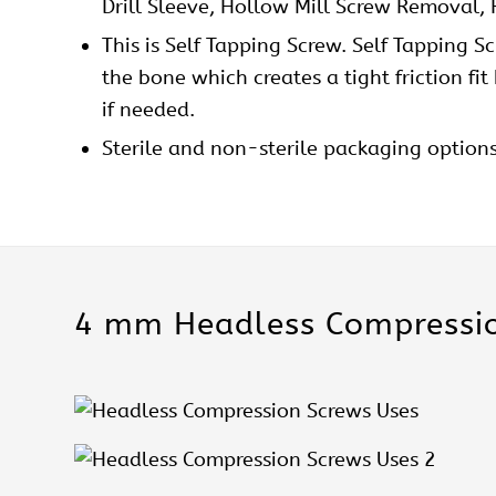
Drill Sleeve, Hollow Mill Screw Removal,
This is Self Tapping Screw. Self Tapping S
the bone which creates a tight friction fi
if needed.
Sterile and non-sterile packaging option
4 mm Headless Compressio