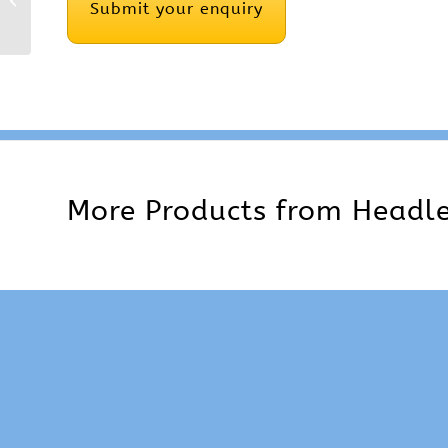
Compression Screw
More Products from
Headle