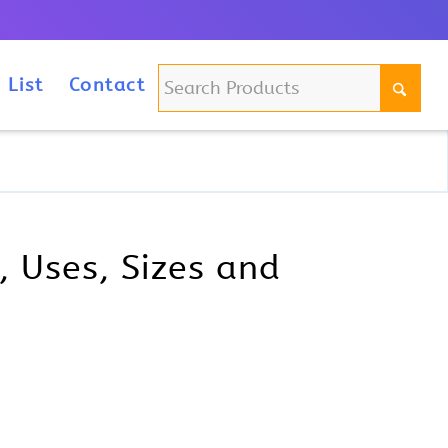
m
 List
Contact
 Uses, Sizes and