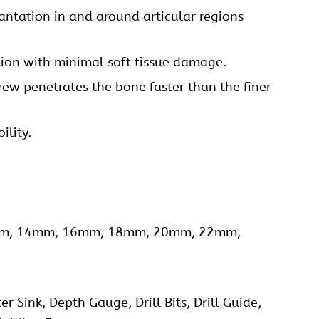
ntation in and around articular regions
tion with minimal soft tissue damage.
rew penetrates the bone faster than the finer
ility.
13mm, 14mm, 16mm, 18mm, 20mm, 22mm,
 Sink, Depth Gauge, Drill Bits, Drill Guide,