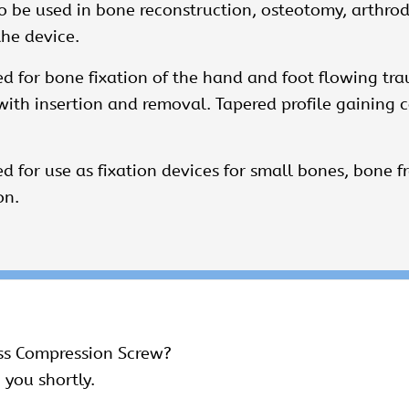
 be used in bone reconstruction, osteotomy, arthrodes
the device.
 for bone fixation of the hand and foot flowing tra
d with insertion and removal. Tapered profile gainin
 for use as fixation devices for small bones, bone 
on.
ss Compression Screw?
 you shortly.