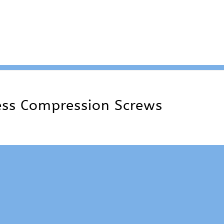
ss Compression Screws