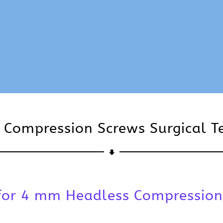
 Compression Screws Surgical T
 for 4 mm Headless Compression