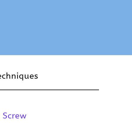
echniques
 Screw