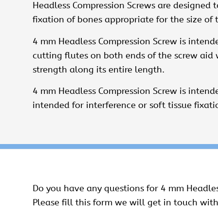
Headless Compression Screws
are designed to
fixation of bones appropriate for the size of 
4 mm Headless Compression Screw is intended
cutting flutes on both ends of the screw ai
strength along its entire length.
4 mm Headless Compression Screw is intended
intended for interference or soft tissue fixati
Do you have any questions for 4 mm Headle
Please fill this form we will get in touch with