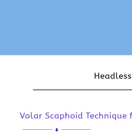
Headless
Volar Scaphoid Technique