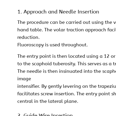
1. Approach and Needle Insertion
The procedure can be carried out using the 
hand table. The volar traction approach faci
reduction.
Fluoroscopy is used throughout.
The entry point is then located using a 12 or
to the scaphoid tuberosity. This serves as a 
The needle is then insinuated into the scapho
image
intensifier. By gently levering on the trapez
facilitates screw insertion. The entry point
central in the lateral plane.
2. Guide Wire Insertion