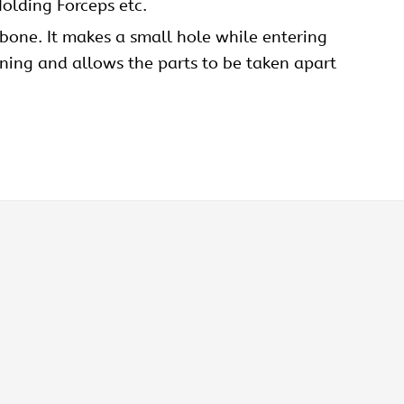
olding Forceps etc.
 bone. It makes a small hole while entering
sening and allows the parts to be taken apart