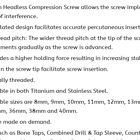
 Headless Compression Screw allows the screw impla
of interference.
lated design facilitates accurate percutaneous inser
ad pitch: The wider thread pitch at the tip of the sc
gments gradually as the screw is advanced.
es a higher holding force resulting in increasing stab
n the screw tip facilitate screw insertion.
ally threaded.
e in both Titanium and Stainless Steel.
ilable sizes are 8mm, 9mm, 10mm, 11mm, 12mm, 
m, 36mm, 38mm and 40mm.
 be made on demand.
uch as Bone Taps, Combined Drill & Tap Sleeve, Counter