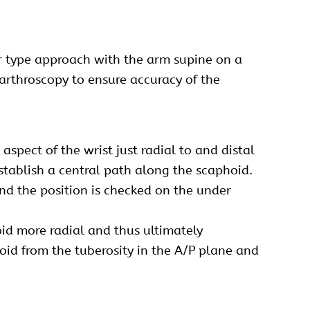
ar type approach with the arm supine on a
 arthroscopy to ensure accuracy of the
spect of the wrist just radial to and distal
 establish a central path along the scaphoid.
and the position is checked on the under
oid more radial and thus ultimately
oid from the tuberosity in the A/P plane and