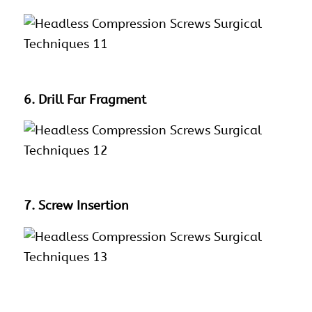
6. Drill Far Fragment
7. Screw Insertion