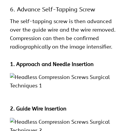
6. Advance Self-Tapping Screw
The self-tapping screw is then advanced
over the guide wire and the wire removed.
Compression can then be confirmed
radiographically on the image intensifier.
1. Approach and Needle Insertion
2. Guide Wire Insertion