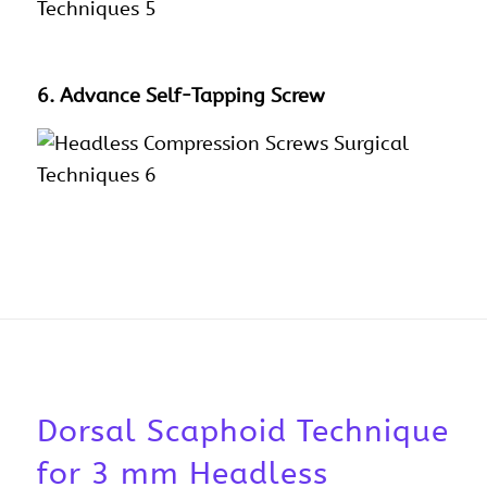
6. Advance Self-Tapping Screw
Dorsal Scaphoid Technique
for 3 mm Headless