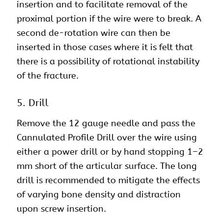
insertion and to facilitate removal of the
proximal portion if the wire were to break. A
second de-rotation wire can then be
inserted in those cases where it is felt that
there is a possibility of rotational instability
of the fracture.
5. Drill
Remove the 12 gauge needle and pass the
Cannulated Profile Drill over the wire using
either a power drill or by hand stopping 1–2
mm short of the articular surface. The long
drill is recommended to mitigate the effects
of varying bone density and distraction
upon screw insertion.