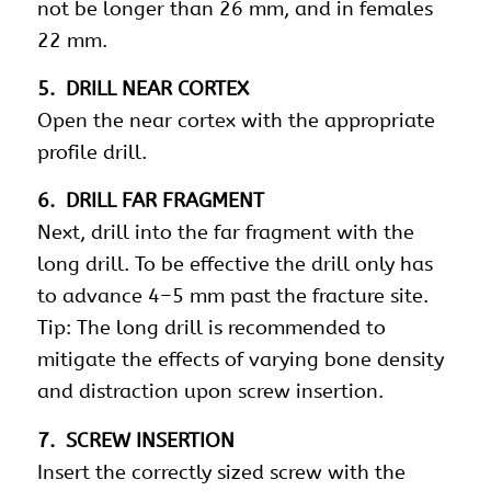
not be longer than 26 mm, and in females
22 mm.
5. DRILL NEAR CORTEX
Open the near cortex with the appropriate
profile drill.
6. DRILL FAR FRAGMENT
Next, drill into the far fragment with the
long drill. To be effective the drill only has
to advance 4–5 mm past the fracture site.
Tip: The long drill is recommended to
mitigate the effects of varying bone density
and distraction upon screw insertion.
7. SCREW INSERTION
Insert the correctly sized screw with the