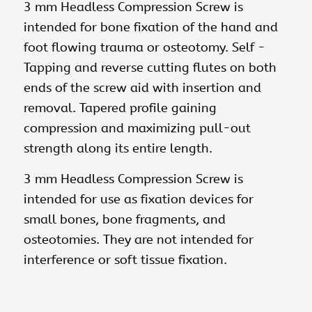
3 mm Headless Compression Screw is
intended for bone fixation of the hand and
foot flowing trauma or osteotomy. Self ­
Tapping and reverse cutting flutes on both
ends of the screw aid with insertion and
removal. Tapered profile gaining
compression and maximizing pull-out
strength along its entire length.
3 mm Headless Compression Screw is
intended for use as fixation devices for
small bones, bone fragments, and
osteotomies. They are not intended for
interference or soft tissue fixation.