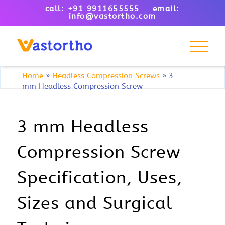
call: +91 9911655555 email:
info@vastortho.com
Home
»
Headless Compression Screws
»
3
mm Headless Compression Screw
3 mm Headless
Compression Screw
Specification, Uses,
Sizes and Surgical