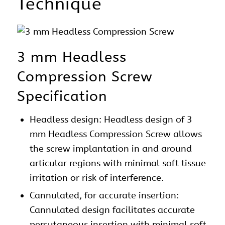
Technique
3 mm Headless
Compression Screw
Specification
Headless design: Headless design of 3
mm Headless Compression Screw allows
the screw implantation in and around
articular regions with minimal soft tissue
irritation or risk of interference.
Cannulated, for accurate insertion:
Cannulated design facilitates accurate
percutaneous insertion with minimal soft