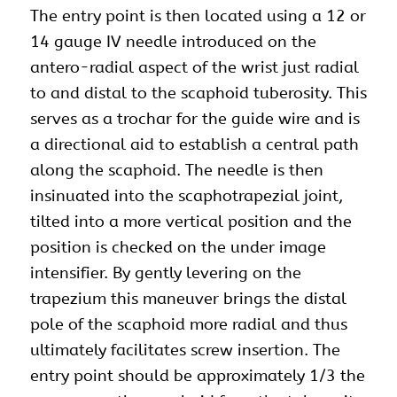
The entry point is then located using a 12 or
14 gauge IV needle introduced on the
antero-radial aspect of the wrist just radial
to and distal to the scaphoid tuberosity. This
serves as a trochar for the guide wire and is
a directional aid to establish a central path
along the scaphoid. The needle is then
insinuated into the scaphotrapezial joint,
tilted into a more vertical position and the
position is checked on the under image
intensifier. By gently levering on the
trapezium this maneuver brings the distal
pole of the scaphoid more radial and thus
ultimately facilitates screw insertion. The
entry point should be approximately 1/3 the