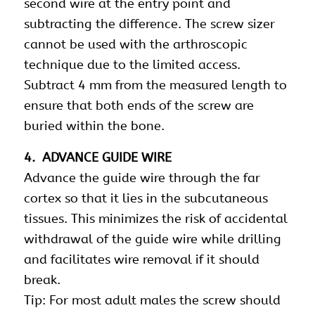
second wire at the entry point and
subtracting the difference. The screw sizer
cannot be used with the arthroscopic
technique due to the limited access.
Subtract 4 mm from the measured length to
ensure that both ends of the screw are
buried within the bone.
4. ADVANCE GUIDE WIRE
Advance the guide wire through the far
cortex so that it lies in the subcutaneous
tissues. This minimizes the risk of accidental
withdrawal of the guide wire while drilling
and facilitates wire removal if it should
break.
Tip: For most adult males the screw should