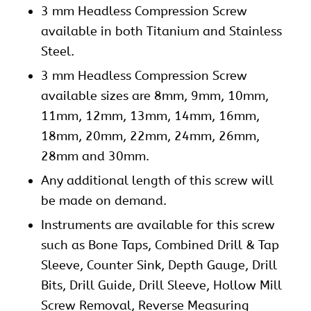
3 mm Headless Compression Screw
available in both Titanium and Stainless
Steel.
3 mm Headless Compression Screw
available sizes are 8mm, 9mm, 10mm,
11mm, 12mm, 13mm, 14mm, 16mm,
18mm, 20mm, 22mm, 24mm, 26mm,
28mm and 30mm.
Any additional length of this screw will
be made on demand.
Instruments are available for this screw
such as Bone Taps, Combined Drill & Tap
Sleeve, Counter Sink, Depth Gauge, Drill
Bits, Drill Guide, Drill Sleeve, Hollow Mill
Screw Removal, Reverse Measuring