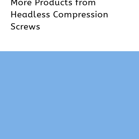
More Products from
Headless Compression
Screws