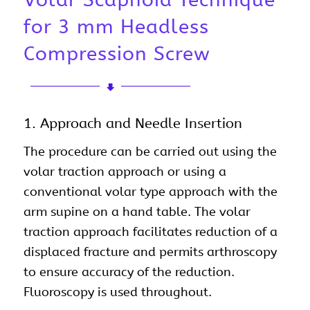
for 3 mm Headless
Compression Screw
1. Approach and Needle Insertion
The procedure can be carried out using the
volar traction approach or using a
conventional volar type approach with the
arm supine on a hand table. The volar
traction approach facilitates reduction of a
displaced fracture and permits arthroscopy
to ensure accuracy of the reduction.
Fluoroscopy is used throughout.