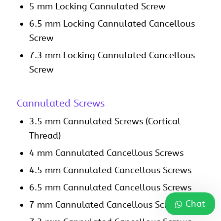
5 mm Locking Cannulated Screw
6.5 mm Locking Cannulated Cancellous
Screw
7.3 mm Locking Cannulated Cancellous
Screw
Cannulated Screws
3.5 mm Cannulated Screws (Cortical
Thread)
4 mm Cannulated Cancellous Screws
4.5 mm Cannulated Cancellous Screws
6.5 mm Cannulated Cancellous Screws
Chat
7 mm Cannulated Cancellous Screws