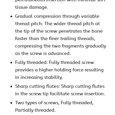
tissue damage.
Gradual compression through variable
thread pitch: The wider thread pitch at
the tip of the screw penetrates the bone
faster than the finer trailing threads,
compressing the two fragments gradually
as the screw is advanced.
Fully threaded: Fully threaded screw
provides a higher holding force resulting
in increasing stability.
Sharp cutting flutes: Sharp cutting flutes
in the screw tip facilitate screw insertion.
Two types of screws, Fully threaded,
Partially threaded.