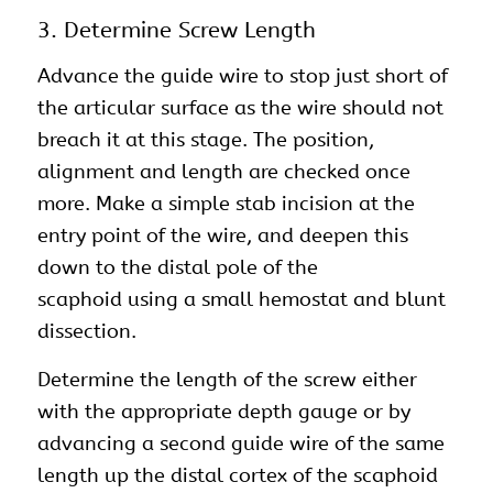
3. Determine Screw Length
Advance the guide wire to stop just short of
the articular surface as the wire should not
breach it at this stage. The position,
alignment and length are checked once
more. Make a simple stab incision at the
entry point of the wire, and deepen this
down to the distal pole of the
scaphoid using a small hemostat and blunt
dissection.
Determine the length of the screw either
with the appropriate depth gauge or by
advancing a second guide wire of the same
length up the distal cortex of the scaphoid