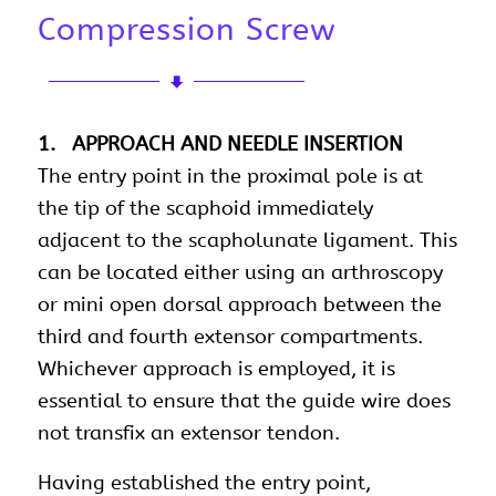
Compression Screw
1. APPROACH AND NEEDLE INSERTION
The entry point in the proximal pole is at
the tip of the scaphoid immediately
adjacent to the scapholunate ligament. This
can be located either using an arthroscopy
or mini open dorsal approach between the
third and fourth extensor compartments.
Whichever approach is employed, it is
essential to ensure that the guide wire does
not transfix an extensor tendon.
Having established the entry point,