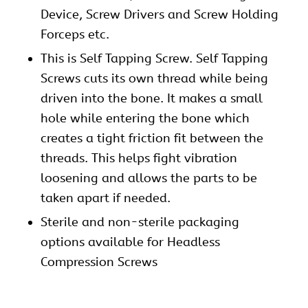
Device, Screw Drivers and Screw Holding
Forceps etc.
This is Self Tapping Screw. Self Tapping
Screws cuts its own thread while being
driven into the bone. It makes a small
hole while entering the bone which
creates a tight friction fit between the
threads. This helps fight vibration
loosening and allows the parts to be
taken apart if needed.
Sterile and non-sterile packaging
options available for Headless
Compression Screws