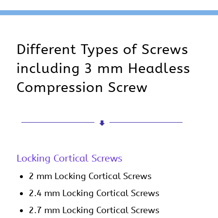
Different Types of Screws
including 3 mm Headless
Compression Screw
Locking Cortical Screws
2 mm Locking Cortical Screws
2.4 mm Locking Cortical Screws
2.7 mm Locking Cortical Screws