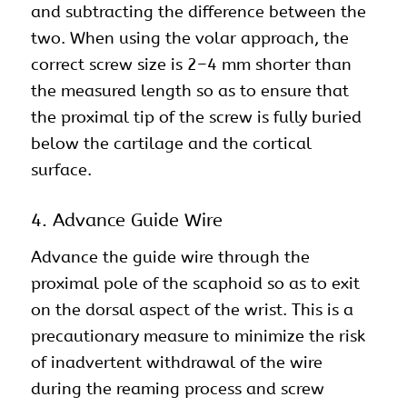
and subtracting the difference between the
two. When using the volar approach, the
correct screw size is 2–4 mm shorter than
the measured length so as to ensure that
the proximal tip of the screw is fully buried
below the cartilage and the cortical
surface.
4. Advance Guide Wire
Advance the guide wire through the
proximal pole of the scaphoid so as to exit
on the dorsal aspect of the wrist. This is a
precautionary measure to minimize the risk
of inadvertent withdrawal of the wire
during the reaming process and screw