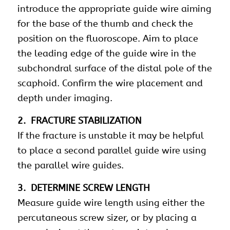
introduce the appropriate guide wire aiming
for the base of the thumb and check the
position on the fluoroscope. Aim to place
the leading edge of the guide wire in the
subchondral surface of the distal pole of the
scaphoid. Confirm the wire placement and
depth under imaging.
2. FRACTURE STABILIZATION
If the fracture is unstable it may be helpful
to place a second parallel guide wire using
the parallel wire guides.
3. DETERMINE SCREW LENGTH
Measure guide wire length using either the
percutaneous screw sizer, or by placing a