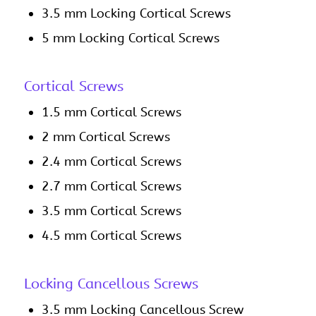
3.5 mm Locking Cortical Screws
5 mm Locking Cortical Screws
Cortical Screws
1.5 mm Cortical Screws
2 mm Cortical Screws
2.4 mm Cortical Screws
2.7 mm Cortical Screws
3.5 mm Cortical Screws
4.5 mm Cortical Screws
Locking Cancellous Screws
3.5 mm Locking Cancellous Screw