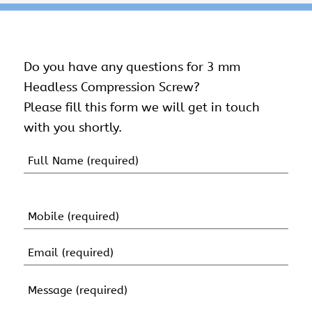
Do you have any questions for 3 mm
Headless Compression Screw?
Please fill this form we will get in touch
with you shortly.
Name
(Required)
First
Name
Mobile
(Required)
Email
(Required)
Message
(Required)