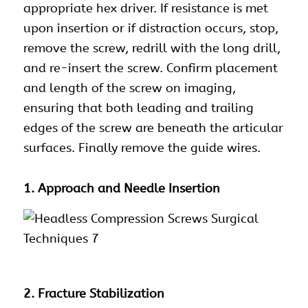
appropriate hex driver. If resistance is met
upon insertion or if distraction occurs, stop,
remove the screw, redrill with the long drill,
and re-insert the screw. Confirm placement
and length of the screw on imaging,
ensuring that both leading and trailing
edges of the screw are beneath the articular
surfaces. Finally remove the guide wires.
1. Approach and Needle Insertion
2. Fracture Stabilization