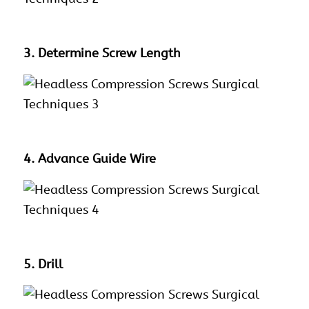
3. Determine Screw Length
4. Advance Guide Wire
5. Drill