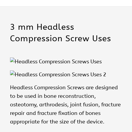
3 mm Headless
Compression Screw Uses
Headless Compression Screws
are designed
to be used in bone reconstruction,
osteotomy, arthrodesis, joint fusion, fracture
repair and fracture fixation of bones
appropriate for the size of the device.