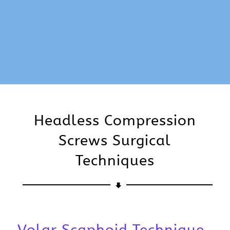
Headless Compression
Screws Surgical
Techniques
Volar Scaphoid Technique