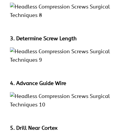
3. Determine Screw Length
4. Advance Guide Wire
5. Drill Near Cortex