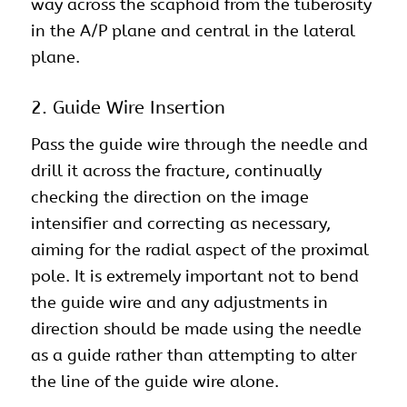
way across the scaphoid from the tuberosity
in the A/P plane and central in the lateral
plane.
2. Guide Wire Insertion
Pass the guide wire through the needle and
drill it across the fracture, continually
checking the direction on the image
intensifier and correcting as necessary,
aiming for the radial aspect of the proximal
pole. It is extremely important not to bend
the guide wire and any adjustments in
direction should be made using the needle
as a guide rather than attempting to alter
the line of the guide wire alone.