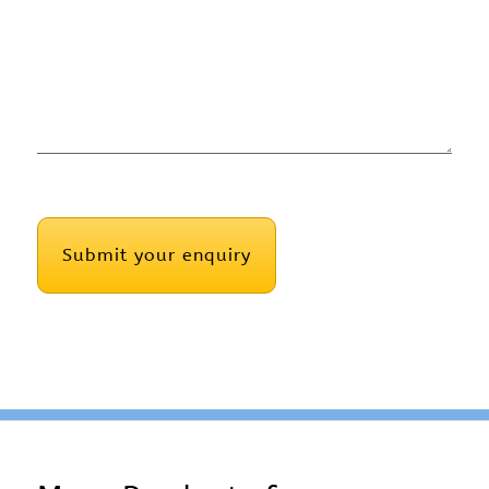
CAPTCHA