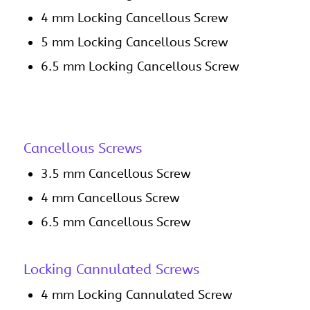
4 mm Locking Cancellous Screw
5 mm Locking Cancellous Screw
6.5 mm Locking Cancellous Screw
Cancellous Screws
3.5 mm Cancellous Screw
4 mm Cancellous Screw
6.5 mm Cancellous Screw
Locking Cannulated Screws
4 mm Locking Cannulated Screw