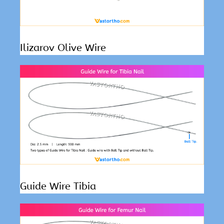
Ilizarov Olive Wire
Guide Wire Tibia