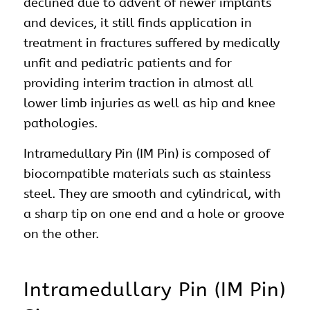
declined due to advent of newer implants
and devices, it still finds application in
treatment in fractures suffered by medically
unfit and pediatric patients and for
providing interim traction in almost all
lower limb injuries as well as hip and knee
pathologies.
Intramedullary Pin (IM Pin) is composed of
biocompatible materials such as stainless
steel. They are smooth and cylindrical, with
a sharp tip on one end and a hole or groove
on the other.
Intramedullary Pin (IM Pin)