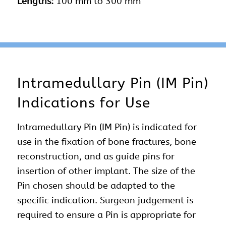
Lengths:
100 mm to 300 mm
Intramedullary Pin (IM Pin)
Indications for Use
Intramedullary Pin (IM Pin) is indicated for
use in the fixation of bone fractures, bone
reconstruction, and as guide pins for
insertion of other implant. The size of the
Pin chosen should be adapted to the
specific indication. Surgeon judgement is
required to ensure a Pin is appropriate for