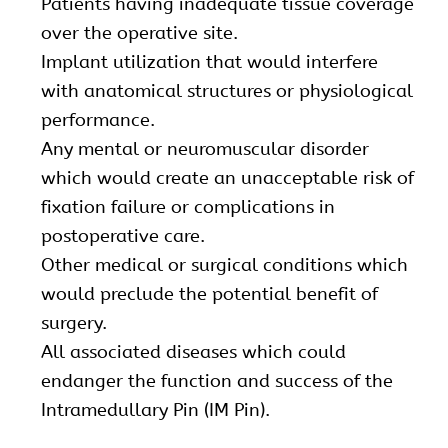
Patients having inadequate tissue coverage
over the operative site.
Implant utilization that would interfere
with anatomical structures or physiological
performance.
Any mental or neuromuscular disorder
which would create an unacceptable risk of
fixation failure or complications in
postoperative care.
Other medical or surgical conditions which
would preclude the potential benefit of
surgery.
All associated diseases which could
endanger the function and success of the
Intramedullary Pin (IM Pin).