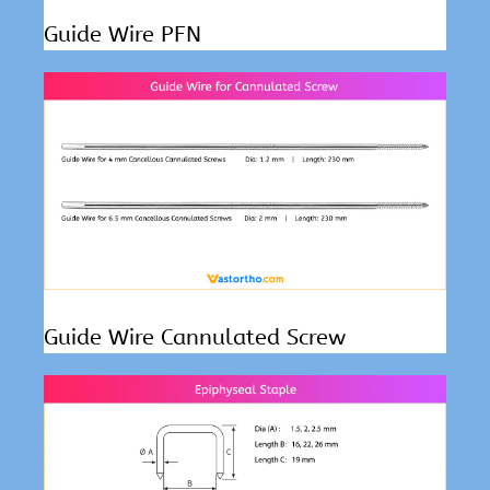
Guide Wire PFN
Guide Wire Cannulated Screw