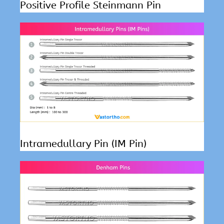
Positive Profile Steinmann Pin
Intramedullary Pin (IM Pin)