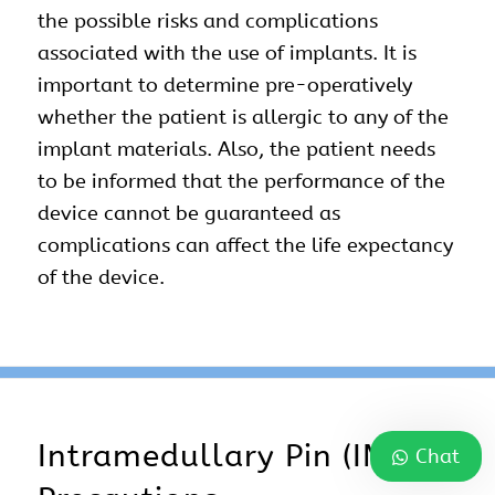
the possible risks and complications
associated with the use of implants. It is
important to determine pre-operatively
whether the patient is allergic to any of the
implant materials. Also, the patient needs
to be informed that the performance of the
device cannot be guaranteed as
complications can affect the life expectancy
of the device.
Intramedullary Pin (IM Pin)
Chat