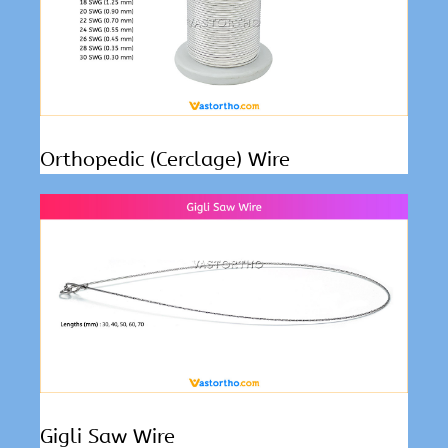
Orthopedic (Cerclage) Wire
Gigli Saw Wire