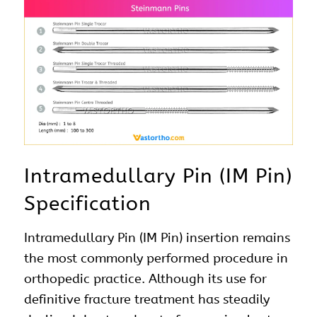
Intramedullary Pin (IM Pin)
Specification
Intramedullary Pin (IM Pin) insertion remains
the most commonly performed procedure in
orthopedic practice. Although its use for
definitive fracture treatment has steadily