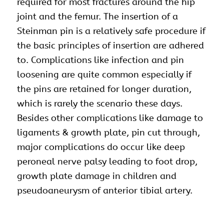
required for most fractures around the hip
joint and the femur. The insertion of a
Steinman pin is a relatively safe procedure if
the basic principles of insertion are adhered
to. Complications like infection and pin
loosening are quite common especially if
the pins are retained for longer duration,
which is rarely the scenario these days.
Besides other complications like damage to
ligaments & growth plate, pin cut through,
major complications do occur like deep
peroneal nerve palsy leading to foot drop,
growth plate damage in children and
pseudoaneurysm of anterior tibial artery.