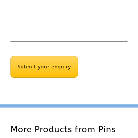
CAPTCHA
More Products from
Pins