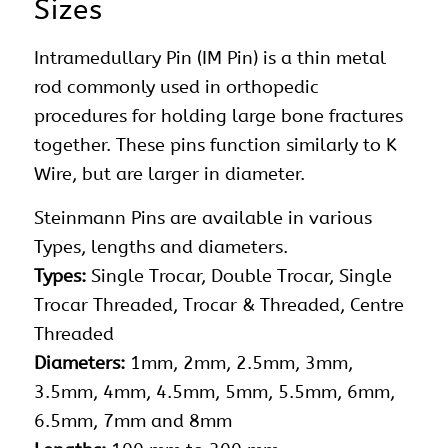
Sizes
Intramedullary Pin (IM Pin) is a thin metal
rod commonly used in orthopedic
procedures for holding large bone fractures
together. These pins function similarly to K
Wire, but are larger in diameter.
Steinmann
Pins
are available in various
Types, lengths and diameters.
Types:
Single Trocar, Double Trocar, Single
Trocar Threaded, Trocar & Threaded, Centre
Threaded
Diameters:
1mm, 2mm, 2.5mm, 3mm,
3.5mm, 4mm, 4.5mm, 5mm, 5.5mm, 6mm,
6.5mm, 7mm and 8mm