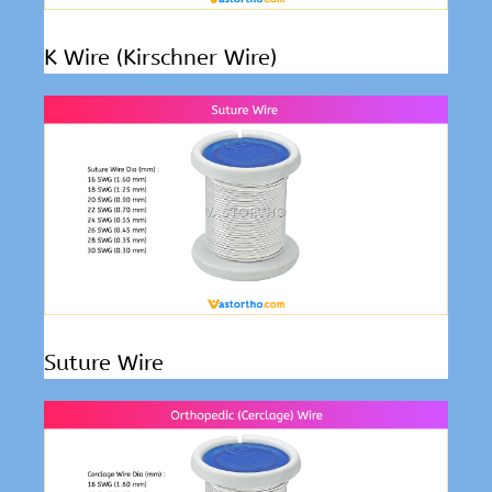
K Wire (Kirschner Wire)
Suture Wire