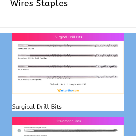
Wires Staples
Surgical Drill Bits