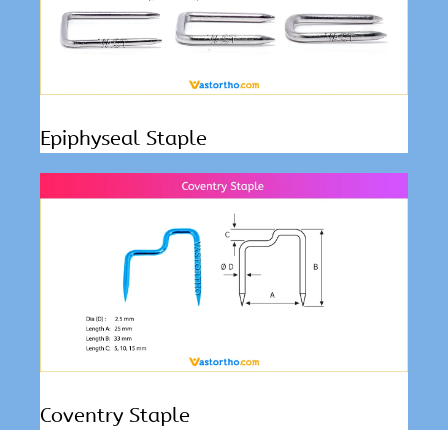
Epiphyseal Staple
Coventry Staple