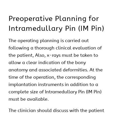
Preoperative Planning for
Intramedullary Pin (IM Pin)
The operating planning is carried out
following a thorough clinical evaluation of
the patient, Also, x-rays must be taken to
allow a clear indication of the bony
anatomy and associated deformities. At the
time of the operation, the corresponding
implantation instruments in addition to a
complete size of Intramedullary Pin (IM Pin)
must be available.
The clinician should discuss with the patient