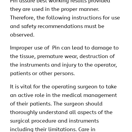
Pin assure best working results provided
they are used in the proper manner.
Therefore, the following instructions for use
and safety recommendations must be
observed.
Improper use of Pin can lead to damage to
the tissue, premature wear, destruction of
the instruments and injury to the operator,
patients or other persons.
It is vital for the operating surgeon to take
an active role in the medical management
of their patients. The surgeon should
thoroughly understand all aspects of the
surgical procedure and instruments
including their limitations. Care in