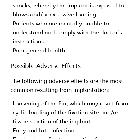
shocks, whereby the implant is exposed to
blows and/or excessive loading.
Patients who are mentally unable to
understand and comply with the doctor’s
instructions.
Poor general health.
Possible Adverse Effects
The following adverse effects are the most
common resulting from implantation:
Loosening of the Pin, which may result from
cyclic loading of the fixation site and/or
tissue reaction of the implant.
Early and late infection.