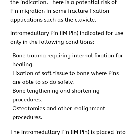
the indication. There is a potential risk of
Pin migration in some fracture fixation
applications such as the clavicle.
Intramedullary Pin (IM Pin) indicated for use
only in the following conditions:
Bone trauma requiring internal fixation for
healing.
Fixation of soft tissue to bone where Pins
are able to so do safely.
Bone lengthening and shortening
procedures.
Osteotomies and other realignment
procedures.
The Intramedullary Pin (IM Pin) is placed into