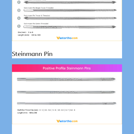
Steinmann Pin