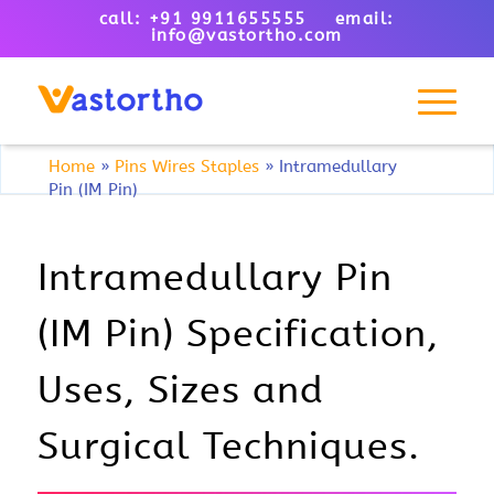
call: +91 9911655555 email:
info@vastortho.com
Home
»
Pins Wires Staples
»
Intramedullary
Pin (IM Pin)
Intramedullary Pin
(IM Pin) Specification,
Uses, Sizes and
Surgical Techniques.