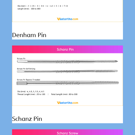
Denham Pin
Schanz Pin