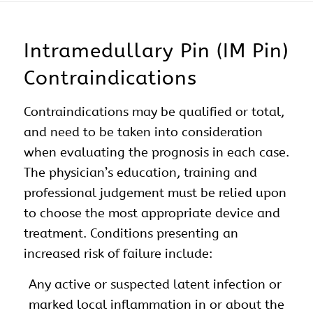
Intramedullary Pin (IM Pin)
Contraindications
Contraindications may be qualified or total,
and need to be taken into consideration
when evaluating the prognosis in each case.
The physician’s education, training and
professional judgement must be relied upon
to choose the most appropriate device and
treatment. Conditions presenting an
increased risk of failure include:
Any active or suspected latent infection or
marked local inflammation in or about the