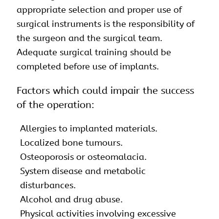
appropriate selection and proper use of
surgical instruments is the responsibility of
the surgeon and the surgical team.
Adequate surgical training should be
completed before use of implants.
Factors which could impair the success
of the operation:
Allergies to implanted materials.
Localized bone tumours.
Osteoporosis or osteomalacia.
System disease and metabolic
disturbances.
Alcohol and drug abuse.
Physical activities involving excessive