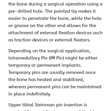
the bone during a surgical operation using a
pre-drilled hole. The pointed tip makes it
easier to penetrate the bone, while the hole
or groove on the other end allows for the
attachment of external fixation devices such
as traction devices or external fixators.
Depending on the surgical application,
Intramedullary Pin (IM Pin) might be either
temporary or permanent implants.
Temporary pins are usually removed once
the bone has healed and stabilised,
whereas permanent pins can be maintained
in place indefinitely.
Upper tibial Steinman pin insertion is