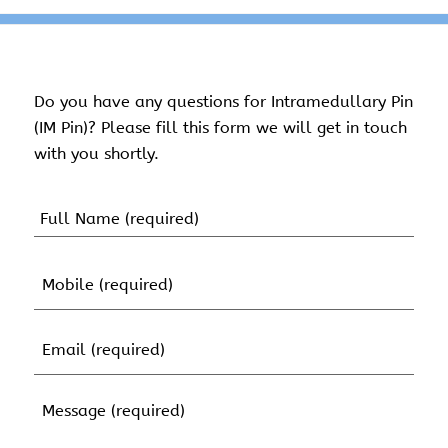
Do you have any questions for Intramedullary Pin
(IM Pin)? Please fill this form we will get in touch
with you shortly.
Name
(Required)
First
Mobile
Name
(Required)
Email
(Required)
Message
(Required)