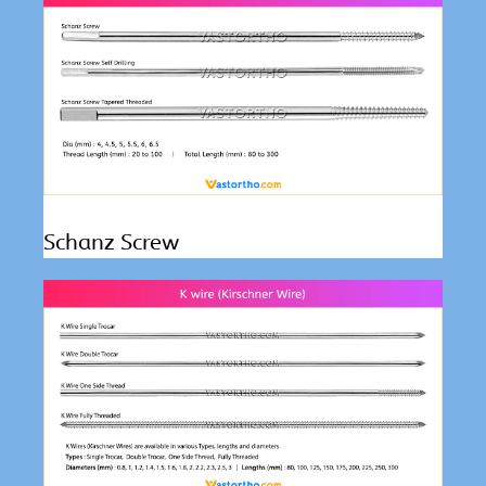
Schanz Screw