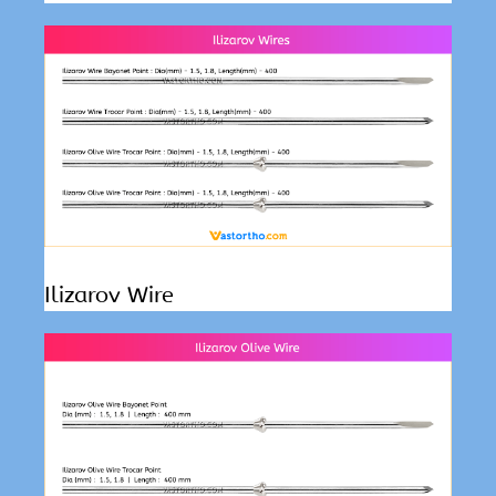
Ilizarov Wire