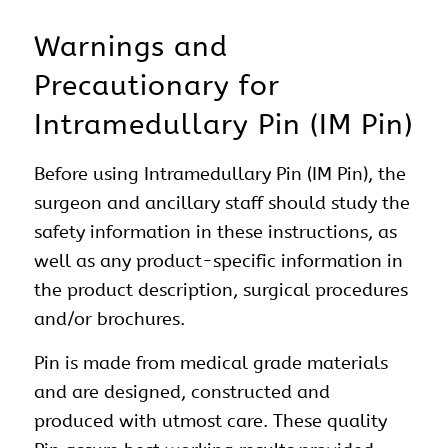
Warnings and
Precautionary for
Intramedullary Pin (IM Pin)
Before using Intramedullary Pin (IM Pin), the
surgeon and ancillary staff should study the
safety information in these instructions, as
well as any product-specific information in
the product description, surgical procedures
and/or brochures.
Pin is made from medical grade materials
and are designed, constructed and
produced with utmost care. These quality