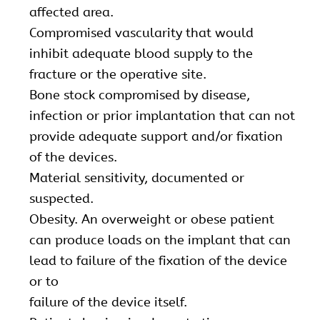
affected area.
Compromised vascularity that would
inhibit adequate blood supply to the
fracture or the operative site.
Bone stock compromised by disease,
infection or prior implantation that can not
provide adequate support and/or fixation
of the devices.
Material sensitivity, documented or
suspected.
Obesity. An overweight or obese patient
can produce loads on the implant that can
lead to failure of the fixation of the device
or to
failure of the device itself.