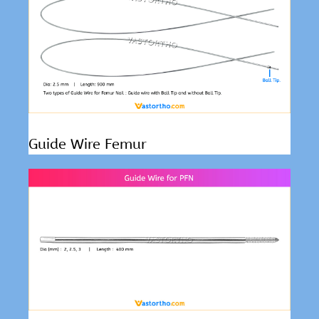
Guide Wire Femur