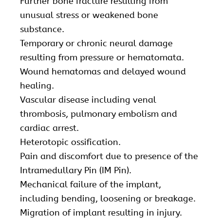
Further bone fracture resulting from
unusual stress or weakened bone
substance.
Temporary or chronic neural damage
resulting from pressure or hematomata.
Wound hematomas and delayed wound
healing.
Vascular disease including venal
thrombosis, pulmonary embolism and
cardiac arrest.
Heterotopic ossification.
Pain and discomfort due to presence of the
Intramedullary Pin (IM Pin).
Mechanical failure of the implant,
including bending, loosening or breakage.
Migration of implant resulting in injury.