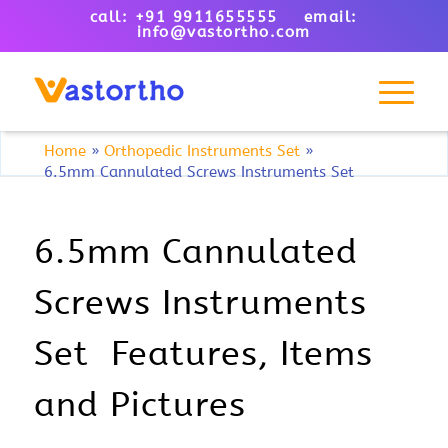
call: +91 9911655555 email:
info@vastortho.com
Home
»
Orthopedic Instruments Set
»
6.5mm Cannulated Screws Instruments Set
6.5mm Cannulated
Screws Instruments
Set Features, Items
and Pictures