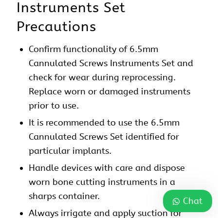
Instruments Set
Precautions
Confirm functionality of 6.5mm
Cannulated Screws Instruments Set and
check for wear during reprocessing.
Replace worn or damaged instruments
prior to use.
It is recommended to use the 6.5mm
Cannulated Screws Set identified for
particular implants.
Handle devices with care and dispose
worn bone cutting instruments in a
sharps container.
Chat
Always irrigate and apply suction for