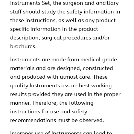
Instruments Set, the surgeon and ancillary
staff should study the safety information in
these instructions, as well as any product-
specific information in the product
description, surgical procedures and/or
brochures.
Instruments are made from medical grade
materials and are designed, constructed
and produced with utmost care. These
quality Instruments assure best working
results provided they are used in the proper
manner. Therefore, the following
instructions for use and safety
recommendations must be observed.
Improper use of Instruments can lead to