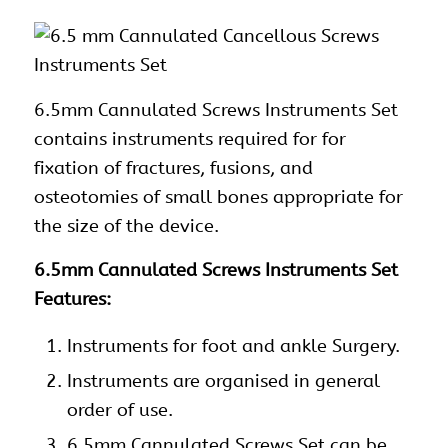
6.5mm Cannulated Screws
Instruments Set
contains instruments required for for
fixation of fractures, fusions, and
osteotomies of small bones appropriate for
the size of the device.
6.5mm Cannulated Screws Instruments Set
Features:
Instruments
for foot and ankle Surgery.
Instruments
are organised in general
order of use.
6.5mm Cannulated Screws Set can be