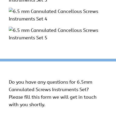
Do you have any questions for 6.5mm
Cannulated Screws Instruments Set?
Please fill this form we will get in touch
with you shortly.