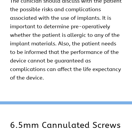
The clinician should discuss with the patient
the possible risks and complications
associated with the use of implants. It is
important to determine pre-operatively
whether the patient is allergic to any of the
implant materials. Also, the patient needs
to be informed that the performance of the
device cannot be guaranteed as
complications can affect the life expectancy
of the device.
6.5mm Cannulated Screws