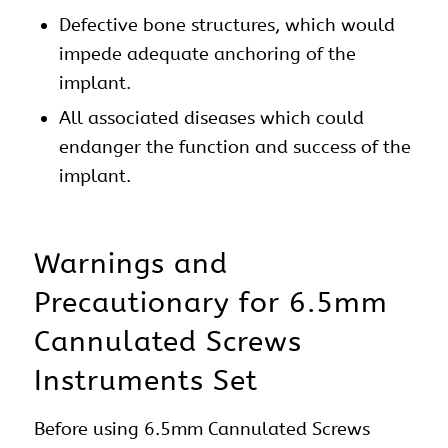
Defective bone structures, which would
impede adequate anchoring of the
implant.
All associated diseases which could
endanger the function and success of the
implant.
Warnings and
Precautionary for 6.5mm
Cannulated Screws
Instruments Set
Before using 6.5mm Cannulated Screws