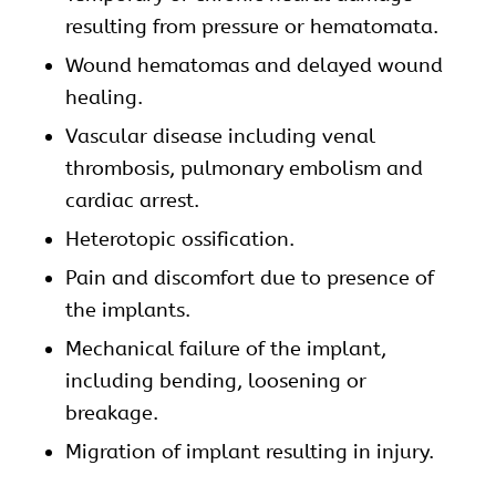
resulting from pressure or hematomata.
Wound hematomas and delayed wound
healing.
Vascular disease including venal
thrombosis, pulmonary embolism and
cardiac arrest.
Heterotopic ossification.
Pain and discomfort due to presence of
the implants.
Mechanical failure of the implant,
including bending, loosening or
breakage.
Migration of implant resulting in injury.