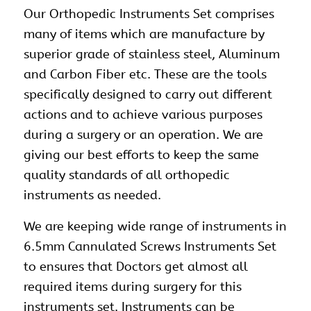
Our
Orthopedic Instruments Set
comprises
many of items which are manufacture by
superior grade of stainless steel, Aluminum
and Carbon Fiber etc. These are the tools
specifically designed to carry out different
actions and to achieve various purposes
during a surgery or an operation. We are
giving our best efforts to keep the same
quality standards of all orthopedic
instruments as needed.
We are keeping wide range of instruments in
6.5mm Cannulated Screws Instruments Set
to ensures that Doctors get almost all
required items during surgery for this
instruments set. Instruments can be