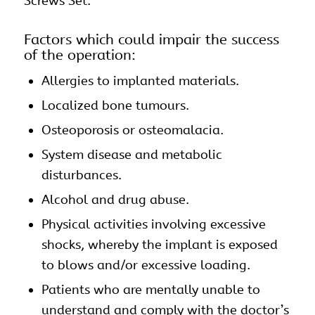
Screws Set.
Factors which could impair the success
of the operation:
Allergies to implanted materials.
Localized bone tumours.
Osteoporosis or osteomalacia.
System disease and metabolic
disturbances.
Alcohol and drug abuse.
Physical activities involving excessive
shocks, whereby the implant is exposed
to blows and/or excessive loading.
Patients who are mentally unable to
understand and comply with the doctor’s