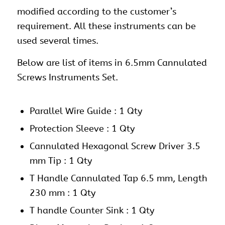
modified according to the customer’s
requirement. All these instruments can be
used several times.
Below are list of items in 6.5mm Cannulated
Screws Instruments Set.
Parallel Wire Guide : 1 Qty
Protection Sleeve : 1 Qty
Cannulated Hexagonal Screw Driver 3.5
mm Tip : 1 Qty
T Handle Cannulated Tap 6.5 mm, Length
230 mm : 1 Qty
T handle Counter Sink : 1 Qty