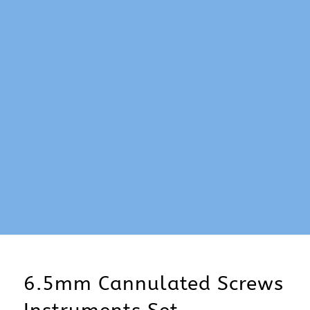
6.5mm Cannulated Screws