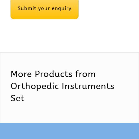
More Products from
Orthopedic Instruments
Set