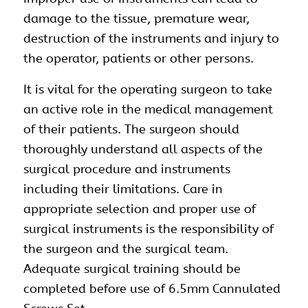
damage to the tissue, premature wear,
destruction of the instruments and injury to
the operator, patients or other persons.
It is vital for the operating surgeon to take
an active role in the medical management
of their patients. The surgeon should
thoroughly understand all aspects of the
surgical procedure and instruments
including their limitations. Care in
appropriate selection and proper use of
surgical instruments is the responsibility of
the surgeon and the surgical team.
Adequate surgical training should be
completed before use of 6.5mm Cannulated