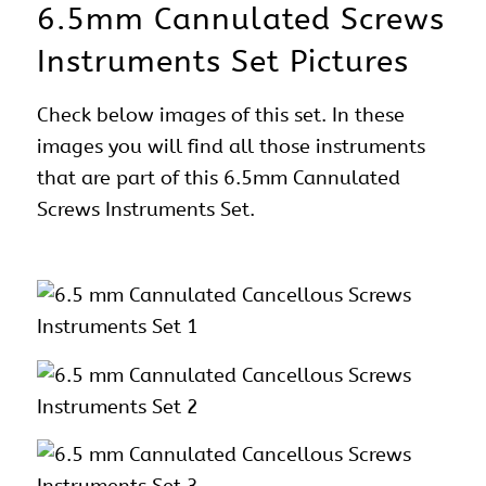
6.5mm Cannulated Screws
Instruments Set Pictures
Check below images of this set. In these
images you will find all those instruments
that are part of this 6.5mm Cannulated
Screws Instruments Set.