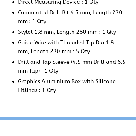
Direct Measuring Device : 1 Qty
Cannulated Drill Bit 4.5 mm, Length 230
mm : 1 Qty
Stylet 1.8 mm, Length 280 mm : 1 Qty
Guide Wire with Threaded Tip Dia 1.8
mm, Length 230 mm : 5 Qty
Drill and Tap Sleeve (4.5 mm Drill and 6.5
mm Tap) : 1 Qty
Graphics Aluminium Box with Silicone
Fittings : 1 Qty