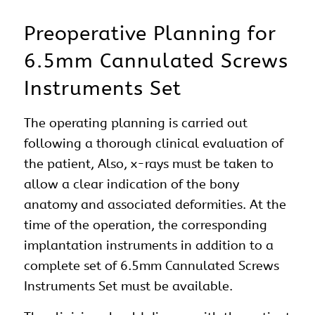
Preoperative Planning for
6.5mm Cannulated Screws
Instruments Set
The operating planning is carried out
following a thorough clinical evaluation of
the patient, Also, x-rays must be taken to
allow a clear indication of the bony
anatomy and associated deformities. At the
time of the operation, the corresponding
implantation instruments in addition to a
complete set of 6.5mm Cannulated Screws
Instruments Set must be available.