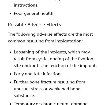
instructions.
Poor general health.
Possible Adverse Effects
The following adverse effects are the most
common resulting from implantation:
Loosening of the
implants
, which may
result from cyclic loading of the fixation
site and/or tissue reaction of the implant.
Early and late infection.
Further bone fracture resulting from
unusual stress or weakened bone
substance.
Temporary or chronic neural damage