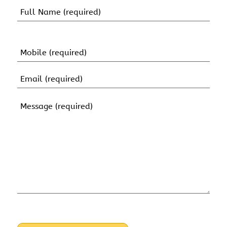
Name
(Required)
First
Name
Mobile
(Required)
Email
(Required)
Message
(Required)
CAPTCHA