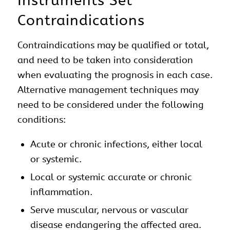
Instruments Set
Contraindications
Contraindications may be qualified or total,
and need to be taken into consideration
when evaluating the prognosis in each case.
Alternative management techniques may
need to be considered under the following
conditions:
Acute or chronic infections, either local
or systemic.
Local or systemic accurate or chronic
inflammation.
Serve muscular, nervous or vascular
disease endangering the affected area.