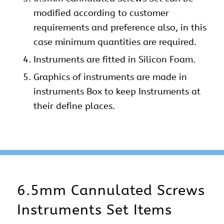
modified according to customer
requirements and preference also, in this
case minimum quantities are required.
Instruments are fitted in Silicon Foam.
Graphics of instruments are made in
instruments Box to keep Instruments at
their define places.
6.5mm Cannulated Screws
Instruments Set Items