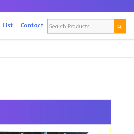
m
 List
Contact