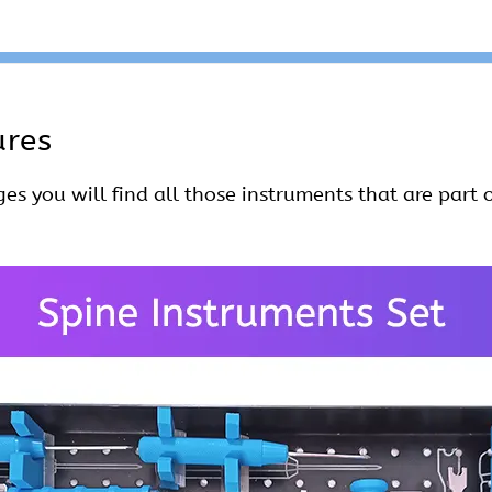
ures
es you will find all those instruments that are part o