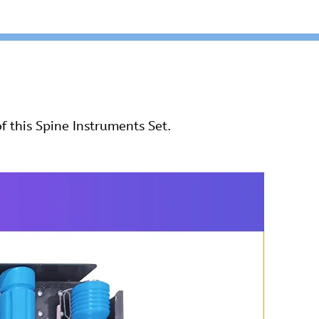
f this Spine Instruments Set.