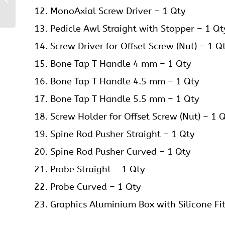
Instruments Set
MonoAxial Screw Driver – 1 Qty
Pedicle Awl Straight with Stopper – 1 Qt
Screw Driver for Offset Screw (Nut) – 1 Q
Bone Tap T Handle 4 mm – 1 Qty
Bone Tap T Handle 4.5 mm – 1 Qty
Bone Tap T Handle 5.5 mm – 1 Qty
Screw Holder for Offset Screw (Nut) – 1 
Spine Rod Pusher Straight – 1 Qty
Spine Rod Pusher Curved – 1 Qty
Probe Straight – 1 Qty
Probe Curved – 1 Qty
Graphics Aluminium Box with Silicone Fit