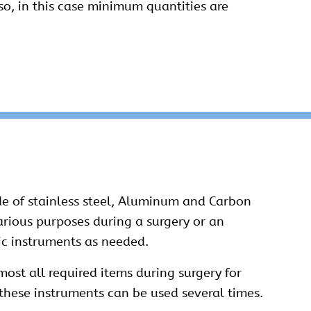
o, in this case minimum quantities are
e of stainless steel, Aluminum and Carbon
various purposes during a surgery or an
ic instruments as needed.
ost all required items during surgery for
these instruments can be used several times.