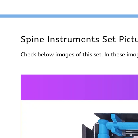
Spine Instruments Set Pict
Check below images of this set. In these imag