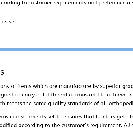
ccording to customer requirements and preference als
his set.
ms
ny of items which are manufacture by superior grad
esigned to carry out different actions and to achieve 
ich meets the same quality standards of all orthoped
ms in instruments set to ensures that Doctors get alm
dified according to the customer’s requirement. All 