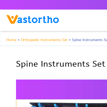
Home
»
Orthopedic Instruments Set
»
Spine Instruments S
Spine Instruments Set