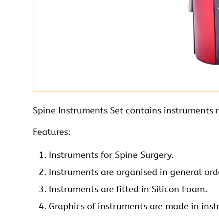
Spine
Instruments Set contains instruments r
Features:
Instruments
for Spine Surgery.
Instruments are organised in general orde
Instruments are fitted in Silicon Foam.
Graphics of instruments are made in inst