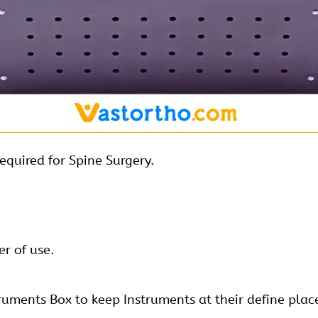
equired for Spine Surgery.
r of use.
ruments Box to keep Instruments at their define plac