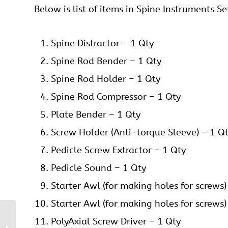
Below is list of items in Spine Instruments Se
Spine Distractor – 1 Qty
Spine Rod Bender – 1 Qty
Spine Rod Holder – 1 Qty
Spine Rod Compressor – 1 Qty
Plate Bender – 1 Qty
Screw Holder (Anti-torque Sleeve) – 1 Q
Pedicle Screw Extractor – 1 Qty
Pedicle Sound – 1 Qty
Starter Awl (for making holes for screws)
Starter Awl (for making holes for screws)
PolyAxial Screw Driver – 1 Qty
Pedicle Screws