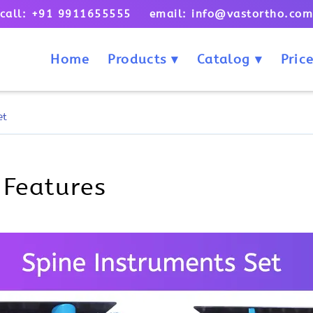
call: +91 9911655555 email: info@vastortho.co
Home
Products
Catalog
Price
et
 Features