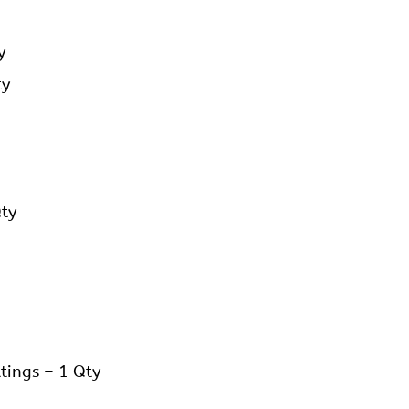
y
ty
Qty
tings – 1 Qty