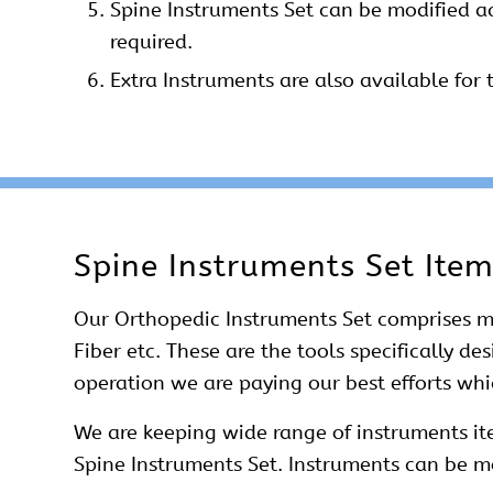
Spine Instruments Set can be modified a
required.
Extra Instruments are also available for t
Spine Instruments Set Ite
Our
Orthopedic Instruments Set
comprises ma
Fiber etc. These are the tools specifically d
operation we are paying our best efforts wh
We are keeping wide range of instruments ite
Spine Instruments Set. Instruments can be mo