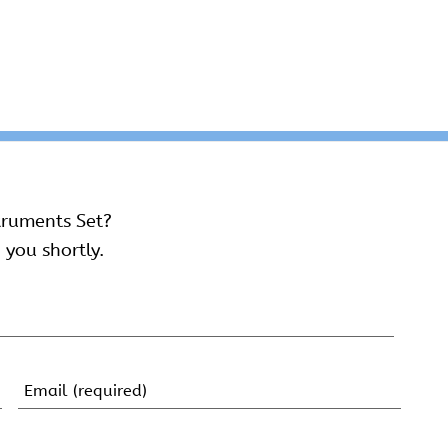
truments Set?
 you shortly.
Email
(Required)