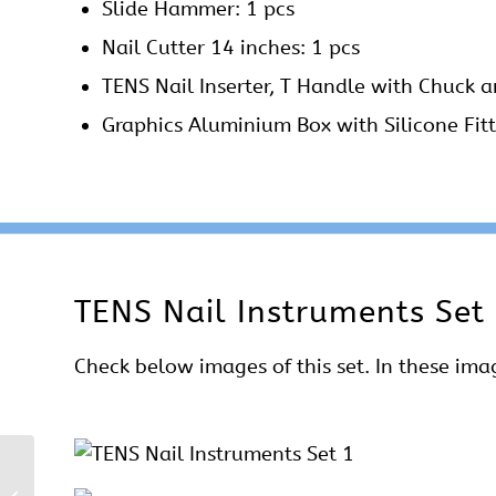
Slide Hammer: 1 pcs
Nail Cutter 14 inches: 1 pcs
TENS Nail Inserter, T Handle with Chuck a
Graphics Aluminium Box with Silicone Fitt
TENS Nail Instruments Set 
Check below images of this set. In these imag
Kuntscher Nail (K Nail)