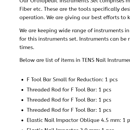
Our
Orthopedic Instruments Set
comprises ma
Fiber etc. These are the tools specifically d
operation. We are giving our best efforts to
We are keeping wide range of instruments in 
for this instruments set. Instruments can be
times.
Below are list of items in TENS Nail Instrume
F Tool Bar Small for Reduction: 1 pcs
Threaded Rod for F Tool Bar: 1 pcs
Threaded Rod for F Tool Bar: 1 pcs
Threaded Rod for F Tool Bar: 1 pcs
Elastic Nail Impactor Oblique 4.5 mm: 1 