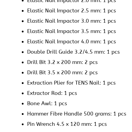
Elastic Nail Impactor 2.0 mm: 1 pcs
Elastic Nail Impactor 2.5 mm: 1 pcs
Elastic Nail Impactor 3.0 mm: 1 pcs
Elastic Nail Impactor 3.5 mm: 1 pcs
Elastic Nail Impactor 4.0 mm: 1 pcs
Double Drill Guide 3.2/4.5 mm: 1 pcs
Drill Bit 3.2 x 200 mm: 2 pcs
Drill Bit 3.5 x 200 mm: 2 pcs
Extraction Plier for TENS Nail: 1 pcs
Extractor Rod: 1 pcs
Bone Awl: 1 pcs
Hammer Fibre Handle 500 grams: 1 pcs
Pin Wrench 4.5 x 120 mm: 1 pcs