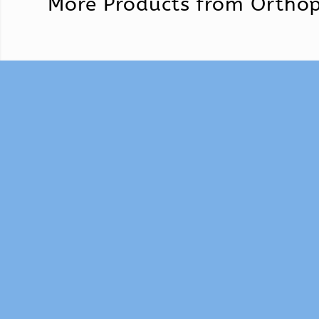
More Products from
Orthop