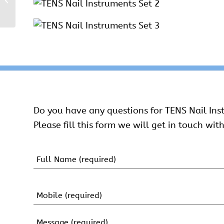
Instruments Set
Do you have any questions for TENS Nail Ins
Please fill this form we will get in touch with
Name
(Required)
First
Name
Mobile
(Required)
Message