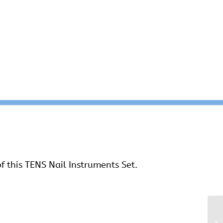
f this TENS Nail Instruments Set.
Ti