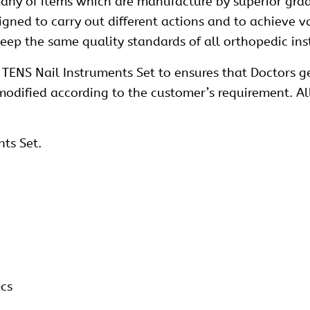
ny of items which are manufacture by superior grad
esigned to carry out different actions and to achieve 
 keep the same quality standards of all orthopedic i
TENS Nail Instruments Set to ensures that Doctors ge
 modified according to the customer’s requirement. A
nts Set.
pcs