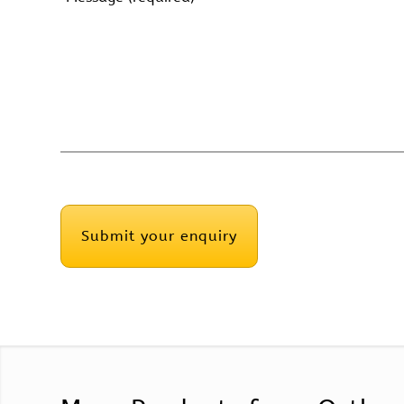
(Required)
CAPTCHA