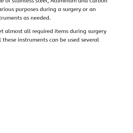
e of stainless steel, Aluminum and Carbon
various purposes during a surgery or an
nstruments as needed.
t almost all required items during surgery
ll these instruments can be used several