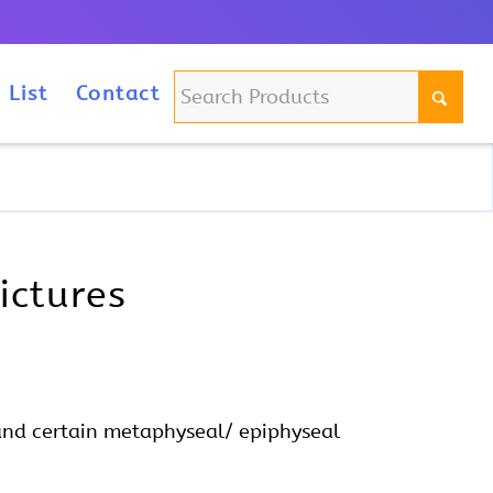
m
 List
Contact
ictures
and certain metaphyseal/ epiphyseal