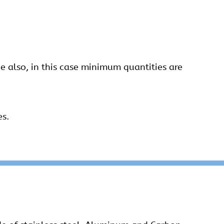
 also, in this case minimum quantities are
es.