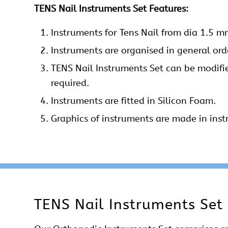
TENS Nail Instruments Set Features:
Instruments
for Tens Nail from dia 1.5 
Instruments
are organised in general orde
TENS Nail Instruments Set can be modifi
required.
Instruments are fitted in Silicon Foam.
Graphics of instruments are made in inst
TENS Nail Instruments Set