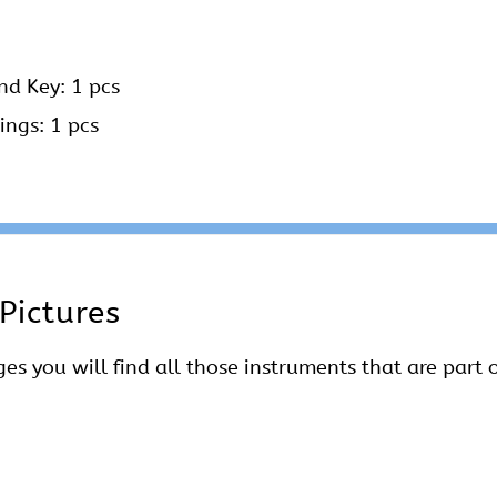
nd Key: 1 pcs
ings: 1 pcs
Pictures
es you will find all those instruments that are part o