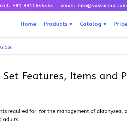
call: +91 9911655555 email: info@vastortho.co
Home
Products
Catalog
Price
ts Set
 Set Features, Items and P
nts required for for the management of diaphyseal 
g adults.