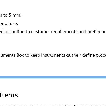
mm to 5 mm.
r of use.
ed according to customer requirements and preference
ruments Box to keep Instruments at their define plac
 Items