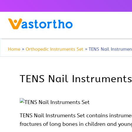
Home
»
Orthopedic Instruments Set
»
TENS Nail Instrumen
TENS Nail Instruments
TENS Nail
Instruments Set contains instrume
fractures of long bones in children and youn