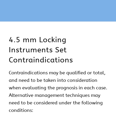
4.5 mm Locking
Instruments Set
Contraindications
Contraindications may be qualified or total,
and need to be taken into consideration
when evaluating the prognosis in each case.
Alternative management techniques may
need to be considered under the following
conditions: