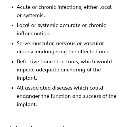
Acute or chronic infections, either local
or systemic.
Local or systemic accurate or chronic
inflammation.
Serve muscular, nervous or vascular
disease endangering the affected area.
Defective bone structures, which would
impede adequate anchoring of the
implant.
All associated diseases which could
endanger the function and success of the
implant.