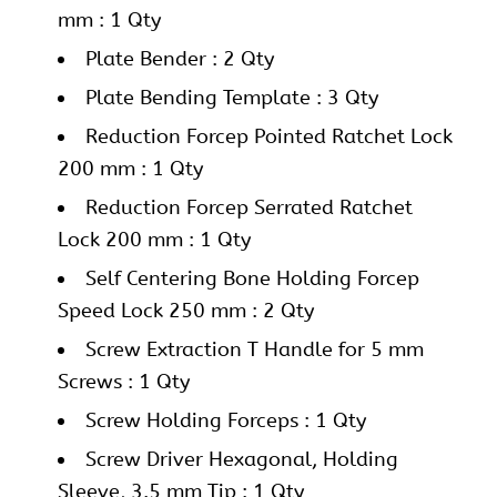
mm : 1 Qty
Plate Bender : 2 Qty
Plate Bending Template : 3 Qty
Reduction Forcep Pointed Ratchet Lock
200 mm : 1 Qty
Reduction Forcep Serrated Ratchet
Lock 200 mm : 1 Qty
Self Centering Bone Holding Forcep
Speed Lock 250 mm : 2 Qty
Screw Extraction T Handle for 5 mm
Screws : 1 Qty
Screw Holding Forceps : 1 Qty
Screw Driver Hexagonal, Holding
Sleeve, 3.5 mm Tip : 1 Qty