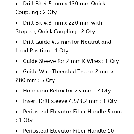
Drill Bit 4.5 mm x 130 mm Quick
Coupling : 2 Qty
Drill Bit 4.3 mm x 220 mm with
Stopper, Quick Coupling : 2 Qty
Drill Guide 4.5 mm for Neutral and
Load Position : 1 Qty
Guide Sleeve for 2 mm K Wires : 1 Qty
Guide Wire Threaded Trocar 2 mm x
280 mm : 5 Qty
Hohmann Retractor 25 mm : 2 Qty
Insert Drill sleeve 4.5/3.2 mm : 1 Qty
Periosteal Elevator Fiber Handle 5 mm
: 1 Qty
Periosteal Elevator Fiber Handle 10