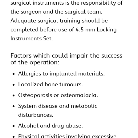
surgical instruments is the responsibility of
the surgeon and the surgical team.
Adequate surgical training should be
completed before use of 4.5 mm Locking
Instruments Set.
Factors which could impair the success
of the operation:
Allergies to implanted materials.
Localized bone tumours.
Osteoporosis or osteomalacia.
System disease and metabolic
disturbances.
Alcohol and drug abuse.
Physical activities involving excessive