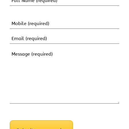
(Required)
First
Name
Mobile
(Required)
Email
(Required)
Message
(Required)
CAPTCHA