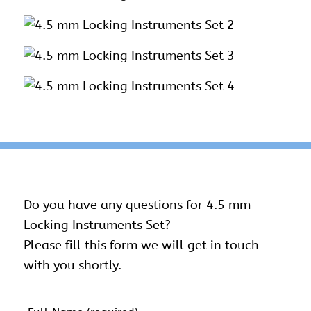
Do you have any questions for 4.5 mm
Locking Instruments Set?
Please fill this form we will get in touch
with you shortly.
Name