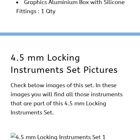
Graphics Aluminium Box with Silicone
Fittings : 1 Qty
4.5 mm Locking
Instruments Set Pictures
Check below images of this set. In these
images you will find all those instruments
that are part of this 4.5 mm Locking
Instruments Set.