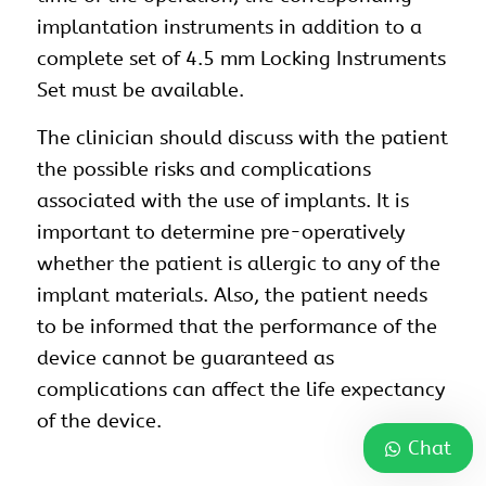
implantation instruments in addition to a
complete set of 4.5 mm Locking Instruments
Set must be available.
The clinician should discuss with the patient
the possible risks and complications
associated with the use of implants. It is
important to determine pre-operatively
whether the patient is allergic to any of the
implant materials. Also, the patient needs
to be informed that the performance of the
device cannot be guaranteed as
complications can affect the life expectancy
of the device.
Chat