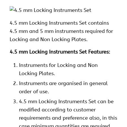
4.5 mm Locking
Instruments Set contains
4.5 mm and 5 mm instruments required for
Locking and Non Locking Plates.
4.5 mm Locking Instruments Set Features:
Instruments
for Locking and Non
Locking Plates.
Instruments
are organised in general
order of use.
4.5 mm Locking Instruments Set can be
modified according to customer
requirements and preference also, in this
case minimum quantities are required.