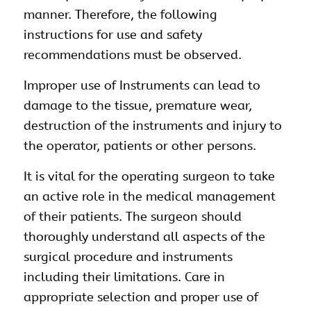
manner. Therefore, the following
instructions for use and safety
recommendations must be observed.
Improper use of Instruments can lead to
damage to the tissue, premature wear,
destruction of the instruments and injury to
the operator, patients or other persons.
It is vital for the operating surgeon to take
an active role in the medical management
of their patients. The surgeon should
thoroughly understand all aspects of the
surgical procedure and instruments
including their limitations. Care in
appropriate selection and proper use of