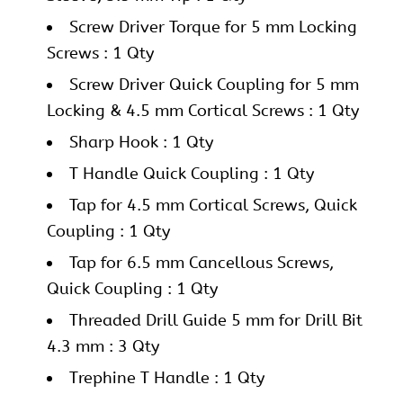
Screw Driver Torque for 5 mm Locking
Screws : 1 Qty
Screw Driver Quick Coupling for 5 mm
Locking & 4.5 mm Cortical Screws : 1 Qty
Sharp Hook : 1 Qty
T Handle Quick Coupling : 1 Qty
Tap for 4.5 mm Cortical Screws, Quick
Coupling : 1 Qty
Tap for 6.5 mm Cancellous Screws,
Quick Coupling : 1 Qty
Threaded Drill Guide 5 mm for Drill Bit
4.3 mm : 3 Qty
Trephine T Handle : 1 Qty