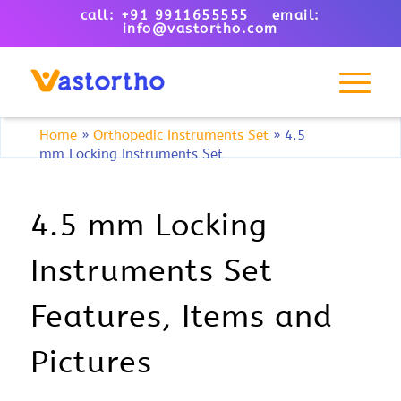
call: +91 9911655555 email:
info@vastortho.com
Home
»
Orthopedic Instruments Set
»
4.5
mm Locking Instruments Set
4.5 mm Locking
Instruments Set
Features, Items and
Pictures