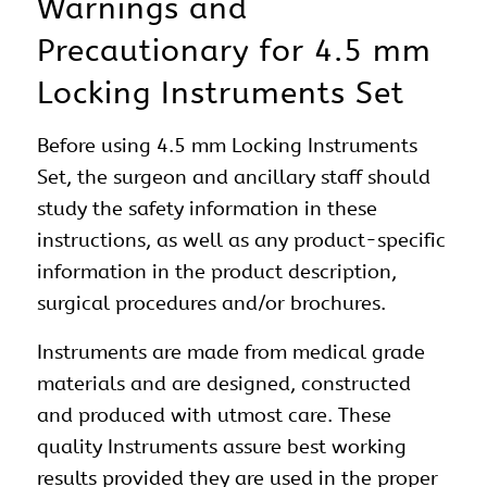
Warnings and
Precautionary for 4.5 mm
Locking Instruments Set
Before using 4.5 mm Locking Instruments
Set, the surgeon and ancillary staff should
study the safety information in these
instructions, as well as any product-specific
information in the product description,
surgical procedures and/or brochures.
Instruments are made from medical grade
materials and are designed, constructed
and produced with utmost care. These
quality Instruments assure best working
results provided they are used in the proper