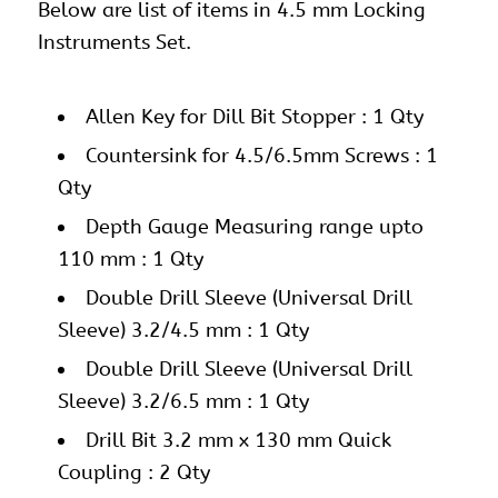
Below are list of items in 4.5 mm Locking
Instruments Set.
Allen Key for Dill Bit Stopper : 1 Qty
Countersink for 4.5/6.5mm Screws : 1
Qty
Depth Gauge Measuring range upto
110 mm : 1 Qty
Double Drill Sleeve (Universal Drill
Sleeve) 3.2/4.5 mm : 1 Qty
Double Drill Sleeve (Universal Drill
Sleeve) 3.2/6.5 mm : 1 Qty
Drill Bit 3.2 mm x 130 mm Quick
Coupling : 2 Qty