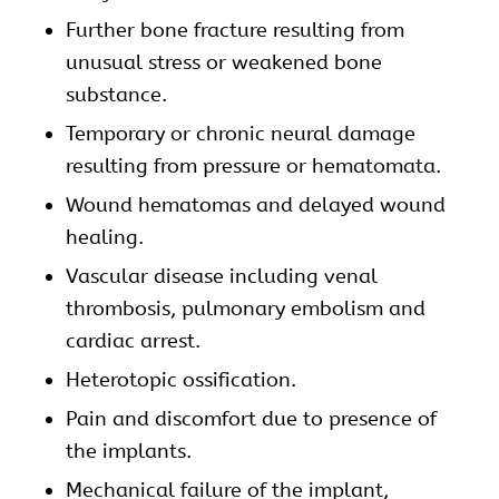
Further bone fracture resulting from
unusual stress or weakened bone
substance.
Temporary or chronic neural damage
resulting from pressure or hematomata.
Wound hematomas and delayed wound
healing.
Vascular disease including venal
thrombosis, pulmonary embolism and
cardiac arrest.
Heterotopic ossification.
Pain and discomfort due to presence of
the implants.
Mechanical failure of the implant,