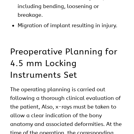
including bending, loosening or
breakage.
Migration of implant resulting in injury.
Preoperative Planning for
4.5 mm Locking
Instruments Set
The operating planning is carried out
following a thorough clinical evaluation of
the patient, Also, x-rays must be taken to
allow a clear indication of the bony
anatomy and associated deformities. At the
time of the operation, the corresponding