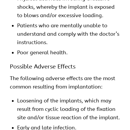
shocks, whereby the implant is exposed
to blows and/or excessive loading.
Patients who are mentally unable to
understand and comply with the doctor’s
instructions.
Poor general health.
Possible Adverse Effects
The following adverse effects are the most
common resulting from implantation:
Loosening of the
implants
, which may
result from cyclic loading of the fixation
site and/or tissue reaction of the implant.
Early and late infection.