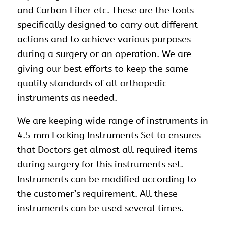
and Carbon Fiber etc. These are the tools
specifically designed to carry out different
actions and to achieve various purposes
during a surgery or an operation. We are
giving our best efforts to keep the same
quality standards of all orthopedic
instruments as needed.
We are keeping wide range of instruments in
4.5 mm Locking Instruments Set to ensures
that Doctors get almost all required items
during surgery for this instruments set.
Instruments can be modified according to
the customer’s requirement. All these
instruments can be used several times.