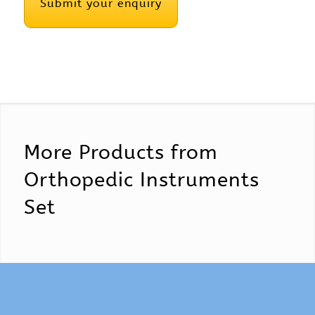
More Products from
Orthopedic Instruments
Set