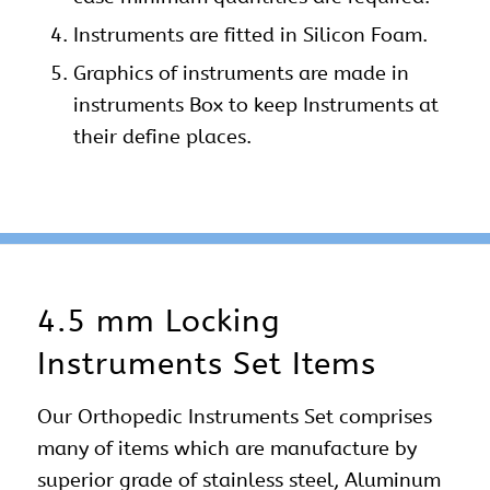
Instruments are fitted in Silicon Foam.
Graphics of instruments are made in
instruments Box to keep Instruments at
their define places.
4.5 mm Locking
Instruments Set Items
Our
Orthopedic Instruments Set
comprises
many of items which are manufacture by
superior grade of stainless steel, Aluminum