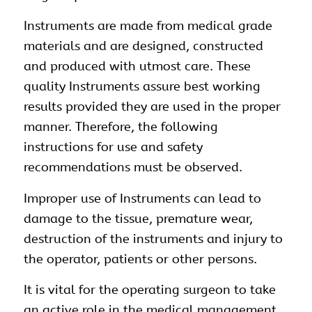
Instruments are made from medical grade
materials and are designed, constructed
and produced with utmost care. These
quality Instruments assure best working
results provided they are used in the proper
manner. Therefore, the following
instructions for use and safety
recommendations must be observed.
Improper use of Instruments can lead to
damage to the tissue, premature wear,
destruction of the instruments and injury to
the operator, patients or other persons.
It is vital for the operating surgeon to take
an active role in the medical management