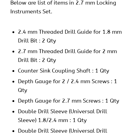
Below are list of items in 2.7 mm Locking
Instruments Set.
2.4 mm Threaded Drill Guide for 1.8 mm
Drill Bit : 2 Qty
2.7 mm Threaded Drill Guide for 2 mm
Drill Bit : 2 Qty
Counter Sink Coupling Shaft : 1 Qty
Depth Gauge for 2 / 2.4 mm Screws : 1
Qty
Depth Gauge for 2.7 mm Screws : 1 Qty
Double Drill Sleeve (Universal Drill
Sleeve) 1.8/2.4 mm : 1 Qty
Double Drill Sleeve (Universal Drill