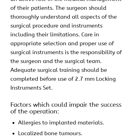
of their patients. The surgeon should
thoroughly understand all aspects of the
surgical procedure and instruments
including their limitations. Care in
appropriate selection and proper use of
surgical instruments is the responsibility of
the surgeon and the surgical team.
Adequate surgical training should be
completed before use of 2.7 mm Locking
Instruments Set.
Factors which could impair the success
of the operation:
Allergies to implanted materials.
Localized bone tumours.