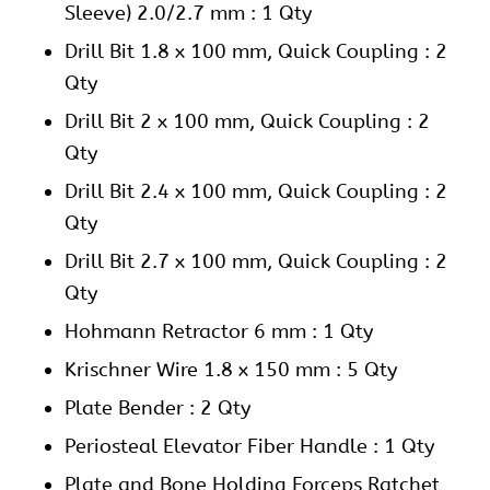
Sleeve) 2.0/2.7 mm : 1 Qty
Drill Bit 1.8 x 100 mm, Quick Coupling : 2
Qty
Drill Bit 2 x 100 mm, Quick Coupling : 2
Qty
Drill Bit 2.4 x 100 mm, Quick Coupling : 2
Qty
Drill Bit 2.7 x 100 mm, Quick Coupling : 2
Qty
Hohmann Retractor 6 mm : 1 Qty
Krischner Wire 1.8 x 150 mm : 5 Qty
Plate Bender : 2 Qty
Periosteal Elevator Fiber Handle : 1 Qty
Plate and Bone Holding Forceps Ratchet