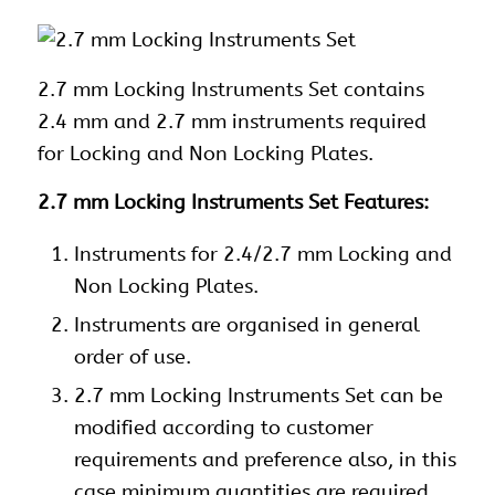
2.7 mm Locking
Instruments Set contains
2.4 mm and 2.7 mm instruments required
for Locking and Non Locking Plates.
2.7 mm Locking Instruments Set Features:
Instruments
for 2.4/2.7 mm Locking and
Non Locking Plates.
Instruments
are organised in general
order of use.
2.7 mm Locking Instruments Set can be
modified according to customer
requirements and preference also, in this
case minimum quantities are required.