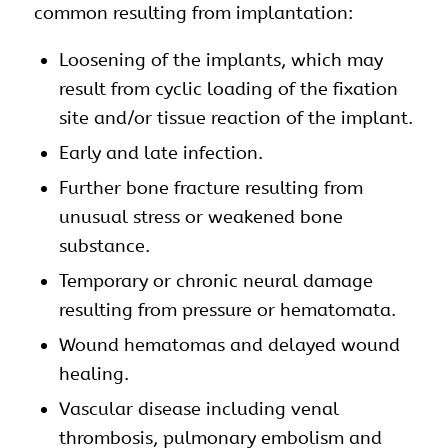
common resulting from implantation:
Loosening of the
implants
, which may
result from cyclic loading of the fixation
site and/or tissue reaction of the implant.
Early and late infection.
Further bone fracture resulting from
unusual stress or weakened bone
substance.
Temporary or chronic neural damage
resulting from pressure or hematomata.
Wound hematomas and delayed wound
healing.
Vascular disease including venal
thrombosis, pulmonary embolism and