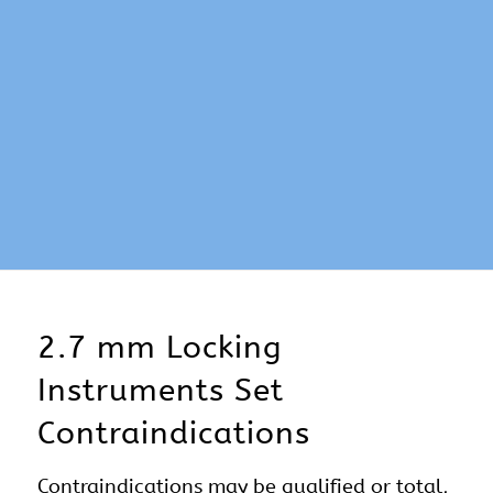
2.7 mm Locking
Instruments Set
Contraindications
Contraindications may be qualified or total,