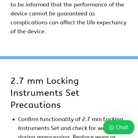
to be informed that the performance of the
device cannot be guaranteed as
complications can affect the life expectancy
of the device.
2.7 mm Locking
Instruments Set
Precautions
Confirm functionality of 2.7 mm Locking
Chat
Instruments Set and check for wear
during reprocessing. Replace worn or