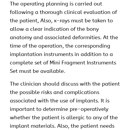
The operating planning is carried out
following a thorough clinical evaluation of
the patient, Also, x-rays must be taken to
allow a clear indication of the bony
anatomy and associated deformities. At the
time of the operation, the corresponding
implantation instruments in addition to a
complete set of Mini Fragment Instruments
Set must be available.
The clinician should discuss with the patient
the possible risks and complications
associated with the use of implants. It is
important to determine pre-operatively
whether the patient is allergic to any of the
implant materials. Also, the patient needs