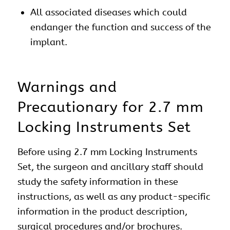
All associated diseases which could
endanger the function and success of the
implant.
Warnings and
Precautionary for 2.7 mm
Locking Instruments Set
Before using 2.7 mm Locking Instruments
Set, the surgeon and ancillary staff should
study the safety information in these
instructions, as well as any product-specific
information in the product description,
surgical procedures and/or brochures.