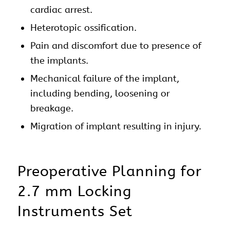
cardiac arrest.
Heterotopic ossification.
Pain and discomfort due to presence of
the implants.
Mechanical failure of the implant,
including bending, loosening or
breakage.
Migration of implant resulting in injury.
Preoperative Planning for
2.7 mm Locking
Instruments Set