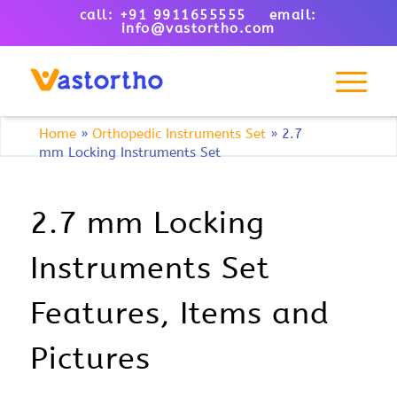
call: +91 9911655555 email:
info@vastortho.com
Home
»
Orthopedic Instruments Set
»
2.7
mm Locking Instruments Set
2.7 mm Locking
Instruments Set
Features, Items and
Pictures