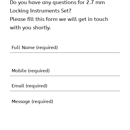
Do you have any questions for 2.7 mm
Locking Instruments Set?
Please fill this form we will get in touch
with you shortly.
Name
(Required)
First
Name
Mobile
(Required)
Email
(Required)
Message
(Required)