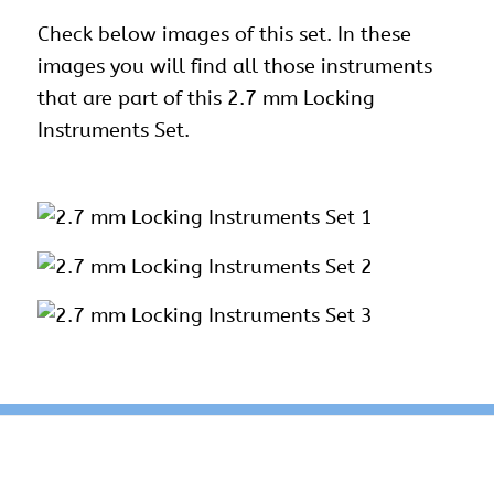
Check below images of this set. In these
images you will find all those instruments
that are part of this 2.7 mm Locking
Instruments Set.