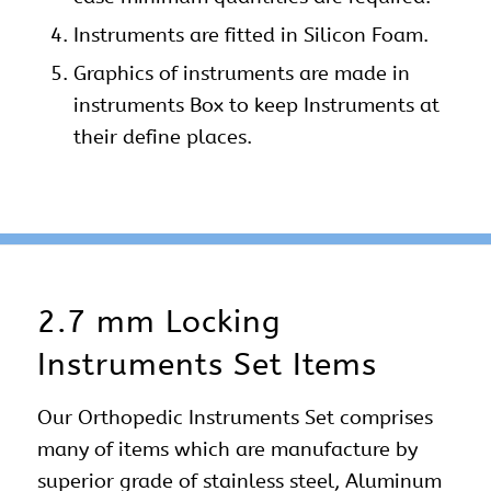
Instruments are fitted in Silicon Foam.
Graphics of instruments are made in
instruments Box to keep Instruments at
their define places.
2.7 mm Locking
Instruments Set Items
Our
Orthopedic Instruments Set
comprises
many of items which are manufacture by
superior grade of stainless steel, Aluminum