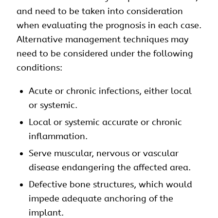
and need to be taken into consideration
when evaluating the prognosis in each case.
Alternative management techniques may
need to be considered under the following
conditions:
Acute or chronic infections, either local
or systemic.
Local or systemic accurate or chronic
inflammation.
Serve muscular, nervous or vascular
disease endangering the affected area.
Defective bone structures, which would
impede adequate anchoring of the
implant.