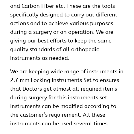
and Carbon Fiber etc. These are the tools
specifically designed to carry out different
actions and to achieve various purposes
during a surgery or an operation. We are
giving our best efforts to keep the same
quality standards of all orthopedic
instruments as needed.
We are keeping wide range of instruments in
2.7 mm Locking Instruments Set to ensures
that Doctors get almost all required items
during surgery for this instruments set.
Instruments can be modified according to
the customer’s requirement. All these
instruments can be used several times.