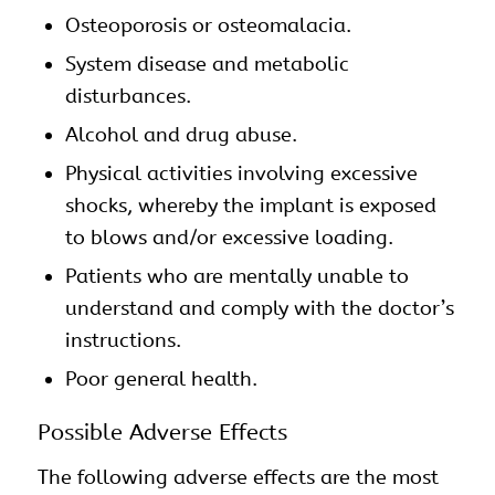
Osteoporosis or osteomalacia.
System disease and metabolic
disturbances.
Alcohol and drug abuse.
Physical activities involving excessive
shocks, whereby the implant is exposed
to blows and/or excessive loading.
Patients who are mentally unable to
understand and comply with the doctor’s
instructions.
Poor general health.
Possible Adverse Effects
The following adverse effects are the most