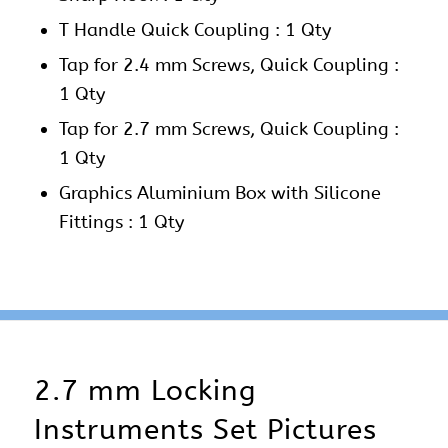
T Handle Quick Coupling : 1 Qty
Tap for 2.4 mm Screws, Quick Coupling :
1 Qty
Tap for 2.7 mm Screws, Quick Coupling :
1 Qty
Graphics Aluminium Box with Silicone
Fittings : 1 Qty
2.7 mm Locking
Instruments Set Pictures