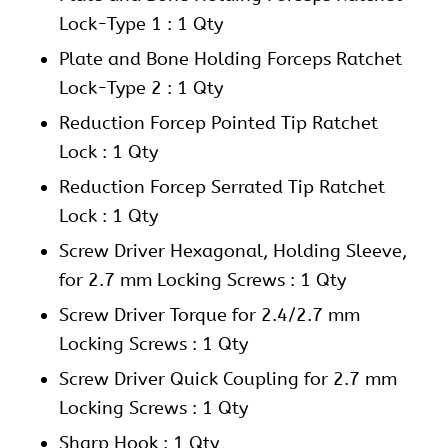
Lock-Type 1 : 1 Qty
Plate and Bone Holding Forceps Ratchet
Lock-Type 2 : 1 Qty
Reduction Forcep Pointed Tip Ratchet
Lock : 1 Qty
Reduction Forcep Serrated Tip Ratchet
Lock : 1 Qty
Screw Driver Hexagonal, Holding Sleeve,
for 2.7 mm Locking Screws : 1 Qty
Screw Driver Torque for 2.4/2.7 mm
Locking Screws : 1 Qty
Screw Driver Quick Coupling for 2.7 mm
Locking Screws : 1 Qty
Sharp Hook : 1 Qty