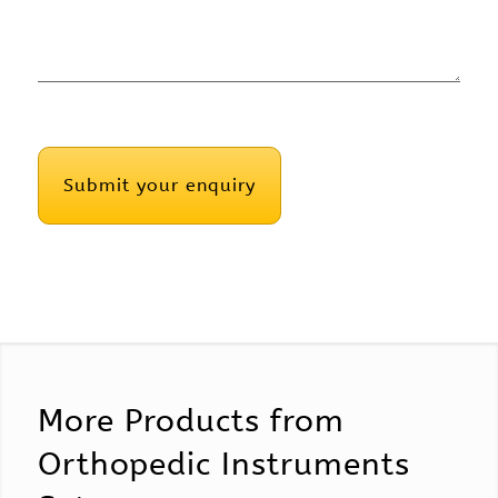
CAPTCHA
More Products from
Orthopedic Instruments