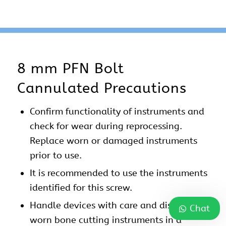
8 mm PFN Bolt
Cannulated Precautions
Confirm functionality of instruments and
check for wear during reprocessing.
Replace worn or damaged instruments
prior to use.
It is recommended to use the instruments
identified for this screw.
Handle devices with care and dispose
Chat
worn bone cutting instruments in a