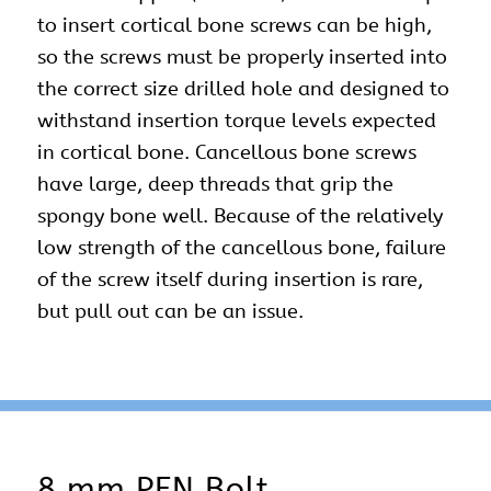
to insert cortical bone screws can be high,
so the screws must be properly inserted into
the correct size drilled hole and designed to
withstand insertion torque levels expected
in cortical bone. Cancellous bone screws
have large, deep threads that grip the
spongy bone well. Because of the relatively
low strength of the cancellous bone, failure
of the screw itself during insertion is rare,
but pull out can be an issue.
8 mm PFN Bolt