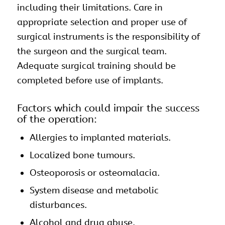
including their limitations. Care in
appropriate selection and proper use of
surgical instruments is the responsibility of
the surgeon and the surgical team.
Adequate surgical training should be
completed before use of
implants
.
Factors which could impair the success
of the operation:
Allergies to implanted materials.
Localized bone tumours.
Osteoporosis or osteomalacia.
System disease and metabolic
disturbances.
Alcohol and drug abuse.