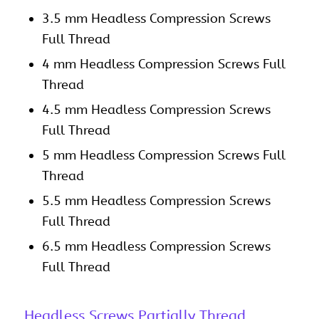
3.5 mm Headless Compression Screws
Full Thread
4 mm Headless Compression Screws Full
Thread
4.5 mm Headless Compression Screws
Full Thread
5 mm Headless Compression Screws Full
Thread
5.5 mm Headless Compression Screws
Full Thread
6.5 mm Headless Compression Screws
Full Thread
Headless Screws Partially Thread