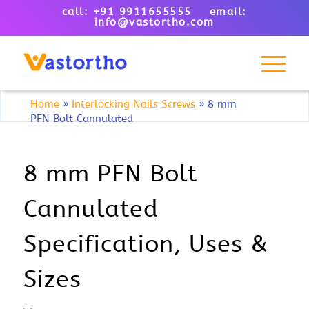
call: +91 9911655555 email:
info@vastortho.com
Home
»
Interlocking Nails Screws
»
8 mm
PFN Bolt Cannulated
8 mm PFN Bolt
Cannulated
Specification, Uses &
Sizes