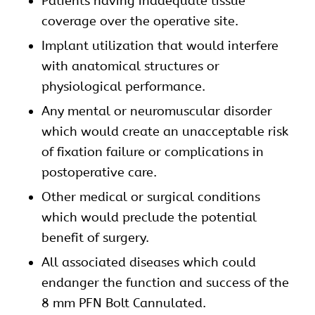
Patients having inadequate tissue
coverage over the operative site.
Implant utilization that would interfere
with anatomical structures or
physiological performance.
Any mental or neuromuscular disorder
which would create an unacceptable risk
of fixation failure or complications in
postoperative care.
Other medical or surgical conditions
which would preclude the potential
benefit of surgery.
All associated diseases which could
endanger the function and success of the
8 mm PFN Bolt Cannulated.