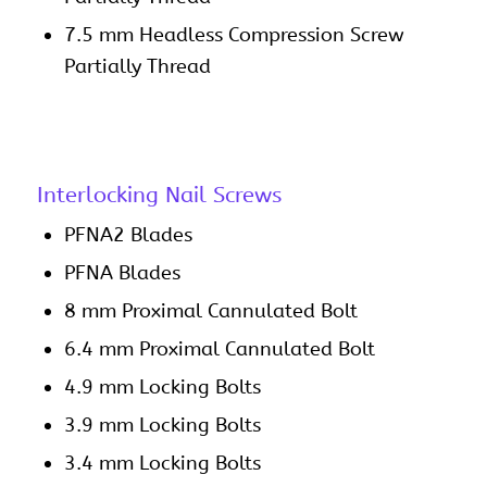
7.5 mm Headless Compression Screw
Partially Thread
Interlocking Nail Screws
PFNA2 Blades
PFNA Blades
8 mm Proximal Cannulated Bolt
6.4 mm Proximal Cannulated Bolt
4.9 mm Locking Bolts
3.9 mm Locking Bolts
3.4 mm Locking Bolts