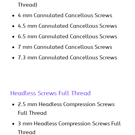
Thread)
4 mm Cannulated Cancellous Screws
4.5 mm Cannulated Cancellous Screws
6.5 mm Cannulated Cancellous Screws
7 mm Cannulated Cancellous Screws
7.3 mm Cannulated Cancellous Screws
Headless Screws Full Thread
2.5 mm Headless Compression Screws
Full Thread
3 mm Headless Compression Screws Full
Thread