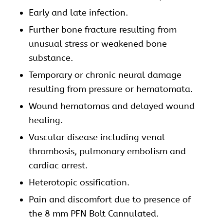
Early and late infection.
Further bone fracture resulting from
unusual stress or weakened bone
substance.
Temporary or chronic neural damage
resulting from pressure or hematomata.
Wound hematomas and delayed wound
healing.
Vascular disease including venal
thrombosis, pulmonary embolism and
cardiac arrest.
Heterotopic ossification.
Pain and discomfort due to presence of
the 8 mm PFN Bolt Cannulated.