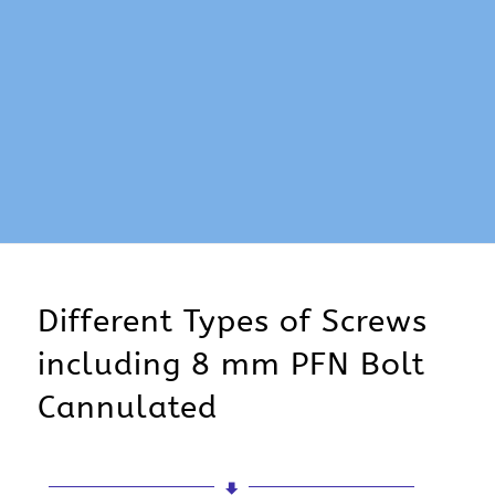
Different Types of Screws
including 8 mm PFN Bolt
Cannulated