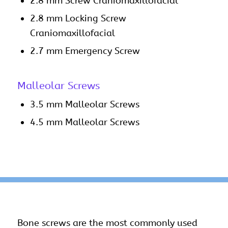
2.8 mm Screw Craniomaxillofacial
2.8 mm Locking Screw
Craniomaxillofacial
2.7 mm Emergency Screw
Malleolar Screws
3.5 mm Malleolar Screws
4.5 mm Malleolar Screws
Bone
screws
are the most commonly used