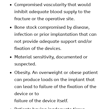
Compromised vascularity that would
inhibit adequate blood supply to the
fracture or the operative site.
Bone stock compromised by disease,
infection or prior implantation that can
not provide adequate support and/or
fixation of the devices.
Material sensitivity, documented or
suspected.
Obesity. An overweight or obese patient
can produce loads on the implant that
can lead to failure of the fixation of the
device or to
failure of the device itself.