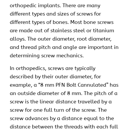
orthopedic implants
. There are many
different types and sizes of screws for
different types of bones. Most bone screws
are made out of stainless steel or titanium
alloys. The outer diameter, root diameter,
and thread pitch and angle are important in
determining screw mechanics.
In orthopedics, screws are typically
described by their outer diameter, for
example, a “8 mm PFN Bolt Cannulated” has
an outside diameter of 8 mm. The pitch of a
screw is the linear distance travelled by a
screw for one full turn of the screw. The
screw advances by a distance equal to the
distance between the threads with each full