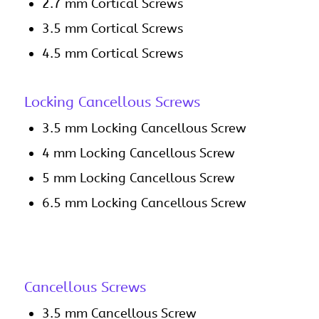
2.7 mm Cortical Screws
3.5 mm Cortical Screws
4.5 mm Cortical Screws
Locking Cancellous Screws
3.5 mm Locking Cancellous Screw
4 mm Locking Cancellous Screw
5 mm Locking Cancellous Screw
6.5 mm Locking Cancellous Screw
Cancellous Screws
3.5 mm Cancellous Screw