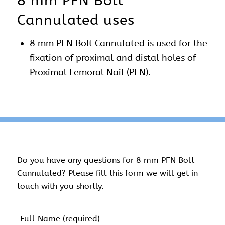
8 mm PFN Bolt
Cannulated uses
8 mm PFN Bolt Cannulated is used for the
fixation of proximal and distal holes of
Proximal Femoral Nail (PFN).
Do you have any questions for 8 mm PFN Bolt
Cannulated? Please fill this form we will get in
touch with you shortly.
Name