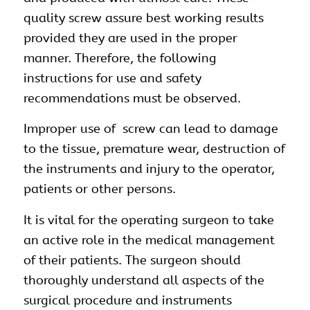
quality screw assure best working results
provided they are used in the proper
manner. Therefore, the following
instructions for use and safety
recommendations must be observed.
Improper use of screw can lead to damage
to the tissue, premature wear, destruction of
the
instruments
and injury to the operator,
patients or other persons.
It is vital for the operating surgeon to take
an active role in the medical management
of their patients. The surgeon should
thoroughly understand all aspects of the
surgical procedure and
instruments