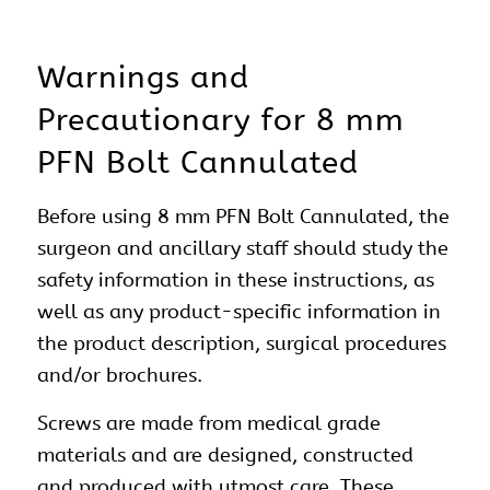
Warnings and
Precautionary for 8 mm
PFN Bolt Cannulated
Before using 8 mm PFN Bolt Cannulated, the
surgeon and ancillary staff should study the
safety information in these instructions, as
well as any product-specific information in
the product description, surgical procedures
and/or brochures.
Screws are made from medical grade
materials and are designed, constructed
and produced with utmost care. These