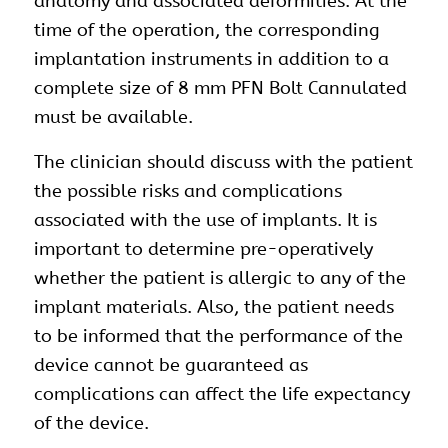
anatomy and associated deformities. At the
time of the operation, the corresponding
implantation
instruments
in addition to a
complete size of 8 mm PFN Bolt Cannulated
must be available.
The clinician should discuss with the patient
the possible risks and complications
associated with the use of implants. It is
important to determine pre-operatively
whether the patient is allergic to any of the
implant materials. Also, the patient needs
to be informed that the performance of the
device cannot be guaranteed as
complications can affect the life expectancy
of the device.