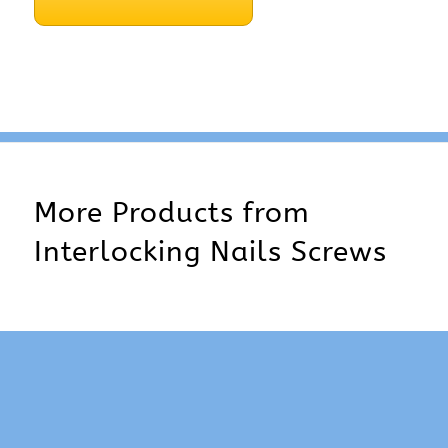
More Products from
Interlocking Nails Screws