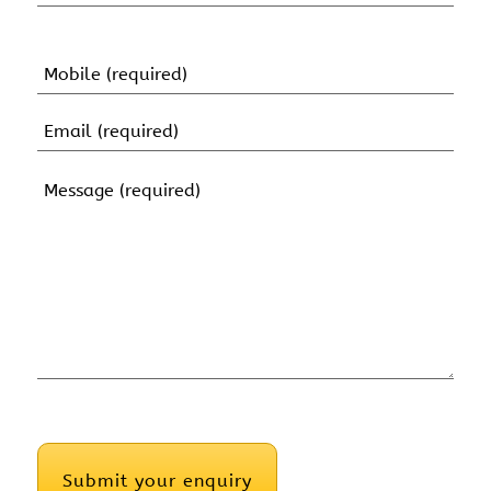
(Required)
First
Name
Mobile
(Required)
Email
(Required)
Message
(Required)
CAPTCHA