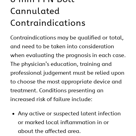
Cannulated
Contraindications
Contraindications may be qualified or total,
and need to be taken into consideration
when evaluating the prognosis in each case.
The physician’s education, training and
professional judgement must be relied upon
to choose the most appropriate device and
treatment. Conditions presenting an
increased risk of failure include:
Any active or suspected latent infection
or marked local inflammation in or
about the affected area.