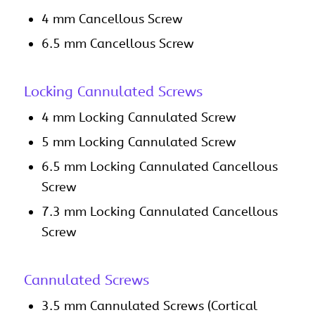
4 mm Cancellous Screw
6.5 mm Cancellous Screw
Locking Cannulated Screws
4 mm Locking Cannulated Screw
5 mm Locking Cannulated Screw
6.5 mm Locking Cannulated Cancellous
Screw
7.3 mm Locking Cannulated Cancellous
Screw
Cannulated Screws
3.5 mm Cannulated Screws (Cortical