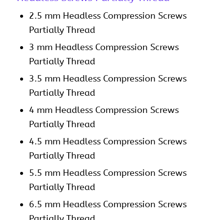
2.5 mm Headless Compression Screws
Partially Thread
3 mm Headless Compression Screws
Partially Thread
3.5 mm Headless Compression Screws
Partially Thread
4 mm Headless Compression Screws
Partially Thread
4.5 mm Headless Compression Screws
Partially Thread
5.5 mm Headless Compression Screws
Partially Thread
6.5 mm Headless Compression Screws
Partially Thread