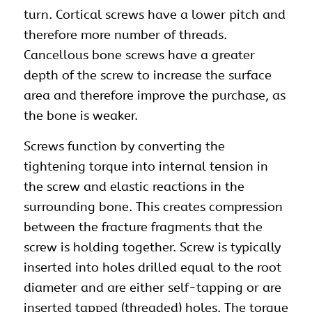
turn. Cortical screws have a lower pitch and
therefore more number of threads.
Cancellous bone screws have a greater
depth of the screw to increase the surface
area and therefore improve the purchase, as
the bone is weaker.
Screws function by converting the
tightening torque into internal tension in
the
screw
and elastic reactions in the
surrounding bone. This creates compression
between the fracture fragments that the
screw is holding together. Screw is typically
inserted into holes drilled equal to the root
diameter and are either self-tapping or are
inserted tapped (threaded) holes. The torque