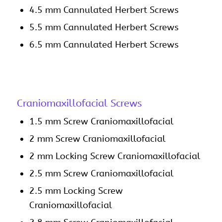
4.5 mm Cannulated Herbert Screws
5.5 mm Cannulated Herbert Screws
6.5 mm Cannulated Herbert Screws
Craniomaxillofacial Screws
1.5 mm Screw Craniomaxillofacial
2 mm Screw Craniomaxillofacial
2 mm Locking Screw Craniomaxillofacial
2.5 mm Screw Craniomaxillofacial
2.5 mm Locking Screw
Craniomaxillofacial