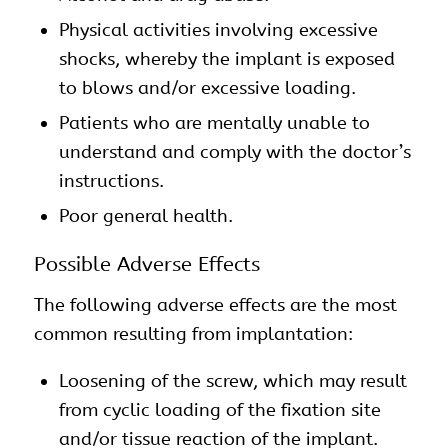
Physical activities involving excessive
shocks, whereby the implant is exposed
to blows and/or excessive loading.
Patients who are mentally unable to
understand and comply with the doctor’s
instructions.
Poor general health.
Possible Adverse Effects
The following adverse effects are the most
common resulting from implantation:
Loosening of the screw, which may result
from cyclic loading of the fixation site
and/or tissue reaction of the implant.