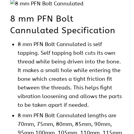
8 mm PFN Bolt
Cannulated Specification
8 mm PFN Bolt Cannulated is self
tapping. Self tapping bolt cuts its own
thread while being driven into the bone.
It makes a small hole while entering the
bone which creates a tight friction fit
between the threads. This helps fight
vibration loosening and allows the parts
to be taken apart if needed.
8 mm
PFN
Bolt Cannulated lengths are
70mm, 75mm, 80mm, 85mm, 90mm,
95mm 100mm, 105mm, 110mm, 115mm,