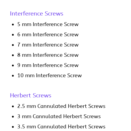
Interference Screws
5 mm Interference Screw
6 mm Interference Screw
7 mm Interference Screw
8 mm Interference Screw
9 mm Interference Screw
10 mm Interference Screw
Herbert Screws
2.5 mm Cannulated Herbert Screws
3 mm Cannulated Herbert Screws
3.5 mm Cannulated Herbert Screws