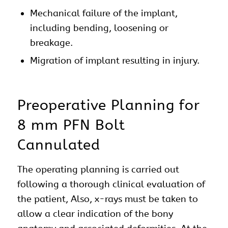
Mechanical failure of the implant,
including bending, loosening or
breakage.
Migration of implant resulting in injury.
Preoperative Planning for
8 mm PFN Bolt
Cannulated
The operating planning is carried out
following a thorough clinical evaluation of
the patient, Also, x-rays must be taken to
allow a clear indication of the bony