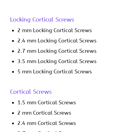
Locking Cortical Screws
2 mm Locking Cortical Screws
2.4 mm Locking Cortical Screws
2.7 mm Locking Cortical Screws
3.5 mm Locking Cortical Screws
5 mm Locking Cortical Screws
Cortical Screws
1.5 mm Cortical Screws
2 mm Cortical Screws
2.4 mm Cortical Screws