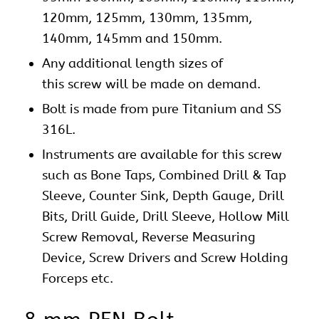
120mm, 125mm, 130mm, 135mm,
140mm, 145mm and 150mm.
Any additional length sizes of
this screw will be made on demand.
Bolt is made from pure Titanium and SS
316L.
Instruments are available for this screw
such as Bone Taps, Combined Drill & Tap
Sleeve, Counter Sink, Depth Gauge, Drill
Bits, Drill Guide, Drill Sleeve, Hollow Mill
Screw Removal, Reverse Measuring
Device, Screw Drivers and Screw Holding
Forceps etc.