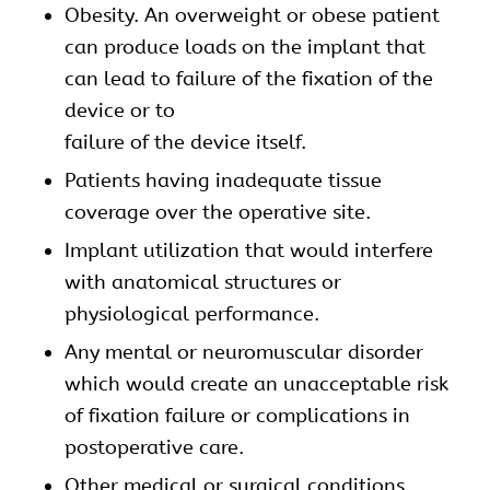
Obesity. An overweight or obese patient
can produce loads on the implant that
can lead to failure of the fixation of the
device or to
failure of the device itself.
Patients having inadequate tissue
coverage over the operative site.
Implant utilization that would interfere
with anatomical structures or
physiological performance.
Any mental or neuromuscular disorder
which would create an unacceptable risk
of fixation failure or complications in
postoperative care.
Other medical or surgical conditions