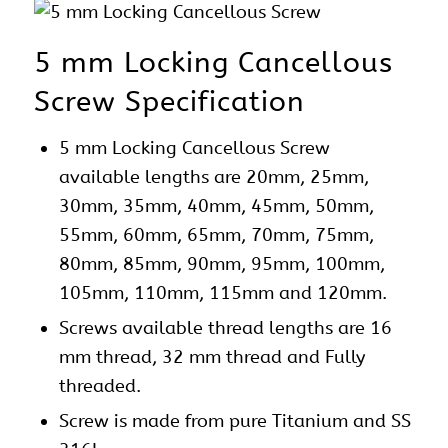
5 mm Locking Cancellous
Screw Specification
5 mm Locking Cancellous Screw
available lengths are 20mm, 25mm,
30mm, 35mm, 40mm, 45mm, 50mm,
55mm, 60mm, 65mm, 70mm, 75mm,
80mm, 85mm, 90mm, 95mm, 100mm,
105mm, 110mm, 115mm and 120mm.
Screws available thread lengths are 16
mm thread, 32 mm thread and Fully
threaded.
Screw is made from pure Titanium and SS