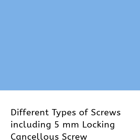
Different Types of Screws
including 5 mm Locking
Cancellous Screw