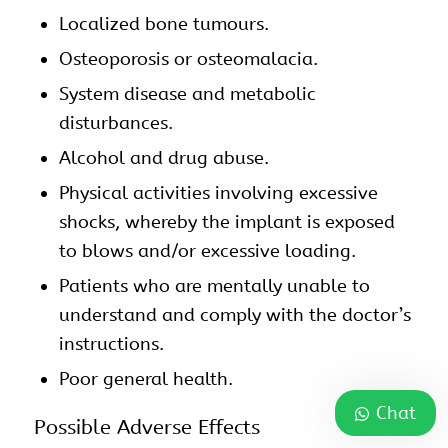
Localized bone tumours.
Osteoporosis or osteomalacia.
System disease and metabolic
disturbances.
Alcohol and drug abuse.
Physical activities involving excessive
shocks, whereby the implant is exposed
to blows and/or excessive loading.
Patients who are mentally unable to
understand and comply with the doctor’s
instructions.
Poor general health.
Chat
Possible Adverse Effects