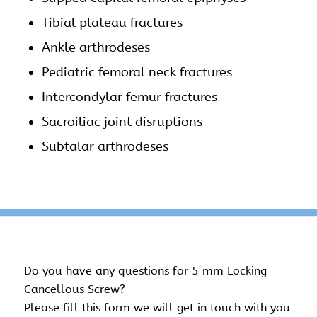
Tibial plateau fractures
Ankle arthrodeses
Pediatric femoral neck fractures
Intercondylar femur fractures
Sacroiliac joint disruptions
Subtalar arthrodeses
Do you have any questions for 5 mm Locking
Cancellous Screw?
Please fill this form we will get in touch with you