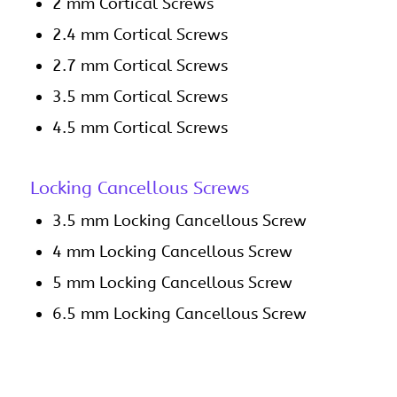
2 mm Cortical Screws
2.4 mm Cortical Screws
2.7 mm Cortical Screws
3.5 mm Cortical Screws
4.5 mm Cortical Screws
Locking Cancellous Screws
3.5 mm Locking Cancellous Screw
4 mm Locking Cancellous Screw
5 mm Locking Cancellous Screw
6.5 mm Locking Cancellous Screw