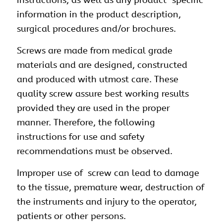
information in the product description,
surgical procedures and/or brochures.
Screws are made from medical grade
materials and are designed, constructed
and produced with utmost care. These
quality screw assure best working results
provided they are used in the proper
manner. Therefore, the following
instructions for use and safety
recommendations must be observed.
Improper use of screw can lead to damage
to the tissue, premature wear, destruction of
the
instruments
and injury to the operator,
patients or other persons.