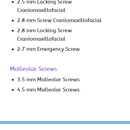
2.5 mm Locking Screw
Craniomaxillofacial
2.8 mm Screw Craniomaxillofacial
2.8 mm Locking Screw
Craniomaxillofacial
2.7 mm Emergency Screw
Malleolar Screws
3.5 mm Malleolar Screws
4.5 mm Malleolar Screws