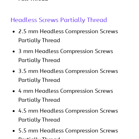
Headless Screws Partially Thread
2.5 mm Headless Compression Screws
Partially Thread
3 mm Headless Compression Screws
Partially Thread
3.5 mm Headless Compression Screws
Partially Thread
4 mm Headless Compression Screws
Partially Thread
4.5 mm Headless Compression Screws
Partially Thread
5.5 mm Headless Compression Screws