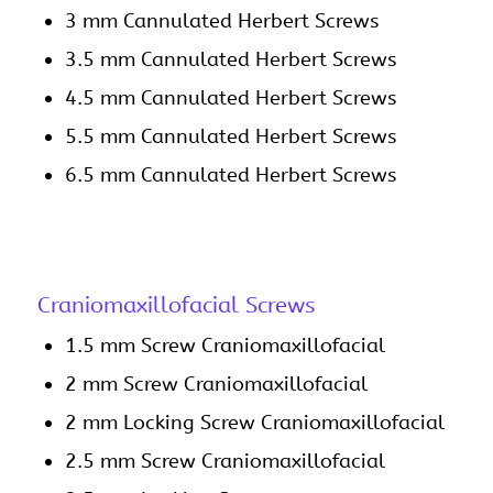
3 mm Cannulated Herbert Screws
3.5 mm Cannulated Herbert Screws
4.5 mm Cannulated Herbert Screws
5.5 mm Cannulated Herbert Screws
6.5 mm Cannulated Herbert Screws
Craniomaxillofacial Screws
1.5 mm Screw Craniomaxillofacial
2 mm Screw Craniomaxillofacial
2 mm Locking Screw Craniomaxillofacial
2.5 mm Screw Craniomaxillofacial