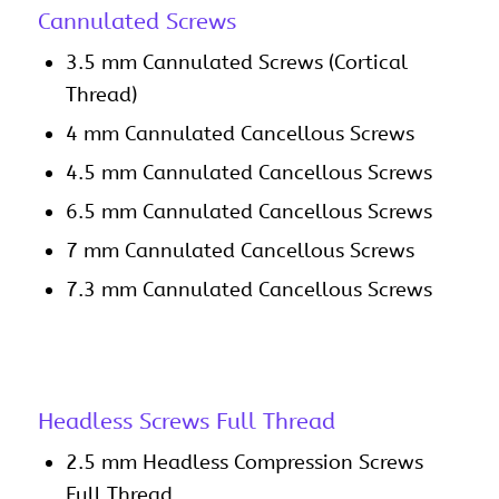
Cannulated Screws
3.5 mm Cannulated Screws (Cortical
Thread)
4 mm Cannulated Cancellous Screws
4.5 mm Cannulated Cancellous Screws
6.5 mm Cannulated Cancellous Screws
7 mm Cannulated Cancellous Screws
7.3 mm Cannulated Cancellous Screws
Headless Screws Full Thread
2.5 mm Headless Compression Screws
Full Thread