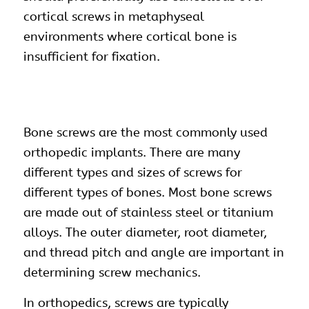
cortical screws in metaphyseal
environments where cortical bone is
insufficient for fixation.
Bone
screws
are the most commonly used
orthopedic implants
. There are many
different types and sizes of screws for
different types of bones. Most bone screws
are made out of stainless steel or titanium
alloys. The outer diameter, root diameter,
and thread pitch and angle are important in
determining screw mechanics.
In orthopedics, screws are typically