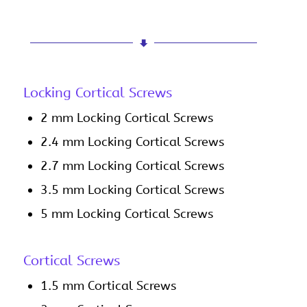
Locking Cortical Screws
2 mm Locking Cortical Screws
2.4 mm Locking Cortical Screws
2.7 mm Locking Cortical Screws
3.5 mm Locking Cortical Screws
5 mm Locking Cortical Screws
Cortical Screws
1.5 mm Cortical Screws