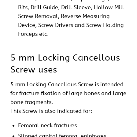
Bits, Drill Guide, Drill Sleeve, Hollow Mill
Screw Removal, Reverse Measuring
Device, Screw Drivers and Screw Holding
Forceps etc.
5 mm Locking Cancellous
Screw uses
5 mm Locking Cancellous Screw is intended
for fracture fixation of large bones and large
bone fragments.
This Screw is also indicated for:
Femoral neck fractures
Slipped capital femoral epiphyses