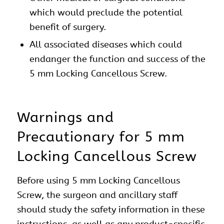
which would preclude the potential
benefit of surgery.
All associated diseases which could
endanger the function and success of the
5 mm Locking Cancellous Screw.
Warnings and
Precautionary for 5 mm
Locking Cancellous Screw
Before using 5 mm Locking Cancellous
Screw, the surgeon and ancillary staff
should study the safety information in these
instructions, as well as any product-specific