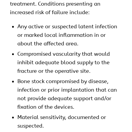
treatment. Conditions presenting an
increased risk of failure include:
Any active or suspected latent infection
or marked local inflammation in or
about the affected area.
Compromised vascularity that would
inhibit adequate blood supply to the
fracture or the operative site.
Bone stock compromised by disease,
infection or prior implantation that can
not provide adequate support and/or
fixation of the devices.
Material sensitivity, documented or
suspected.