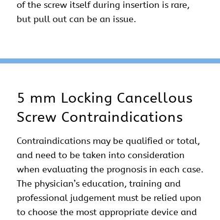
of the screw itself during insertion is rare,
but pull out can be an issue.
5 mm Locking Cancellous
Screw Contraindications
Contraindications may be qualified or total,
and need to be taken into consideration
when evaluating the prognosis in each case.
The physician’s education, training and
professional judgement must be relied upon
to choose the most appropriate device and