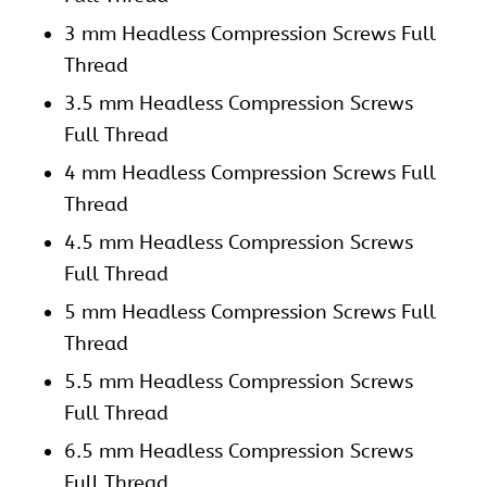
3 mm Headless Compression Screws Full
Thread
3.5 mm Headless Compression Screws
Full Thread
4 mm Headless Compression Screws Full
Thread
4.5 mm Headless Compression Screws
Full Thread
5 mm Headless Compression Screws Full
Thread
5.5 mm Headless Compression Screws
Full Thread
6.5 mm Headless Compression Screws
Full Thread