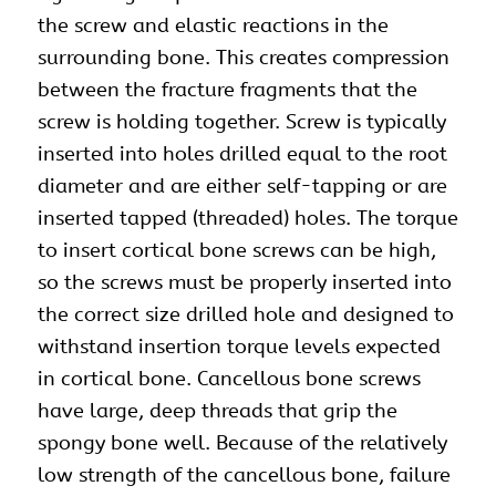
the
screw
and elastic reactions in the
surrounding bone. This creates compression
between the fracture fragments that the
screw is holding together. Screw is typically
inserted into holes drilled equal to the root
diameter and are either self-tapping or are
inserted tapped (threaded) holes. The torque
to insert cortical bone screws can be high,
so the screws must be properly inserted into
the correct size drilled hole and designed to
withstand insertion torque levels expected
in cortical bone. Cancellous bone screws
have large, deep threads that grip the
spongy bone well. Because of the relatively
low strength of the cancellous bone, failure