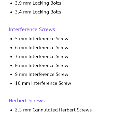
3.9 mm Locking Bolts
3.4 mm Locking Bolts
Interference Screws
5 mm Interference Screw
6 mm Interference Screw
7 mm Interference Screw
8 mm Interference Screw
9 mm Interference Screw
10 mm Interference Screw
Herbert Screws
2.5 mm Cannulated Herbert Screws