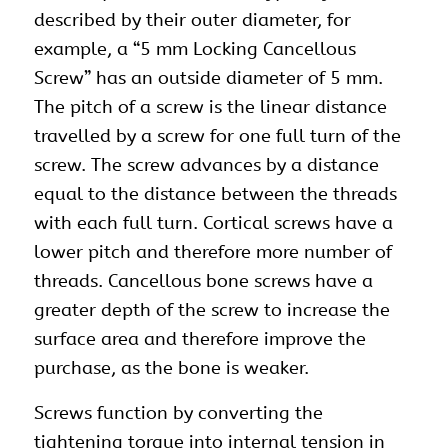
described by their outer diameter, for
example, a “5 mm Locking Cancellous
Screw” has an outside diameter of 5 mm.
The pitch of a screw is the linear distance
travelled by a screw for one full turn of the
screw. The screw advances by a distance
equal to the distance between the threads
with each full turn. Cortical screws have a
lower pitch and therefore more number of
threads. Cancellous bone screws have a
greater depth of the screw to increase the
surface area and therefore improve the
purchase, as the bone is weaker.
Screws function by converting the
tightening torque into internal tension in