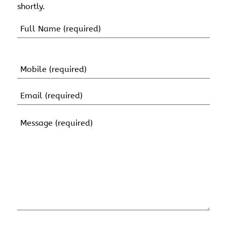
shortly.
Name
(Required)
First
Name
Mobile
(Required)
Email
(Required)
Message
(Required)