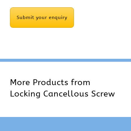
CAPTCHA
More Products from
Locking Cancellous Screw