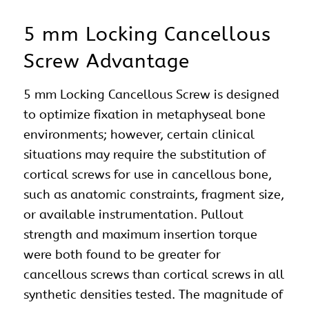
5 mm Locking Cancellous
Screw Advantage
5 mm Locking Cancellous Screw is designed
to optimize fixation in metaphyseal bone
environments; however, certain clinical
situations may require the substitution of
cortical screws for use in cancellous bone,
such as anatomic constraints, fragment size,
or available instrumentation. Pullout
strength and maximum insertion torque
were both found to be greater for
cancellous screws than cortical screws in all
synthetic densities tested. The magnitude of