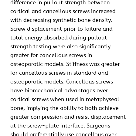
difference in pullout strength between
cortical and cancellous screws increased
with decreasing synthetic bone density.
Screw displacement prior to failure and
total energy absorbed during pullout
strength testing were also significantly
greater for cancellous screws in
osteoporotic models. Stiffness was greater
for cancellous screws in standard and
osteoporotic models. Cancellous screws
have biomechanical advantages over
cortical screws when used in metaphyseal
bone, implying the ability to both achieve
greater compression and resist displacement
at the screw-plate interface. Surgeons
should preferentially use cancellous over