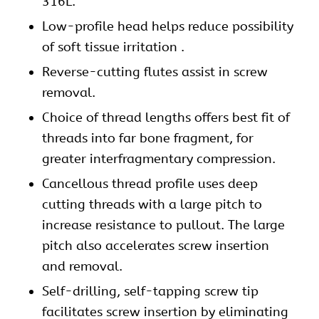
316L.
Low-profile head helps reduce possibility
of soft tissue irritation .
Reverse-cutting flutes assist in screw
removal.
Choice of thread lengths offers best fit of
threads into far bone fragment, for
greater interfragmentary compression.
Cancellous thread profile uses deep
cutting threads with a large pitch to
increase resistance to pullout. The large
pitch also accelerates screw insertion
and removal.
Self-drilling, self-tapping screw tip
facilitates screw insertion by eliminating