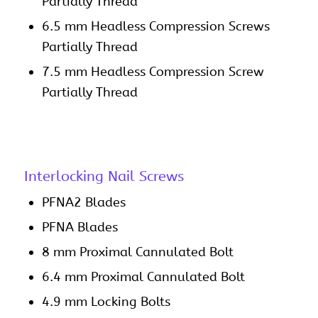
Partially Thread
6.5 mm Headless Compression Screws
Partially Thread
7.5 mm Headless Compression Screw
Partially Thread
Interlocking Nail Screws
PFNA2 Blades
PFNA Blades
8 mm Proximal Cannulated Bolt
6.4 mm Proximal Cannulated Bolt
4.9 mm Locking Bolts