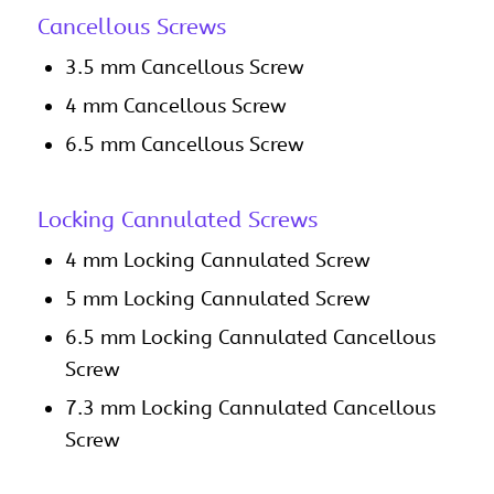
Cancellous Screws
3.5 mm Cancellous Screw
4 mm Cancellous Screw
6.5 mm Cancellous Screw
Locking Cannulated Screws
4 mm Locking Cannulated Screw
5 mm Locking Cannulated Screw
6.5 mm Locking Cannulated Cancellous
Screw
7.3 mm Locking Cannulated Cancellous
Screw