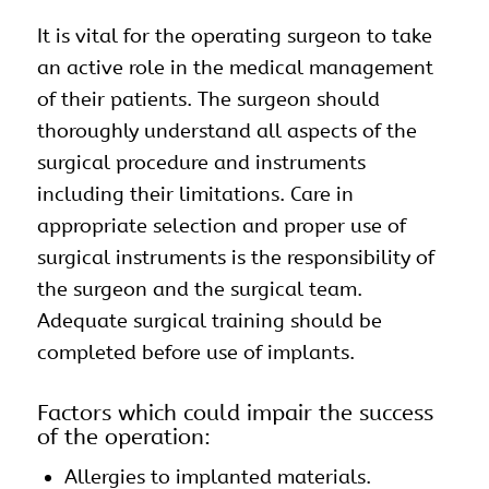
It is vital for the operating surgeon to take
an active role in the medical management
of their patients. The surgeon should
thoroughly understand all aspects of the
surgical procedure and
instruments
including their limitations. Care in
appropriate selection and proper use of
surgical instruments is the responsibility of
the surgeon and the surgical team.
Adequate surgical training should be
completed before use of
implants
.
Factors which could impair the success
of the operation:
Allergies to implanted materials.