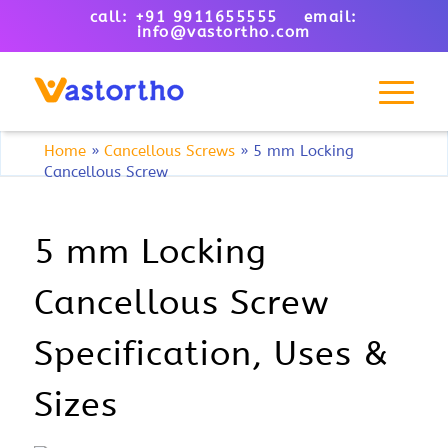
call: +91 9911655555 email:
info@vastortho.com
Home
»
Cancellous Screws
»
5 mm Locking
Cancellous Screw
5 mm Locking
Cancellous Screw
Specification, Uses &
Sizes