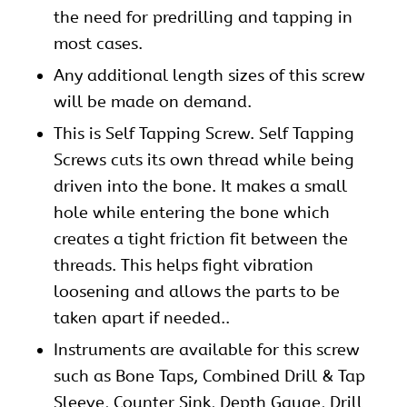
the need for predrilling and tapping in
most cases.
Any additional length sizes of this
screw
will be made on demand.
This is Self Tapping Screw. Self Tapping
Screws cuts its own thread while being
driven into the bone. It makes a small
hole while entering the bone which
creates a tight friction fit between the
threads. This helps fight vibration
loosening and allows the parts to be
taken apart if needed..
Instruments are available for this screw
such as Bone Taps, Combined Drill & Tap
Sleeve, Counter Sink, Depth Gauge, Drill