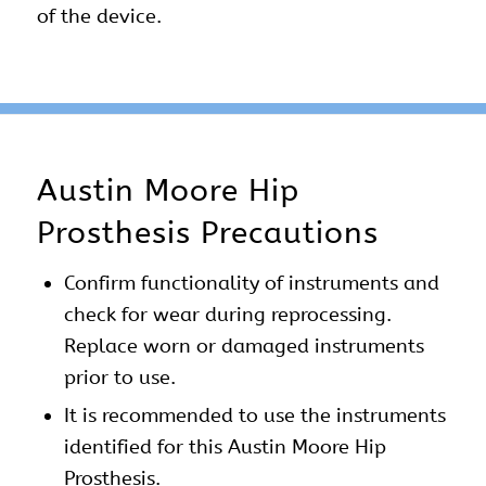
of the device.
Austin Moore Hip
Prosthesis Precautions
Confirm functionality of instruments and
check for wear during reprocessing.
Replace worn or damaged instruments
prior to use.
It is recommended to use the instruments
identified for this Austin Moore Hip
Prosthesis.