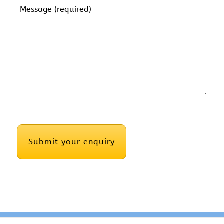
Message
(Required)
CAPTCHA