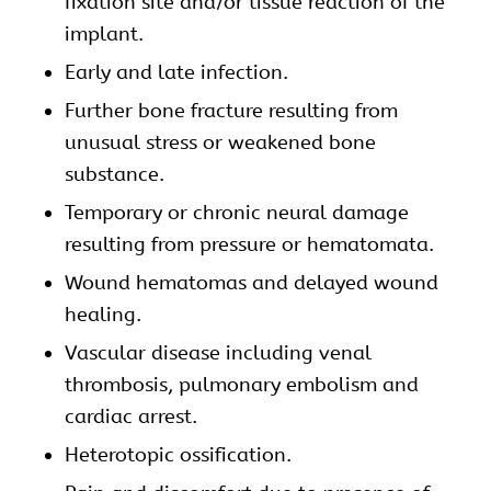
fixation site and/or tissue reaction of the
implant.
Early and late infection.
Further bone fracture resulting from
unusual stress or weakened bone
substance.
Temporary or chronic neural damage
resulting from pressure or hematomata.
Wound hematomas and delayed wound
healing.
Vascular disease including venal
thrombosis, pulmonary embolism and
cardiac arrest.
Heterotopic ossification.