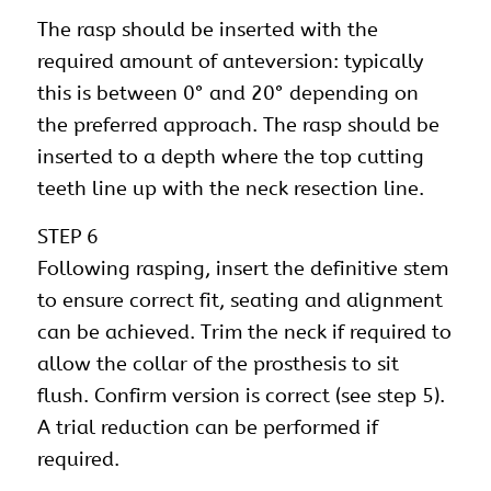
The rasp should be inserted with the
required amount of anteversion: typically
this is between 0° and 20° depending on
the preferred approach. The rasp should be
inserted to a depth where the top cutting
teeth line up with the neck resection line.
STEP 6
Following rasping, insert the definitive stem
to ensure correct fit, seating and alignment
can be achieved. Trim the neck if required to
allow the collar of the prosthesis to sit
flush. Confirm version is correct (see step 5).
A trial reduction can be performed if
required.