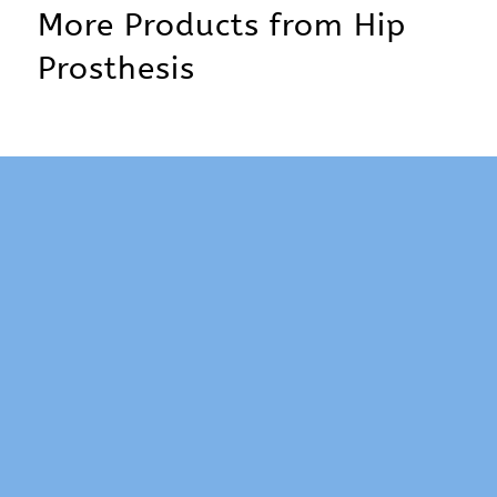
More Products from
Hip
Prosthesis