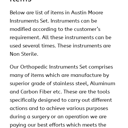
Below are list of items in Austin Moore
Instruments Set. Instruments can be
modified according to the customer’s
requirement. All these instruments can be
used several times. These instruments are
Non Sterile.
Our
Orthopedic Instruments Set
comprises
many of items which are manufacture by
superior grade of stainless steel, Aluminum
and Carbon Fiber etc. These are the tools
specifically designed to carry out different
actions and to achieve various purposes
during a surgery or an operation we are
paying our best efforts which meets the