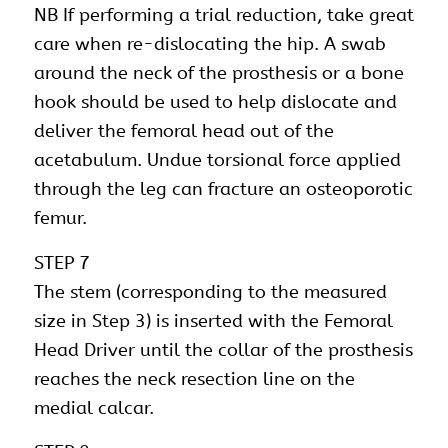
NB If performing a trial reduction, take great
care when re-dislocating the hip. A swab
around the neck of the prosthesis or a bone
hook should be used to help dislocate and
deliver the femoral head out of the
acetabulum. Undue torsional force applied
through the leg can fracture an osteoporotic
femur.
STEP 7
The stem (corresponding to the measured
size in Step 3) is inserted with the Femoral
Head Driver until the collar of the prosthesis
reaches the neck resection line on the
medial calcar.