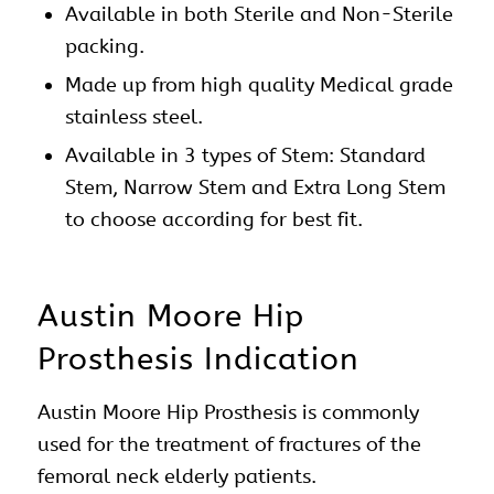
Available in both Sterile and Non-Sterile
packing.
Made up from high quality Medical grade
stainless steel.
Available in 3 types of Stem: Standard
Stem, Narrow Stem and Extra Long Stem
to choose according for best fit.
Austin Moore Hip
Prosthesis Indication
Austin Moore
Hip
Prosthesis is commonly
used for the treatment of fractures of the
femoral neck elderly patients.