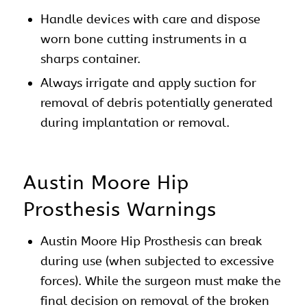
Handle devices with care and dispose
worn bone cutting instruments in a
sharps container.
Always irrigate and apply suction for
removal of debris potentially generated
during implantation or removal.
Austin Moore Hip
Prosthesis Warnings
Austin Moore Hip Prosthesis can break
during use (when subjected to excessive
forces). While the surgeon must make the
final decision on removal of the broken