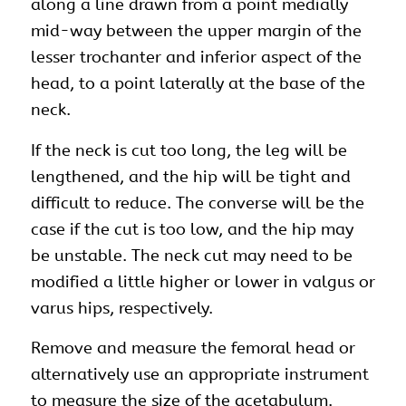
along a line drawn from a point medially
mid-way between the upper margin of the
lesser trochanter and inferior aspect of the
head, to a point laterally at the base of the
neck.
If the neck is cut too long, the leg will be
lengthened, and the hip will be tight and
difficult to reduce. The converse will be the
case if the cut is too low, and the hip may
be unstable. The neck cut may need to be
modified a little higher or lower in valgus or
varus hips, respectively.
Remove and measure the femoral head or
alternatively use an appropriate instrument
to measure the size of the acetabulum.