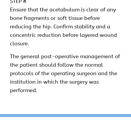
STEP 8
Ensure that the acetabulum is clear of any
bone fragments or soft tissue before
reducing the hip. Confirm stability and a
concentric reduction before layered wound
closure.
The general post-operative management of
the patient should follow the normal
protocols of the operating surgeon and the
institution in which the surgery was
performed.