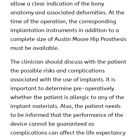
allow a clear indication of the bony
anatomy and associated deformities. At the
time of the operation, the corresponding
implantation instruments in addition to a
complete size of Austin Moore Hip Prosthesis
must be available.
The clinician should discuss with the patient
the possible risks and complications
associated with the use of implants. It is
important to determine pre-operatively
whether the patient is allergic to any of the
implant materials. Also, the patient needs
to be informed that the performance of the
device cannot be guaranteed as
complications can affect the life expectancy