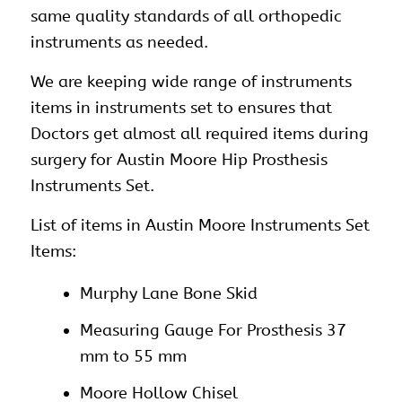
same quality standards of all orthopedic
instruments as needed.
We are keeping wide range of instruments
items in instruments set to ensures that
Doctors get almost all required items during
surgery for Austin Moore Hip Prosthesis
Instruments Set.
List of items in Austin Moore Instruments Set
Items:
Murphy Lane Bone Skid
Measuring Gauge For Prosthesis 37
mm to 55 mm
Moore Hollow Chisel