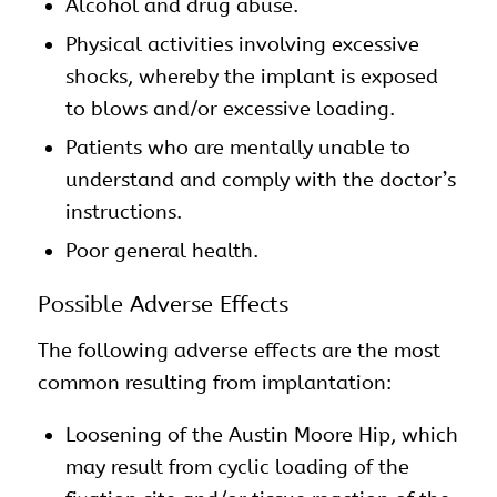
Alcohol and drug abuse.
Physical activities involving excessive
shocks, whereby the implant is exposed
to blows and/or excessive loading.
Patients who are mentally unable to
understand and comply with the doctor’s
instructions.
Poor general health.
Possible Adverse Effects
The following adverse effects are the most
common resulting from implantation:
Loosening of the Austin Moore Hip, which
may result from cyclic loading of the