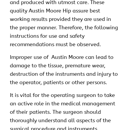
and produced with utmost care. These
quality Austin Moore Hip assure best
working results provided they are used in
the proper manner. Therefore, the following
instructions for use and safety
recommendations must be observed.
Improper use of Austin Moore can lead to
damage to the tissue, premature wear,
destruction of the instruments and injury to
the operator, patients or other persons.
It is vital for the operating surgeon to take
an active role in the medical management
of their patients. The surgeon should
thoroughly understand all aspects of the
surgical procedure and instruments