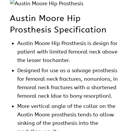
Austin Moore Hip
Prosthesis Specification
Austin Moore
Hip Prosthesis
is design for
patient with limited femoral neck above
the lesser trochanter.
Designed for use as a salvage prosthesis
for femoral neck fractures, nonunions, in
femoral neck fractures with a shortened
femoral neck (due to bony resorption).
More vertical angle of the collar on the
Austin Moore
prosthesis tends to allow
sinking of the prosthesis into the