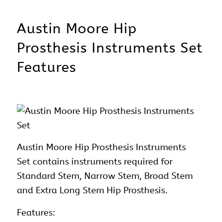
Austin Moore Hip
Prosthesis Instruments Set
Features
Austin Moore Hip Prosthesis Instruments
Set contains instruments required for
Standard Stem, Narrow Stem, Broad Stem
and Extra Long Stem Hip Prosthesis.
Features: