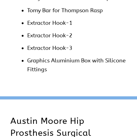
Tomy Bar for Thompson Rasp
Extractor Hook-1
Extractor Hook-2
Extractor Hook-3
Graphics Aluminium Box with Silicone
Fittings
Austin Moore Hip
Prosthesis Surgical