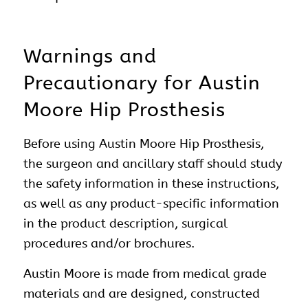
Warnings and
Precautionary for Austin
Moore Hip Prosthesis
Before using Austin Moore Hip Prosthesis,
the surgeon and ancillary staff should study
the safety information in these instructions,
as well as any product-specific information
in the product description, surgical
procedures and/or brochures.
Austin Moore is made from medical grade
materials and are designed, constructed