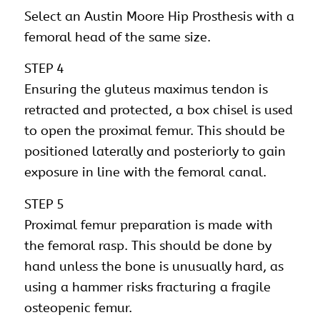
Select an Austin Moore Hip Prosthesis with a
femoral head of the same size.
STEP 4
Ensuring the gluteus maximus tendon is
retracted and protected, a box chisel is used
to open the proximal femur. This should be
positioned laterally and posteriorly to gain
exposure in line with the femoral canal.
STEP 5
Proximal femur preparation is made with
the femoral rasp. This should be done by
hand unless the bone is unusually hard, as
using a hammer risks fracturing a fragile
osteopenic femur.