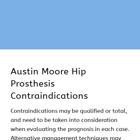
Austin Moore Hip
Prosthesis
Contraindications
Contraindications may be qualified or total,
and need to be taken into consideration
when evaluating the prognosis in each case.
Alternative management techniques may