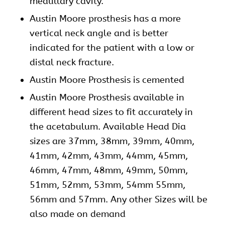
medullary cavity.
Austin Moore prosthesis has a more
vertical neck angle and is better
indicated for the patient with a low or
distal neck fracture.
Austin Moore Prosthesis is cemented
Austin Moore Prosthesis available in
different head sizes to fit accurately in
the acetabulum. Available Head Dia
sizes are 37mm, 38mm, 39mm, 40mm,
41mm, 42mm, 43mm, 44mm, 45mm,
46mm, 47mm, 48mm, 49mm, 50mm,
51mm, 52mm, 53mm, 54mm 55mm,
56mm and 57mm. Any other Sizes will be
also made on demand