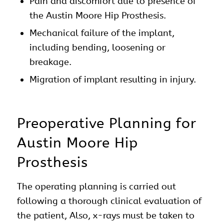
Pain and discomfort due to presence of
the Austin Moore Hip Prosthesis.
Mechanical failure of the implant,
including bending, loosening or
breakage.
Migration of implant resulting in injury.
Preoperative Planning for
Austin Moore Hip
Prosthesis
The operating planning is carried out
following a thorough clinical evaluation of
the patient, Also, x-rays must be taken to