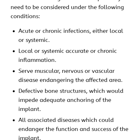
need to be considered under the following
conditions:
Acute or chronic infections, either local
or systemic.
Local or systemic accurate or chronic
inflammation.
Serve muscular, nervous or vascular
disease endangering the affected area.
Defective bone structures, which would
impede adequate anchoring of the
implant.
All associated diseases which could
endanger the function and success of the
implant.