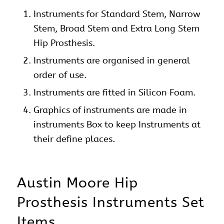
Instruments
for Standard Stem, Narrow
Stem, Broad Stem and Extra Long Stem
Hip
Prosthesis.
Instruments are organised in general
order of use.
Instruments are fitted in Silicon Foam.
Graphics of instruments are made in
instruments Box to keep Instruments at
their define places.
Austin Moore Hip
Prosthesis Instruments Set
Items