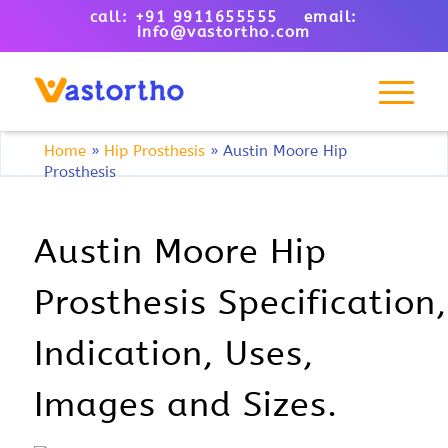
call: +91 9911655555 email:
info@vastortho.com
Home
»
Hip Prosthesis
»
Austin Moore Hip
Prosthesis
Austin Moore Hip
Prosthesis Specification,
Indication, Uses,
Images and Sizes.