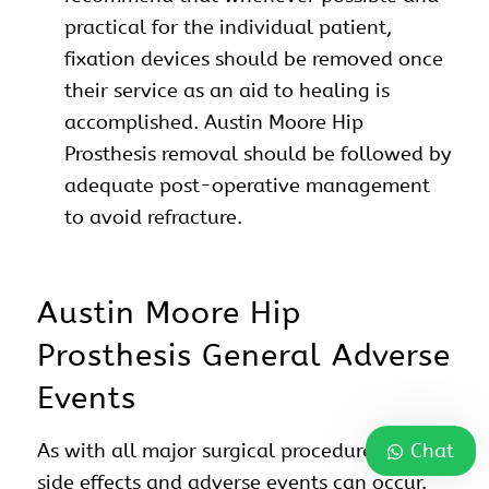
practical for the individual patient,
fixation devices should be removed once
their service as an aid to healing is
accomplished. Austin Moore Hip
Prosthesis removal should be followed by
adequate post-operative management
to avoid refracture.
Austin Moore Hip
Prosthesis General Adverse
Events
Chat
As with all major surgical procedures, risks,
side effects and adverse events can occur.