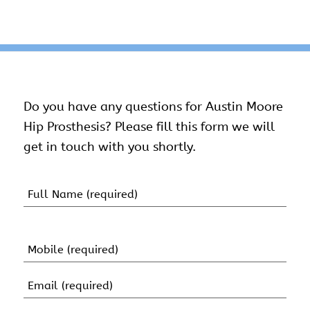
Do you have any questions for Austin Moore
Hip Prosthesis? Please fill this form we will
get in touch with you shortly.
Name
(Required)
First
Name
Mobile
(Required)
Email
(Required)