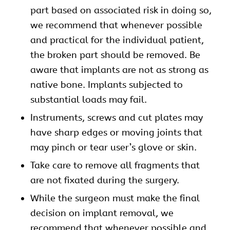
part based on associated risk in doing so,
we recommend that whenever possible
and practical for the individual patient,
the broken part should be removed. Be
aware that implants are not as strong as
native bone. Implants subjected to
substantial loads may fail.
Instruments, screws and cut plates may
have sharp edges or moving joints that
may pinch or tear user’s glove or skin.
Take care to remove all fragments that
are not fixated during the surgery.
While the surgeon must make the final
decision on implant removal, we
recommend that whenever possible and