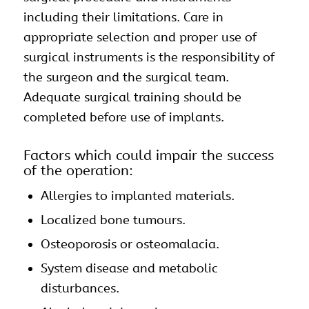
including their limitations. Care in
appropriate selection and proper use of
surgical instruments is the responsibility of
the surgeon and the surgical team.
Adequate surgical training should be
completed before use of implants.
Factors which could impair the success
of the operation:
Allergies to implanted materials.
Localized bone tumours.
Osteoporosis or osteomalacia.
System disease and metabolic
disturbances.