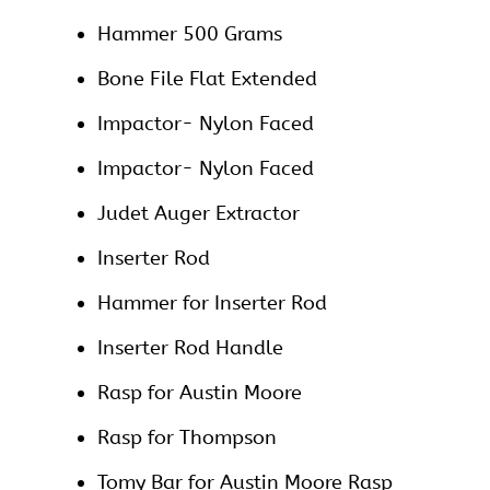
Hammer 500 Grams
Bone File Flat Extended
Impactor- Nylon Faced
Impactor- Nylon Faced
Judet Auger Extractor
Inserter Rod
Hammer for Inserter Rod
Inserter Rod Handle
Rasp for Austin Moore
Rasp for Thompson
Tomy Bar for Austin Moore Rasp