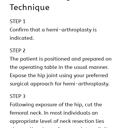
Technique
STEP 1
Confirm that a hemi-arthroplasty is
indicated.
STEP 2
The patient is positioned and prepared on
the operating table in the usual manner.
Expose the hip joint using your preferred
surgical approach for hemi-arthroplasty.
STEP 3
Following exposure of the hip, cut the
femoral neck. In most individuals an
appropriate level of neck resection lies