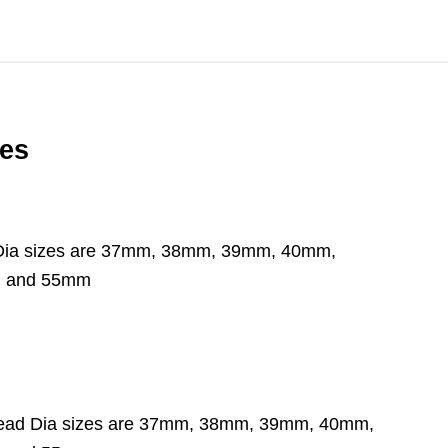
zes
Head Dia sizes are 37mm, 38mm, 39mm, 40mm,
m and 55mm
ble Head Dia sizes are 37mm, 38mm, 39mm, 40mm,