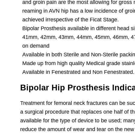
and groin pain are the most allowing for gros
reaming in AVN hip has a low incidence of groi
achieved irrespective of the Ficat Stage.
Bipolar Prosthesis available in different head
41mm, 42mm, 43mm, 44mm, 45mm, 46mm, 47m
on demand
Available in both Sterile and Non-Sterile packi
Made up from high quality Medical grade stainl
Available in Fenestrated and Non Fenestrated.
Bipolar Hip Prosthesis Indic
Treatment for femoral neck fractures can be su
a surgical procedure that replaces one half of the
available for the type of device to be used; man
reduce the amount of wear and tear on the new jo