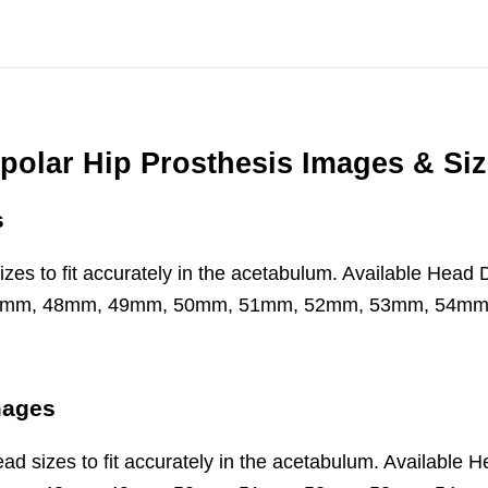
polar Hip Prosthesis Images & Si
s
d sizes to fit accurately in the acetabulum. Available 
7mm, 48mm, 49mm, 50mm, 51mm, 52mm, 53mm, 54m
mages
 head sizes to fit accurately in the acetabulum. Availa