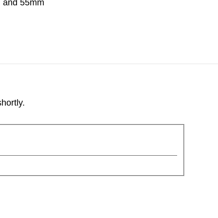
m and 55mm
hortly.