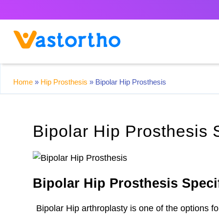
Home
»
Hip Prosthesis
»
Bipolar Hip Prosthesis
Bipolar Hip Prosthesis 
Bipolar Hip Prosthesis Speci
Bipolar Hip arthroplasty is one of the options 