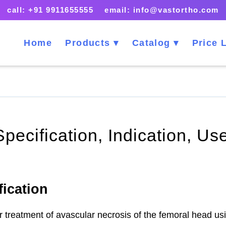
call: +91 9911655555 email: info@vastortho.com
Home
Products
Catalog
Price L
Specification, Indication, U
fication
for treatment of avascular necrosis of the femoral head u