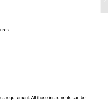
tures.
r’s requirement. All these instruments can be