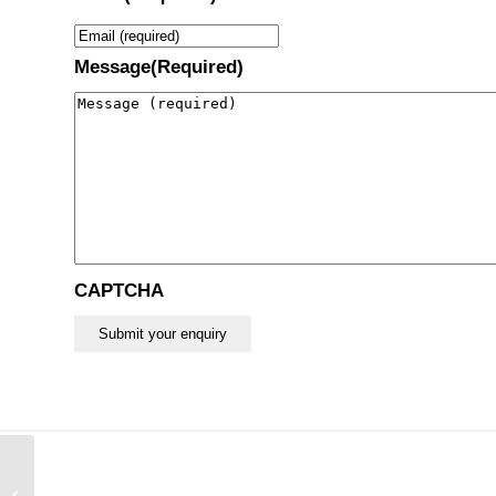
Message
(Required)
CAPTCHA
Austin Moore Hip