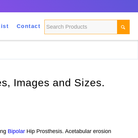
ist
Contact
ses, Images and Sizes.
sing
Bipolar
Hip Prosthesis. Acetabular erosion