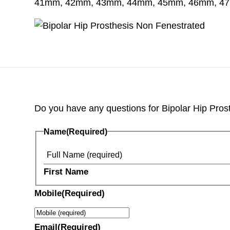
41mm, 42mm, 43mm, 44mm, 45mm, 46mm, 4
Do you have any questions for Bipolar Hip Prosthe
Name
(Required)
First Name
Mobile
(Required)
Email
(Required)