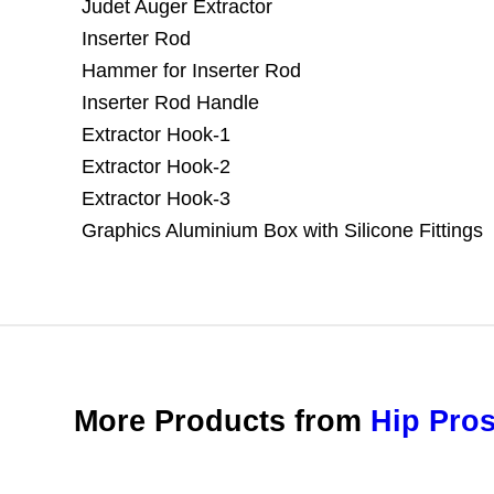
Judet Auger Extractor
Inserter Rod
Hammer for Inserter Rod
Inserter Rod Handle
Extractor Hook-1
Extractor Hook-2
Extractor Hook-3
Graphics Aluminium Box with Silicone Fittings
More Products from
Hip Pros