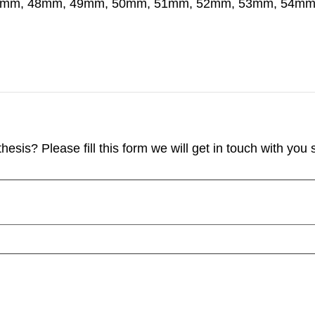
7mm, 48mm, 49mm, 50mm, 51mm, 52mm, 53mm, 54m
sis? Please fill this form we will get in touch with you s