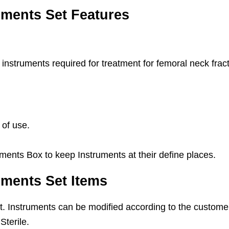
uments Set Features
instruments required for treatment for femoral neck frac
 of use.
ments Box to keep Instruments at their define places.
uments Set Items
Set. Instruments can be modified according to the custome
Sterile.