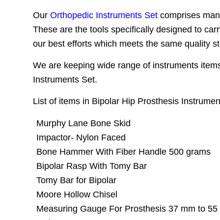
Our
Orthopedic Instruments Set
comprises many 
These are the tools specifically designed to car
our best efforts which meets the same quality s
We are keeping wide range of instruments items 
Instruments Set.
List of items in Bipolar Hip Prosthesis Instrumen
Murphy Lane Bone Skid
Impactor- Nylon Faced
Bone Hammer With Fiber Handle 500 grams
Bipolar Rasp With Tomy Bar
Tomy Bar for Bipolar
Moore Hollow Chisel
Measuring Gauge For Prosthesis 37 mm to 5