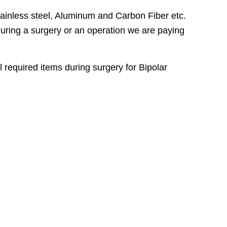
ainless steel, Aluminum and Carbon Fiber etc.
 during a surgery or an operation we are paying
l required items during surgery for Bipolar