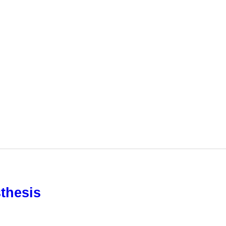
thesis