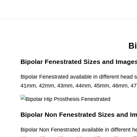
Bi
Bipolar Fenestrated Sizes and Image
Bipolar Fenestrated available in different hea
41mm, 42mm, 43mm, 44mm, 45mm, 46mm, 4
Bipolar Non Fenestrated Sizes and I
Bipolar Non Fenestrated available in different