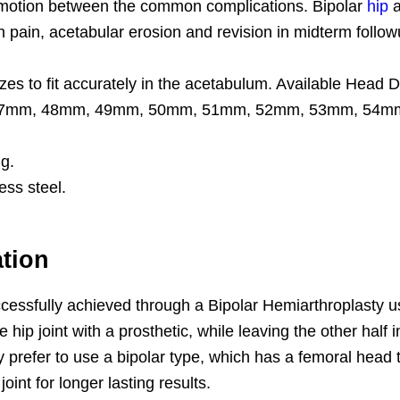
s motion between the common complications. Bipolar
hip
a
n pain, acetabular erosion and revision in midterm foll
 sizes to fit accurately in the acetabulum. Available H
m, 48mm, 49mm, 50mm, 51mm, 52mm, 53mm, 54mm and
ng.
ess steel.
ation
ccessfully achieved through a Bipolar Hemiarthroplasty u
 hip joint with a prosthetic, while leaving the other half 
y prefer to use a bipolar type, which has a femoral head
int for longer lasting results.