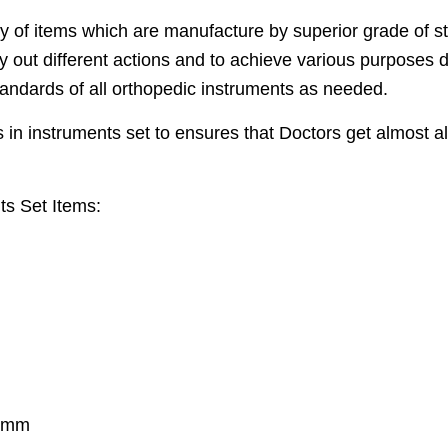
of items which are manufacture by superior grade of st
ry out different actions and to achieve various purposes
tandards of all orthopedic instruments as needed.
in instruments set to ensures that Doctors get almost al
ts Set Items:
5 mm