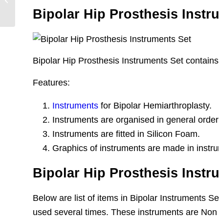
Prosthesis
Bipolar Hip Prosthesis Instr
Bipolar Hip Prosthesis Instruments Set contains 
Features:
Instruments
for Bipolar Hemiarthroplasty.
Instruments are organised in general order
Instruments are fitted in Silicon Foam.
Graphics of instruments are made in instru
Bipolar Hip Prosthesis Instr
Below are list of items in Bipolar Instruments 
used several times. These instruments are Non 