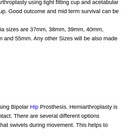
rthroplasty using tight fitting cup and acetabular
owup. Good outcome and mid term survival can be
ead Dia sizes are 37mm, 38mm, 39mm, 40mm,
 55mm. Any other Sizes will be also made
sing Bipolar
Hip
Prosthesis. Hemiarthroplasty is
intact. There are several different options
 that swivels during movement. This helps to