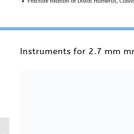
2.7 mm Locking
A complete instruments set are also availab
Reconstruction Plates