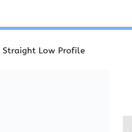
ght Low Profile. Instruments can be