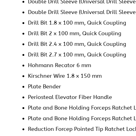
Sharp Hook
T Handle Quick Coupling
Tap for 2.4 mm Screws, Quick Coupling
Tap for 2.7 mm Screws, Quick Coupling
Graphics Aluminum Box with Silicone Fitt
Do you have any questions for 2.7 mm mm Locking
Please fill this form we will get in touch with you 
Name
(Required)
First