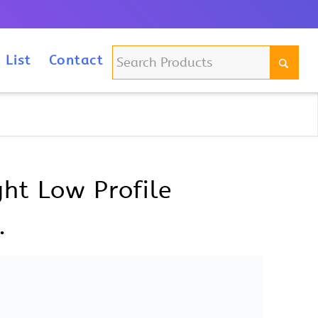
m
 List
Contact
ht Low Profile
.
file Specification