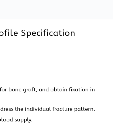
 General Instruments are available for this
Forceps, Bone Elevators, Bone Cutter, Bone
file Uses