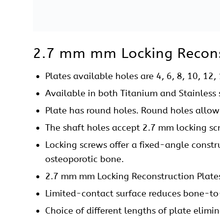
precise anatomic plate contouring and min
A complete
Instruments Set
is available f
plate such as Plate Bending Press, Plate 
Nibbler, Depth Gauge, Sleeve, Screw Driver
2.7 mm mm Locking Reconst
2.7 mm Locking Reconstruction Plates Straigh
Reconstruction surgery for Pelvic and Ace
Fracture fixation of Distal Humerus, Clav