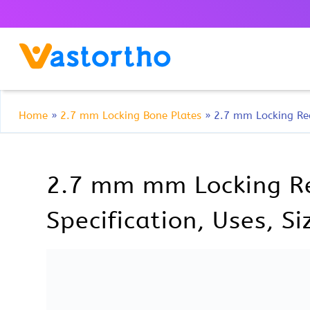
Home
»
2.7 mm Locking Bone Plates
»
2.7 mm Locking Rec
2.7 mm mm Locking Rec
Specification, Uses, S
2.7 mm mm Locking Reconstr