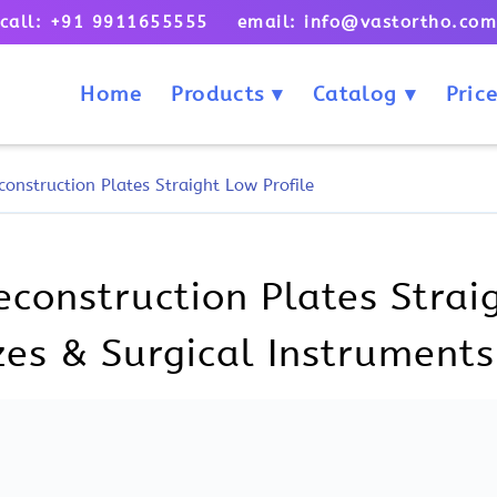
call: +91 9911655555 email: info@vastortho.co
Home
Products
Catalog
Price
onstruction Plates Straight Low Profile
onstruction Plates Straig
izes & Surgical Instruments
uction Plates Straight Low Pro