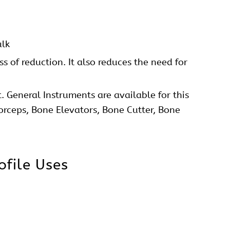
Straight Low Profile