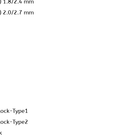
ings
 Reconstruction Plates Straight Low Profile?
shortly.