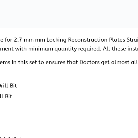
Lock-Type1
Lock-Type2
k
ck
 for 2.7 mm Locking Screws
ng Screws
ocking Screws