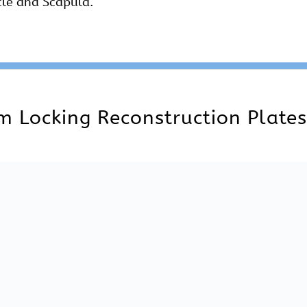
le for 2.7 mm mm Locking Reconstruction Plates Strai