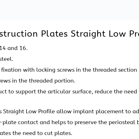
imizes the risk of stripped screw holes.
or 2.7 mm mm Locking Reconstruction Plates Straight.
Holding Forceps, Plate Bending Pliers, Bone Holding 
, Trocar Sleeve etc.
ruction Plates Straight Low Pro
t Low Profile is used for
tabular.
icle and Scapula.