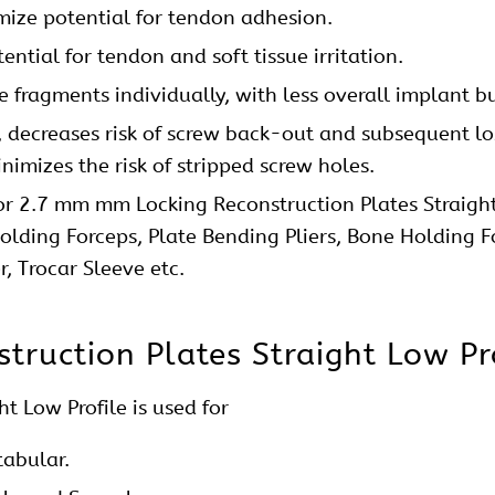
 Locking Reconstruction Plates 