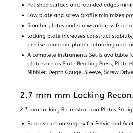
Instruments for 2.7 mm mm