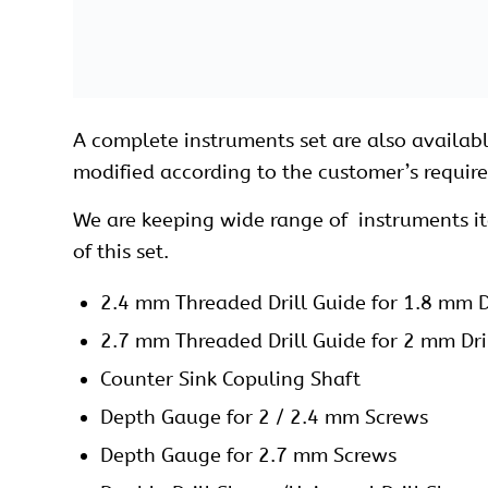
Drill Bit 2.4 x 100 mm, Quick Coupling
Drill Bit 2.7 x 100 mm, Quick Coupling
Hohmann Recator 6 mm
Kirschner Wire 1.8 x 150 mm
Plate Bender
Periosteal Elevator Fiber Handle
Plate and Bone Holding Forceps Ratchet 
Plate and Bone Holding Forceps Ratchet 
Reduction Forcep Pointed Tip Ratchet Loc
Reduction Forcep Serrated Tip Ratchet Lo
Screw Driver Hexagonal, Holding Sleeve,
Screw Driver Torque for 2.4/2.7 mm Locki
Screw Driver Quick Coupling for 2.7 mm L