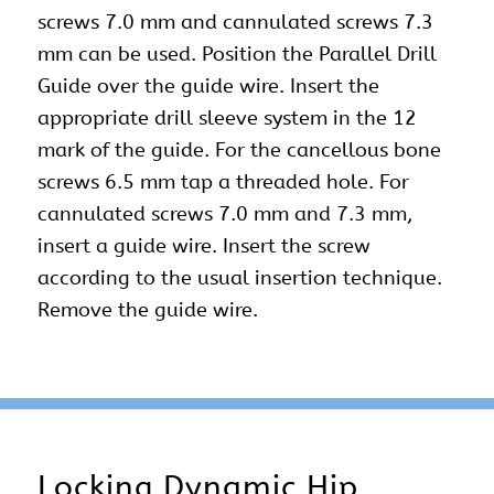
screws 7.0 mm and cannulated screws 7.3
mm can be used. Position the Parallel Drill
Guide over the guide wire. Insert the
appropriate drill sleeve system in the 12
mark of the guide. For the cancellous bone
screws 6.5 mm tap a threaded hole. For
cannulated screws 7.0 mm and 7.3 mm,
insert a guide wire. Insert the screw
according to the usual insertion technique.
Remove the guide wire.
Locking Dynamic Hip