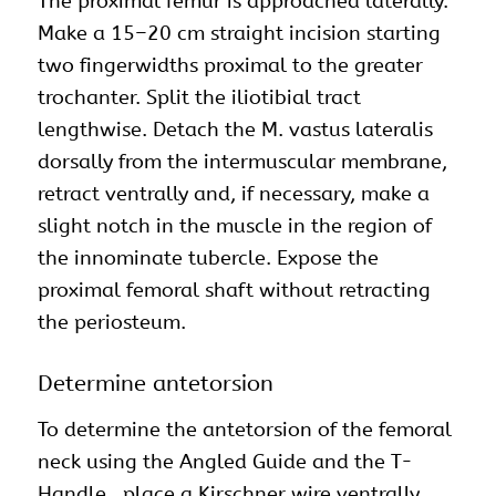
The proximal femur is approached laterally.
Make a 15–20 cm straight incision starting
two fingerwidths proximal to the greater
trochanter. Split the iliotibial tract
lengthwise. Detach the M. vastus lateralis
dorsally from the intermuscular membrane,
retract ventrally and, if necessary, make a
slight notch in the muscle in the region of
the innominate tubercle. Expose the
proximal femoral shaft without retracting
the periosteum.
Determine antetorsion
To determine the antetorsion of the femoral
neck using the Angled Guide and the T-
Handle , place a Kirschner wire ventrally