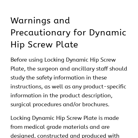
Warnings and
Precautionary for Dynamic
Hip Screw Plate
Before using Locking Dynamic Hip Screw
Plate, the surgeon and ancillary staff should
study the safety information in these
instructions, as well as any product-specific
information in the product description,
surgical procedures and/or brochures.
Locking Dynamic Hip Screw Plate is made
from medical grade materials and are
designed, constructed and produced with