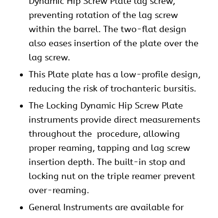
Dynamic
Hip Screw Plate lag screw,
preventing rotation of the lag screw
within the barrel. The two-flat design
also eases insertion of the plate over the
lag screw.
This Plate plate has a low-profile design,
reducing the risk of trochanteric bursitis.
The Locking Dynamic Hip Screw Plate
instruments provide direct measurements
throughout the procedure, allowing
proper reaming, tapping and lag screw
insertion depth. The built-in stop and
locking nut on the triple reamer prevent
over-reaming.
General Instruments are available for