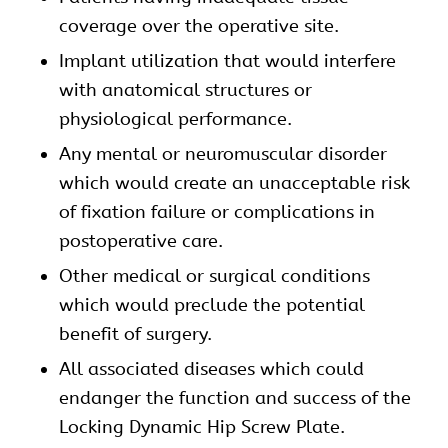
coverage over the operative site.
Implant utilization that would interfere
with anatomical structures or
physiological performance.
Any mental or neuromuscular disorder
which would create an unacceptable risk
of fixation failure or complications in
postoperative care.
Other medical or surgical conditions
which would preclude the potential
benefit of surgery.
All associated diseases which could
endanger the function and success of the
Locking Dynamic Hip Screw Plate.