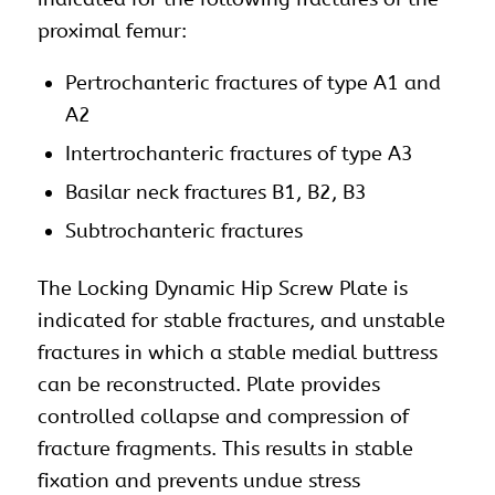
proximal femur:
Pertrochanteric fractures of type A1 and
A2
Intertrochanteric fractures of type A3
Basilar neck fractures B1, B2, B3
Subtrochanteric fractures
The Locking Dynamic Hip Screw Plate is
indicated for stable fractures, and unstable
fractures in which a stable medial buttress
can be reconstructed. Plate provides
controlled collapse and compression of
fracture fragments. This results in stable
fixation and prevents undue stress