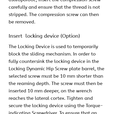
carefully and ensure that the thread is not
stripped. The compression screw can then
be removed.
Insert locking device (Option)
The Locking Device is used to temporarily
block the sliding mechanism. In order to
fully countersink the locking device in the
Locking Dynamic Hip Screw plate barrel, the
selected screw must be 10 mm shorter than
the reaming depth. The screw must then be
inserted 10 mm deeper, on the wrench
reaches the lateral cortex. Tighten and
secure the locking device using the Torque-
indicating Screwdriver. To ensure that an