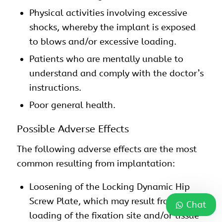
Physical activities involving excessive
shocks, whereby the implant is exposed
to blows and/or excessive loading.
Patients who are mentally unable to
understand and comply with the doctor’s
instructions.
Poor general health.
Possible Adverse Effects
The following adverse effects are the most
common resulting from implantation:
Loosening of the Locking Dynamic Hip
Screw Plate, which may result from cyclic
Chat
loading of the fixation site and/or tissue