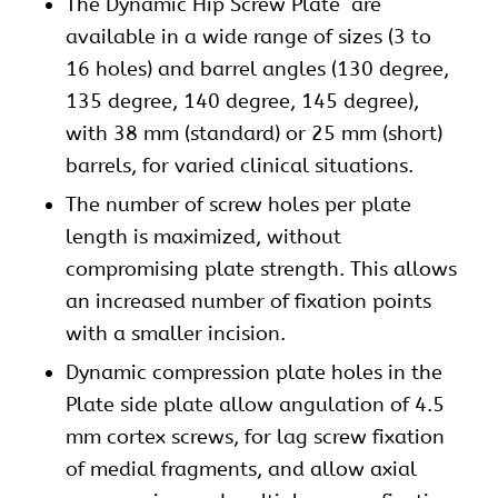
The
Dynamic Hip Screw
Plate are
available in a wide range of sizes (3 to
16 holes) and barrel angles (130 degree,
135 degree, 140 degree, 145 degree),
with 38 mm (standard) or 25 mm (short)
barrels, for varied clinical situations.
The number of screw holes per plate
length is maximized, without
compromising plate strength. This allows
an increased number of fixation points
with a smaller incision.
Dynamic compression plate holes in the
Plate side plate allow angulation of 4.5
mm cortex screws, for lag screw fixation
of medial fragments, and allow axial