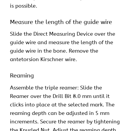
is possible.
Measure the length of the guide wire
Slide the Direct Measuring Device over the
guide wire and measure the length of the
guide wire in the bone. Remove the
antetorsion Kirschner wire.
Reaming
Assemble the triple reamer: Slide the
Reamer over the Drill Bit 8.0 mm until it
clicks into place at the selected mark. The
reaming depth can be adjusted in 5 mm
increments. Secure the reamer by tightening
the Knurled Nut. Adjust the reaming depth