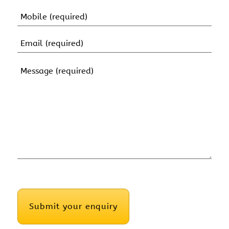
Name
Mobile
(Required)
Email
(Required)
Message
(Required)
CAPTCHA