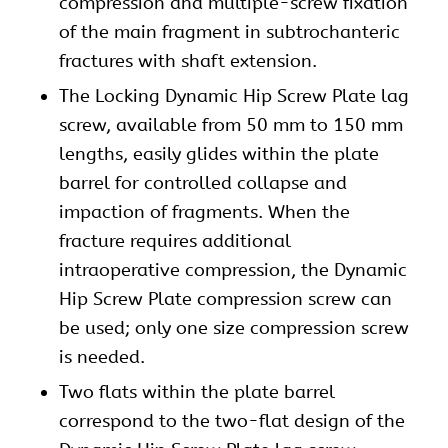
compression and multiple-screw fixation
of the main fragment in subtrochanteric
fractures with shaft extension.
The Locking Dynamic Hip Screw Plate lag
screw, available from 50 mm to 150 mm
lengths, easily glides within the plate
barrel for controlled collapse and
impaction of fragments. When the
fracture requires additional
intraoperative compression, the Dynamic
Hip Screw
Plate compression screw can
be used; only one size compression screw
is needed.
Two flats within the plate barrel
correspond to the two-flat design of the