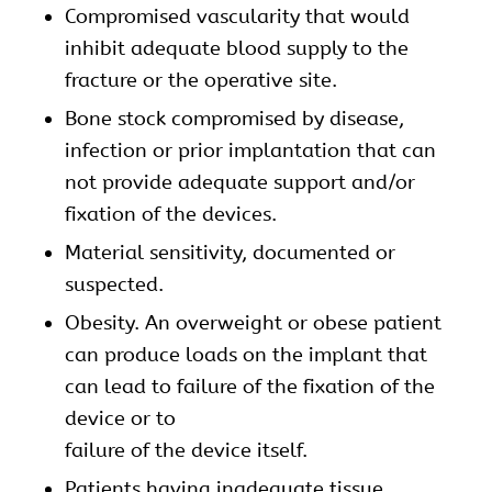
Compromised vascularity that would
inhibit adequate blood supply to the
fracture or the operative site.
Bone stock compromised by disease,
infection or prior implantation that can
not provide adequate support and/or
fixation of the devices.
Material sensitivity, documented or
suspected.
Obesity. An overweight or obese patient
can produce loads on the implant that
can lead to failure of the fixation of the
device or to
failure of the device itself.
Patients having inadequate tissue