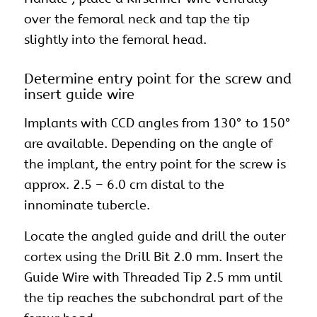
over the femoral neck and tap the tip
slightly into the femoral head.
Determine entry point for the screw and
insert guide wire
Implants with CCD angles from 130° to 150°
are available. Depending on the angle of
the implant, the entry point for the screw is
approx. 2.5 – 6.0 cm distal to the
innominate tubercle.
Locate the angled guide and drill the outer
cortex using the Drill Bit 2.0 mm. Insert the
Guide Wire with Threaded Tip 2.5 mm until
the tip reaches the subchondral part of the