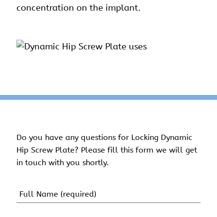
concentration on the implant.
Do you have any questions for Locking Dynamic
Hip Screw Plate? Please fill this form we will get
in touch with you shortly.
Name
(Required)
First