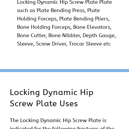
Locking Dynamic Hip Screw Plate Plate
such as Plate Bending Press, Plate
Holding Forceps, Plate Bending Pliers,
Bone Holding Forceps, Bone Elevators,
Bone Cutter, Bone Nibbler, Depth Gauge,
Sleeve, Screw Driver, Trocar Sleeve etc
Locking Dynamic Hip
Screw Plate Uses
The Locking Dynamic Hip Screw Plate is
indicated for the following fractures of the