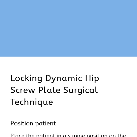
Locking Dynamic Hip
Screw Plate Surgical
Technique
Position patient
Place the patient in a supine position on the