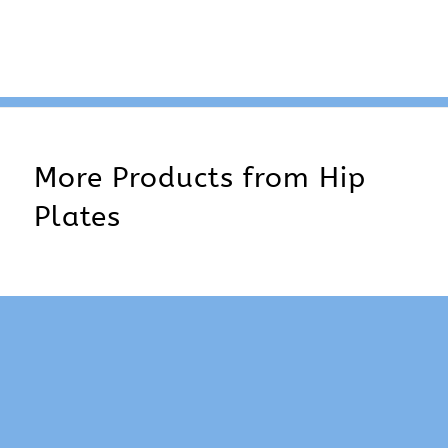
More Products from
Hip
Plates