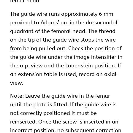
femur head.
The guide wire runs approximately 6 mm
proximal to Adams’ arc in the dorsocaudal
quadrant of the femoral head. The thread
on the tip of the guide wire stops the wire
from being pulled out. Check the position of
the guide wire under the image intensifier in
the a.p. view and the Lauenstein position. If
an extension table is used, record an axial
view.
Note: Leave the guide wire in the femur
until the plate is fitted. If the guide wire is
not correctly positioned it must be
reinserted. Once the screw is inserted in an
incorrect position, no subsequent correction