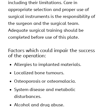
including their limitations. Care in
appropriate selection and proper use of
surgical instruments is the responsibility of
the surgeon and the surgical team.
Adequate surgical training should be
completed before use of this plate.
Factors which could impair the success
of the operation:
Allergies to implanted materials.
Localized bone tumours.
Osteoporosis or osteomalacia.
System disease and metabolic
disturbances.
Alcohol and drug abuse.