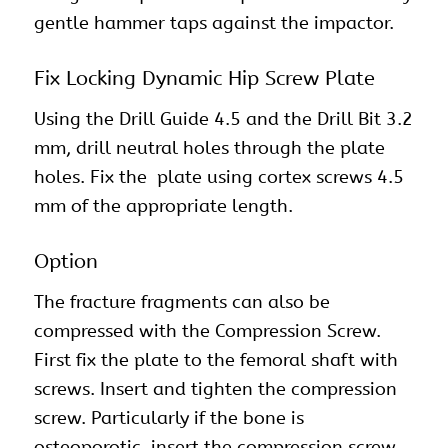
gentle hammer taps against the impactor.
Fix Locking Dynamic Hip Screw Plate
Using the Drill Guide 4.5 and the Drill Bit 3.2
mm, drill neutral holes through the plate
holes. Fix the plate using cortex screws 4.5
mm of the appropriate length.
Option
The fracture fragments can also be
compressed with the Compression Screw.
First fix the plate to the femoral shaft with
screws. Insert and tighten the compression
screw. Particularly if the bone is
osteoporotic, insert the compression screw