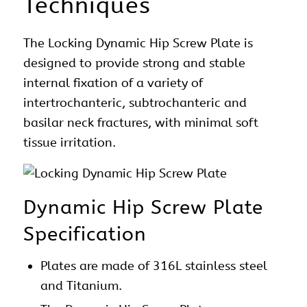
Techniques
The Locking Dynamic Hip Screw Plate is
designed to provide strong and stable
internal fixation of a variety of
intertrochanteric, subtrochanteric and
basilar neck fractures, with minimal soft
tissue irritation.
Dynamic Hip Screw Plate
Specification
Plates are made of 316L stainless steel
and Titanium.