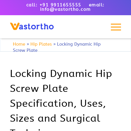
call: +91 9911655555 email:
info@vastortho.com
Home
»
Hip Plates
»
Locking Dynamic Hip
Screw Plate
Locking Dynamic Hip
Screw Plate
Specification, Uses,
Sizes and Surgical