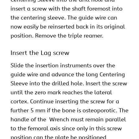
insert a screw with the shaft foremost into
the centering sleeve. The guide wire can
now easily be reinserted back in its original
position. Remove the triple reamer.
Insert the Lag screw
Slide the insertion instruments over the
guide wire and advance the long Centering
Sleeve into the drilled hole. Insert the screw
until the zero mark reaches the lateral
cortex. Continue inserting the screw for a
further 5 mm if the bone is osteoporotic. The
handle of the Wrench must remain parallel
to the femoral axis since only in this screw
position can the plate be positioned