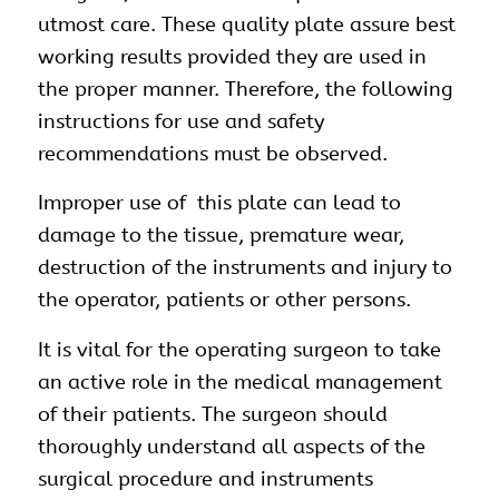
utmost care. These quality plate assure best
working results provided they are used in
the proper manner. Therefore, the following
instructions for use and safety
recommendations must be observed.
Improper use of this plate can lead to
damage to the tissue, premature wear,
destruction of the instruments and injury to
the operator, patients or other persons.
It is vital for the operating surgeon to take
an active role in the medical management
of their patients. The surgeon should
thoroughly understand all aspects of the
surgical procedure and instruments