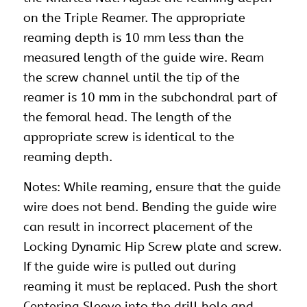
on the Triple Reamer. The appropriate
reaming depth is 10 mm less than the
measured length of the guide wire. Ream
the screw channel until the tip of the
reamer is 10 mm in the subchondral part of
the femoral head. The length of the
appropriate screw is identical to the
reaming depth.
Notes: While reaming, ensure that the guide
wire does not bend. Bending the guide wire
can result in incorrect placement of the
Locking Dynamic Hip Screw plate and screw.
If the guide wire is pulled out during
reaming it must be replaced. Push the short
Centering Sleeve into the drill hole and