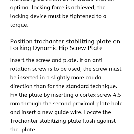
optimal locking force is achieved, the
locking device must be tightened to a
torque.
Position trochanter stabilizing plate on
Locking Dynamic Hip Screw Plate
Insert the screw and plate. If an anti-
rotation screw is to be used, the screw must
be inserted in a slightly more caudal
direction than for the standard technique.
Fix the plate by inserting a cortex screw 4.5
mm through the second proximal plate hole
and insert a new guide wire. Locate the
Trochanter stabilizing plate flush against
the plate.