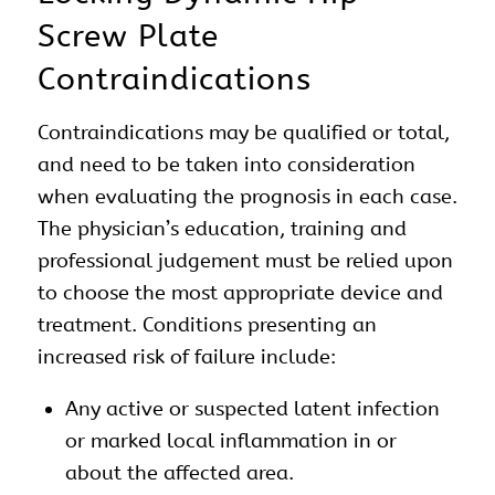
Screw Plate
Contraindications
Contraindications may be qualified or total,
and need to be taken into consideration
when evaluating the prognosis in each case.
The physician’s education, training and
professional judgement must be relied upon
to choose the most appropriate device and
treatment. Conditions presenting an
increased risk of failure include:
Any active or suspected latent infection
or marked local inflammation in or
about the affected area.