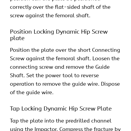
correctly over the flat-sided shaft of the
screw against the femoral shaft.
Position Locking Dynamic Hip Screw
plate
Position the plate over the short Connecting
Screw against the femoral shaft. Loosen the
connecting screw and remove the Guide
Shaft. Set the power tool to reverse
operation to remove the guide wire. Dispose
of the guide wire.
Tap Locking Dynamic Hip Screw Plate
Tap the plate into the predrilled channel
using the Impactor. Compress the fracture by