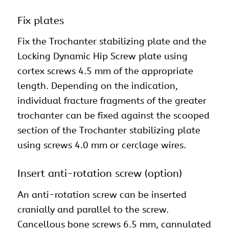
Fix plates
Fix the Trochanter stabilizing plate and the
Locking Dynamic Hip Screw plate using
cortex screws 4.5 mm of the appropriate
length. Depending on the indication,
individual fracture fragments of the greater
trochanter can be fixed against the scooped
section of the Trochanter stabilizing plate
using screws 4.0 mm or cerclage wires.
Insert anti-rotation screw (option)
An anti-rotation screw can be inserted
cranially and parallel to the screw.
Cancellous bone screws 6.5 mm, cannulated