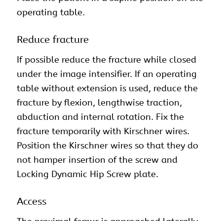
operating table.
Reduce fracture
If possible reduce the fracture while closed
under the image intensifier. If an operating
table without extension is used, reduce the
fracture by flexion, lengthwise traction,
abduction and internal rotation. Fix the
fracture temporarily with Kirschner wires.
Position the Kirschner wires so that they do
not hamper insertion of the screw and
Locking Dynamic Hip Screw plate.
Access