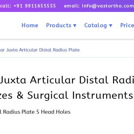
call: +91 9911655555 email: info@vastortho.co
Home
Products
Catalog
Price
r Juxta Articular Distal Radius Plate
Juxta Articular Distal Rad
izes & Surgical Instruments