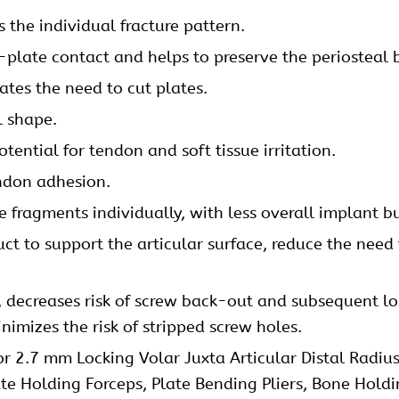
the individual fracture pattern.
plate contact and helps to preserve the periosteal 
nates the need to cut plates.
l shape.
ential for tendon and soft tissue irritation.
ndon adhesion.
 fragments individually, with less overall implant bu
ct to support the articular surface, reduce the need 
y, decreases risk of screw back-out and subsequent los
imizes the risk of stripped screw holes.
or 2.7 mm Locking Volar Juxta Articular Distal Radius
ate Holding Forceps, Plate Bending Pliers, Bone Hold