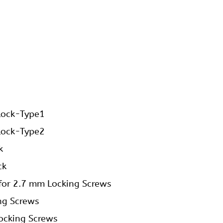
Lock-Type1
Lock-Type2
k
ck
 for 2.7 mm Locking Screws
ng Screws
ocking Screws