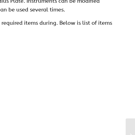
dius Plate. Instruments can be modified
an be used several times.
required items during. Below is list of items