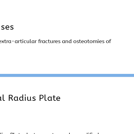
Uses
extra-articular fractures and osteotomies of
al Radius Plate