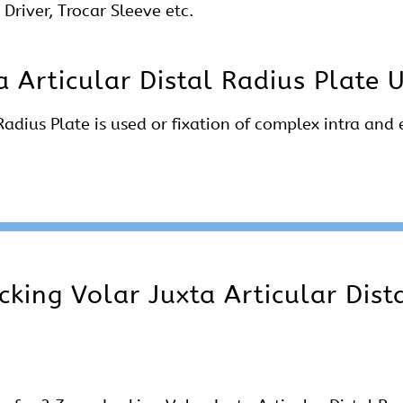
Driver, Trocar Sleeve etc.
 Articular Distal Radius Plate 
adius Plate is used or fixation of complex intra and 
king Volar Juxta Articular Dist