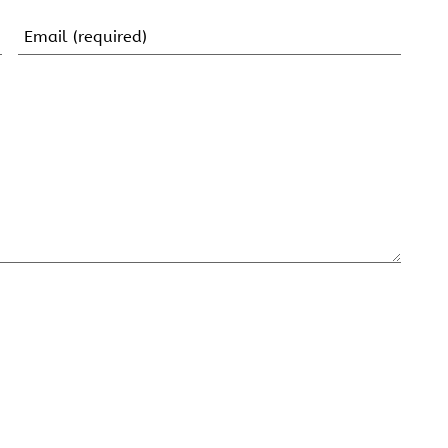
Email
(Required)