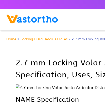
Home
»
Locking Distal Radius Plates
»
2.7 mm Locking Vola
2.7 mm Locking Volar 
Specification, Uses, S
NAME Specification