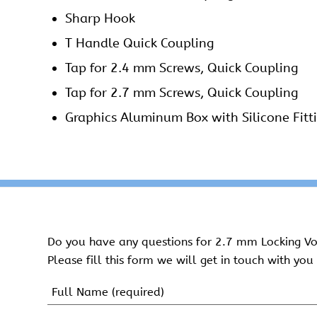
Sharp Hook
T Handle Quick Coupling
Tap for 2.4 mm Screws, Quick Coupling
Tap for 2.7 mm Screws, Quick Coupling
Graphics Aluminum Box with Silicone Fitt
Do you have any questions for 2.7 mm Locking Vol
Please fill this form we will get in touch with you 
Name
(Required)