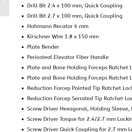
Drill Bit 2.4 x 100 mm, Quick Coupling
Plate
Drill Bit 2.7 x 100 mm, Quick Coupling
Hohmann Recator 6 mm
Kirschner Wire 1.8 x 150 mm
Plate Bender
Periosteal Elevator Fiber Handle
Plate and Bone Holding Forceps Ratchet 
Plate and Bone Holding Forceps Ratchet 
Reduction Forcep Pointed Tip Ratchet Loc
Reduction Forcep Serrated Tip Ratchet Lo
Screw Driver Hexagonal, Holding Sleeve,
Screw Driver Torque for 2.4/2.7 mm Locki
Screw Driver Quick Coupling for 2.7 mm L