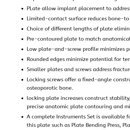
PLate allow implant placement to address 
Limited-contact surface reduces bone-to-
Choice of different lengths of plate elimi
Pre-contoured plate to match anatomica
Low plate-and-screw profile minimizes pot
Rounded edges minimize potential for te
Smaller plates and screws address fracture
Locking screws offer a fixed-angle constru
osteoporotic bone.
locking plate increases construct stabilit
precise anatomic plate contouring and min
A complete
Instruments Set
is available f
this plate such as Plate Bending Press, Pl