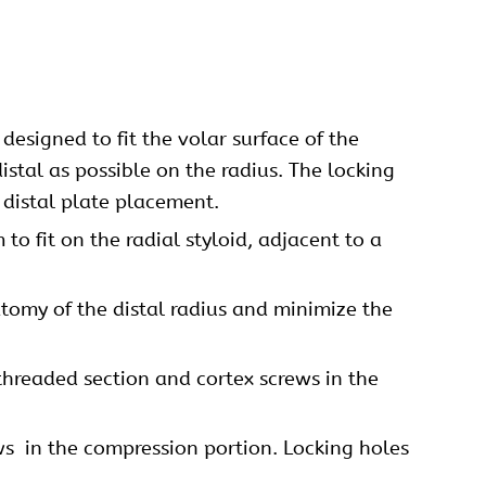
esigned to fit the volar surface of the
istal as possible on the radius. The locking
 distal plate placement.
to fit on the radial styloid, adjacent to a
tomy of the distal radius and minimize the
threaded section and cortex screws in the
ws
in the compression portion. Locking holes