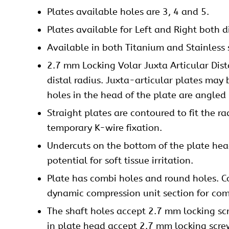
Plates
available holes are 3, 4 and 5.
Plates available for Left and Right both d
Available in both Titanium and Stainless 
2.7 mm Locking Volar Juxta Articular Dist
distal radius. Juxta-articular plates may 
holes in the head of the plate are angled 
Straight plates are contoured to fit the r
temporary K-wire fixation.
Undercuts on the bottom of the plate head
potential for soft tissue irritation.
Plate has combi holes and round holes. Co
dynamic compression unit section for com
The shaft holes accept 2.7 mm
locking sc
in plate head accept 2.7 mm locking scre