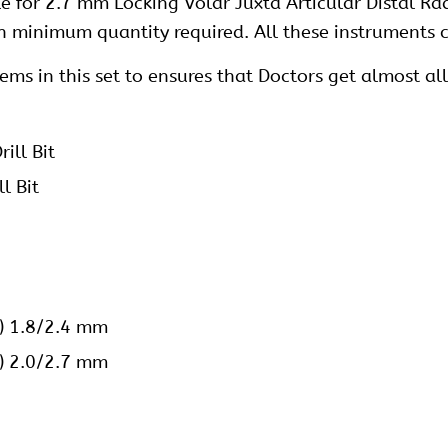
e for 2.7 mm Locking Volar Juxta Articular Distal Ra
h minimum quantity required. All these instruments c
s in this set to ensures that Doctors get almost all 
ill Bit
l Bit
e) 1.8/2.4 mm
e) 2.0/2.7 mm