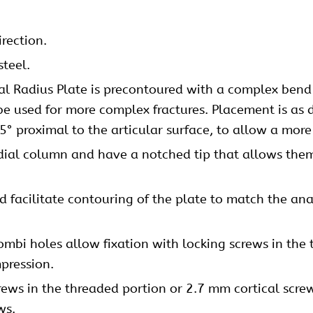
irection.
steel.
al Radius Plate is precontoured with a complex bend d
be used for more complex fractures. Placement is as d
5° proximal to the articular surface, to allow a more
adial column and have a notched tip that allows them 
 facilitate contouring of the plate to match the ana
mbi holes allow fixation with locking screws in the 
pression.
rews
in the threaded portion or 2.7 mm
cortical scre
ws.