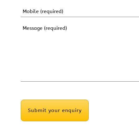
First
Name
Mobile
(Required)
Message
(Required)
CAPTCHA