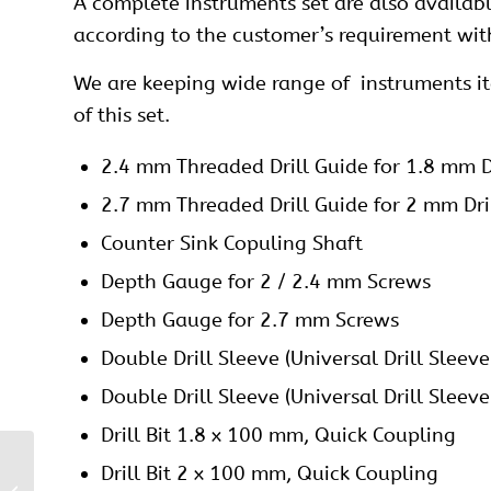
A complete instruments set are also availabl
according to the customer’s requirement wit
We are keeping wide range of instruments item
of this set.
2.4 mm Threaded Drill Guide for 1.8 mm Dr
2.7 mm Threaded Drill Guide for 2 mm Dril
Counter Sink Copuling Shaft
Depth Gauge for 2 / 2.4 mm Screws
Depth Gauge for 2.7 mm Screws
Double Drill Sleeve (Universal Drill Sleev
Double Drill Sleeve (Universal Drill Sleev
Drill Bit 1.8 x 100 mm, Quick Coupling
2.7 mm Locking Volar
Drill Bit 2 x 100 mm, Quick Coupling
Distal Radius Buttress