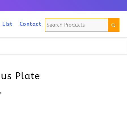
m
 List
Contact
ius Plate
.