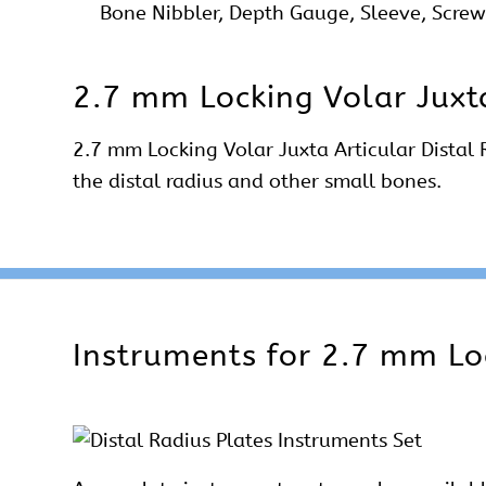
Bone Nibbler, Depth Gauge, Sleeve, Screw 
2.7 mm Locking Volar Juxta
2.7 mm Locking Volar Juxta Articular Distal R
the distal radius and other small bones.
Instruments for 2.7 mm Loc