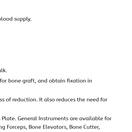
blood supply.
lk.
for bone graft, and obtain fixation in
s of reduction. It also reduces the need for
 Plate. General Instruments are available for
ing Forceps, Bone Elevators, Bone Cutter,