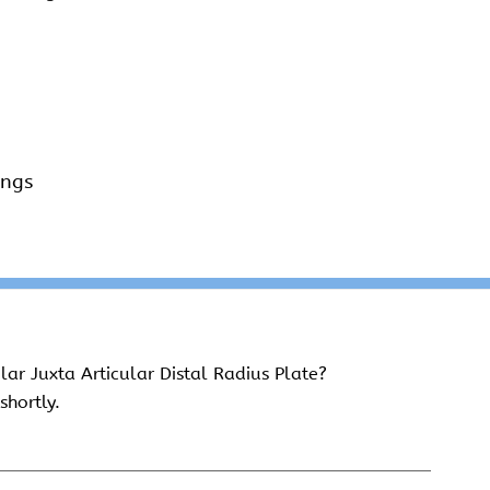
ings
ar Juxta Articular Distal Radius Plate?
shortly.