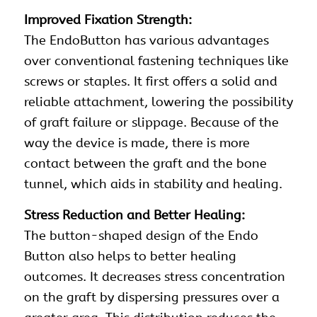
Improved Fixation Strength:
The EndoButton has various advantages
over conventional fastening techniques like
screws
or
staples
. It first offers a solid and
reliable attachment, lowering the possibility
of graft failure or slippage. Because of the
way the device is made, there is more
contact between the graft and the bone
tunnel, which aids in stability and healing.
Stress Reduction and Better Healing:
The button-shaped design of the Endo
Button also helps to better healing
outcomes. It decreases stress concentration
on the graft by dispersing pressures over a