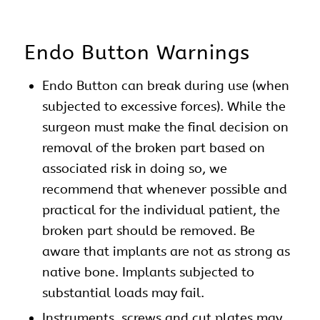
Endo Button Warnings
Endo Button can break during use (when
subjected to excessive forces). While the
surgeon must make the final decision on
removal of the broken part based on
associated risk in doing so, we
recommend that whenever possible and
practical for the individual patient, the
broken part should be removed. Be
aware that implants are not as strong as
native bone. Implants subjected to
substantial loads may fail.
Instruments,
screws
and cut plates may