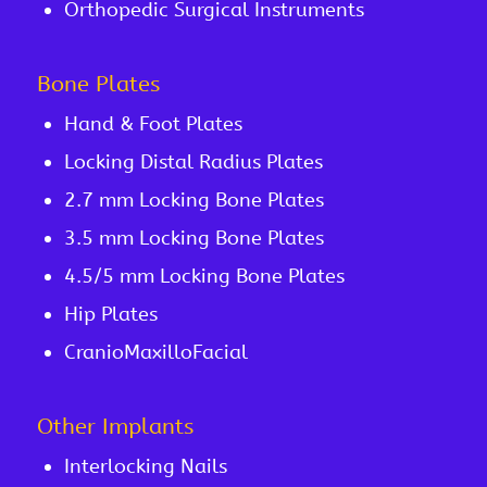
Orthopedic Surgical Instruments
Bone Plates
Hand & Foot Plates
Locking Distal Radius Plates
2.7 mm Locking Bone Plates
3.5 mm Locking Bone Plates
4.5/5 mm Locking Bone Plates
Hip Plates
CranioMaxilloFacial
Other Implants
Interlocking Nails