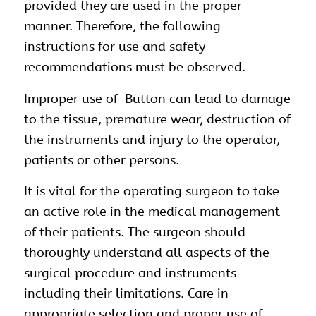
provided they are used in the proper
manner. Therefore, the following
instructions for use and safety
recommendations must be observed.
Improper use of Button can lead to damage
to the tissue, premature wear, destruction of
the instruments and injury to the operator,
patients or other persons.
It is vital for the operating surgeon to take
an active role in the medical management
of their patients. The surgeon should
thoroughly understand all aspects of the
surgical procedure and instruments
including their limitations. Care in
appropriate selection and proper use of