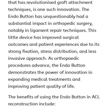
that has revolutionised graft attachment
techniques, is one such innovation. The
Endo Button has unquestionably had a
substantial impact in orthopedic surgery,
notably in ligament repair techniques. This
little device has improved surgical
outcomes and patient experiences due to its
strong fixation, stress distribution, and less
invasive approach. As orthopaedic
procedures advance, the Endo Button
demonstrates the power of innovation in
expanding medical treatments and
improving patient quality of life.
The benefits of using the Endo Button in ACL
reconstruction
include: