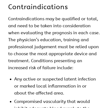
Contraindications
Contraindications may be qualified or total,
and need to be taken into consideration
when evaluating the prognosis in each case.
The physician’s education, training and
professional judgement must be relied upon
to choose the most appropriate device and
treatment. Conditions presenting an
increased risk of failure include:
Any active or suspected latent infection
or marked local inflammation in or
about the affected area.
Compromised vascularity that would