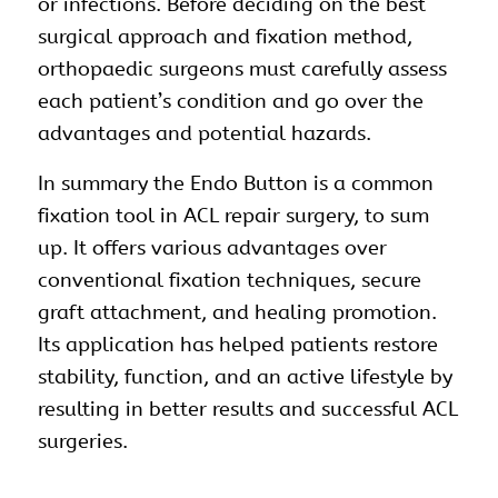
or infections. Before deciding on the best
surgical approach and fixation method,
orthopaedic surgeons must carefully assess
each patient’s condition and go over the
advantages and potential hazards.
In summary the Endo Button is a common
fixation tool in ACL repair surgery, to sum
up. It offers various advantages over
conventional fixation techniques, secure
graft attachment, and healing promotion.
Its application has helped patients restore
stability, function, and an active lifestyle by
resulting in better results and successful ACL
surgeries.