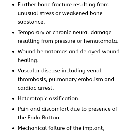
Further bone fracture resulting from
unusual stress or weakened bone
substance.
Temporary or chronic neural damage
resulting from pressure or hematomata.
Wound hematomas and delayed wound
healing.
Vascular disease including venal
thrombosis, pulmonary embolism and
cardiac arrest.
Heterotopic ossification.
Pain and discomfort due to presence of
the Endo Button.
Mechanical failure of the implant,