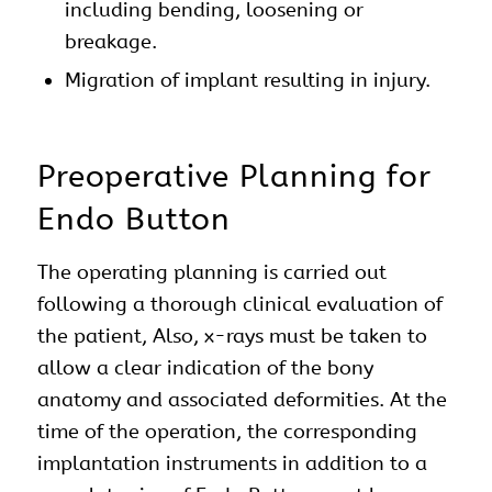
including bending, loosening or
breakage.
Migration of implant resulting in injury.
Preoperative Planning for
Endo Button
The operating planning is carried out
following a thorough clinical evaluation of
the patient, Also, x-rays must be taken to
allow a clear indication of the bony
anatomy and associated deformities. At the
time of the operation, the corresponding
implantation instruments in addition to a