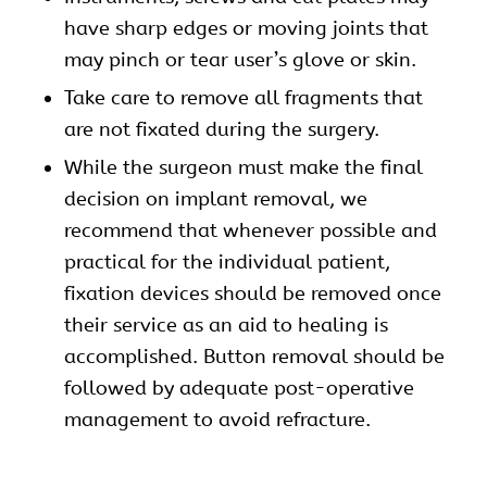
have sharp edges or moving joints that
may pinch or tear user’s glove or skin.
Take care to remove all fragments that
are not fixated during the surgery.
While the surgeon must make the final
decision on implant removal, we
recommend that whenever possible and
practical for the individual patient,
fixation devices should be removed once
their service as an aid to healing is
accomplished. Button removal should be
followed by adequate post-operative
management to avoid refracture.