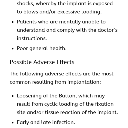
shocks, whereby the implant is exposed
to blows and/or excessive loading.
Patients who are mentally unable to
understand and comply with the doctor’s
instructions.
Poor general health.
Possible Adverse Effects
The following adverse effects are the most
common resulting from implantation:
Loosening of the Button, which may
result from cyclic loading of the fixation
site and/or tissue reaction of the implant.
Early and late infection.