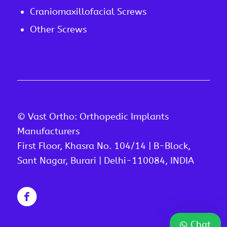
Craniomaxillofacial Screws
Other Screws
© Vast Ortho: Orthopedic Implants
Manufacturers
First Floor, Khasra No. 104/14 | B-Block,
Sant Nagar, Burari | Delhi-110084, INDIA
Chat