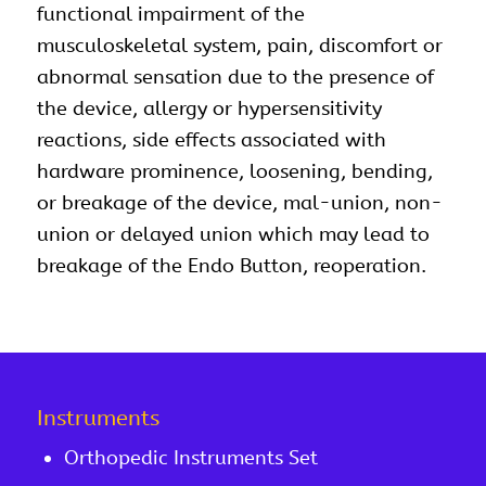
functional impairment of the
musculoskeletal system, pain, discomfort or
abnormal sensation due to the presence of
the device, allergy or hypersensitivity
reactions, side effects associated with
hardware prominence, loosening, bending,
or breakage of the device, mal-union, non-
union or delayed union which may lead to
breakage of the Endo Button, reoperation.
Instruments
Orthopedic Instruments Set