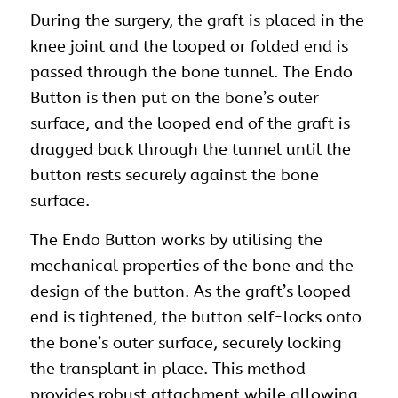
During the surgery, the graft is placed in the
knee joint and the looped or folded end is
passed through the bone tunnel. The Endo
Button is then put on the bone’s outer
surface, and the looped end of the graft is
dragged back through the tunnel until the
button rests securely against the bone
surface.
The Endo Button works by utilising the
mechanical properties of the bone and the
design of the button. As the graft’s looped
end is tightened, the button self-locks onto
the bone’s outer surface, securely locking
the transplant in place. This method
provides robust attachment while allowing