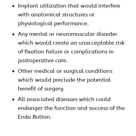
Implant utilization that would interfere
with anatomical structures or
physiological performance.
Any mental or neuromuscular disorder
which would create an unacceptable risk
of fixation failure or complications in
postoperative care.
Other medical or surgical conditions
which would preclude the potential
benefit of surgery.
All associated diseases which could
endanger the function and success of the
Endo Button.