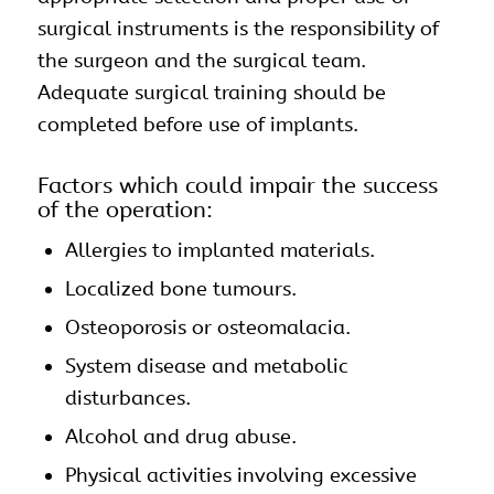
surgical instruments is the responsibility of
the surgeon and the surgical team.
Adequate surgical training should be
completed before use of implants.
Factors which could impair the success
of the operation:
Allergies to implanted materials.
Localized bone tumours.
Osteoporosis or osteomalacia.
System disease and metabolic
disturbances.
Alcohol and drug abuse.
Physical activities involving excessive