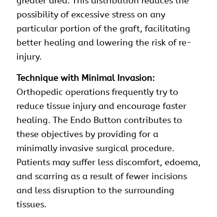
greater area. This distribution reduces the
possibility of excessive stress on any
particular portion of the graft, facilitating
better healing and lowering the risk of re-
injury.
Technique with Minimal Invasion:
Orthopedic operations frequently try to
reduce tissue injury and encourage faster
healing. The Endo Button contributes to
these objectives by providing for a
minimally invasive surgical procedure.
Patients may suffer less discomfort, edoema,
and scarring as a result of fewer incisions
and less disruption to the surrounding
tissues.