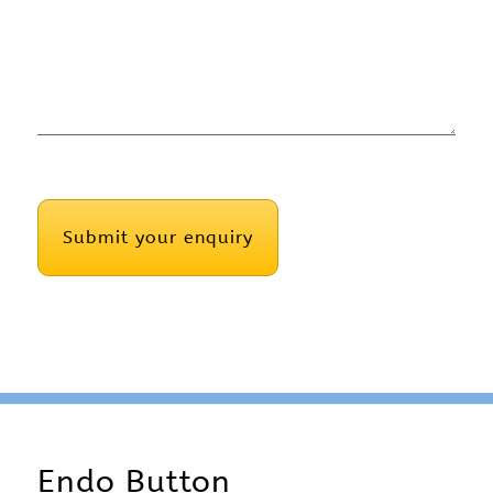
CAPTCHA
Endo Button