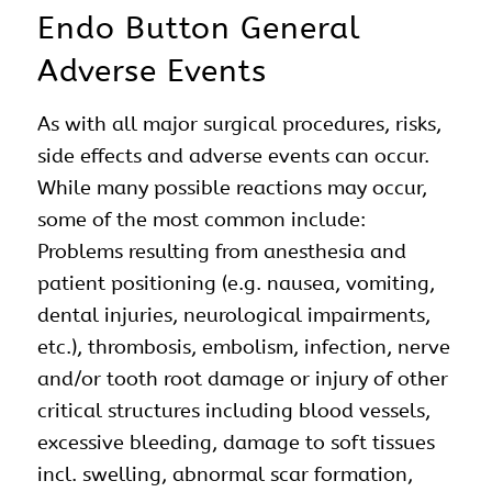
Endo Button General
Adverse Events
As with all major surgical procedures, risks,
side effects and adverse events can occur.
While many possible reactions may occur,
some of the most common include:
Problems resulting from anesthesia and
patient positioning (e.g. nausea, vomiting,
dental injuries, neurological impairments,
etc.), thrombosis, embolism, infection, nerve
and/or tooth root damage or injury of other
critical structures including blood vessels,
excessive bleeding, damage to soft tissues
incl. swelling, abnormal scar formation,