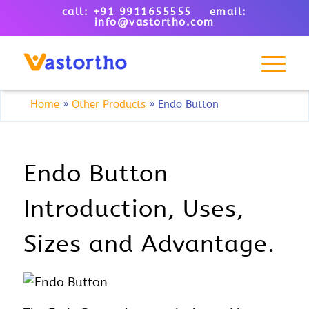
call: +91 9911655555 email:
info@vastortho.com
Home
»
Other Products
»
Endo Button
Endo Button
Introduction, Uses,
Sizes and Advantage.