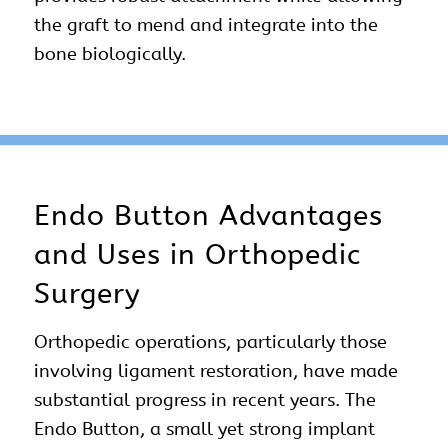
the graft to mend and integrate into the
bone biologically.
Endo Button Advantages
and Uses in Orthopedic
Surgery
Orthopedic operations, particularly those
involving ligament restoration, have made
substantial progress in recent years. The
Endo Button, a small yet strong implant