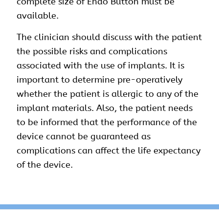
complete size of Endo Button must be
available.
The clinician should discuss with the patient
the possible risks and complications
associated with the use of implants. It is
important to determine pre-operatively
whether the patient is allergic to any of the
implant materials. Also, the patient needs
to be informed that the performance of the
device cannot be guaranteed as
complications can affect the life expectancy
of the device.