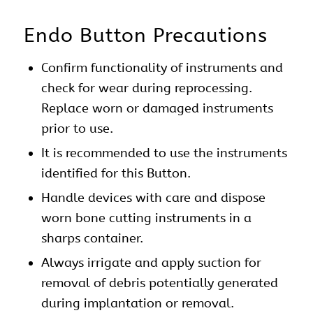
Endo Button Precautions
Confirm functionality of instruments and
check for wear during reprocessing.
Replace worn or damaged instruments
prior to use.
It is recommended to use the instruments
identified for this Button.
Handle devices with care and dispose
worn bone cutting instruments in a
sharps container.
Always irrigate and apply suction for
removal of debris potentially generated
during implantation or removal.