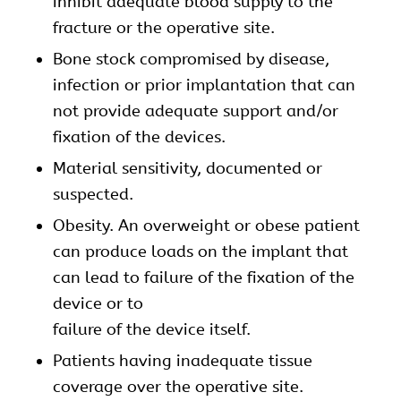
inhibit adequate blood supply to the
fracture or the operative site.
Bone stock compromised by disease,
infection or prior implantation that can
not provide adequate support and/or
fixation of the devices.
Material sensitivity, documented or
suspected.
Obesity. An overweight or obese patient
can produce loads on the implant that
can lead to failure of the fixation of the
device or to
failure of the device itself.
Patients having inadequate tissue
coverage over the operative site.