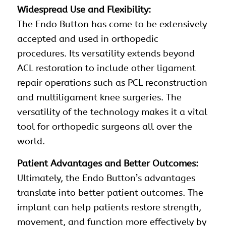
Widespread Use and Flexibility:
The Endo Button has come to be extensively
accepted and used in orthopedic
procedures. Its versatility extends beyond
ACL restoration to include other ligament
repair operations such as PCL
reconstruction
and multiligament knee surgeries. The
versatility of the technology makes it a vital
tool for orthopedic surgeons all over the
world.
Patient Advantages and Better Outcomes:
Ultimately, the Endo Button’s advantages
translate into better patient outcomes. The
implant can help patients restore strength,
movement, and function more effectively by