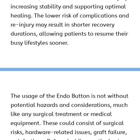
increasing stability and supporting optimal
healing. The lower risk of complications and
re-injury may result in shorter recovery
durations, allowing patients to resume their
busy lifestyles sooner.
The usage of the Endo Button is not without
potential hazards and considerations, much
like any
surgical
treatment or medical
equipment. These could consist of surgical
risks, hardware-related issues, graft failure,