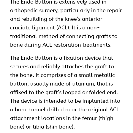
The Endo Button is extensively used in
orthopedic
surgery, particularly in the repair
and rebuilding of the knee’s anterior
cruciate ligament (ACL). It is a non-
traditional method of connecting grafts to
bone during ACL restoration treatments.
The Endo
Button
is a fixation device that
secures and reliably attaches the graft to
the bone. It comprises of a small metallic
button
, usually made of titanium, that is
affixed to the graft’s looped or folded end.
The device is intended to be implanted into
a bone tunnel drilled near the original ACL
attachment locations in the femur (thigh
bone) or tibia (shin bone).