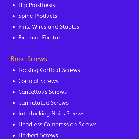
Hip Prosthesis
Spine Products
Pins, Wires and Staples
External Fixator
Bone Screws
Locking Cortical Screws
Cortical Screws
Cancellous Screws
Cannulated Screws
Interlocking Nails Screws
Headless Compression Screws
Herbert Screws