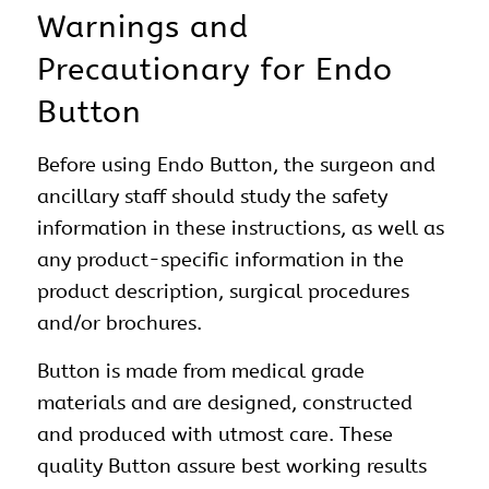
Warnings and
Precautionary for Endo
Button
Before using Endo Button, the surgeon and
ancillary staff should study the safety
information in these instructions, as well as
any product-specific information in the
product description, surgical procedures
and/or brochures.
Button is made from medical grade
materials and are designed, constructed
and produced with utmost care. These
quality Button assure best working results