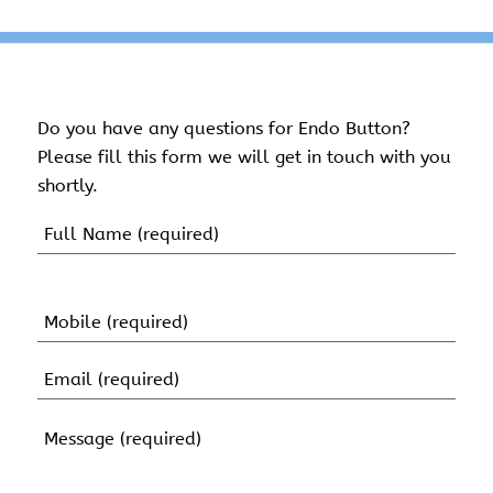
Do you have any questions for Endo Button?
Please fill this form we will get in touch with you
shortly.
Name
(Required)
First
Name
Mobile
(Required)
Email
(Required)
Message
(Required)