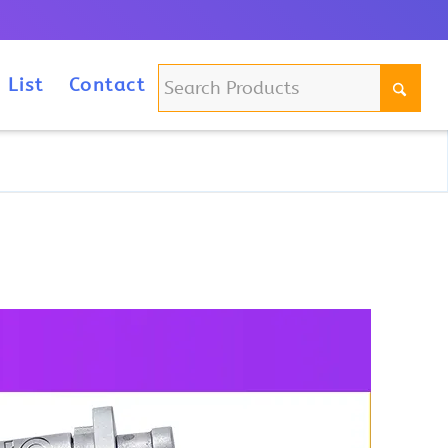
m
 List
Contact