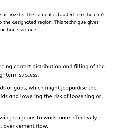
 or nozzle. The cement is loaded into the gun’s
to the designated region. This technique gives
the bone surface.
ing correct distribution and filling of the
ng-term success.
ids or gaps, which might jeopardise the
oids and lowering the risk of loosening or
wing surgeons to work more effectively.
l over cement flow.