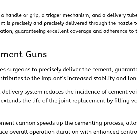
a handle or grip, a trigger mechanism, and a delivery tube
ent is precisely and precisely delivered through the nozzle 
cation, guaranteeing excellent coverage and adherence to 
ement Guns
s surgeons to precisely deliver the cement, guarantee
ontributes to the implant’s increased stability and lo
 delivery system reduces the incidence of cement vo
xtends the life of the joint replacement by filling v
cement cannon speeds up the cementing process, allo
uce overall operation duration with enhanced contro