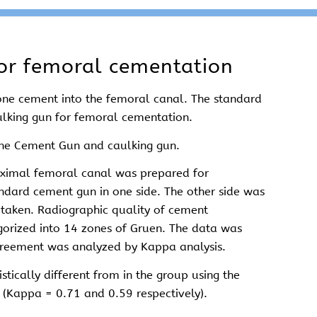
or femoral cementation
bone cement into the femoral canal. The standard
ulking gun for femoral cementation.
one Cement Gun and caulking gun.
roximal femoral canal was prepared for
ndard cement gun in one side. The other side was
e taken. Radiographic quality of cement
gorized into 14 zones of Gruen. The data was
agreement was analyzed by Kappa analysis.
tically different from in the group using the
 (Kappa = 0.71 and 0.59 respectively).