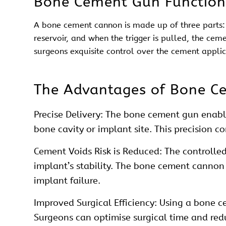
Bone Cement Gun Function
A bone
cement
cannon is made up of three parts: 
reservoir, and when the trigger is pulled, the cem
surgeons exquisite control over the cement appli
The Advantages of Bone C
Precise Delivery: The bone
cement
gun enable
bone cavity or implant site. This precision c
Cement Voids Risk is Reduced: The controlled
implant’s stability. The bone
cement
cannon e
implant failure.
Improved Surgical Efficiency: Using a bone 
Surgeons can optimise surgical time and red