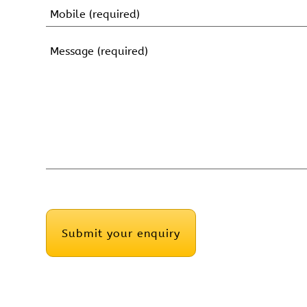
Name
Mobile
(Required)
Message
(Required)
CAPTCHA