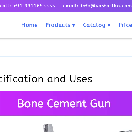
call: +91 9911655555 email: info@vastortho.co
Home
Products
Catalog
Price
ification and Uses