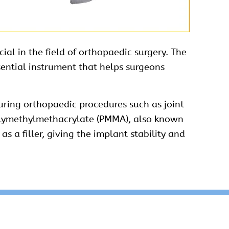
ial in the field of orthopaedic surgery. The
sential
instrument
that helps surgeons
uring orthopaedic procedures such as joint
polymethylmethacrylate (PMMA), also known
 a filler, giving the implant stability and