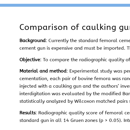
Comparison of caulking g
Background
: Currently the standard femoral ceme
cement gun is expensive and must be imported. Th
Objective
: To compare the radiographic quality 
Material and method
: Experimental study was pe
cementation, each pair of bovine femora was rand
injected with a caulking gun and the authors’ inv
interdigitation was evaluated by the modified Ba
statistically analyzed by Wilcoxon matched pairs
Results
: Radiographic quality score of femoral cem
standard gun in all 14 Gruen zones (p > 0.05). I