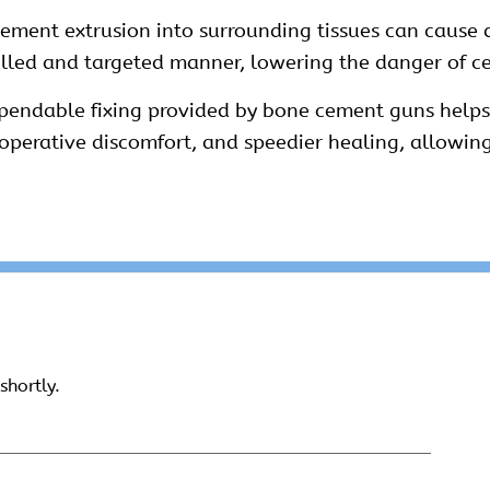
ement extrusion into surrounding tissues can cause d
rolled and targeted manner, lowering the danger of 
pendable fixing provided by bone cement guns helps 
toperative discomfort, and speedier healing, allowin
shortly.