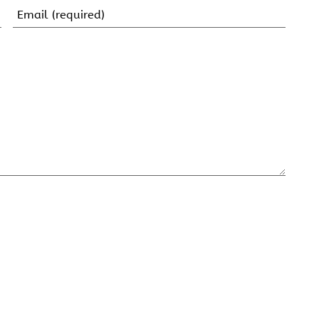
Email
(Required)