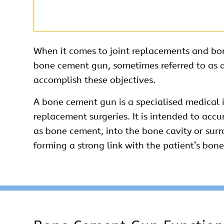
When it comes to joint replacements and bone 
bone
cement
gun, sometimes referred to as a
accomplish these objectives.
A bone
cement
gun is a specialised medical 
replacement surgeries. It is intended to ac
as bone cement, into the bone cavity or surro
forming a strong link with the patient’s bone