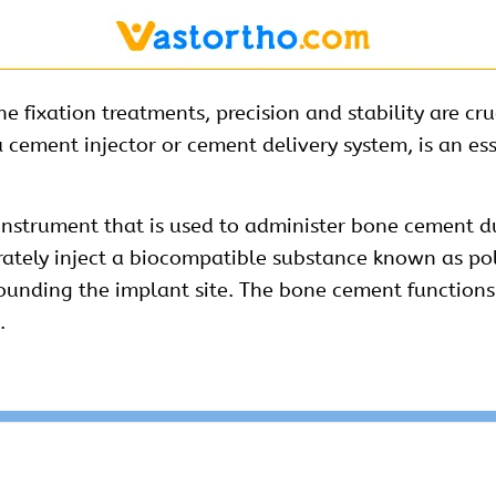
fixation treatments, precision and stability are cruc
 cement injector or cement delivery system, is an es
instrument that is used to administer bone cement d
curately inject a biocompatible substance known as 
unding the implant site. The bone cement functions as
.