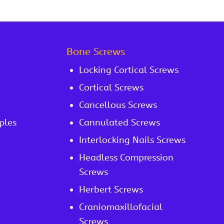
Bone Screws
Locking Cortical Screws
Cortical Screws
Cancellous Screws
ples
Cannulated Screws
Interlocking Nails Screws
Headless Compression
Screws
Herbert Screws
Craniomaxillofacial
Screws