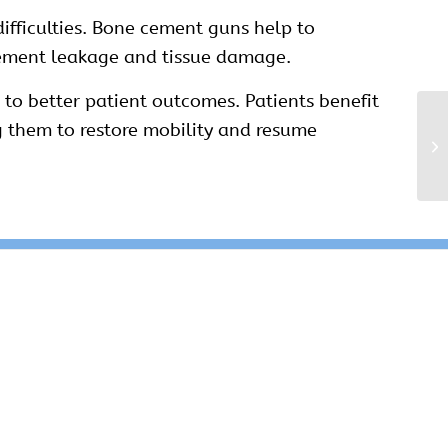
ifficulties. Bone cement guns help to
cement leakage and tissue damage.
to better patient outcomes. Patients benefit
g them to restore mobility and resume