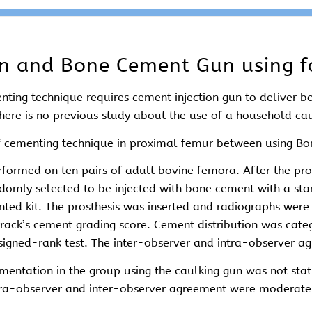
un and Bone Cement Gun using f
nting technique requires cement injection gun to deliver 
ere is no previous study about the use of a household ca
of cementing technique in proximal femur between using B
rformed on ten pairs of adult bovine femora. After the p
omly selected to be injected with bone cement with a sta
ented kit. The prosthesis was inserted and radiographs wer
rrack’s cement grading score. Cement distribution was cate
 signed-rank test. The inter-observer and intra-observer 
entation in the group using the caulking gun was not statis
ntra-observer and inter-observer agreement were moderate