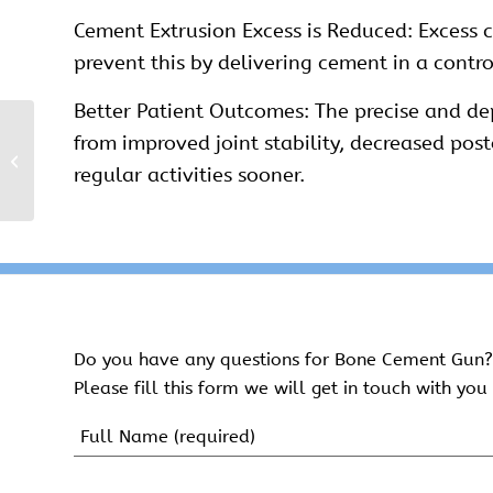
Cement Extrusion Excess is Reduced: Excess c
prevent this by delivering cement in a cont
Better Patient Outcomes: The precise and de
from improved joint stability, decreased pos
Bone Cement Syringe
regular activities sooner.
Kit
Do you have any questions for Bone Cement Gun?
Please fill this form we will get in touch with you 
Name
(Required)
First