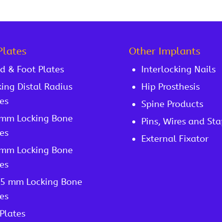
Plates
Other Implants
d & Foot Plates
Interlocking Nails
ing Distal Radius
Hip Prosthesis
es
Spine Products
 mm Locking Bone
Pins, Wires and Sta
es
External Fixator
 mm Locking Bone
es
/5 mm Locking Bone
es
Plates