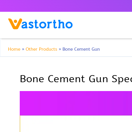
Home
»
Other Products
»
Bone Cement Gun
Bone Cement Gun Spec