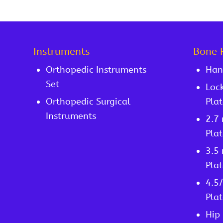
Instruments
Bone 
Orthopedic Instruments
Han
Set
Lock
Orthopedic Surgical
Plat
Instruments
2.7
Plat
3.5
Plat
4.5
Plat
Hip 