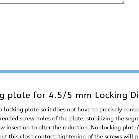
g plate for 4.5/5 mm Locking Di
a locking plate so it does not have to precisely cont
hreaded screw holes of the plate, stabilizing the seg
ew insertion to alter the reduction. Nonlocking plate
out this close contact, tightening of the screws will