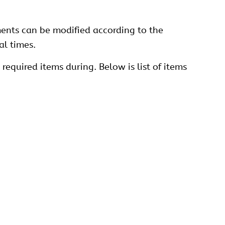
ments can be modified according to the
al times.
required items during. Below is list of items