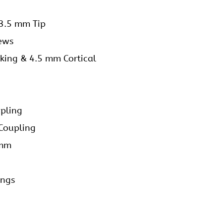
 3.5 mm Tip
rews
king & 4.5 mm Cortical
upling
 Coupling
 mm
ings