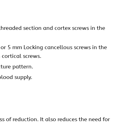
threaded section and cortex screws in the
or 5 mm Locking
cancellous screws
in the
cortical screws.
ture pattern.
blood supply.
s of reduction. It also reduces the need for