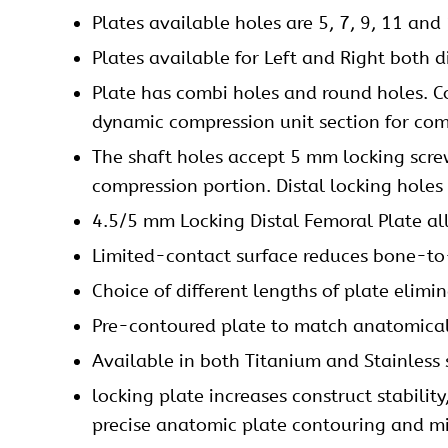
Plates
available holes are 5, 7, 9, 11 and 
Plates available for Left and Right both d
Plate has combi holes and round holes. Co
dynamic compression unit section for
com
The shaft holes accept 5 mm
locking scr
compression portion. Distal locking holes
4.5/5 mm Locking Distal Femoral Plate al
Limited-contact surface reduces bone-to-
Choice of different lengths of plate elimi
Pre-contoured plate to match anatomica
Available in both Titanium and Stainless 
locking plate increases construct stabilit
precise anatomic plate contouring and min