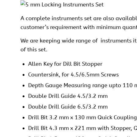
A complete instruments set are also availab
customer’s requirement with minimum quantit
We are keeping wide range of instruments item
of this set.
Allen Key for Dill Bit Stopper
Countersink, for 4.5/6.5mm Screws
Depth Gauge Measuring range upto 110
Double Drill Guide 4.5/3.2 mm
Double Drill Guide 6.5/3.2 mm
Drill Bit 3.2 mm x 130 mm Quick Coupling
Drill Bit 4.3 mm x 221 mm with Stopper, 