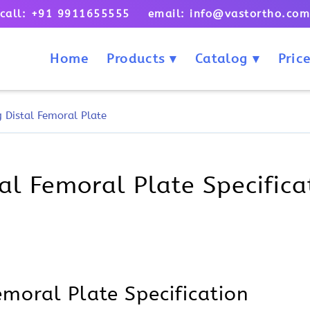
call: +91 9911655555 email: info@vastortho.co
Home
Products
Catalog
Price
 Distal Femoral Plate
l Femoral Plate Specificat
moral Plate Specification