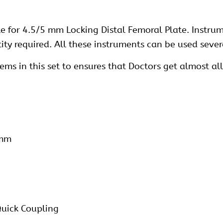
le for 4.5/5 mm Locking Distal Femoral Plate. Instru
y required. All these instruments can be used sever
s in this set to ensures that Doctors get almost all 
 mm
Quick Coupling