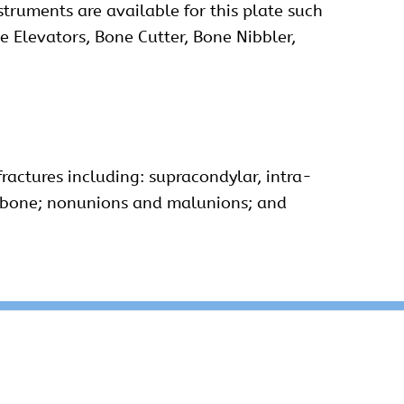
struments are available for this plate such
e Elevators, Bone Cutter, Bone Nibbler,
ractures including: supracondylar, intra-
nic bone; nonunions and malunions; and