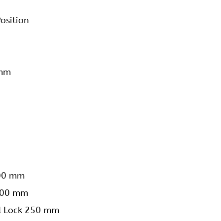
osition
 mm
200 mm
 200 mm
ed Lock 250 mm