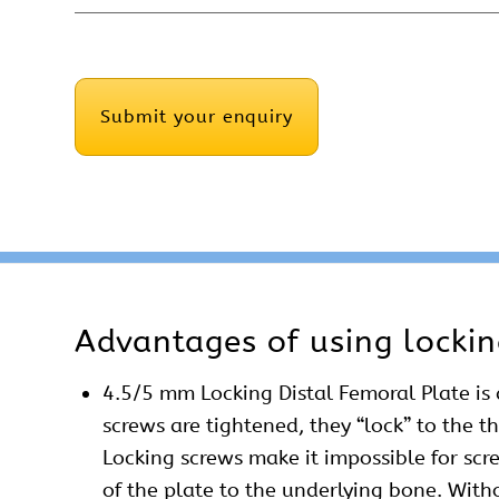
CAPTCHA
Advantages of using lockin
4.5/5 mm Locking Distal Femoral Plate is 
screws are tightened, they “lock” to the t
Locking screws make it impossible for scr
of the plate to the underlying bone. With