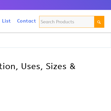
m
 List
Contact
ion, Uses, Sizes &