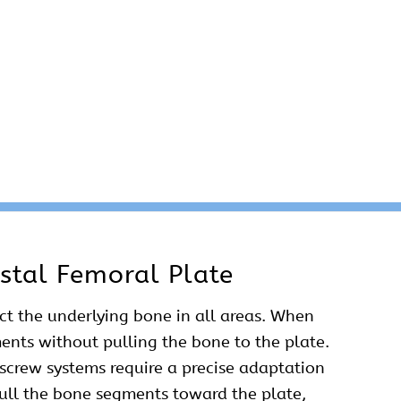
stal Femoral Plate
act the underlying bone in all areas. When
ments without pulling the bone to the plate.
/screw systems require a precise adaptation
 pull the bone segments toward the plate,