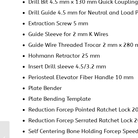
Drill Bit 4.5 mm x 130 mm Quick Coupling
Drill Guide 4.5 mm for Neutral and Load P
Extraction Screw 5 mm
Guide Sleeve for 2 mm K Wires
Guide Wire Threaded Trocar 2 mm x 280
Hohmann Retractor 25 mm
Insert Drill sleeve 4.5/3.2 mm
Periosteal Elevator Fiber Handle 10 mm
Plate Bender
Plate Bending Template
Reduction Forcep Pointed Ratchet Lock 
Reduction Forcep Serrated Ratchet Lock
Self Centering Bone Holding Forcep Spe
4.5/5 mm Locking
Proximal Femoral