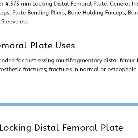
or 4.5/5 mm Locking Distal Femoral Plate. General In
ceps, Plate Bending Pliers, Bone Holding Forceps, Bon
 Sleeve etc.
emoral Plate Uses
ended for buttressing multifragmentary distal femur f
prosthetic fractures; fractures in normal or osteope
Locking Distal Femoral Plate