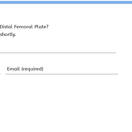
Distal Femoral Plate?
shortly.
Email
(Required)