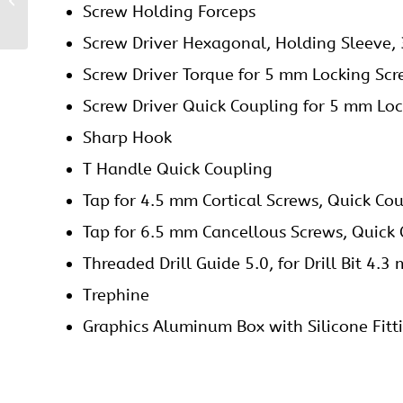
Screw Holding Forceps
Plate
Screw Driver Hexagonal, Holding Sleeve,
Screw Driver Torque for 5 mm Locking Sc
Screw Driver Quick Coupling for 5 mm Loc
Sharp Hook
T Handle Quick Coupling
Tap for 4.5 mm Cortical Screws, Quick Co
Tap for 6.5 mm Cancellous Screws, Quick
Threaded Drill Guide 5.0, for Drill Bit 4.3
Trephine
Graphics Aluminum Box with Silicone Fitt