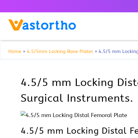
Home
»
4.5/5mm Locking Bone Plates
»
4.5/5 mm Locking
4.5/5 mm Locking Dista
Surgical Instruments.
4.5/5 mm Locking Distal Fe