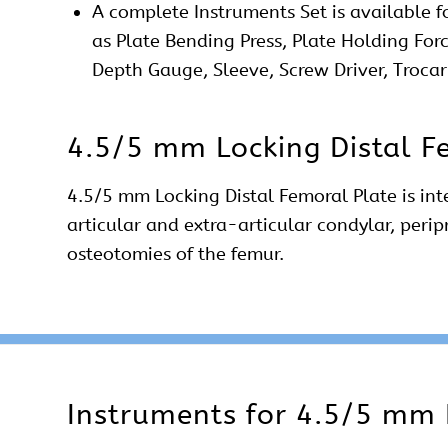
A complete
Instruments Set
is available f
as Plate Bending Press, Plate Holding For
Depth Gauge, Sleeve, Screw Driver, Trocar
4.5/5 mm Locking Distal F
4.5/5 mm Locking Distal Femoral Plate is int
articular and extra-articular
condylar
, peri
osteotomies of the femur.
Instruments for 4.5/5 mm 