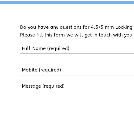
Do you have any questions for 4.5/5 mm Locking 
Please fill this form we will get in touch with you 
Name
(Required)
First
Name
Mobile
(Required)
Message
(Required)