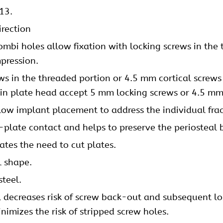
13.
irection
mbi holes allow fixation with locking screws in the 
pression
.
ews
in the threaded portion or 4.5 mm
cortical screws
 in plate head accept 5 mm locking screws or 4.5 mm 
low implant placement to address the individual frac
plate contact and helps to preserve the periosteal 
nates the need to cut plates.
l shape.
steel.
y, decreases risk of screw back-out and subsequent los
imizes the risk of stripped screw holes.