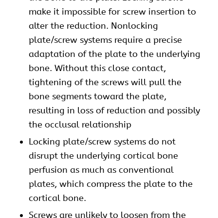
make it impossible for screw insertion to
alter the reduction. Nonlocking
plate/screw systems require a precise
adaptation of the plate to the underlying
bone. Without this close contact,
tightening of the screws will pull the
bone segments toward the plate,
resulting in loss of reduction and possibly
the occlusal relationship
Locking plate/screw systems do not
disrupt the underlying cortical bone
perfusion as much as conventional
plates, which compress the plate to the
cortical bone.
Screws are unlikely to loosen from the