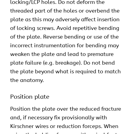
locking/LCP holes. Do not deform the
threaded part of the holes or overbend the
plate as this may adversely affect insertion
of locking screws. Avoid repetitive bending
of the plate. Reverse bending or use of the
incorrect instrumentation for bending may
weaken the plate and lead to premature
plate failure (e.g. breakage). Do not bend
the plate beyond what is required to match
the anatomy.
Position plate
Position the plate over the reduced fracture
and, if necessary fix provisionally with
Kirschner wires or reduction forceps. When