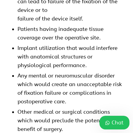
can lead to failure of the fixation of the
device or to
failure of the device itself.
Patients having inadequate tissue
coverage over the operative site.
Implant utilization that would interfere
with anatomical structures or
physiological performance.
Any mental or neuromuscular disorder
which would create an unacceptable risk
of fixation failure or complications in
postoperative care.
Other medical or surgical conditions
which would preclude the potential
Chat
benefit of surgery.