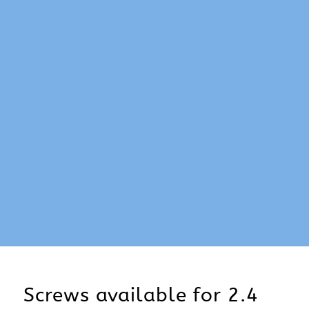
Screws available for 2.4