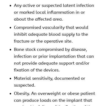
Any active or suspected latent infection
or marked local inflammation in or
about the affected area.
Compromised vascularity that would
inhibit adequate blood supply to the
fracture or the operative site.
Bone stock compromised by disease,
infection or prior implantation that can
not provide adequate support and/or
fixation of the devices.
Material sensitivity, documented or
suspected.
Obesity. An overweight or obese patient
can produce loads on the implant that