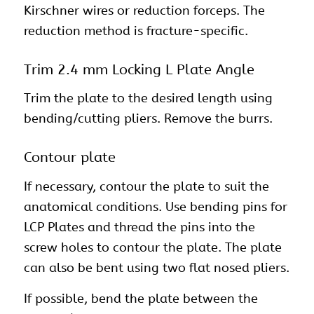
Kirschner wires or reduction forceps. The
reduction method is fracture-specific.
Trim 2.4 mm Locking L Plate Angle
Trim the plate to the desired length using
bending/cutting pliers. Remove the burrs.
Contour plate
If necessary, contour the plate to suit the
anatomical conditions. Use bending pins for
LCP Plates and thread the pins into the
screw holes to contour the plate. The plate
can also be bent using two flat nosed pliers.
If possible, bend the plate between the