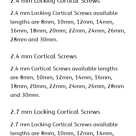
2.4 mm Locking Cortical Screws
2.4 mm Locking Cortical Screws available
lengths are 8mm, 10mm, 12mm, 14mm,
16mm, 18mm, 20mm, 22mm, 24mm, 26mm,
28mm and 30mm.
2.4 mm Cortical Screws
2.4 mm Cortical Screws available lengths
are 8mm, 10mm, 12mm, 14mm, 16mm,
18mm, 20mm, 22mm, 24mm, 26mm, 28mm
and 30mm.
2.7 mm Locking Cortical Screws
2.7 mm Locking Cortical Screws available
lengths are 8mm, 10mm, 12mm, 14mm,