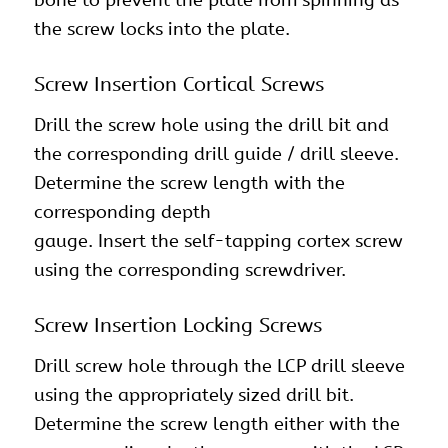
the screw locks into the plate.
Screw Insertion Cortical Screws
Drill the screw hole using the drill bit and
the corresponding drill guide / drill sleeve.
Determine the screw length with the
corresponding depth
gauge. Insert the self-tapping cortex screw
using the corresponding screwdriver.
Screw Insertion Locking Screws
Drill screw hole through the LCP drill sleeve
using the appropriately sized drill bit.
Determine the screw length either with the