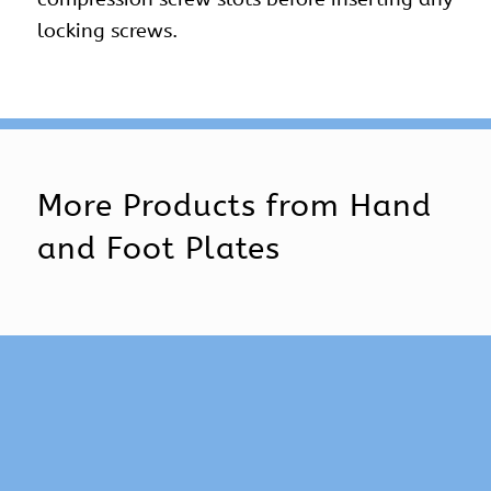
locking screws.
More Products from
Hand
and Foot Plates