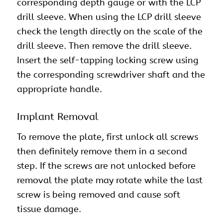
corresponding depth gauge or with the LCP
drill sleeve. When using the LCP drill sleeve
check the length directly on the scale of the
drill sleeve. Then remove the drill sleeve.
Insert the self-tapping locking screw using
the corresponding screwdriver shaft and the
appropriate handle.
Implant Removal
To remove the plate, first unlock all screws
then definitely remove them in a second
step. If the screws are not unlocked before
removal the plate may rotate while the last
screw is being removed and cause soft
tissue damage.