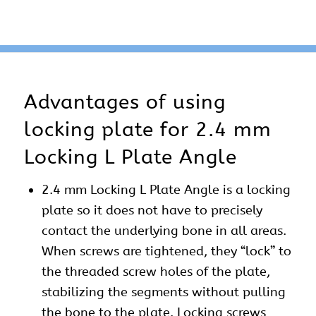
Advantages of using
locking plate for 2.4 mm
Locking L Plate Angle
2.4 mm Locking L Plate Angle is a locking
plate so it does not have to precisely
contact the underlying bone in all areas.
When screws are tightened, they “lock” to
the threaded screw holes of the plate,
stabilizing the segments without pulling
the bone to the plate. Locking screws