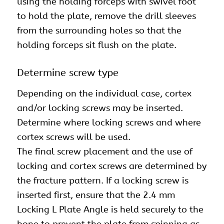
using the holding forceps with swivel foot
to hold the plate, remove the drill sleeves
from the surrounding holes so that the
holding forceps sit flush on the plate.
Determine screw type
Depending on the individual case, cortex
and/or locking screws may be inserted.
Determine where locking screws and where
cortex screws will be used.
The final screw placement and the use of
locking and cortex screws are determined by
the fracture pattern. If a locking screw is
inserted first, ensure that the 2.4 mm
Locking L Plate Angle is held securely to the
bone to prevent the plate from spinning as