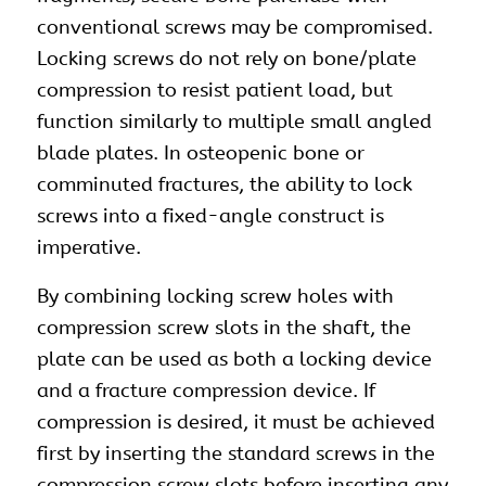
conventional screws may be compromised.
Locking screws do not rely on bone/plate
compression to resist patient load, but
function similarly to multiple small angled
blade plates. In osteopenic bone or
comminuted fractures, the ability to lock
screws into a fixed-angle construct is
imperative.
By combining locking screw holes with
compression screw slots in the shaft, the
plate can be used as both a locking device
and a fracture compression device. If
compression is desired, it must be achieved
first by inserting the standard screws in the
compression screw slots before inserting any