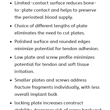
Limited-contact surface reduces bone-
to-plate contact and helps to preserve
the periosteal blood supply.
Choice of different lengths of plate
eliminates the need to cut plates.
Polished surface and rounded edges
minimize potential for tendon adhesion.
Low plate and screw profile minimizes
potential for tendon and soft tissue
irritation.
Smaller plates and screws address
fracture fragments individually, with less
overall implant bulk
locking plate increases construct
stability, decreases risk of screw back-out