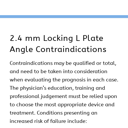
2.4 mm Locking L Plate
Angle Contraindications
Contraindications may be qualified or total,
and need to be taken into consideration
when evaluating the prognosis in each case.
The physician’s education, training and
professional judgement must be relied upon
to choose the most appropriate device and
treatment. Conditions presenting an
increased risk of failure include: