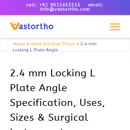
call: +91 9911655555 email:
info@vastortho.com
Home
»
Hand and Foot Plates
»
2.4 mm
Locking L Plate Angle
2.4 mm Locking L
Plate Angle
Specification, Uses,
Sizes & Surgical