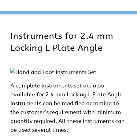
Instruments for 2.4 mm
Locking L Plate Angle
A complete instruments set are also
available for 2.4 mm Locking L Plate Angle.
Instruments can be modified according to
the customer’s requirement with minimum
quantity required. All these instruments can
be used several times.