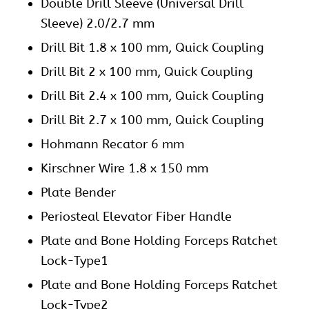
Double Drill Sleeve (Universal Drill
Sleeve) 2.0/2.7 mm
Drill Bit 1.8 x 100 mm, Quick Coupling
Drill Bit 2 x 100 mm, Quick Coupling
Drill Bit 2.4 x 100 mm, Quick Coupling
Drill Bit 2.7 x 100 mm, Quick Coupling
Hohmann Recator 6 mm
Kirschner Wire 1.8 x 150 mm
Plate Bender
Periosteal Elevator Fiber Handle
Plate and Bone Holding Forceps Ratchet
Lock-Type1
Plate and Bone Holding Forceps Ratchet
Lock-Type2