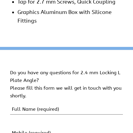
Tap for 2.7 mm Screws, Quick Coupling
Graphics Aluminum Box with Silicone
Fittings
Do you have any questions for 2.4 mm Locking L
Plate Angle?
Please fill this form we will get in touch with you
shortly.
Name
(Required)
First
Name
Mobile