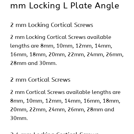
mm Locking L Plate Angle
2 mm Locking Cortical Screws
2 mm Locking Cortical Screws available
lengths are 8mm, 10mm, 12mm, 14mm,
16mm, 18mm, 20mm, 22mm, 24mm, 26mm,
28mm and 30mm.
2 mm Cortical Screws
2 mm Cortical Screws available lengths are
8mm, 10mm, 12mm, 14mm, 16mm, 18mm,
20mm, 22mm, 24mm, 26mm, 28mm and
30mm.