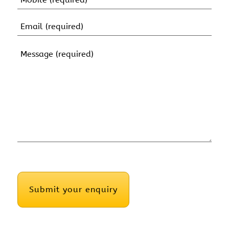
(Required)
Email
(Required)
Message
(Required)
CAPTCHA