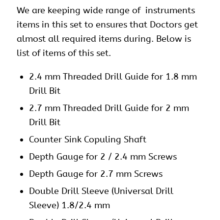
We are keeping wide range of instruments
items in this set to ensures that Doctors get
almost all required items during. Below is
list of items of this set.
2.4 mm Threaded Drill Guide for 1.8 mm
Drill Bit
2.7 mm Threaded Drill Guide for 2 mm
Drill Bit
Counter Sink Copuling Shaft
Depth Gauge for 2 / 2.4 mm Screws
Depth Gauge for 2.7 mm Screws
Double Drill Sleeve (Universal Drill
Sleeve) 1.8/2.4 mm