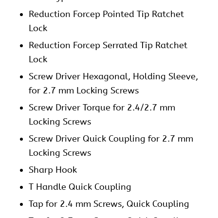
Reduction Forcep Pointed Tip Ratchet
Lock
Reduction Forcep Serrated Tip Ratchet
Lock
Screw Driver Hexagonal, Holding Sleeve,
for 2.7 mm Locking Screws
Screw Driver Torque for 2.4/2.7 mm
Locking Screws
Screw Driver Quick Coupling for 2.7 mm
Locking Screws
Sharp Hook
T Handle Quick Coupling
Tap for 2.4 mm Screws, Quick Coupling