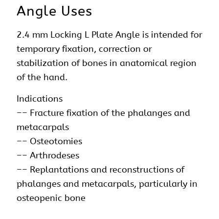
Angle Uses
2.4 mm Locking L Plate Angle is intended for
temporary fixation, correction or
stabilization of bones in anatomical region
of the hand.
Indications
–– Fracture fixation of the phalanges and
metacarpals
–– Osteotomies
–– Arthrodeses
–– Replantations and reconstructions of
phalanges and metacarpals, particularly in
osteopenic bone