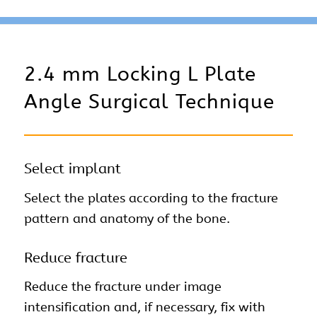
2.4 mm Locking L Plate
Angle Surgical Technique
Select implant
Select the plates according to the fracture
pattern and anatomy of the bone.
Reduce fracture
Reduce the fracture under image
intensification and, if necessary, fix with