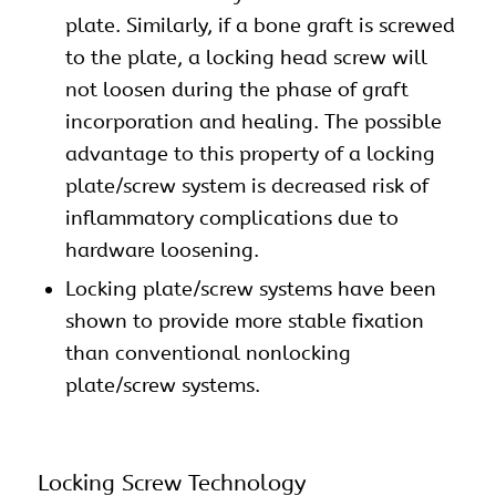
plate. Similarly, if a bone graft is screwed
to the plate, a locking head screw will
not loosen during the phase of graft
incorporation and healing. The possible
advantage to this property of a locking
plate/screw system is decreased risk of
inflammatory complications due to
hardware loosening.
Locking plate/screw systems have been
shown to provide more stable fixation
than conventional nonlocking
plate/screw systems.
Locking Screw Technology