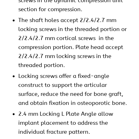
screws in the dynamic compression unit
section for compression.
The shaft holes accept 2/2.4/2.7 mm
locking screws
in the threaded portion or
2/2.4/2.7 mm
cortical screws
in the
compression portion. Plate head accept
2/2.4/2.7 mm locking screws in the
threaded portion.
Locking screws offer a fixed-angle
construct to support the articular
surface, reduce the need for bone graft,
and obtain fixation in osteoporotic bone.
2.4 mm Locking L Plate Angle allow
implant placement to address the
individual fracture pattern.