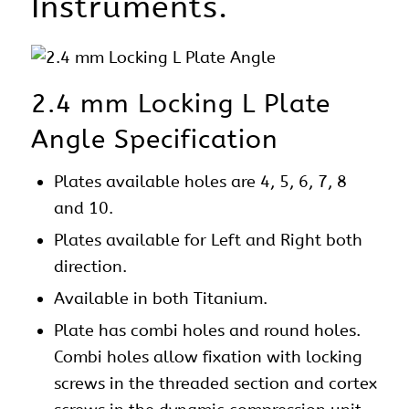
Instruments.
2.4 mm Locking L Plate
Angle Specification
Plates
available holes are 4, 5, 6, 7, 8
and 10.
Plates available for Left and Right both
direction.
Available in both Titanium.
Plate has combi holes and round holes.
Combi holes allow fixation with locking
screws in the threaded section and cortex