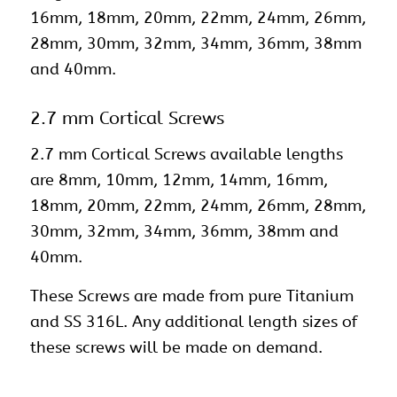
16mm, 18mm, 20mm, 22mm, 24mm, 26mm,
28mm, 30mm, 32mm, 34mm, 36mm, 38mm
and 40mm.
2.7 mm Cortical Screws
2.7 mm Cortical Screws available lengths
are 8mm, 10mm, 12mm, 14mm, 16mm,
18mm, 20mm, 22mm, 24mm, 26mm, 28mm,
30mm, 32mm, 34mm, 36mm, 38mm and
40mm.
These Screws are made from pure Titanium
and SS 316L. Any additional length sizes of
these screws will be made on demand.