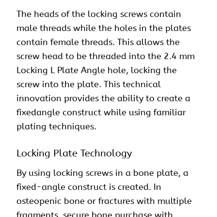
The heads of the locking screws contain
male threads while the holes in the plates
contain female threads. This allows the
screw head to be threaded into the 2.4 mm
Locking L Plate Angle hole, locking the
screw into the plate. This technical
innovation provides the ability to create a
fixedangle construct while using familiar
plating techniques.
Locking Plate Technology
By using locking screws in a bone plate, a
fixed-angle construct is created. In
osteopenic bone or fractures with multiple
fragments, secure bone purchase with