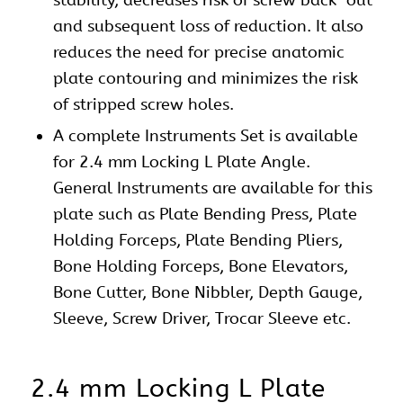
and subsequent loss of reduction. It also
reduces the need for precise anatomic
plate contouring and minimizes the risk
of stripped screw holes.
A complete
Instruments Set
is available
for 2.4 mm Locking L Plate Angle.
General Instruments are available for this
plate such as Plate Bending Press, Plate
Holding Forceps, Plate Bending Pliers,
Bone Holding Forceps, Bone Elevators,
Bone Cutter, Bone Nibbler, Depth Gauge,
Sleeve, Screw Driver, Trocar Sleeve etc.
2.4 mm Locking L Plate